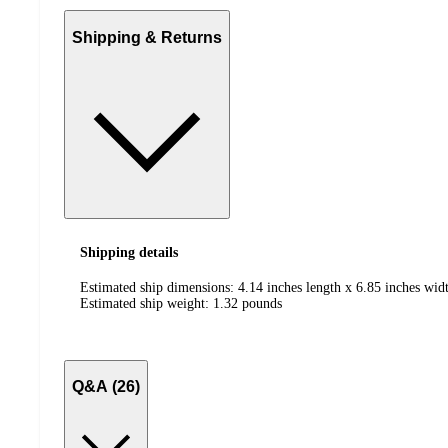
Shipping & Returns
Shipping details
Estimated ship dimensions: 4.14 inches length x 6.85 inches wid
Estimated ship weight:
1.32
pounds
Q&A (26)