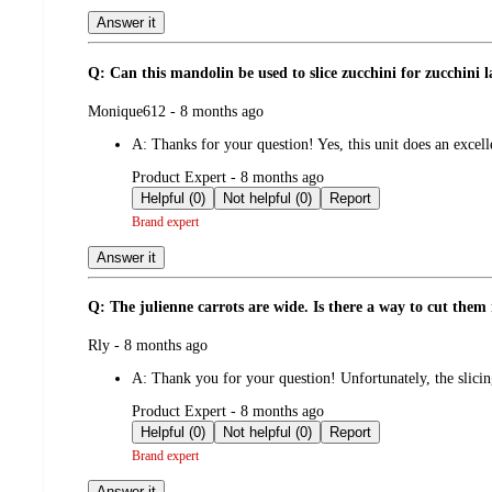
Answer it
Q: Can this mandolin be used to slice zucchini for zucchini 
submitted
Monique612 - 8 months ago
by
A:
Thanks for your question! Yes, this unit does an excell
submitted
Product Expert - 8 months ago
by
Helpful (0)
Not helpful (0)
Report
Brand expert
Answer it
Q: The julienne carrots are wide. Is there a way to cut the
submitted
Rly - 8 months ago
by
A:
Thank you for your question! Unfortunately, the slicing
submitted
Product Expert - 8 months ago
by
Helpful (0)
Not helpful (0)
Report
Brand expert
Answer it