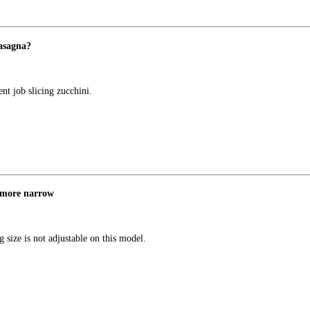
lasagna?
ent job slicing zucchini.
m more narrow
 size is not adjustable on this model.