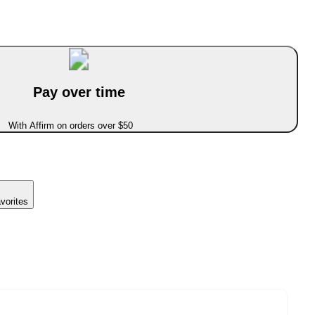
Pay over time
With Affirm on orders over $50
vorites