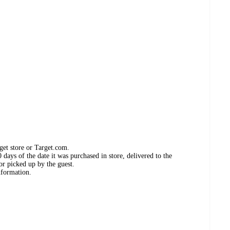
get store or Target.com.
days of the date it was purchased in store, delivered to the
or picked up by the guest.
nformation.