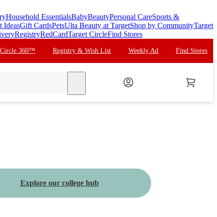
ry
Household Essentials
Baby
Beauty
Personal Care
Sports &
t Ideas
Gift Cards
Pets
Ulta Beauty at Target
Shop by Community
Target
ivery
Registry
RedCard
Target Circle
Find Stores
 Circle 360™
Registry & Wish List
Weekly Ad
Find Stores
search
Explore our college hub