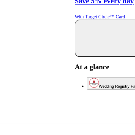
Save 5% every day
With Target Circle™ Card
At a glance
Wedding Registry Fa