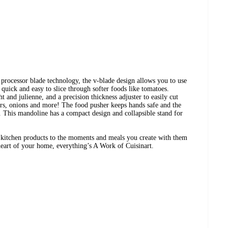
processor blade technology, the v-blade design allows you to use
 quick and easy to slice through softer foods like tomatoes.
t and julienne, and a precision thickness adjuster to easily cut
ers, onions and more! The food pusher keeps hands safe and the
y. This mandoline has a compact design and collapsible stand for
t kitchen products to the moments and meals you create with them
art of your home, everything’s A Work of Cuisinart.