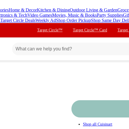
ories
Home & Decor
Kitchen & Dining
Outdoor Living & Garden
Groce
ctronics & Tech
Video Games
Movies, Music & Books
Party Supplies
Gif
s
Target Circle Deals
Weekly Ad
Shop Order Pickup
Shop Same Day Del
Target Circle™
Target Circle™ Card
Target
Shop all
Cuisinart