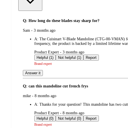
Q: How long do these blades stay sharp for?
submitted
Sam - 3 months ago
by
A:
The Cuisinart V-Blade Mandoline (CTG-00-VMAN) feature
frequency, the product is backed by a limited lifetime war
submitted
Product Expert - 3 months ago
by
Helpful (1)
Not helpful (1)
Report
Brand expert
Answer it
Q: can this mandoline cut french frys
submitted
mike - 8 months ago
by
A:
Thanks for your question! This mandoline has two cutti
submitted
Product Expert - 8 months ago
by
Helpful (0)
Not helpful (0)
Report
Brand expert