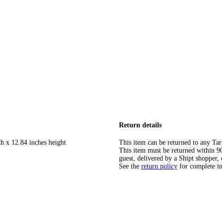
Return details
th x 12.84 inches height
This item can be returned to any Tar
This item must be returned within 90 
guest, delivered by a Shipt shopper, 
See the
return policy
for complete i