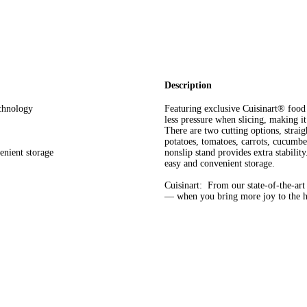
Description
echnology
Featuring exclusive Cuisinart® food 
less pressure when slicing, making it
There are two cutting options, straigh
potatoes, tomatoes, carrots, cucumb
enient storage
nonslip stand provides extra stabilit
easy and convenient storage.
Cuisinart: From our state-of-the-ar
— when you bring more joy to the he