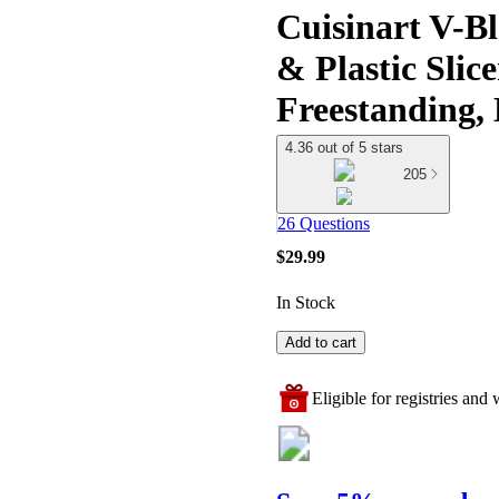
Cuisinart V-Bl
& Plastic Slic
Freestanding,
4.36 out of 5 stars
205
26 Questions
$29.99
In Stock
Add to cart
Eligible for registries and w