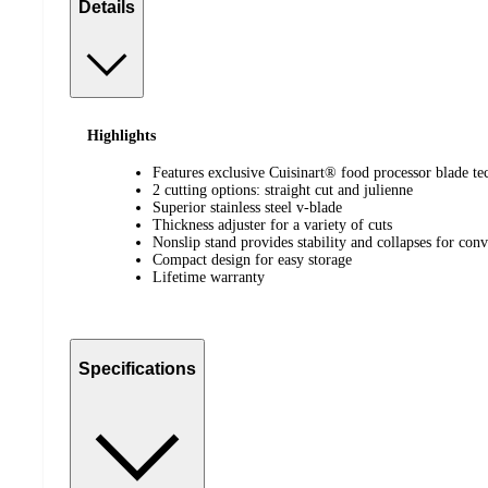
Details
Highlights
Features exclusive Cuisinart® food processor blade t
2 cutting options: straight cut and julienne
Superior stainless steel v-blade
Thickness adjuster for a variety of cuts
Nonslip stand provides stability and collapses for conv
Compact design for easy storage
Lifetime warranty
Specifications