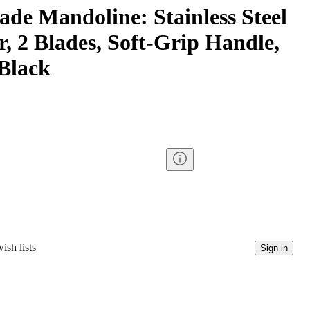
ade Mandoline: Stainless Steel
er, 2 Blades, Soft-Grip Handle,
 Black
ish lists
Sign in