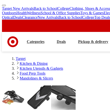
Target New Arrivals
Back to School
College
Clothing, Shoes & Access
skip
skip
Outdoors
Health
Wellness
School & Office Supplies
Toys & Games
Ele
to
to
Optical
Deals
Clearance
New Arrivals
Back to School
College
Top Deal
main
footer
content
Categories
Deals
Pickup & delivery
Target
Kitchen & Dining
Kitchen Utensils & Gadgets
Food Prep Tools
Mandolines & Slicers