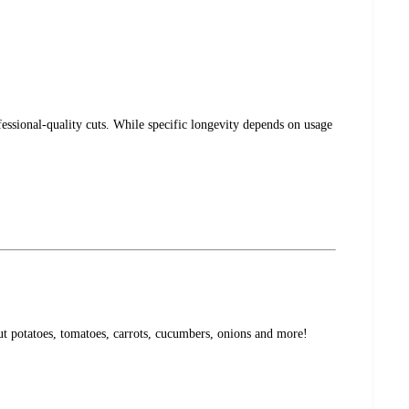
ssional-quality cuts. While specific longevity depends on usage
cut potatoes, tomatoes, carrots, cucumbers, onions and more!