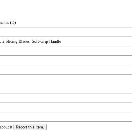
Inches (D)
, 2 Slicing Blades, Soft-Grip Handle
about it.
Report this item.