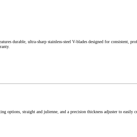
s durable, ultra-sharp stainless-steel V-blades designed for consistent, profe
ranty.
ng options, straight and julienne, and a precision thickness adjuster to easily 