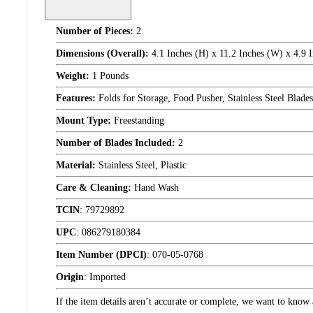
Number of Pieces:
2
Dimensions (Overall):
4.1 Inches (H) x 11.2 Inches (W) x 4.9 
Weight:
1 Pounds
Features:
Folds for Storage, Food Pusher, Stainless Steel Blades
Mount Type:
Freestanding
Number of Blades Included:
2
Material:
Stainless Steel, Plastic
Care & Cleaning:
Hand Wash
TCIN
:
79729892
UPC
:
086279180384
Item Number (DPCI)
:
070-05-0768
Origin
:
Imported
If the item details aren’t accurate or complete, we want to know 