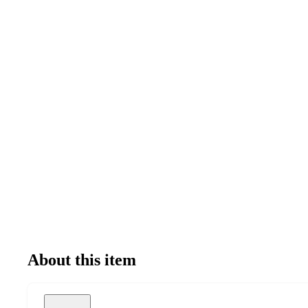
About this item