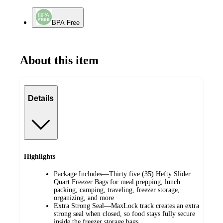
BPA Free
About this item
Details
Highlights
Package Includes—Thirty five (35) Hefty Slider
Quart Freezer Bags for meal prepping, lunch
packing, camping, traveling, freezer storage,
organizing, and more
Extra Strong Seal—MaxLock track creates an extra
strong seal when closed, so food stays fully secure
inside the freezer storage bags