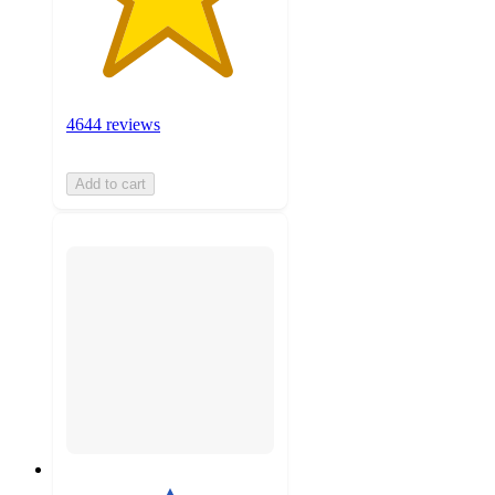
4644 reviews
Add to cart