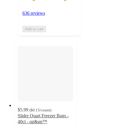
636 reviews
Add to cart
$5.99
(
$0.15
/count
)
Slider Quart Freezer Bags -
40ct - up&up™
4.7