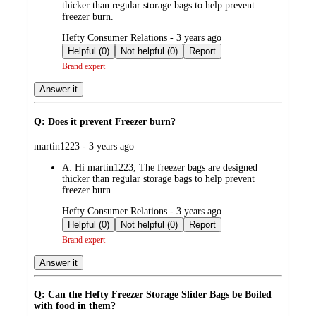
thicker than regular storage bags to help prevent
freezer burn.
submitted
Hefty Consumer Relations - 3 years ago
by
Helpful (0)
Not helpful (0)
Report
Brand expert
Answer it
Q: Does it prevent Freezer burn?
submitted
martin1223 - 3 years ago
by
A:
Hi martin1223, The freezer bags are designed
thicker than regular storage bags to help prevent
freezer burn.
submitted
Hefty Consumer Relations - 3 years ago
by
Helpful (0)
Not helpful (0)
Report
Brand expert
Answer it
Q: Can the Hefty Freezer Storage Slider Bags be Boiled
with food in them?