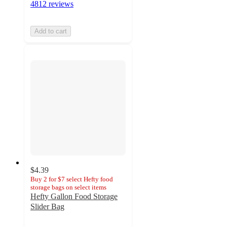
4812 reviews
Add to cart
$4.39
Buy 2 for $7 select Hefty food
storage bags on select items
Hefty Gallon Food Storage
Slider Bag
4.7
out