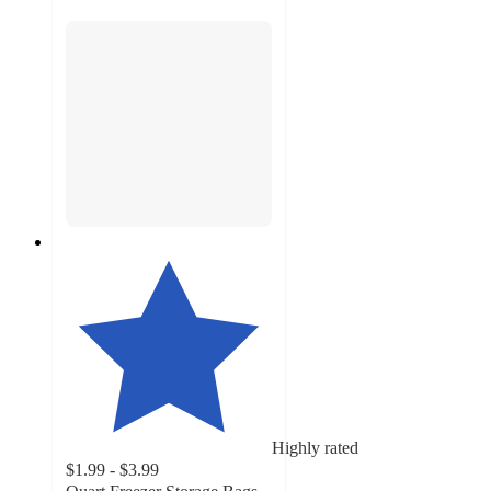
Highly rated
$1.99 - $3.99