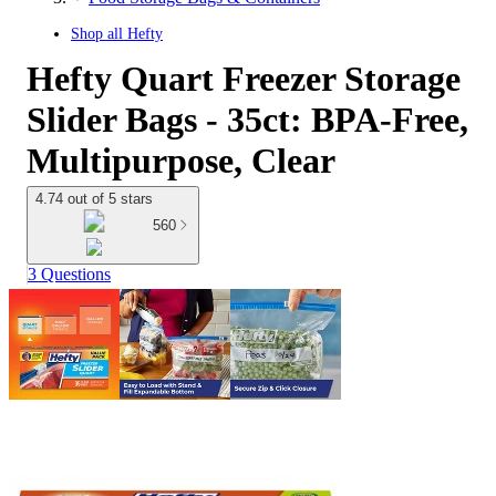
Shop all
Hefty
Hefty Quart Freezer Storage
Slider Bags - 35ct: BPA-Free,
Multipurpose, Clear
4.74 out of 5 stars
560
3 Questions