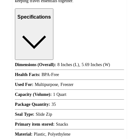
keeping travel essentials together.
Specifications
Dimensions (Overall):
8 Inches (L), 5.69 Inches (W)
Health Facts:
BPA-Free
Used For:
Multipurpose, Freezer
Capacity (Volume):
1 Quart
Package Quantity:
35
Seal Type:
Slide Zip
Primary item stored:
Snacks
Material:
Plastic, Polyethylene