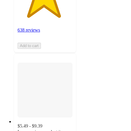
638 reviews
Add to cart
$5.49 - $9.39