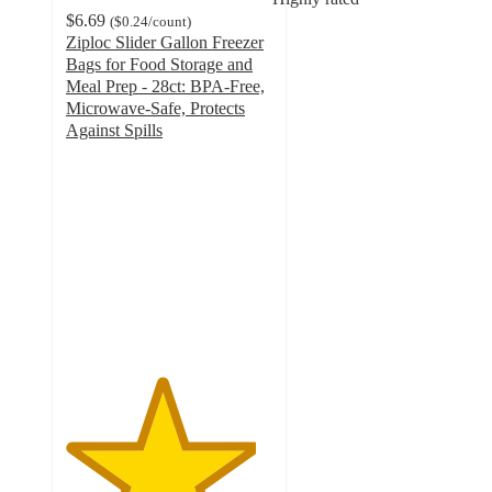
$6.69
(
$0.24
/count
)
Ziploc Slider Gallon Freezer
Bags for Food Storage and
Meal Prep - 28ct: BPA-Free,
Microwave-Safe, Protects
Against Spills
4.6
out
of
5
stars
with
758
ratings