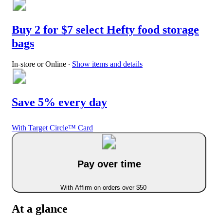
Buy 2 for $7 select Hefty food storage
bags
In-store or Online
∙
Show items and details
Save 5% every day
With Target Circle™ Card
Pay over time
With Affirm on orders over $50
At a glance