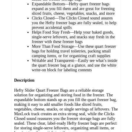
Expandable Bottom—Hefty quart freezer bags
expand as you fill them and are great for freezing
sliced fruits, cheese, vegetables, snacks, and more
Clicks Closed—The Clicks Closed sound assures
you the Hefty freezer bags are fully sealed, to help
prevent accidental spills
Helps Food Stay Fresh—Help your baked goods,
single-serve leftovers, and snacks stay fresh in the
freezer with these freezer bags
More Than Food Storage—Use these quart freezer
bags for holding travel toiletries, packing small
camping items, or for organizing craft supplies
Writable and Transparent—Easily see what’s inside
the quart freezer bag at a glance, and use the white
write-on block for labeling contents
Description
Hefty Slider Quart Freezer Bags are a reliable storage
solution for organizing and storing food in the freezer. The
expandable bottom stands up as you fill the quart freezer bag,
making it easy to add smaller foods like sliced fruits,
vegetables, cheese, snacks, or single servings of leftovers. The
MaxLock track creates an extra strong seal, while the Clicks
Closed sound reassures you the freezer storage bags are fully
sealed. These clear, label-ready Hefty freezer bags are perfect
for storing single-serve leftovers, organizing small items, or