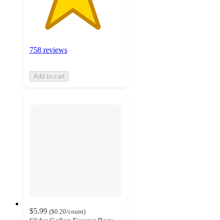
758 reviews
Add to cart
$5.99
(
$0.20
/count
)