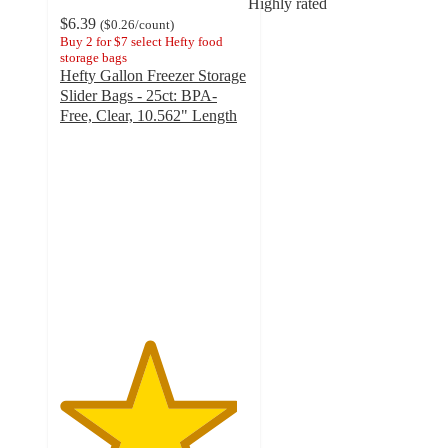
Highly rated
$6.39
(
$0.26
/count
)
Buy 2 for $7 select Hefty food
storage bags
Hefty Gallon Freezer Storage
Slider Bags - 25ct: BPA-
Free, Clear, 10.562" Length
4.7
out
of
5
stars
with
638
ratings