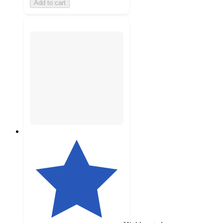
Add to cart