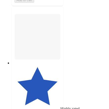
Add to cart
Highly rated