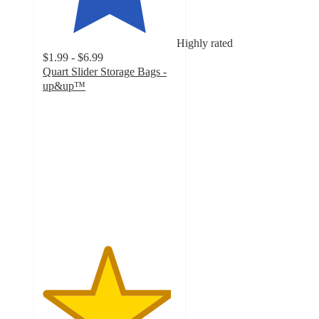
Highly rated
$1.99 - $6.99
Quart Slider Storage Bags -
up&up™
4.8
out
of
5
stars
with
4644
ratings