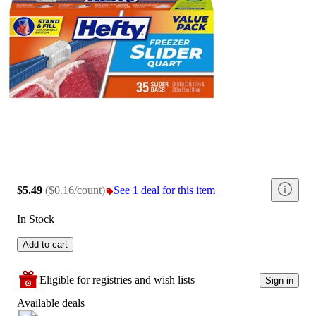
$5.49
(
$0.16/count
)
See 1 deal for this item
In Stock
Add to cart
Eligible for registries and wish lists
Sign in
Available deals