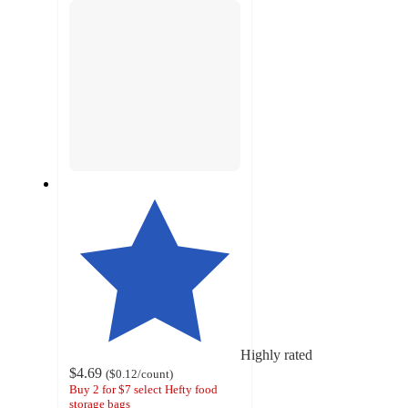
Highly rated
$4.69
(
$0.12
/count
)
Buy 2 for $7 select Hefty food
storage bags