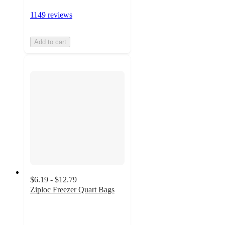
1149 reviews
Add to cart
$6.19 - $12.79
Ziploc Freezer Quart Bags
4.5
out
of