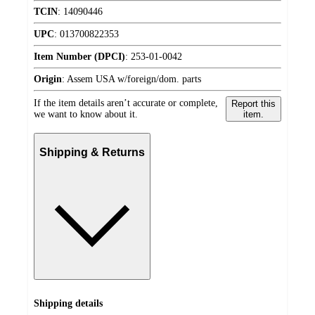
TCIN
:
14090446
UPC
:
013700822353
Item Number (DPCI)
:
253-01-0042
Origin
:
Assem USA w/foreign/dom. parts
If the item details aren’t accurate or complete,
Report this
we want to know about it.
item.
Shipping & Returns
Shipping details