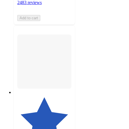
2483 reviews
Add to cart