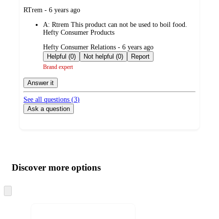
submitted
RTrem - 6 years ago
by
A:
Rtrem This product can not be used to boil food.
Hefty Consumer Products
submitted
Hefty Consumer Relations - 6 years ago
by
Helpful (0)
Not helpful (0)
Report
Brand expert
Answer it
See all questions (
3
)
Ask a question
Additional
Load
all
product
content
Discover more options
at
information
once
and
Skip
to
recommendations
next
section