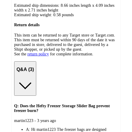
Estimated ship dimensions: 8.66 inches length x 4.09 inches
width x 2.71 inches height
Estimated ship weight:
0.58
pounds
Return details
This item can be returned to any Target store or Target.com.
This item must be returned within 90 days of the date it was
purchased in store, delivered to the guest, delivered by a
Shipt shopper, or picked up by the guest.
See the
return policy
for complete information.
Q&A (3)
Q: Does the Hefty Freezer Storage Slider Bag prevent
freezer burn?
submitted
martin1223 - 3 years ago
by
A:
Hi martin1223 The freezer bags are designed