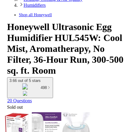
Humidifiers
Shop all
Honeywell
Honeywell Ultrasonic Egg
Humidifier HUL545W: Cool
Mist, Aromatherapy, No
Filter, 36-Hour Run, 300-500
sq. ft. Room
3.66 out of 5 stars
498
20 Questions
Sold out