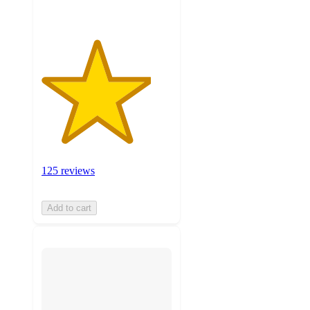
125 reviews
Add to cart