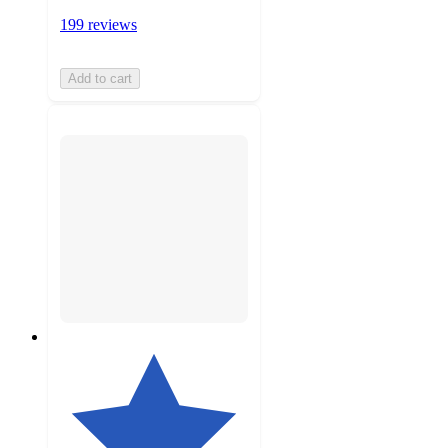
199 reviews
Add to cart