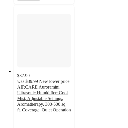
$37.99
was
$39.99
New lower price
AIRCARE Auroramini
Ultrasonic Humidifier: Cool
Mist, Adjustable Settings,
Aromatherapy, 300-500 sq.
ft. Coverage, Quiet Operation
3.7
out
of