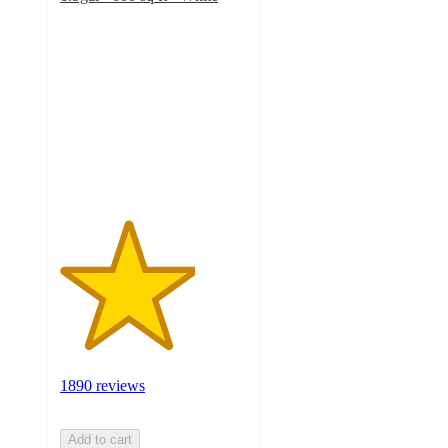
3.6
out
of
5
stars
with
1890
ratings
1890 reviews
Add to cart