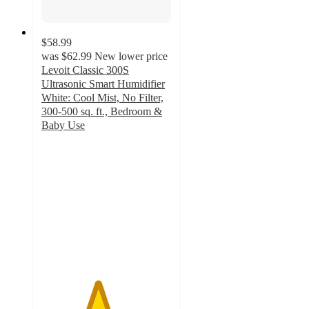
$58.99
was
$62.99
New lower price
Levoit Classic 300S
Ultrasonic Smart Humidifier
White: Cool Mist, No Filter,
300-500 sq. ft., Bedroom &
Baby Use
4.3
out
of
5
stars
with
442
ratings