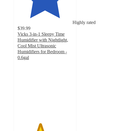
Highly rated
$39.99
Vicks 3-in-1 Sleepy Time
Humidifier with Nightlight,
Cool Mist Ultrasonic
Humidifiers for Bedroom -
0.6gal
4.1
out
of
5
stars
with
549
ratings