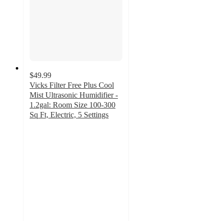
$49.99
Vicks Filter Free Plus Cool
Mist Ultrasonic Humidifier -
1.2gal: Room Size 100-300
Sq Ft, Electric, 5 Settings
3.8
out
of
5
stars
with
652
ratings