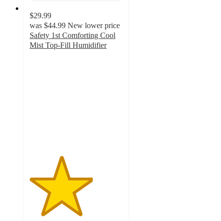
$29.99
was
$44.99
New lower price
Safety 1st Comforting Cool
Mist Top-Fill Humidifier
3.4
out
of
5
stars
with
199
ratings