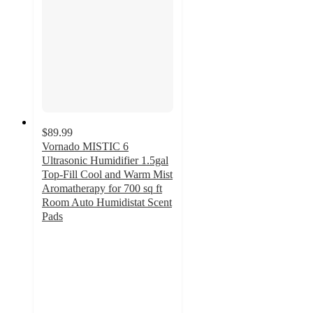
$89.99
Vornado MISTIC 6
Ultrasonic Humidifier 1.5gal
Top-Fill Cool and Warm Mist
Aromatherapy for 700 sq ft
Room Auto Humidistat Scent
Pads
4.8
out
of
5
stars
with