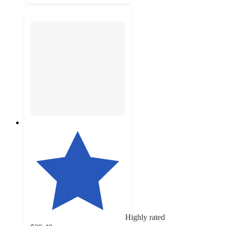
Highly rated