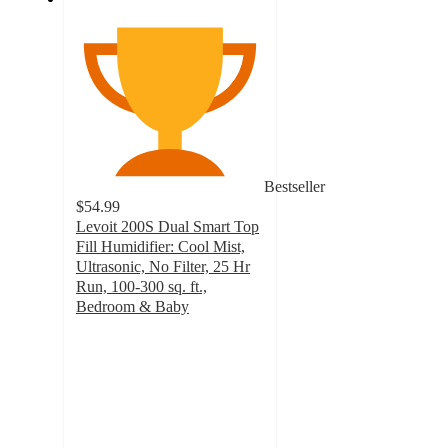
Bestseller
$54.99
Levoit 200S Dual Smart Top
Fill Humidifier: Cool Mist,
Ultrasonic, No Filter, 25 Hr
Run, 100-300 sq. ft.,
Bedroom & Baby
4.2
out
of
5
stars
with
430