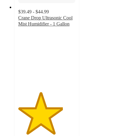
$39.49 - $44.99
Crane Drop Ultrasonic Cool
Mist Humidifier - 1 Gallon
3.9
out
of
5
stars
with
1095
ratings