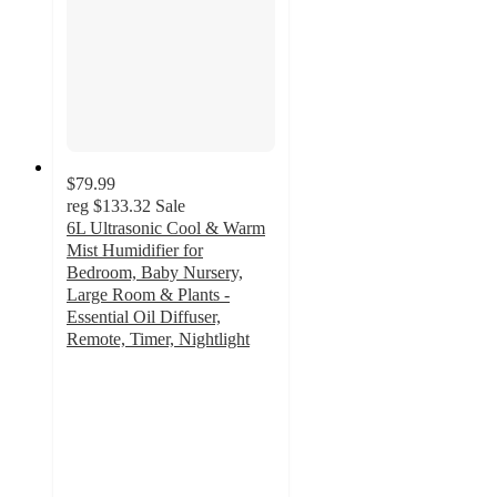
$79.99
reg
$133.32
Sale
6L Ultrasonic Cool & Warm
Mist Humidifier for
Bedroom, Baby Nursery,
Large Room & Plants -
Essential Oil Diffuser,
Remote, Timer, Nightlight
4.9
out
of
5
stars
with
44