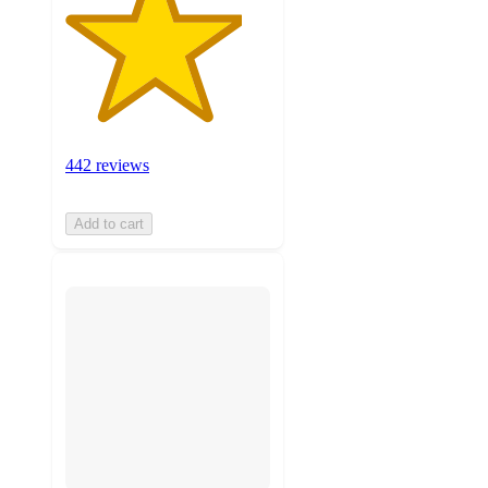
442 reviews
Add to cart