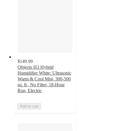
$149.99
Objecto H3 Hybrid
Humidifier White: Ultrasonic
Warm & Cool Mist, 300-500
sq. ft., No Filter, 18-Hour
Run, Electric
Add to cart