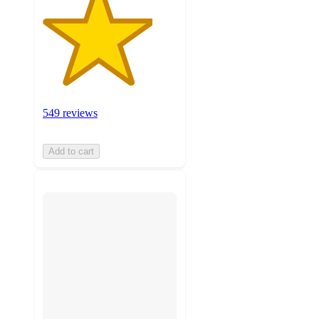
549 reviews
Add to cart