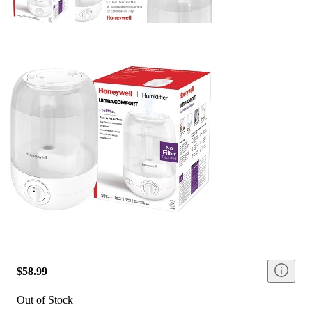
$58.99
Out of Stock