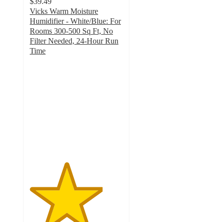
$39.49
Vicks Warm Moisture
Humidifier - White/Blue: For
Rooms 300-500 Sq Ft, No
Filter Needed, 24-Hour Run
Time
3.9
out
of
5
stars
with
1338
ratings