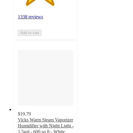
1338 reviews
Add to cart
$19.79
Vicks Warm Steam Vaporizer
Humidifier with Night Light -
1.5gal - 600 sq ft - White