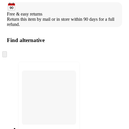
Free & easy returns
Return this item by mail or in store within 90 days for a full 
refund.
Find alternative
Skip
to
next
section