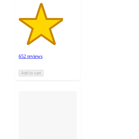
652 reviews
Add to cart