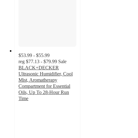
$53.99 - $55.99
reg
$77.13 - $79.99
Sale
BLACK+DECKER
Ultrasonic Humidifier, Cool
Mist, Aromatherapy
Compartment for Essential
Oils, Up To 28-Hour Run
Time
4.2
out
of
5
stars
with