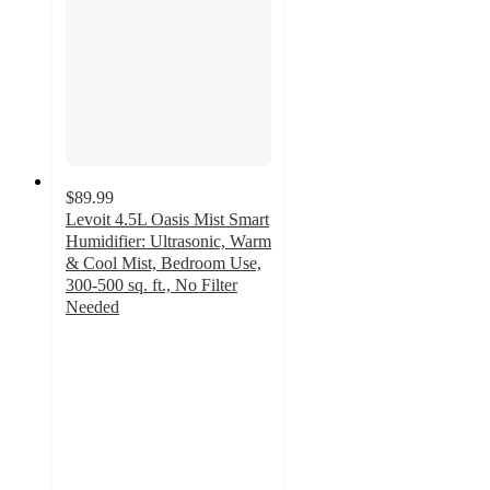
$89.99
Levoit 4.5L Oasis Mist Smart
Humidifier: Ultrasonic, Warm
& Cool Mist, Bedroom Use,
300-500 sq. ft., No Filter
Needed
4.2
out
of
5
stars
with
125
ratings