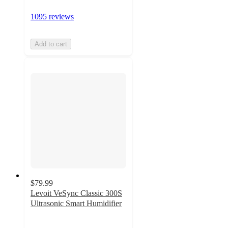
1095 reviews
Add to cart
$79.99
Levoit VeSync Classic 300S
Ultrasonic Smart Humidifier
4.5
out