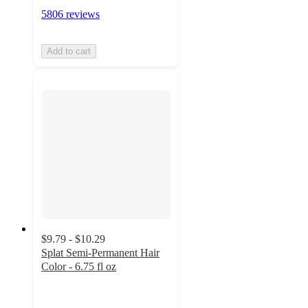
5806 reviews
Add to cart
$9.79 - $10.29
Splat Semi-Permanent Hair
Color - 6.75 fl oz
3.8
out
of