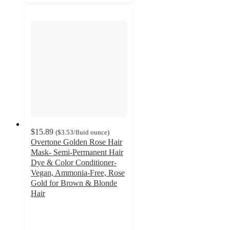
$15.89
(
$3.53
/fluid ounce
)
Overtone Golden Rose Hair
Mask- Semi-Permanent Hair
Dye & Color Conditioner-
Vegan, Ammonia-Free, Rose
Gold for Brown & Blonde
Hair
3.9
out
of