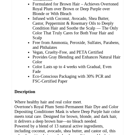
Formulated for Brown Hair – Achieves Overtoned
Royal Plum over Brown or Deep Purple over
Blonde or With Bleach
Infused with Coconut, Avocado, Shea Butter,
Castor, Peppermint & Rosemary Oils to Deeply
Condition Hair and Soothe the Scalp — The Only
Color That Truly Cares for Both Your Hair and
Scalp
Free from Ammonia, Peroxide, Sulfates, Parabens,
and Phthalates
Vegan, Cruelty-Free, and PETA Certified
Provides Gray Blending and Enhances Natural Hair
Color
Color Lasts up to 4 weeks with Gradual, Even
Fade
Eco-Conscious Packaging with 30% PCR and
FSC-Certified Paper​
Description
Where healthy hair and real color meet.
Overtone's Royal Plum Semi-Permanent Hair Dye and Color
Depositing Conditioner Mask is where Deep Purple hair color
meets total care. Designed for brown, blonde, and dark hair,
it delivers a deep brown hue—no bleach needed.
Powered by a blend of 13 natural active ingredients,
including coconut, avocado, shea butter, and castor oil, this