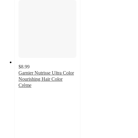
$8.99
Garnier Nutrisse Ultra Color
Nourishing Hair Color
Crème
3.9
out
of
5
stars
with
7261
ratings