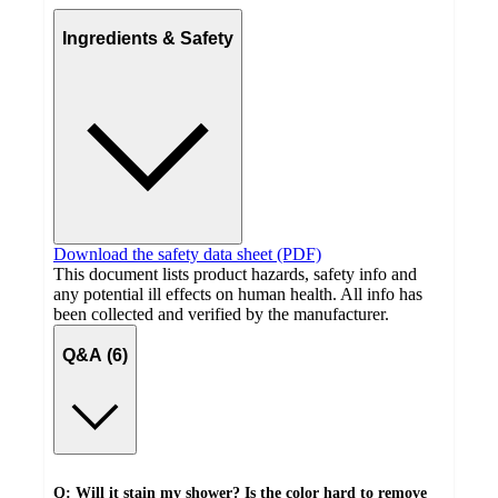
Ingredients & Safety
Download the safety data sheet (PDF)
This document lists product hazards, safety info and
any potential ill effects on human health. All info has
been collected and verified by the manufacturer.
Q&A (6)
Q: Will it stain my shower? Is the color hard to remove