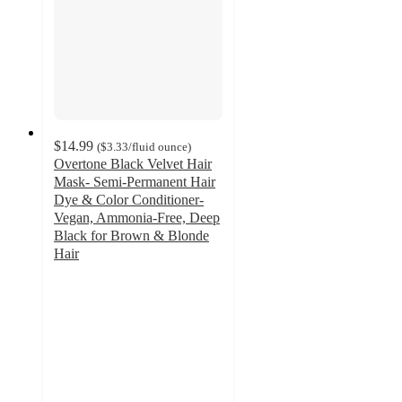
$14.99
(
$3.33
/fluid ounce
)
Overtone Black Velvet Hair
Mask- Semi-Permanent Hair
Dye & Color Conditioner-
Vegan, Ammonia-Free, Deep
Black for Brown & Blonde
Hair
3.9
out
of
5
stars
with
5753
ratings