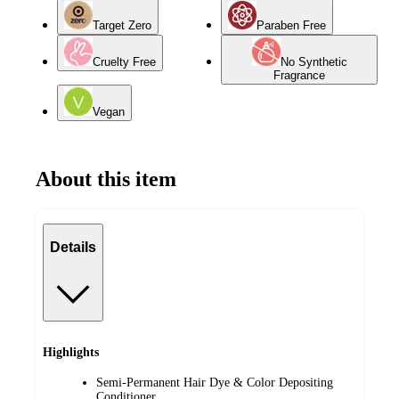
Target Zero
Paraben Free
Cruelty Free
No Synthetic
Fragrance
Vegan
About this item
Details
Highlights
Semi-Permanent Hair Dye & Color Depositing
Conditioner