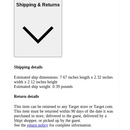
Shipping & Returns
Shipping details
Estimated ship dimensions: 7.67 inches length x 2.32 inches
width x 2.12 inches height
Estimated ship weight:
0.39
pounds
Return details
This item can be returned to any Target store or Target.com.
This item must be returned within 90 days of the date it was
purchased in store, delivered to the guest, delivered by a
Shipt shopper, or picked up by the guest.
See the
return policy
for complete information.