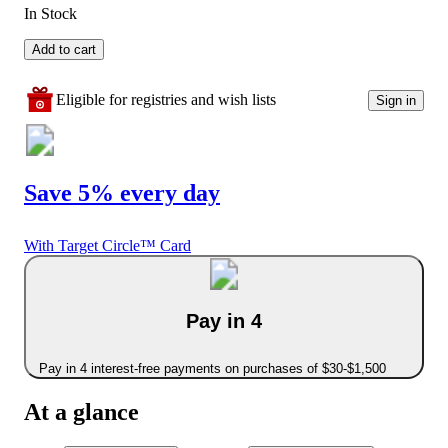
In Stock
Add to cart
Eligible for registries and wish lists
Sign in
Save 5% every day
With Target Circle™ Card
Pay in 4
Pay in 4 interest-free payments on purchases of $30-$1,500
At a glance