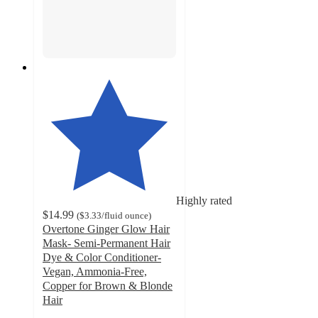
Highly rated
$14.99
(
$3.33
/fluid ounce
)
Overtone Ginger Glow Hair
Mask- Semi-Permanent Hair
Dye & Color Conditioner-
Vegan, Ammonia-Free,
Copper for Brown & Blonde
Hair
3.9