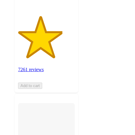
7261 reviews
Add to cart