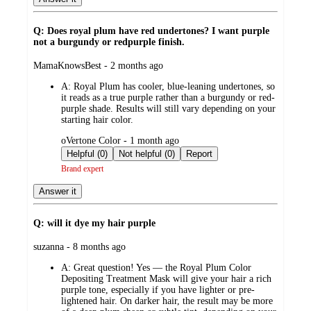
Q: Does royal plum have red undertones? I want purple
not a burgundy or redpurple finish.
submitted
MamaKnowsBest - 2 months ago
by
A:
Royal Plum has cooler, blue-leaning undertones, so
it reads as a true purple rather than a burgundy or red-
purple shade. Results will still vary depending on your
starting hair color.
submitted
oVertone Color - 1 month ago
by
Helpful (0)
Not helpful (0)
Report
Brand expert
Answer it
Q: will it dye my hair purple
submitted
suzanna - 8 months ago
by
A:
Great question! Yes — the Royal Plum Color
Depositing Treatment Mask will give your hair a rich
purple tone, especially if you have lighter or pre-
lightened hair. On darker hair, the result may be more