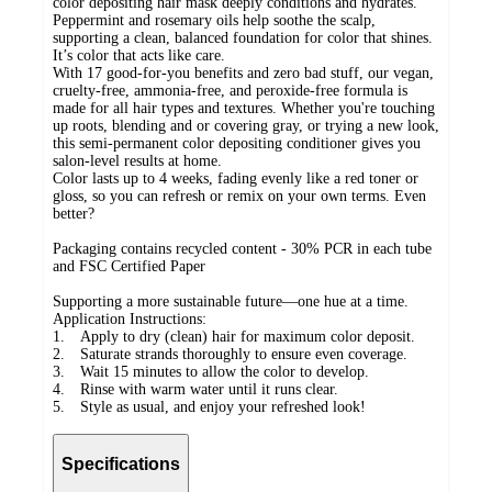
color depositing hair mask deeply conditions and hydrates.
Peppermint and rosemary oils help soothe the scalp,
supporting a clean, balanced foundation for color that shines.
It’s color that acts like care.
With 17 good-for-you benefits and zero bad stuff, our vegan,
cruelty-free, ammonia-free, and peroxide-free formula is
made for all hair types and textures. Whether you're touching
up roots, blending and or covering gray, or trying a new look,
this semi-permanent color depositing conditioner gives you
salon-level results at home.
Color lasts up to 4 weeks, fading evenly like a red toner or
gloss, so you can refresh or remix on your own terms. Even
better?
Packaging contains recycled content - 30% PCR in each tube
and FSC Certified Paper
Supporting a more sustainable future—one hue at a time.
Application Instructions:
1. Apply to dry (clean) hair for maximum color deposit.
2. Saturate strands thoroughly to ensure even coverage.
3. Wait 15 minutes to allow the color to develop.
4. Rinse with warm water until it runs clear.
5. Style as usual, and enjoy your refreshed look!
Specifications