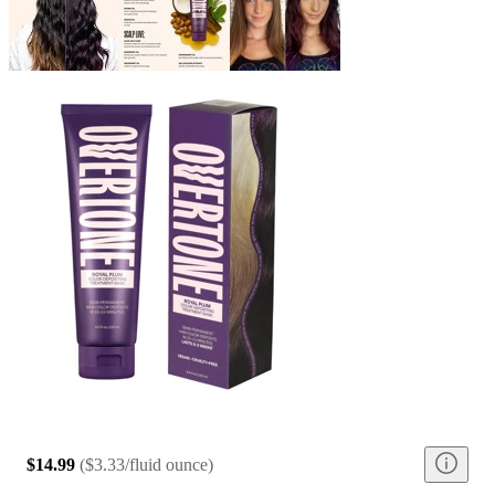
$14.99
(
$3.33/fluid ounce
)