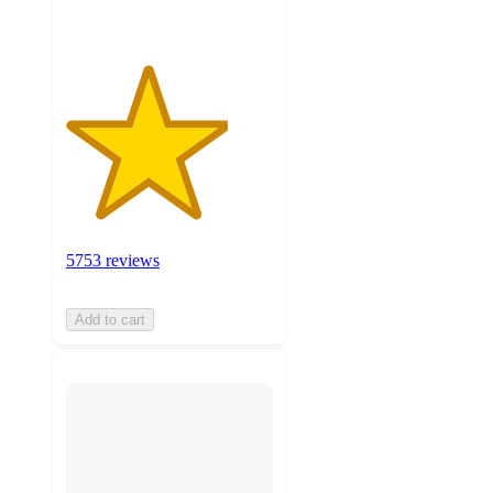
5753 reviews
Add to cart