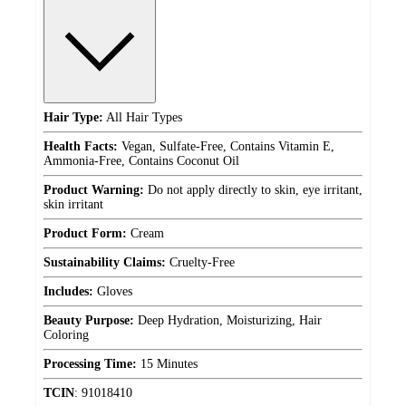
Hair Type:
All Hair Types
Health Facts:
Vegan, Sulfate-Free, Contains Vitamin E,
Ammonia-Free, Contains Coconut Oil
Product Warning:
Do not apply directly to skin, eye irritant,
skin irritant
Product Form:
Cream
Sustainability Claims:
Cruelty-Free
Includes:
Gloves
Beauty Purpose:
Deep Hydration, Moisturizing, Hair
Coloring
Processing Time:
15 Minutes
TCIN
:
91018410