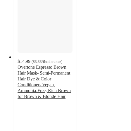
$14.99
(
$3.33
/fluid ounce
)
Overtone Espresso Brown
Hair Mask- Semi-Permanent
Hair Dye & Color
Conditioner- Vegan,
Ammonia-Free, Rich Brown
for Brown & Blonde Hair
3.9
out
of
5
stars