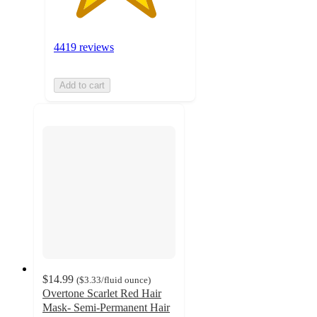
4419 reviews
Add to cart
$14.99
(
$3.33
/fluid ounce
)
Overtone Scarlet Red Hair
Mask- Semi-Permanent Hair