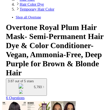
Hair Color Dye
Temporary Hair Color
Shop all
Overtone
Overtone Royal Plum Hair
Mask- Semi-Permanent Hair
Dye & Color Conditioner-
Vegan, Ammonia-Free, Deep
Purple for Brown & Blonde
Hair
3.87 out of 5 stars
5,793
6 Questions