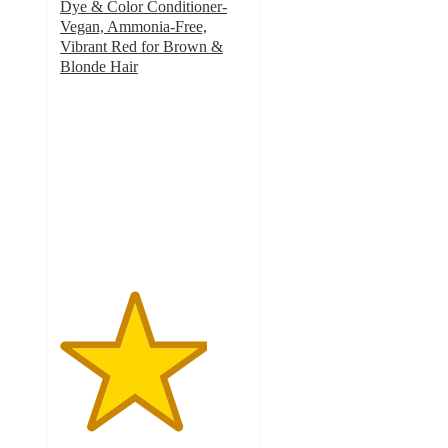
Dye & Color Conditioner-
Vegan, Ammonia-Free,
Vibrant Red for Brown &
Blonde Hair
3.9
out
of
5
stars
with
5806
ratings