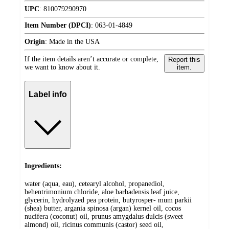
UPC
:
810079290970
Item Number (DPCI)
:
063-01-4849
Origin
:
Made in the USA
If the item details aren’t accurate or complete,
Report this
we want to know about it.
item.
Label info
Ingredients:
water (aqua, eau), cetearyl alcohol, propanediol,
behentrimonium chloride, aloe barbadensis leaf juice,
glycerin, hydrolyzed pea protein, butyrosper- mum parkii
(shea) butter, argania spinosa (argan) kernel oil, cocos
nucifera (coconut) oil, prunus amygdalus dulcis (sweet
almond) oil, ricinus communis (castor) seed oil,