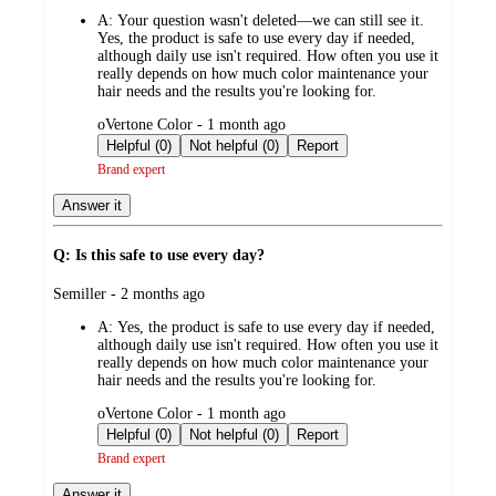
by
A:
Your question wasn't deleted—we can still see it.
Yes, the product is safe to use every day if needed,
although daily use isn't required. How often you use it
really depends on how much color maintenance your
hair needs and the results you're looking for.
submitted
oVertone Color - 1 month ago
by
Helpful (0)
Not helpful (0)
Report
Brand expert
Answer it
Q: Is this safe to use every day?
submitted
Semiller - 2 months ago
by
A:
Yes, the product is safe to use every day if needed,
although daily use isn't required. How often you use it
really depends on how much color maintenance your
hair needs and the results you're looking for.
submitted
oVertone Color - 1 month ago
by
Helpful (0)
Not helpful (0)
Report
Brand expert
Answer it