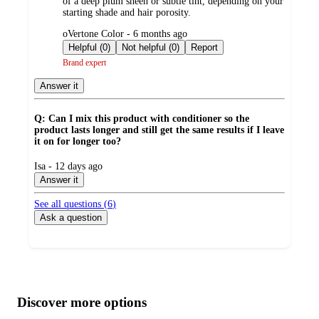
of a deep plum sheen or subtle tint, depending on your
starting shade and hair porosity.
submitted
oVertone Color - 6 months ago
by
Helpful (0)
Not helpful (0)
Report
Brand expert
Answer it
Q: Can I mix this product with conditioner so the
product lasts longer and still get the same results if I leave
it on for longer too?
submitted
Isa - 12 days ago
by
Answer it
See all questions (
6
)
Ask a question
Additional
Load
all
product
content
Discover more options
at
information