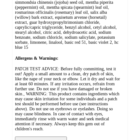
simmondsia chinensis (jojoba) seed oil, mentha piperita
(peppermint) oil, mentha spicata (spearmint) leaf oil,
rosmarinus officinalis (rosemary) leaf oil, salix alba
(willow) bark extract, equisetum arvense (horsetail)
extract, guar hydroxypropyltrimonium chloride,
caprylic/capric triglyceride, benzyl alcohol, cetyl alcohol,
stearyl alcohol, citric acid, dehydroacetic acid, sodium
benzoate, sodium chloricle, sodium salicylate, potassium
sorbate, limonene, linalool, basic red 51, basic violet 2, hc
blue 15
Allergens & Warnings:
PATCH TEST ADVICE: Before fully committing, test it
out! Apply a small amount to a clean, dry patch of skin,
like the nape of your neck or elbow. Let it dry and wait for
at least 60 minutes. If any irritation occurs, refrain from
further use. Do not use if you have damaged or broken
skin., WARNING: This product contains ingredients which
may cause skin irritation for some individuals and a patch
test should be performed before use (see instructions
above). Do not use on eyebrows or eyelashes. Doing so
may cause blindness. In case of contact with eyes,
immediately rinse with warm water and seek medical
attention if necessary. Always keep this gem out of
children's reach.