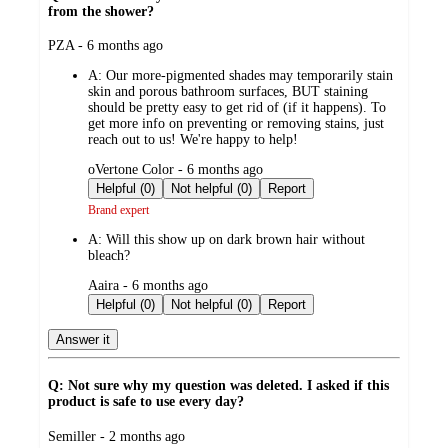
from the shower?
submitted
PZA - 6 months ago
by
A:
Our more-pigmented shades may temporarily stain
skin and porous bathroom surfaces, BUT staining
should be pretty easy to get rid of (if it happens). To
get more info on preventing or removing stains, just
reach out to us! We're happy to help!
submitted
oVertone Color - 6 months ago
by
Helpful (0)
Not helpful (0)
Report
Brand expert
A:
Will this show up on dark brown hair without
bleach?
submitted
Aaira - 6 months ago
by
Helpful (0)
Not helpful (0)
Report
Answer it
Q: Not sure why my question was deleted. I asked if this
product is safe to use every day?
submitted
Semiller - 2 months ago