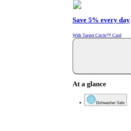
Save 5% every day
With Target Circle™ Card
At a glance
Dishwasher Safe