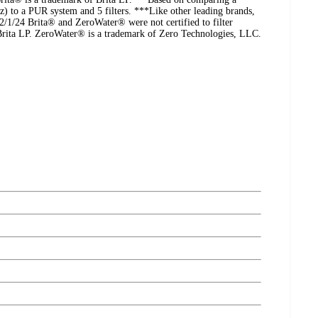
oz) to a PUR system and 5 filters. ***Like other leading brands,
2/1/24 Brita® and ZeroWater® were not certified to filter
Brita LP. ZeroWater® is a trademark of Zero Technologies, LLC.