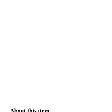
About this item