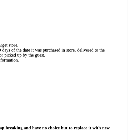
rget store.
days of the date it was purchased in store, delivered to the
or picked up by the guest.
nformation.
tap breaking and have no choice but to replace it with new