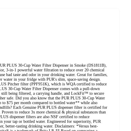
e PUR PLUS 30-Cup Water Filter Dispenser in Smoke (DS1811B),
or, 3-in-1 powerful water filtration to reduce over 20 chemical
use bad taste and odor in your drinking water. Great for families,
er water in your fridge with PUR's slim, space-saving design.
US Pitcher filter (PPF951K), which is WQA certified to reduce
 PLUS 30-Cup Water Filter Dispenser comes with a pull-down
is still being filtered, a carrying handle, and LockFit™ to secure
shwasher safe. Did you also know that the PUR PLUS 30-Cup Water
up to $75 per month compared to bottled water** while also
landfills? Each Genuine PUR PLUS dispenser filter is certified for
e. Proven to reduce 3x more chemical & physical substances than
PLUS dispenser filters are also NSF certified to reduce
n your tap or bottled water. Engineered for superiority, PUR
er, better-tasting drinking water. Disclaimers: *Versus best-
Brita® is a trademark of Brita LP. ** Based on comparing a