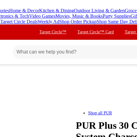
ories
Home & Decor
Kitchen & Dining
Outdoor Living & Garden
Groce
ctronics & Tech
Video Games
Movies, Music & Books
Party Supplies
Gif
s
Target Circle Deals
Weekly Ad
Shop Order Pickup
Shop Same Day Del
Target Circle™
Target Circle™ Card
Target
Shop all
PUR
PUR Plus 30 C
System Charc