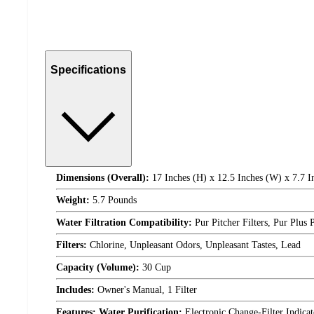
Specifications
Dimensions (Overall):
17 Inches (H) x 12.5 Inches (W) x 7.7 I
Weight:
5.7 Pounds
Water Filtration Compatibility:
Pur Pitcher Filters, Pur Plus 
Filters:
Chlorine, Unpleasant Odors, Unpleasant Tastes, Lead
Capacity (Volume):
30 Cup
Includes:
Owner's Manual, 1 Filter
Features: Water Purification:
Electronic Change-Filter Indica