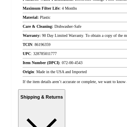
Maximum Filter Life:
4 Months
Material:
Plastic
Care & Cleaning:
Dishwasher-Safe
Warranty:
90 Day Limited Warranty. To obtain a copy of the manu
TCIN
:
86196359
UPC
:
328785011777
Item Number (DPCI)
:
072-00-4543
Origin
:
Made in the USA and Imported
If the item details aren’t accurate or complete, we want to know 
Shipping & Returns