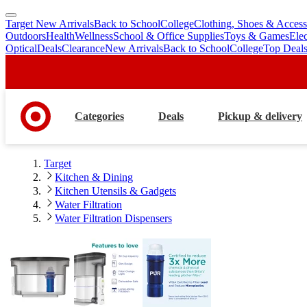
Target New Arrivals
Back to School
College
Clothing, Shoes & Access
skip
skip
Outdoors
Health
Wellness
School & Office Supplies
Toys & Games
Ele
to
to
Optical
Deals
Clearance
New Arrivals
Back to School
College
Top Deal
main
footer
content
Categories
Deals
Pickup & delivery
Target
Kitchen & Dining
Kitchen Utensils & Gadgets
Water Filtration
Water Filtration Dispensers