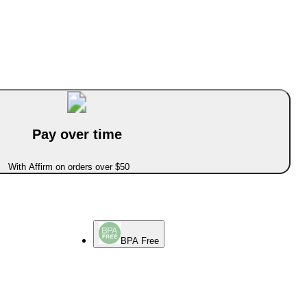
Pay over time
With Affirm on orders over $50
BPA Free