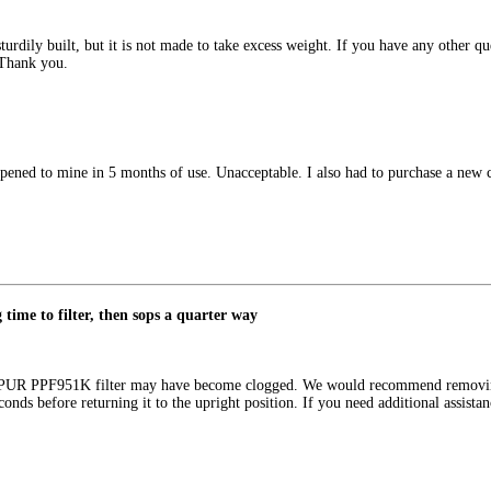
urdily built, but it is not made to take excess weight. If you have any other qu
 Thank you.
ppened to mine in 5 months of use. Unacceptable. I also had to purchase a new 
g time to filter, then sops a quarter way
r PUR PPF951K filter may have become clogged. We would recommend removing 
seconds before returning it to the upright position. If you need additional assi