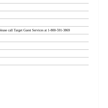
please call Target Guest Services at 1-800-591-3869