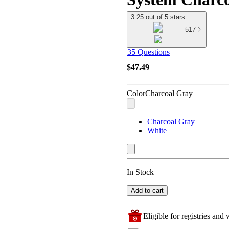
3.25 out of 5 stars
517
35 Questions
$47.49
Color
Charcoal Gray
Charcoal Gray
White
In Stock
Add to cart
Eligible for registries and w