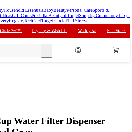
ry
Household Essentials
Baby
Beauty
Personal Care
Sports &
t Ideas
Gift Cards
Pets
Ulta Beauty at Target
Shop by Community
Target
ivery
Registry
RedCard
Target Circle
Find Stores
 Circle 360™
Registry & Wish List
Weekly Ad
Find Stores
search
up Water Filter Dispenser
oal Gray