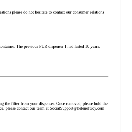
estions please do not hesitate to contact our consumer relations
container. The previous PUR dispenser I had lasted 10 years.
the filter from your dispenser. Once removed, please hold the
stance, please contact our team at SocialSupport@helenoftroy.com