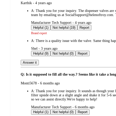
submitted
Karthik - 4 years ago
by
A:
Thank you for your inquiry. The dispenser valves are st
team by emailing us at SocialSupport@helenoftroy.com.
submitted
Manufacturer Tech Support - 4 years ago
by
Helpful (1)
Not helpful (19)
Report
Brand expert
A:
There is a quality issue with the valve. Same thing ha
submitted
Shel - 3 years ago
by
Helpful (9)
Not helpful (0)
Report
Answer it
Q: Is it supposed to fill all the way.? Seems like it take a lon
submitted
Monti5678 - 6 months ago
by
A:
Thank you for your inquiry. It sounds as though you
filter upside down at a slight angle and shake it for 5-6 
so we can assist directly.We're happy to help!
submitted
Manufacturer Tech Support - 6 months ago
by
Helpful (1)
Not helpful (0)
Report