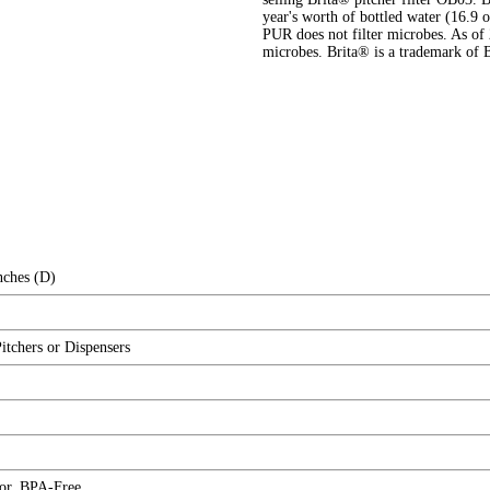
year's worth of bottled water (16.9 
PUR does not filter microbes. As of 
microbes. Brita® is a trademark of 
nches (D)
Pitchers or Dispensers
tor, BPA-Free