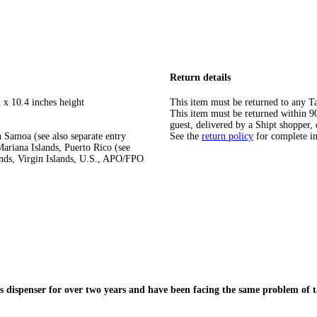
Return details
 x 10.4 inches height
This item must be returned to any Ta
This item must be returned within 90 
guest, delivered by a Shipt shopper, 
 Samoa (see also separate entry
See the
return policy
for complete i
ariana Islands, Puerto Rico (see
ands, Virgin Islands, U.S., APO/FPO
is dispenser for over two years and have been facing the same problem of 