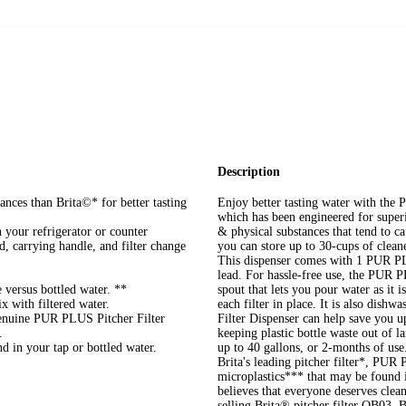
Description
ances than Brita©* for better tasting
Enjoy better tasting water with th
which has been engineered for superi
n your refrigerator or counter
& physical substances that tend to ca
id, carrying handle, and filter change
you can store up to 30-cups of clean
This dispenser comes with 1 PUR PL
lead. For hassle-free use, the PUR
 versus bottled water. **
spout that lets you pour water as it 
x with filtered water.
each filter in place. It is also di
nuine PUR PLUS Pitcher Filter
Filter Dispenser can help save you 
.
keeping plastic bottle waste out of 
d in your tap or bottled water.
up to 40 gallons, or 2-months of us
Brita's leading pitcher filter*, PUR 
microplastics*** that may be found i
believes that everyone deserves clean
selling Brita® pitcher filter OB03. 