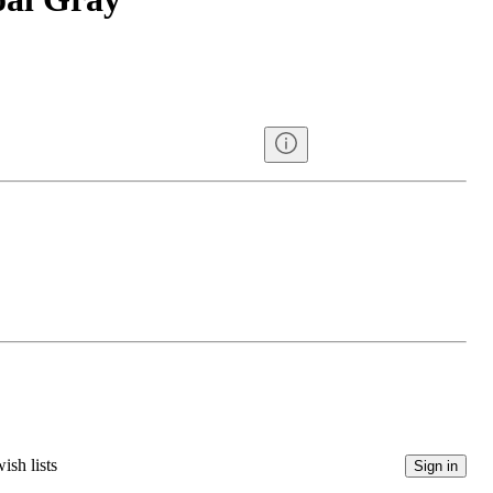
ish lists
Sign in