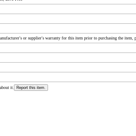
facturer's or supplier's warranty for this item prior to purchasing the item, 
about it.
Report this item.