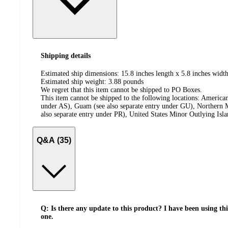
Shipping details
Estimated ship dimensions: 15.8 inches length x 5.8 inches width
Estimated ship weight:
3.88
pounds
We regret that this item cannot be shipped to PO Boxes.
This item cannot be shipped to the following locations:
American
under AS), Guam (see also separate entry under GU), Northern M
also separate entry under PR), United States Minor Outlying Isl
Q&A (35)
Q: Is there any update to this product? I have been using th
one.