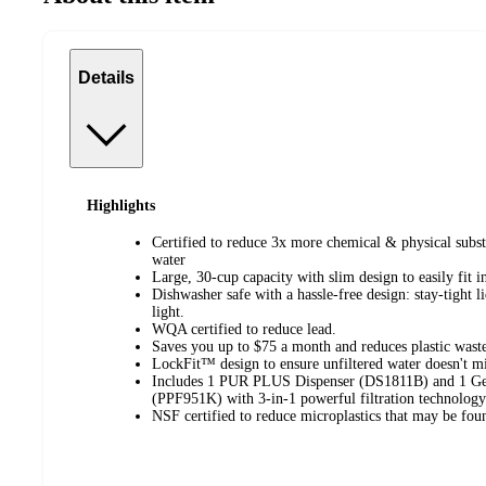
Details
Highlights
Certified to reduce 3x more chemical & physical subst
water
Large, 30-cup capacity with slim design to easily fit i
Dishwasher safe with a hassle-free design: stay-tight l
light.
WQA certified to reduce lead.
Saves you up to $75 a month and reduces plastic waste
LockFit™ design to ensure unfiltered water doesn't mi
Includes 1 PUR PLUS Dispenser (DS1811B) and 1 Ge
(PPF951K) with 3-in-1 powerful filtration technology
NSF certified to reduce microplastics that may be foun