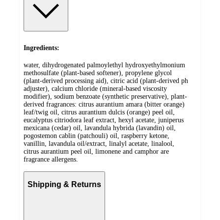
Ingredients:
water, dihydrogenated palmoylethyl hydroxyethylmonium
methosulfate (plant-based softener), propylene glycol
(plant-derived processing aid), citric acid (plant-derived ph
adjuster), calcium chloride (mineral-based viscosity
modifier), sodium benzoate (synthetic preservative), plant-
derived fragrances: citrus aurantium amara (bitter orange)
leaf/twig oil, citrus aurantium dulcis (orange) peel oil,
eucalyptus citriodora leaf extract, hexyl acetate, juniperus
mexicana (cedar) oil, lavandula hybrida (lavandin) oil,
pogostemon cablin (patchouli) oil, raspberry ketone,
vanillin, lavandula oil/extract, linalyl acetate, linalool,
citrus aurantium peel oil, limonene and camphor are
fragrance allergens.
Shipping & Returns