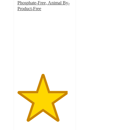
Phosphate-Free, Animal By-
Product-Free
4.6
out
of
5
stars
with
291
ratings