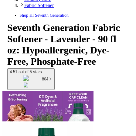
Fabric Softener
Shop all
Seventh Generation
Seventh Generation Fabric
Softener - Lavender - 90 fl
oz: Hypoallergenic, Dye-
Free, Phosphate-Free
4.51 out of 5 stars
804