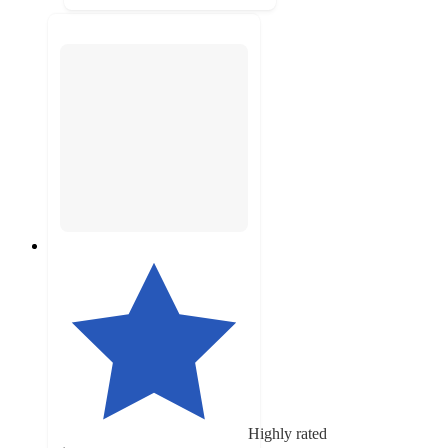
Highly rated