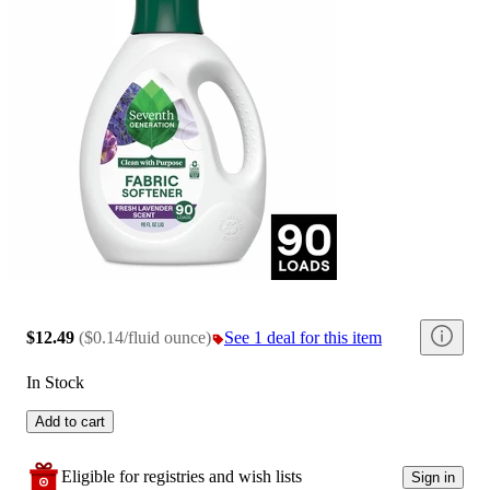
$12.49
(
$0.14/fluid ounce
)
See 1 deal for this item
In Stock
Add to cart
Eligible for registries and wish lists
Sign in