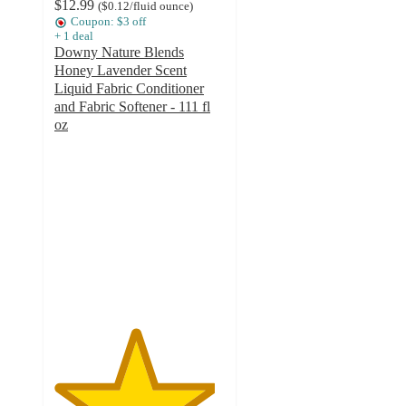
$12.99
(
$0.12
/fluid ounce
)
Coupon: $3 off
+
1
deal
Downy Nature Blends
Honey Lavender Scent
Liquid Fabric Conditioner
and Fabric Softener - 111 fl
oz
4.7
out
of
5
stars
with
2272
ratings