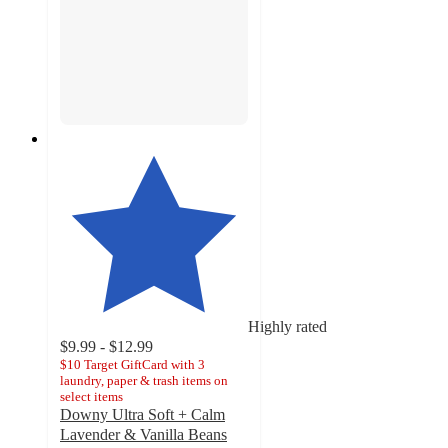
Highly rated
$9.99 - $12.99
$10 Target GiftCard with 3
laundry, paper & trash items on
select items
Downy Ultra Soft + Calm
Lavender & Vanilla Beans