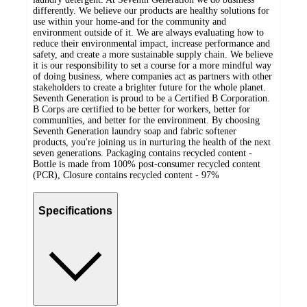
differently. We believe our products are healthy solutions for
use within your home-and for the community and
environment outside of it. We are always evaluating how to
reduce their environmental impact, increase performance and
safety, and create a more sustainable supply chain. We believe
it is our responsibility to set a course for a more mindful way
of doing business, where companies act as partners with other
stakeholders to create a brighter future for the whole planet.
Seventh Generation is proud to be a Certified B Corporation.
B Corps are certified to be better for workers, better for
communities, and better for the environment. By choosing
Seventh Generation laundry soap and fabric softener
products, you're joining us in nurturing the health of the next
seven generations. Packaging contains recycled content -
Bottle is made from 100% post-consumer recycled content
(PCR), Closure contains recycled content - 97%
Specifications