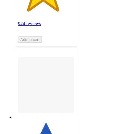
974 reviews
Add to cart