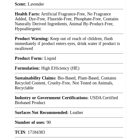
Scent:
Lavender
Health Facts:
Artificial Fragrance-Free, No Fragrance
Added, Dye-Free, Fluoride-Free, Phosphate-Free, Contains
Naturally Derived Ingredients, Animal By-Product-Free,
Hypoallergenic
Product Warning:
Keep out of reach of children, flush
immediately if product enters eyes, drink water if product is
swallowed
Product Form:
Liquid
Formulation:
High Efficiency (HE)
Sustainability Claims:
Bio-Based, Plant-Based, Contains
Recycled Content, Cruelty-Free, Not Tested on Animals,
Recyclable
Industry or Government Certifications:
USDA Certified
Biobased Product
Surfaces Not Recommended:
Leather
Number of uses:
90
TCIN
:
17184383