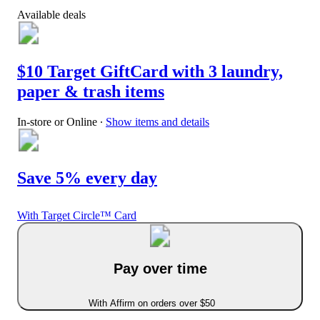
Available deals
$10 Target GiftCard with 3 laundry,
paper & trash items
In-store or Online
∙
Show items and details
Save 5% every day
With Target Circle™ Card
Pay over time
With Affirm on orders over $50