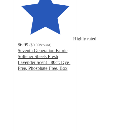
Highly rated
$6.99
(
$0.09
/count
)
Seventh Generation Fabric
Softener Sheets Fresh
Lavender Scent - 80ct: Dye-
Free, Phosphate-Free, Box
4.4
out
of
5
stars
with
1504
ratings