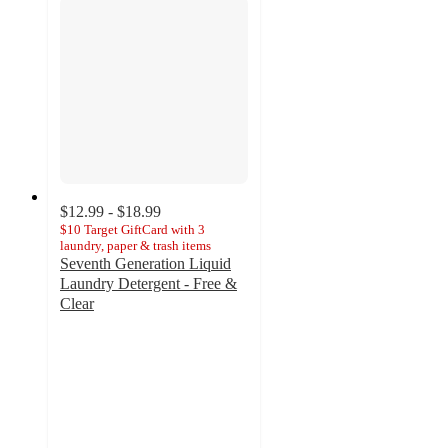
$12.99 - $18.99
$10 Target GiftCard with 3
laundry, paper & trash items
Seventh Generation Liquid
Laundry Detergent - Free &
Clear
4.3
out
of
5
stars
with
1206