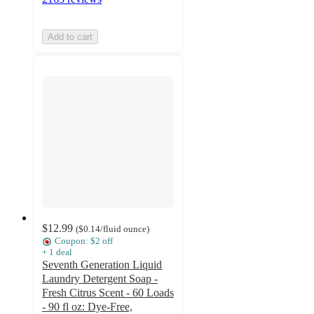
Add to cart
$12.99
(
$0.14
/fluid ounce
)
Coupon: $2 off
+
1
deal
Seventh Generation Liquid
Laundry Detergent Soap -
Fresh Citrus Scent - 60 Loads
- 90 fl oz: Dye-Free,