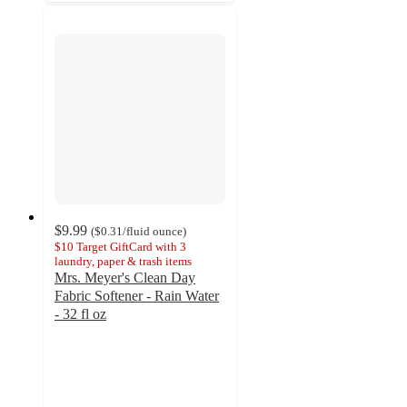
$9.99
(
$0.31
/fluid ounce
)
$10 Target GiftCard with 3
laundry, paper & trash items
Mrs. Meyer's Clean Day
Fabric Softener - Rain Water
- 32 fl oz
4.7
out
of
5
stars