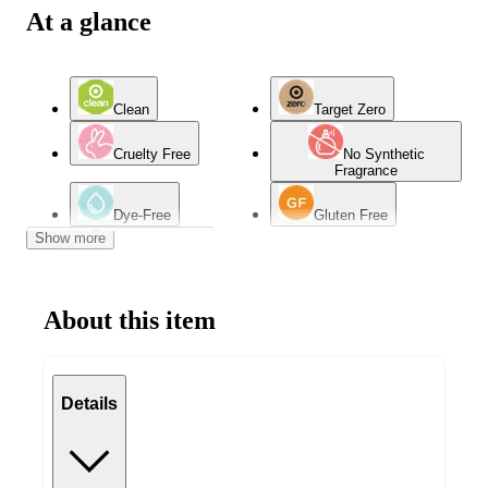
At a glance
Clean
Target Zero
Cruelty Free
No Synthetic
Fragrance
Dye-Free
Gluten Free
Show more
Hypoallergenic
About this item
Details