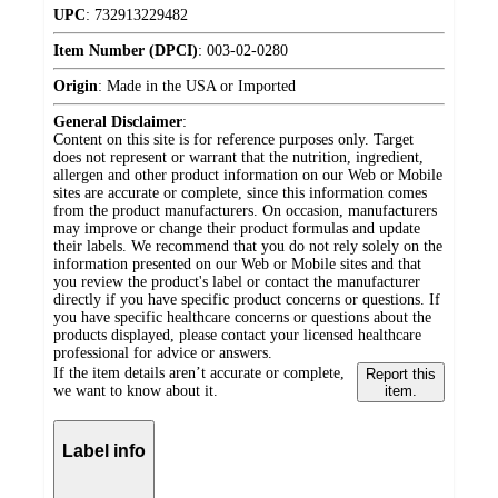
UPC
:
732913229482
Item Number (DPCI)
:
003-02-0280
Origin
:
Made in the USA or Imported
General Disclaimer
:
Content on this site is for reference purposes only. Target
does not represent or warrant that the nutrition, ingredient,
allergen and other product information on our Web or Mobile
sites are accurate or complete, since this information comes
from the product manufacturers. On occasion, manufacturers
may improve or change their product formulas and update
their labels. We recommend that you do not rely solely on the
information presented on our Web or Mobile sites and that
you review the product's label or contact the manufacturer
directly if you have specific product concerns or questions. If
you have specific healthcare concerns or questions about the
products displayed, please contact your licensed healthcare
professional for advice or answers.
If the item details aren’t accurate or complete,
Report this
we want to know about it.
item.
Label info