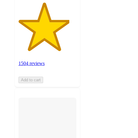
1504 reviews
Add to cart