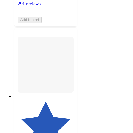
291 reviews
Add to cart