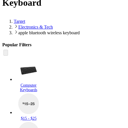
Keyboard
Target
Electronics & Tech
apple bluetooth wireless keyboard
Popular Filters
Computer
Keyboards
$15 - $25