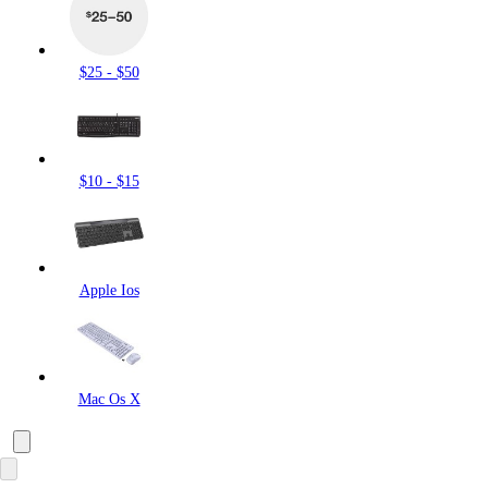
$25 - $50
$10 - $15
Apple Ios
Mac Os X