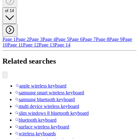
of 14
Page 1
Page 2
Page 3
Page 4
Page 5
Page 6
Page 7
Page 8
Page 9
Page
10
Page 11
Page 12
Page 13
Page 14
Related searches
apple wireless keyboard
samsung smart wireless keyboard
samsung bluetooth keyboard
multi device wireless keyboard
slim windows 8 bluetooth keyboard
bluetooth keyboard
surface wireless keyboard
wireless keyboards