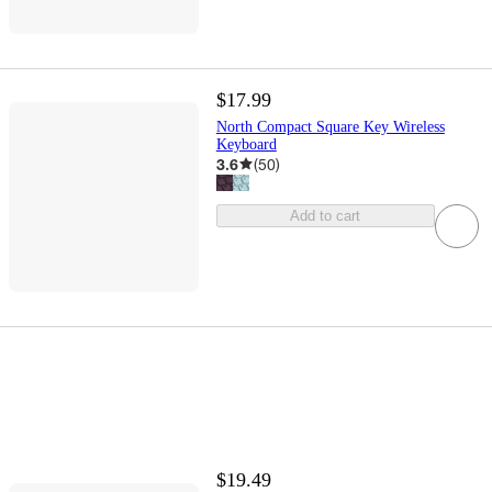
$17.99
North Compact Square Key Wireless
Keyboard
3.6
(
50
)
Add to cart
$19.49