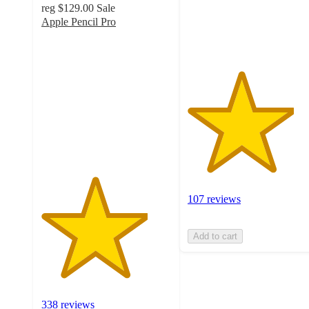
reg
$129.00
Sale
107
Apple Pencil Pro
ratings
4.1
out
of
5
stars
with
338
ratings
107 reviews
Add to cart
338 reviews