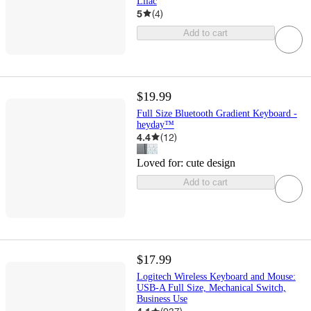
Lilac
5
(
4
)
Add to cart
$19.99
Full Size Bluetooth Gradient Keyboard -
heyday™
4.4
(
12
)
Loved for:
cute design
Add to cart
$17.99
Logitech Wireless Keyboard and Mouse:
USB-A Full Size, Mechanical Switch,
Business Use