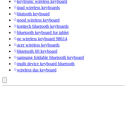
keytronic wireless keyboard
ipad wireless keyboards
blutooth keyboard
good wireless keyboard
logitech bluetooth keyboards
bluetooth keyboard for tablet
ge wireless keyboard 98614
acer wireless keyboards
bluetooth 60 keyboard
samsung foldable bluetooth keyboard
multi device keyboard bluetooth
wireless das keyboard