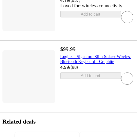
4.1
(
937
)
Loved for:
wireless connectivity
Add to cart
$99.99
Logitech Signature Slim Solar+ Wireless
Bluetooth Keyboard - Graphite
4.5
(
68
)
Add to cart
Related deals