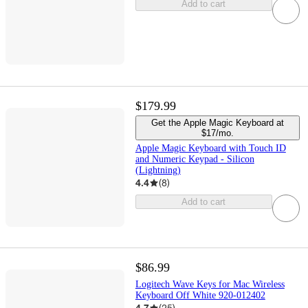
Add to cart
$179.99
Get the Apple Magic Keyboard at
$17/mo.
Apple Magic Keyboard with Touch ID
and Numeric Keypad - Silicon
(Lightning)
4.4
(
8
)
Add to cart
$86.99
Logitech Wave Keys for Mac Wireless
Keyboard Off White 920-012402
4.7
(
25
)