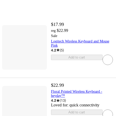
$17.99
$22.99
reg
Sale
Logitech Wireless Keyboard and Mouse
Pink
4.2
(
5
)
Add to cart
$22.99
Floral Printed Wireless Keyboard -
heyday™
4.2
(
13
)
Loved for:
quick connectivity
Add to cart