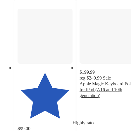
$199.99
reg
$249.99
Sale
Apple Magic Keyboard Fol
for iPad (A16 and 10th
generation)
4.1
out
of
5
Highly rated
stars
$99.00
with