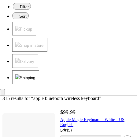
Filter
Sort
Pickup
Shop in store
Delivery
Shipping
315 results
 for “apple bluetooth wireless keyboard”
$99.99
Apple Magic Keyboard - White - US
English
5
(
3
)