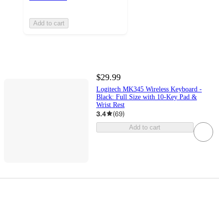
Add to cart
$29.99
Logitech MK345 Wireless Keyboard -
Black: Full Size with 10-Key Pad &
Wrist Rest
3.4
(
69
)
Add to cart