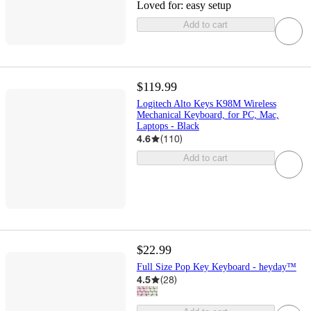
Loved for:
easy setup
Add to cart
$119.99
Logitech Alto Keys K98M Wireless
Mechanical Keyboard, for PC, Mac,
Laptops - Black
4.6
(
110
)
Add to cart
$22.99
Full Size Pop Key Keyboard - heyday™
4.5
(
28
)