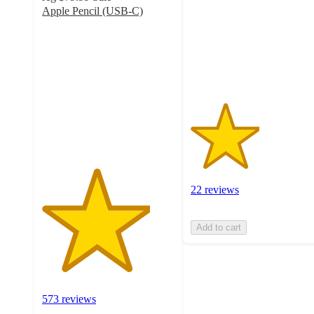
5
Apple Pencil (USB-C)
stars
4.1
with
out
22
of
ratings
5
stars
with
573
ratings
22 reviews
Add to cart
573 reviews