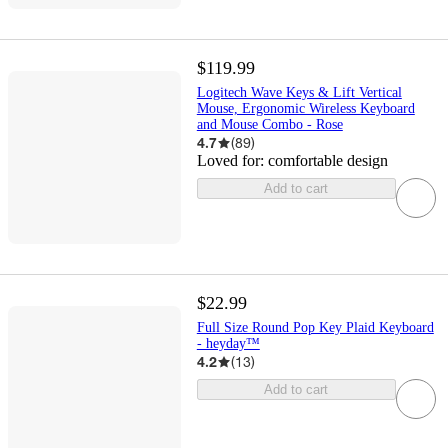
$119.99
Logitech Wave Keys & Lift Vertical
Mouse, Ergonomic Wireless Keyboard
and Mouse Combo - Rose
4.7
(
89
)
Loved for:
comfortable design
Add to cart
$22.99
Full Size Round Pop Key Plaid Keyboard
- heyday™
4.2
(
13
)
Add to cart