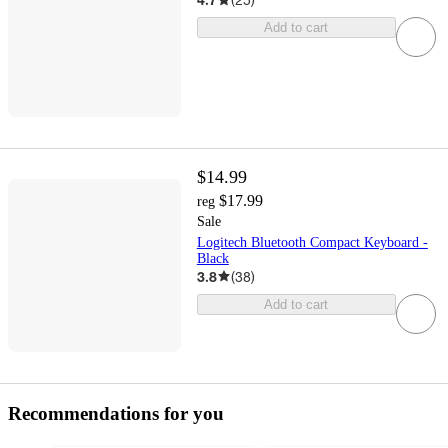
Add to cart
$14.99
$17.99
reg
Sale
Logitech Bluetooth Compact Keyboard -
Black
3.8
(
38
)
Add to cart
Recommendations for you