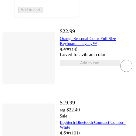
Add to cart
$22.99
Orange Seasonal Color Full Size
Keyboard - heyday™
4.4
(
14
)
Loved for:
vibrant color
Add to cart
$19.99
$22.49
reg
Sale
Logitech Bluetooth Compact Combo -
White
4.5
(
101
)