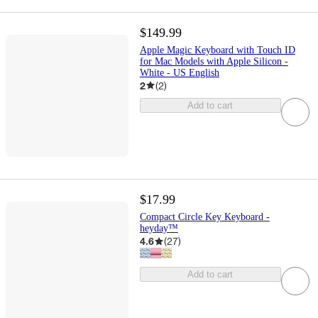
$149.99
Apple Magic Keyboard with Touch ID
for Mac Models with Apple Silicon -
White - US English
2
(
2
)
Add to cart
$17.99
Compact Circle Key Keyboard -
heyday™
4.6
(
27
)
Add to cart