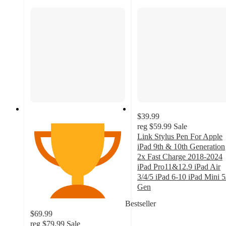
$39.99
reg
$59.99
Sale
Link Stylus Pen For Apple
iPad 9th & 10th Generation
2x Fast Charge 2018-2024
iPad Pro11&12.9 iPad Air
3/4/5 iPad 6-10 iPad Mini 5
Gen
2.6
Bestseller
out
$69.99
of
reg
$79.99
Sale