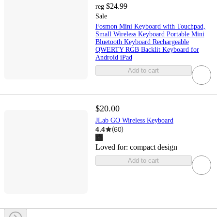
$24.99
reg
Sale
Fosmon Mini Keyboard with Touchpad,
Small Wireless Keyboard Portable Mini
Bluetooth Keyboard Rechargeable
QWERTY RGB Backlit Keyboard for
Android iPad
Add to cart
$20.00
JLab GO Wireless Keyboard
4.4
(
60
)
Loved for:
compact design
Add to cart