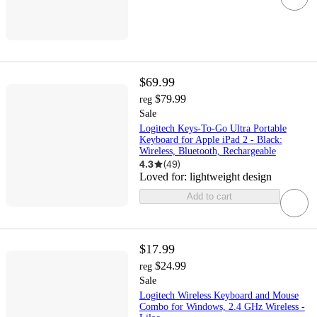
$69.99
$79.99
reg
Sale
Logitech Keys-To-Go Ultra Portable
Keyboard for Apple iPad 2 - Black:
Wireless, Bluetooth, Rechargeable
4.3
(
49
)
Loved for:
lightweight design
Add to cart
$17.99
$24.99
reg
Sale
Logitech Wireless Keyboard and Mouse
Combo for Windows, 2.4 GHz Wireless -