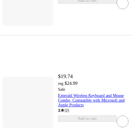
Add to cart
$19.74
$24.99
reg
Sale
Emerald Wireless Keyboard and Mouse
Combo, Compatible with Microsoft and
Apple Products
3
(
2
)
Add to cart