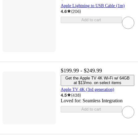
Apple Lightning to USB Cable (1m)
4.6
(
206
)
Add to cart
$199.99 - $249.99
Get the Apple TV 4K Wi-Fi w/ 64GB
at $13/mo. on select items
Apple TV 4K (3rd generation)
4.5
(
438
)
Loved for:
Seamless Integration
Add to cart