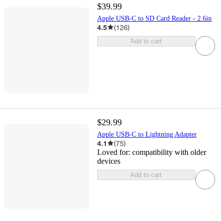
$39.99
Apple USB-C to SD Card Reader - 2.6in
4.5
(
126
)
Add to cart
$29.99
Apple USB-C to Lightning Adapter
4.1
(
75
)
Loved for:
compatibility with older
devices
Add to cart