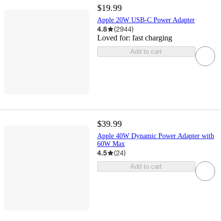
$19.99
Apple 20W USB-C Power Adapter
4.8
(
2944
)
Loved for:
fast charging
Add to cart
$39.99
Apple 40W Dynamic Power Adapter with
60W Max
4.5
(
24
)
Add to cart