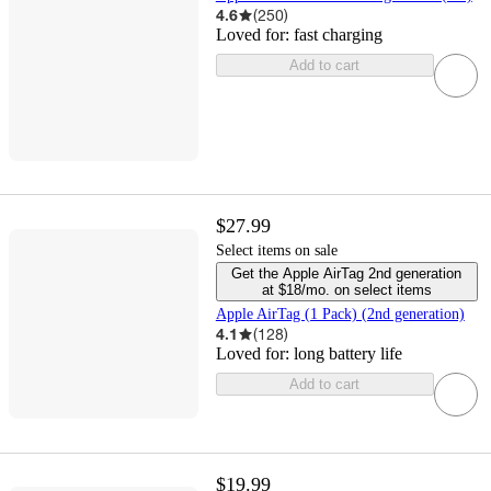
4.6
(
250
)
Loved for:
fast charging
Add to cart
$27.99
Select items on sale
Get the Apple AirTag 2nd generation
at $18/mo. on select items
Apple AirTag (1 Pack) (2nd generation)
4.1
(
128
)
Loved for:
long battery life
Add to cart
$19.99