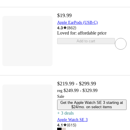
$19.99
Apple EarPods (USB-C)
4.3
(
862
)
Loved for:
affordable price
Add to cart
$219.99 - $299.99
$249.99 - $329.99
reg
Sale
Get the Apple Watch SE 3 starting at
$24/mo. on select items
+
3
deal
s
Apple Watch SE 3
4.1
(
615
)