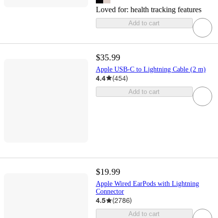
Loved for:
health tracking features
Add to cart
$35.99
Apple USB-C to Lightning Cable (2 m)
4.4
(
454
)
Add to cart
$19.99
Apple Wired EarPods with Lightning
Connector
4.5
(
2786
)
Add to cart