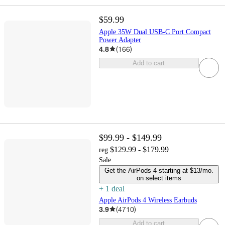
$59.99
Apple 35W Dual USB-C Port Compact
Power Adapter
4.8
(
166
)
Add to cart
$99.99 - $149.99
$129.99 - $179.99
reg
Sale
Get the AirPods 4 starting at $13/mo.
on select items
+
1
deal
Apple AirPods 4 Wireless Earbuds
3.9
(
4710
)
Add to cart