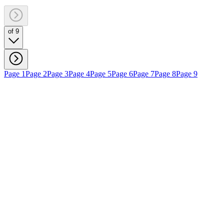
of 9
Page 1
Page 2
Page 3
Page 4
Page 5
Page 6
Page 7
Page 8
Page 9