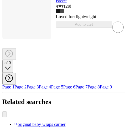
Pocket
4
(
126
)
Loved for:
lightweight
Add to cart
of 9
Page 1
Page 2
Page 3
Page 4
Page 5
Page 6
Page 7
Page 8
Page 9
Related searches
original baby wraps carrier