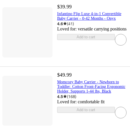
$39.99
Infantino Flip Luxe 4-in-1 Convertible
Baby Carrier - 0-42 Months - Onyx
4.6
(
41
)
Loved for:
versatile carrying positions
Add to cart
$49.99
Momcozy Baby Carrier - Newborn to
Toddler: Cotton Front-Facing Ergonomic
Holder, Supports 1-44 lbs, Black
4.5
(
168
)
Loved for:
comfortable fit
Add to cart