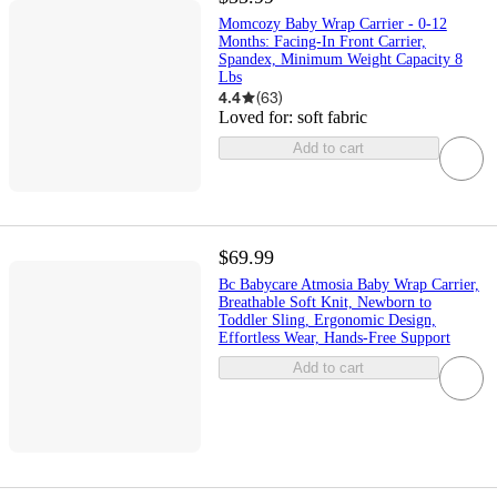
Momcozy Baby Wrap Carrier - 0-12
Months: Facing-In Front Carrier,
Spandex, Minimum Weight Capacity 8
Lbs
4.4
(
63
)
Loved for:
soft fabric
Add to cart
$69.99
Bc Babycare Atmosia Baby Wrap Carrier,
Breathable Soft Knit, Newborn to
Toddler Sling, Ergonomic Design,
Effortless Wear, Hands-Free Support
Add to cart