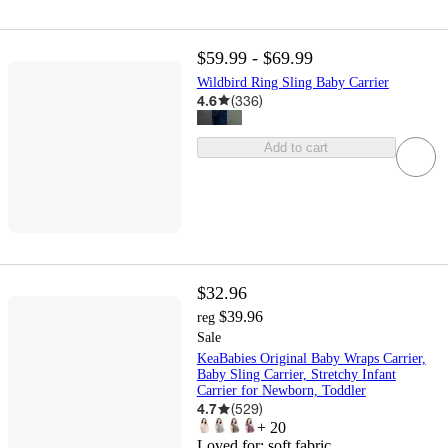
$59.99 - $69.99
Wildbird Ring Sling Baby Carrier
4.6
(
336
)
Add to cart
$32.96
$39.96
reg
Sale
KeaBabies Original Baby Wraps Carrier,
Baby Sling Carrier, Stretchy Infant
Carrier for Newborn, Toddler
4.7
(
529
)
+
20
Loved for:
soft fabric