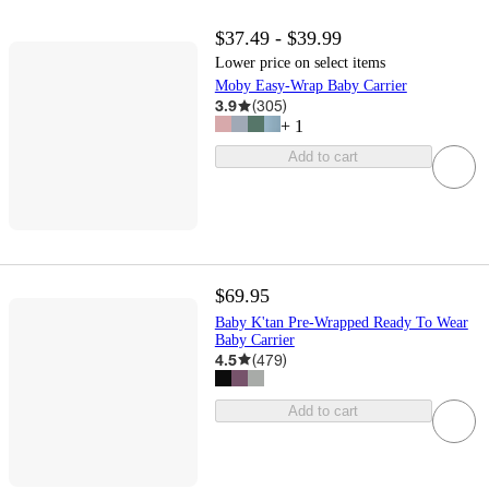
$37.49 - $39.99
Lower price on select items
Moby Easy-Wrap Baby Carrier
3.9
(
305
)
+
1
Add to cart
$69.95
Baby K'tan Pre-Wrapped Ready To Wear
Baby Carrier
4.5
(
479
)
Add to cart