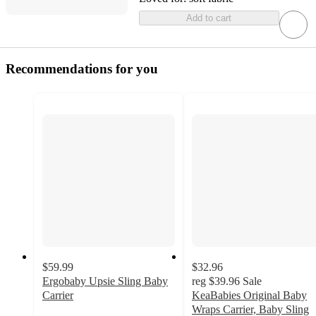
Add to cart
Recommendations for you
$59.99
$32.96
Ergobaby Upsie Sling Baby
reg
$39.96
Sale
Carrier
KeaBabies Original Baby
4.1
Wraps Carrier, Baby Sling