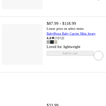
$87.99 - $118.99
Lower price on select items
BabyBjorn Baby Carrier Mini Jersey
4.8
(
1012
)
Loved for:
lightweight
Add to cart
$33.99