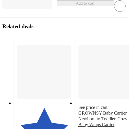
Add to cart
Related deals
See price in cart
GROWNSY Baby Carrier
Newborn to Toddler, Cozy
Baby Wraps Carrier,