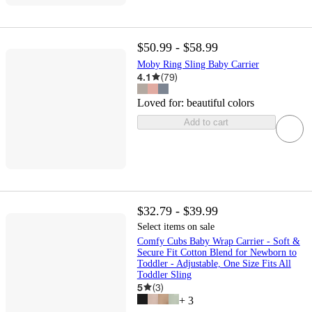
$50.99 - $58.99
Moby Ring Sling Baby Carrier
4.1
(
79
)
Loved for:
beautiful colors
Add to cart
$32.79 - $39.99
Select items on sale
Comfy Cubs Baby Wrap Carrier - Soft &
Secure Fit Cotton Blend for Newborn to
Toddler - Adjustable, One Size Fits All
Toddler Sling
5
(
3
)
+
3