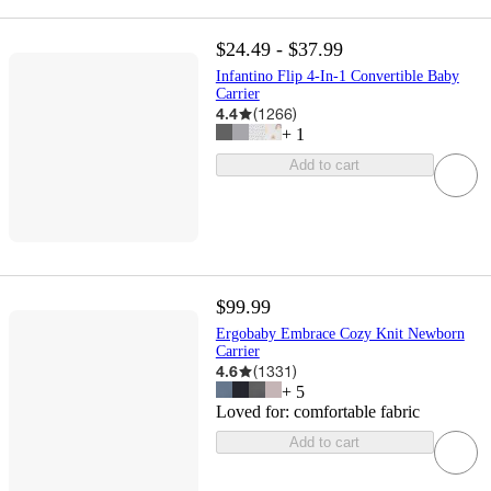
$24.49 - $37.99
Infantino Flip 4-In-1 Convertible Baby
Carrier
4.4
(
1266
)
+
1
Add to cart
$99.99
Ergobaby Embrace Cozy Knit Newborn
Carrier
4.6
(
1331
)
+
5
Loved for:
comfortable fabric
Add to cart