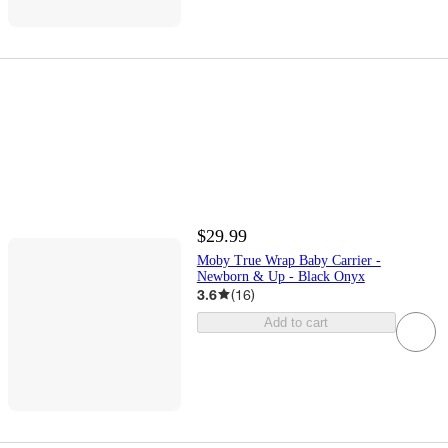
$29.99
Moby True Wrap Baby Carrier -
Newborn & Up - Black Onyx
3.6
(
16
)
Add to cart