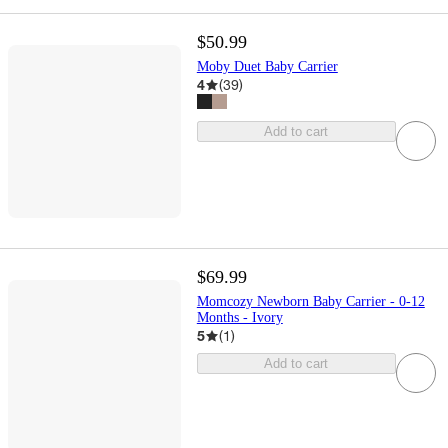
$50.99
Moby Duet Baby Carrier
4
(
39
)
Add to cart
$69.99
Momcozy Newborn Baby Carrier - 0-12
Months - Ivory
5
(
1
)
Add to cart