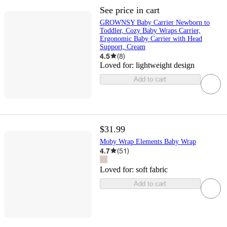
See price in cart
GROWNSY Baby Carrier Newborn to
Toddler, Cozy Baby Wraps Carrier,
Ergonomic Baby Carrier with Head
Support, Cream
4.5
(
8
)
Loved for:
lightweight design
Add to cart
$31.99
Moby Wrap Elements Baby Wrap
4.7
(
51
)
Loved for:
soft fabric
Add to cart