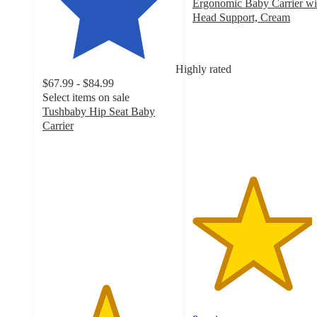
Ergonomic Baby Carrier wi
Head Support, Cream
4.5
out
of
Highly rated
5
$67.99 - $84.99
stars
Select items on sale
with
Tushbaby Hip Seat Baby
8
Carrier
ratings
4.7
out
of
5
stars
with
195
ratings