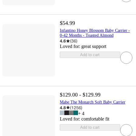
$54.99
Infantino Honey Blossom Baby Carrier -
0-42 Months - Toasted Almond
4.6
(
36
)
Loved for:
great support
Add to cart
$129.00 - $129.99
Mabe The Monarch Soft Baby Carrier
4.8
(
1256
)
+
4
Loved for:
comfortable fit
Add to cart