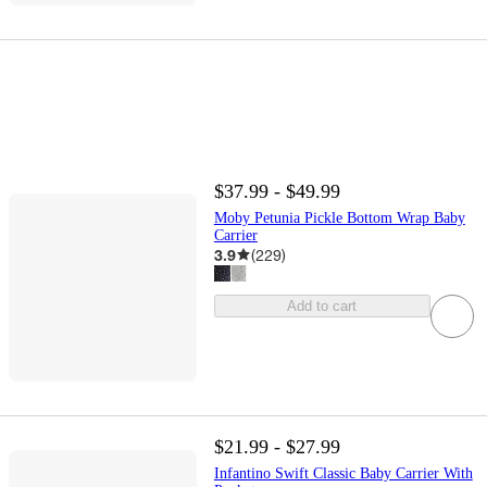
$37.99 - $49.99
Moby Petunia Pickle Bottom Wrap Baby
Carrier
3.9
(
229
)
Add to cart
$21.99 - $27.99
Infantino Swift Classic Baby Carrier With