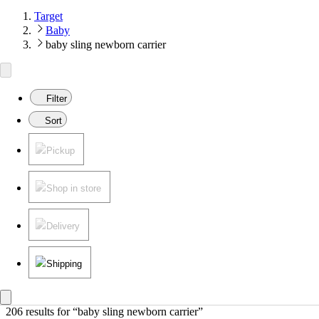
Target
Baby
baby sling newborn carrier
Filter
Sort
Pickup
Shop in store
Delivery
Shipping
206 results
 for “baby sling newborn carrier”