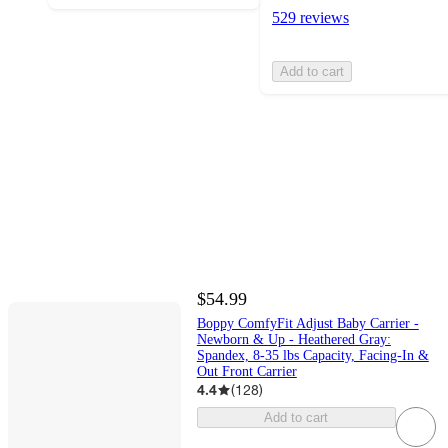
529 reviews
Add to cart
$54.99
Boppy ComfyFit Adjust Baby Carrier -
Newborn & Up - Heathered Gray:
Spandex, 8-35 lbs Capacity, Facing-In &
Out Front Carrier
4.4
(
128
)
Add to cart