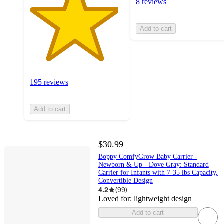
8 reviews
Add to cart
195 reviews
Add to cart
$30.99
Boppy ComfyGrow Baby Carrier -
Newborn & Up - Dove Gray: Standard
Carrier for Infants with 7-35 lbs Capacity,
Convertible Design
4.2
(
99
)
Loved for:
lightweight design
Add to cart