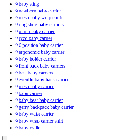
baby sling
newborn baby carrier
mesh baby wrap carrier
ring sling baby carriers
uumu baby carrier
ryco baby carrier
6 position baby carrier
ergonomic baby carrier
baby holder carrier
front pack baby carriers
best baby carriers
evenflo baby back carrier
mesh baby carrier
babu carrier
baby bear baby carrier
gerry backpack baby carrier
baby waist carrier
baby wrap carrier shirt
baby wallet