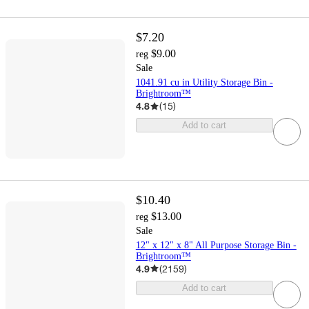
$7.20
$9.00
reg
Sale
1041.91 cu in Utility Storage Bin -
Brightroom™
4.8
(
15
)
Add to cart
$10.40
$13.00
reg
Sale
12" x 12" x 8" All Purpose Storage Bin -
Brightroom™
4.9
(
2159
)
Add to cart