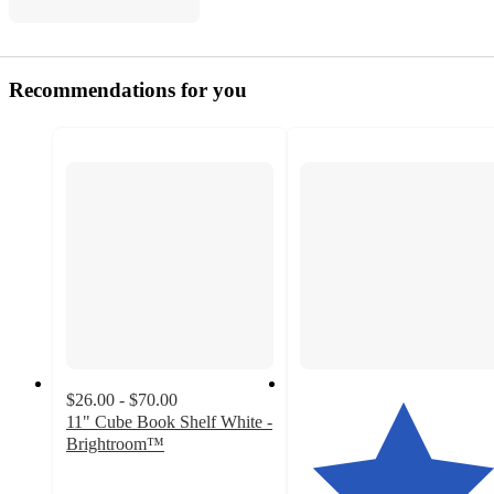
Recommendations for you
$26.00 - $70.00
11" Cube Book Shelf White -
Brightroom™
3.7
out