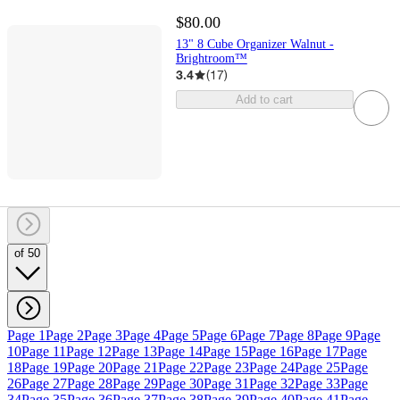
$80.00
13" 8 Cube Organizer Walnut -
Brightroom™
3.4
(
17
)
Add to cart
of 50
Page 1
Page 2
Page 3
Page 4
Page 5
Page 6
Page 7
Page 8
Page 9
Page
10
Page 11
Page 12
Page 13
Page 14
Page 15
Page 16
Page 17
Page
18
Page 19
Page 20
Page 21
Page 22
Page 23
Page 24
Page 25
Page
26
Page 27
Page 28
Page 29
Page 30
Page 31
Page 32
Page 33
Page
34
Page 35
Page 36
Page 37
Page 38
Page 39
Page 40
Page 41
Page