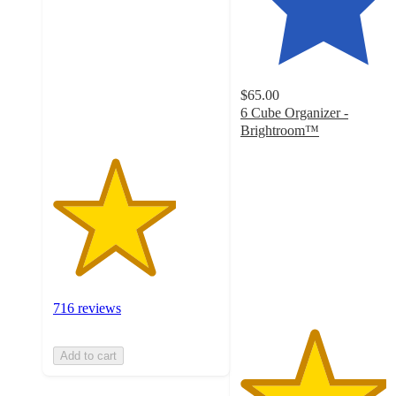
of
5
stars
with
716
$65.00
ratings
6 Cube Organizer -
Brightroom™
4.4
out
of
5
stars
with
3489
ratings
716 reviews
Add to cart