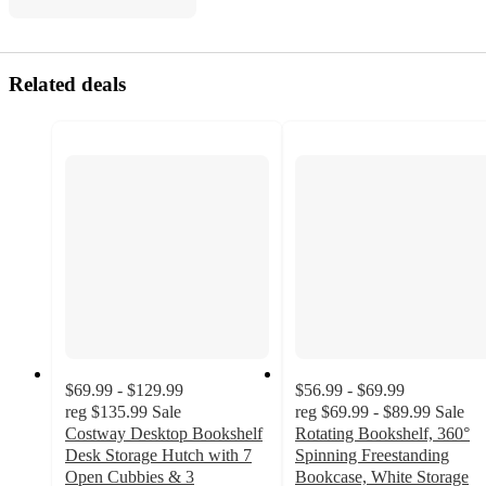
Related deals
$69.99 - $129.99
$56.99 - $69.99
reg
$135.99
Sale
reg
$69.99 - $89.99
Sale
Costway Desktop Bookshelf
Rotating Bookshelf, 360°
Desk Storage Hutch with 7
Spinning Freestanding
Open Cubbies & 3
Bookcase, White Storage