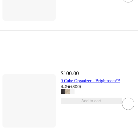
$100.00
9 Cube Organizer - Brightroom™
4.2
(
800
)
Add to cart