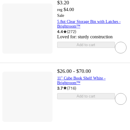
$3.20
$4.00
reg
Sale
5.8qt Clear Storage Bin with Latches -
Brightroom™
4.4
(
272
)
Loved for:
sturdy construction
Add to cart
$26.00 - $70.00
11" Cube Book Shelf White -
Brightroom™
3.7
(
716
)
Add to cart