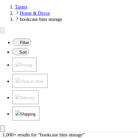
Target
Home & Decor
bookcase bins storage
Filter
Sort
Pickup
Shop in store
Delivery
Shipping
1,000+ results
 for “bookcase bins storage”