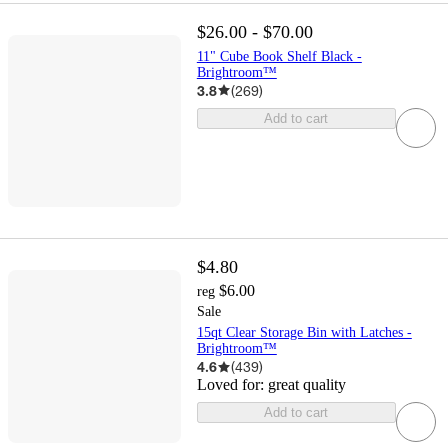
$26.00 - $70.00
11" Cube Book Shelf Black -
Brightroom™
3.8
(
269
)
Add to cart
$4.80
$6.00
reg
Sale
15qt Clear Storage Bin with Latches -
Brightroom™
4.6
(
439
)
Loved for:
great quality
Add to cart