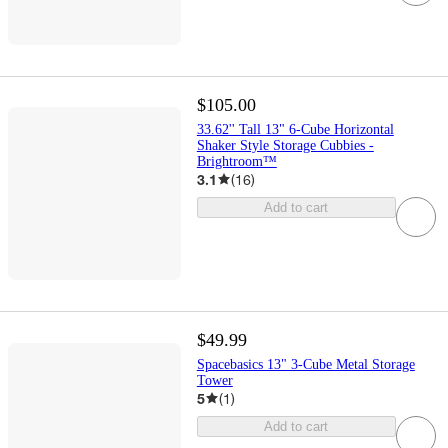
$105.00
33.62'' Tall 13" 6-Cube Horizontal
Shaker Style Storage Cubbies -
Brightroom™
3.1
(
16
)
Add to cart
$49.99
Spacebasics 13" 3-Cube Metal Storage
Tower
5
(
1
)
Add to cart