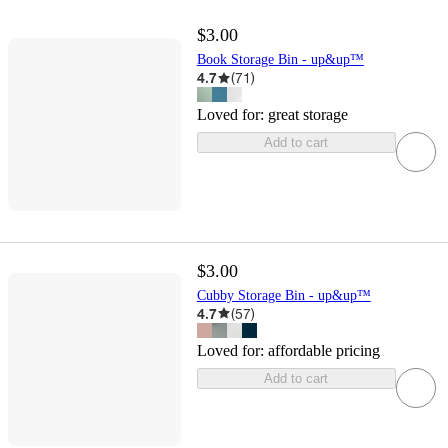
$3.00
Book Storage Bin - up&up™
4.7
(
71
)
Loved for:
great storage
Add to cart
$3.00
Cubby Storage Bin - up&up™
4.7
(
57
)
Loved for:
affordable pricing
Add to cart