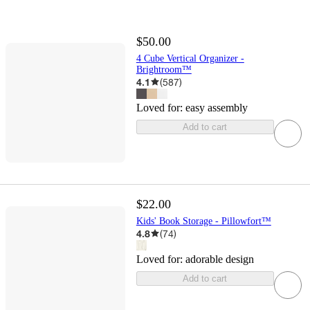
$50.00
4 Cube Vertical Organizer -
Brightroom™
4.1
(
587
)
Loved for:
easy assembly
Add to cart
$22.00
Kids' Book Storage - Pillowfort™
4.8
(
74
)
Loved for:
adorable design
Add to cart