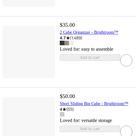
$35.00
2 Cube Organizer - Brightroom™
4.7
(
1489
)
Loved for:
easy to assemble
Add to cart
$50.00
Short Sliding Bin Cube - Brightroom™
4
(
55
)
Loved for:
versatile storage
Add to cart