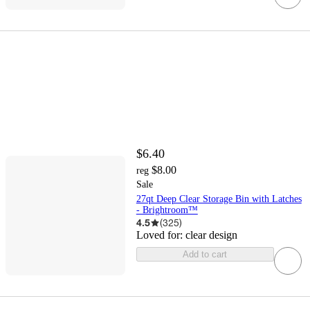
$6.40
$8.00
reg
Sale
27qt Deep Clear Storage Bin with Latches
- Brightroom™
4.5
(
325
)
Loved for:
clear design
Add to cart