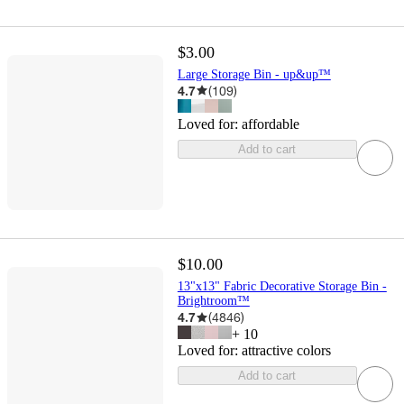
$3.00
Large Storage Bin - up&up™
4.7
(
109
)
Loved for:
affordable
Add to cart
$10.00
13"x13" Fabric Decorative Storage Bin -
Brightroom™
4.7
(
4846
)
+
10
Loved for:
attractive colors
Add to cart