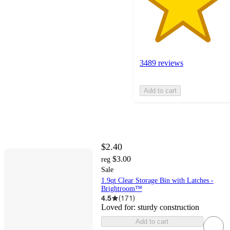
3489 reviews
Add to cart
$2.40
$3.00
reg
Sale
1.9qt Clear Storage Bin with Latches -
Brightroom™
4.5
(
171
)
Loved for:
sturdy construction
Add to cart