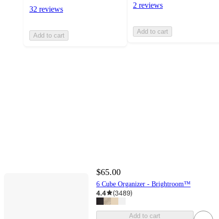
2 reviews
32 reviews
Add to cart
Add to cart
$65.00
6 Cube Organizer - Brightroom™
4.4
(
3489
)
Add to cart