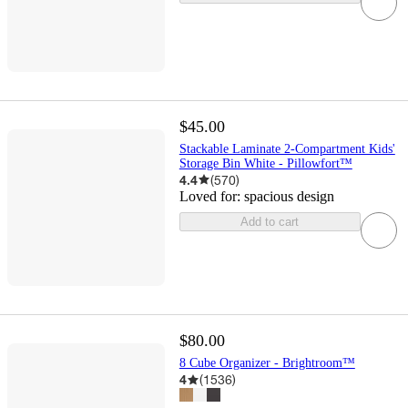
$45.00
Stackable Laminate 2-Compartment Kids'
Storage Bin White - Pillowfort™
4.4
(
570
)
Loved for:
spacious design
Add to cart
$80.00
8 Cube Organizer - Brightroom™
4
(
1536
)