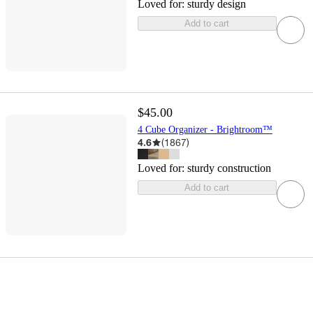
Loved for:
sturdy design
Add to cart
$45.00
4 Cube Organizer - Brightroom™
4.6
(
1867
)
Loved for:
sturdy construction
Add to cart