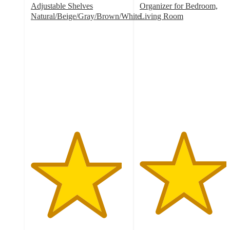
Adjustable Shelves
Organizer for Bedroom,
Natural/Beige/Gray/Brown/White
Living Room
4.7
4.5
out
out
of
of
5
5
stars
stars
with
with
32
2
ratings
ratings