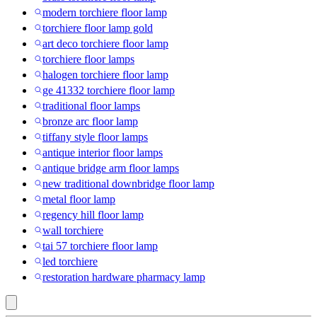
modern torchiere floor lamp
torchiere floor lamp gold
art deco torchiere floor lamp
torchiere floor lamps
halogen torchiere floor lamp
ge 41332 torchiere floor lamp
traditional floor lamps
bronze arc floor lamp
tiffany style floor lamps
antique interior floor lamps
antique bridge arm floor lamps
new traditional downbridge floor lamp
metal floor lamp
regency hill floor lamp
wall torchiere
tai 57 torchiere floor lamp
led torchiere
restoration hardware pharmacy lamp