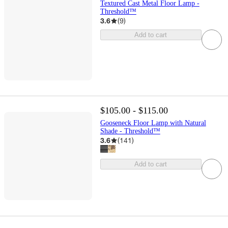
Textured Cast Metal Floor Lamp -
Threshold™
3.6
(
9
)
Add to cart
$105.00 - $115.00
Gooseneck Floor Lamp with Natural
Shade - Threshold™
3.6
(
141
)
Add to cart