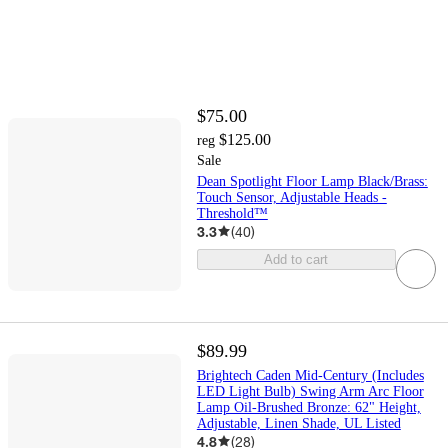
$75.00
$125.00
reg
Sale
Dean Spotlight Floor Lamp Black/Brass:
Touch Sensor, Adjustable Heads -
Threshold™
3.3
(
40
)
Add to cart
$89.99
Brightech Caden Mid-Century (Includes
LED Light Bulb) Swing Arm Arc Floor
Lamp Oil-Brushed Bronze: 62" Height,
Adjustable, Linen Shade, UL Listed
4.8
(
28
)