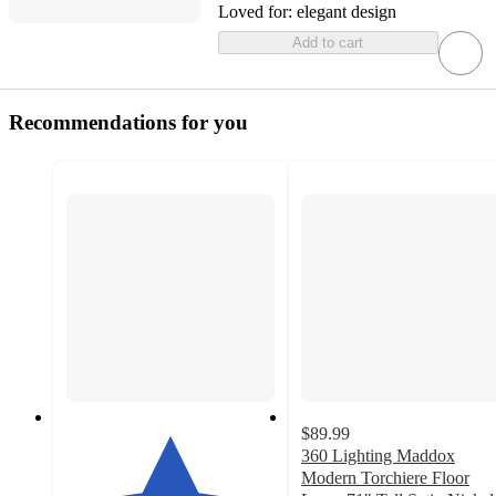
Loved for:
elegant design
Add to cart
Recommendations for you
$89.99
360 Lighting Maddox
Modern Torchiere Floor