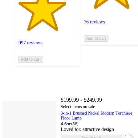
76 reviews
Add to cart
997 reviews
Add to cart
$199.99 - $249.99
Select items on sale
3-in-1 Brushed Nickel Modern Torchiere
Floor Lamp
4.6
(
58
)
Loved for:
attractive design
Add to cart