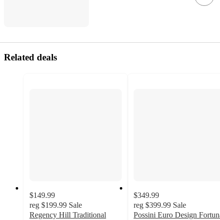
Related deals
$149.99
$349.99
reg
$199.99
Sale
reg
$399.99
Sale
Regency Hill Traditional
Possini Euro Design Fortun