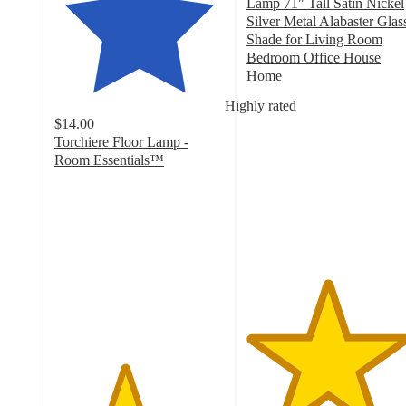
Lamp 71" Tall Satin Nickel
Silver Metal Alabaster Glas
Shade for Living Room
Bedroom Office House
Home
4.7
Highly rated
out
$14.00
of
Torchiere Floor Lamp -
5
Room Essentials™
stars
4.1
with
out
76
of
ratings
5
stars
with
997
ratings