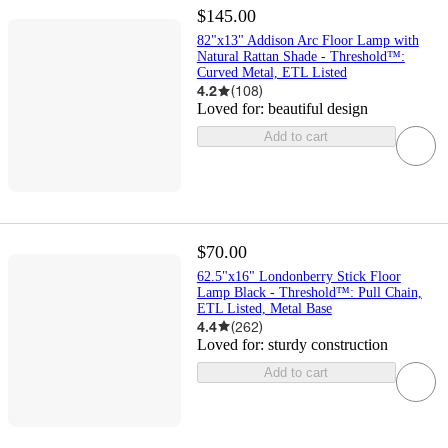
$145.00
82"x13" Addison Arc Floor Lamp with
Natural Rattan Shade - Threshold™:
Curved Metal, ETL Listed
4.2
(
108
)
Loved for:
beautiful design
Add to cart
$70.00
62.5"x16" Londonberry Stick Floor
Lamp Black - Threshold™: Pull Chain,
ETL Listed, Metal Base
4.4
(
262
)
Loved for:
sturdy construction
Add to cart