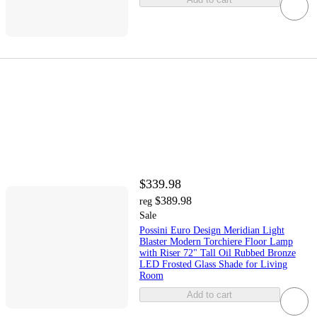
$339.98
$389.98
reg
Sale
Possini Euro Design Meridian Light
Blaster Modern Torchiere Floor Lamp
with Riser 72" Tall Oil Rubbed Bronze
LED Frosted Glass Shade for Living
Room
Add to cart