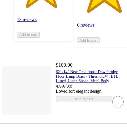
18 reviews
6 reviews
Add to cart
Add to cart
$100.00
62"x14" New Traditional Downbridge
Floor Lamp Brass - Threshold™: ETL
Listed, Linen Shade, Metal Body
4.3
(
63
)
Loved for:
elegant design
Add to cart