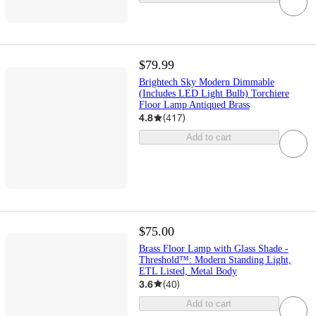
$79.99
Brightech Sky Modern Dimmable
(Includes LED Light Bulb) Torchiere
Floor Lamp Antiqued Brass
4.8
(
417
)
Add to cart
$75.00
Brass Floor Lamp with Glass Shade -
Threshold™: Modern Standing Light,
ETL Listed, Metal Body
3.6
(
40
)
Add to cart