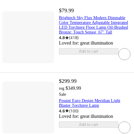
$79.99
Brightech Sky Flux Modern Dimmable
Color Temperature Adjustable Integrated
LED Torchiere Floor Lamp Oil-Brushed
Bronze: Touch Sensor, 67" Tall
4.8
(
418
)
Loved for:
great illumination
Add to cart
$299.99
$349.99
reg
Sale
Possini Euro Design Meridian Light
Blaster Torchiere Lamp
4.6
(
100
)
Loved for:
great illumination
Add to cart