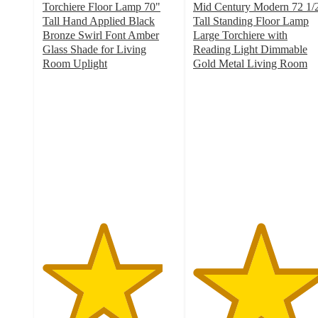
Torchiere Floor Lamp 70"
Mid Century Modern 72 1/
Tall Hand Applied Black
Tall Standing Floor Lamp
Bronze Swirl Font Amber
Large Torchiere with
Glass Shade for Living
Reading Light Dimmable
Room Uplight
Gold Metal Living Room
4.5
5
out
out
of
of
5
5
stars
stars
with
with
18
6
ratings
ratings