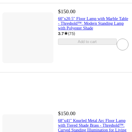
$150.00
60"x20.5" Floor Lamp with Marble Table
- Threshold™: Modern Standing Lamp
with Polyester Shade
3.7
(
75
)
Add to cart
$150.00
68"x41" Knurled Metal Arc Floor Lamp
with Tiered Shade Brass - Threshold™:
Curved Standing Illumination for Living