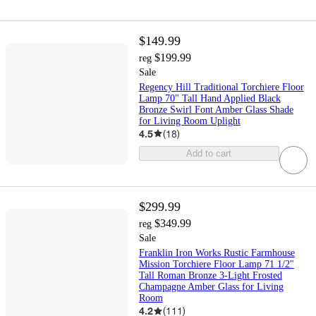
$149.99
$199.99
reg
Sale
Regency Hill Traditional Torchiere Floor
Lamp 70" Tall Hand Applied Black
Bronze Swirl Font Amber Glass Shade
for Living Room Uplight
4.5
(
18
)
Add to cart
$299.99
$349.99
reg
Sale
Franklin Iron Works Rustic Farmhouse
Mission Torchiere Floor Lamp 71 1/2"
Tall Roman Bronze 3-Light Frosted
Champagne Amber Glass for Living
Room
4.2
(
111
)