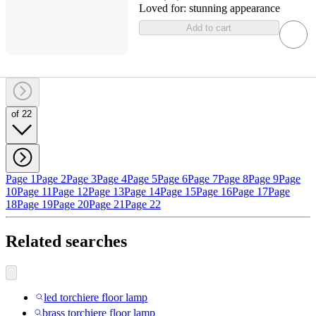
Loved for:
stunning appearance
Add to cart
of 22
Page 1
Page 2
Page 3
Page 4
Page 5
Page 6
Page 7
Page 8
Page 9
Page
10
Page 11
Page 12
Page 13
Page 14
Page 15
Page 16
Page 17
Page
18
Page 19
Page 20
Page 21
Page 22
Related searches
led torchiere floor lamp
brass torchiere floor lamp