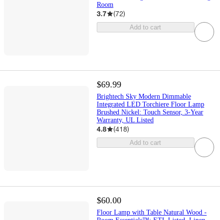
Room
3.7
(
72
)
Add to cart
$69.99
Brightech Sky Modern Dimmable
Integrated LED Torchiere Floor Lamp
Brushed Nickel: Touch Sensor, 3-Year
Warranty, UL Listed
4.8
(
418
)
Add to cart
$60.00
Floor Lamp with Table Natural Wood -