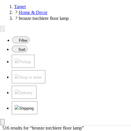
Target
Home & Decor
bronze torchiere floor lamp
Filter
Sort
Pickup
Shop in store
Delivery
Shipping
516 results
 for “bronze torchiere floor lamp”