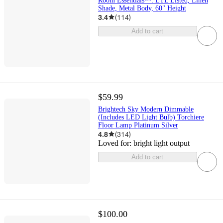
Room Essentials™: ETL Listed, Linen
Shade, Metal Body, 60" Height
3.4
(
114
)
Add to cart
$59.99
Brightech Sky Modern Dimmable
(Includes LED Light Bulb) Torchiere
Floor Lamp Platinum Silver
4.8
(
314
)
Loved for:
bright light output
Add to cart
$100.00