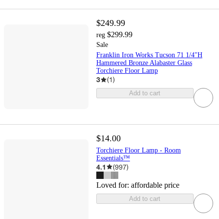
$249.99
$299.99
reg
Sale
Franklin Iron Works Tucson 71 1/4"H
Hammered Bronze Alabaster Glass
Torchiere Floor Lamp
3
(
1
)
Add to cart
$14.00
Torchiere Floor Lamp - Room
Essentials™
4.1
(
997
)
Loved for:
affordable price
Add to cart