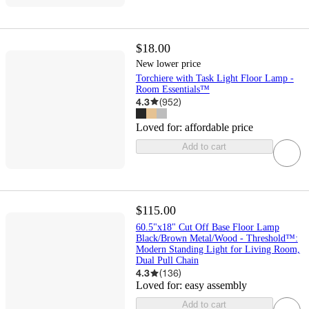
$18.00
New lower price
Torchiere with Task Light Floor Lamp -
Room Essentials™
4.3
(
952
)
Loved for:
affordable price
Add to cart
$115.00
60.5"x18" Cut Off Base Floor Lamp
Black/Brown Metal/Wood - Threshold™:
Modern Standing Light for Living Room,
Dual Pull Chain
4.3
(
136
)
Loved for:
easy assembly
Add to cart