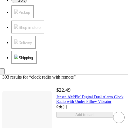
Sort
Pickup
Shop in store
Delivery
Shipping
303 results
 for “clock radio with remote”
$22.49
Jensen AM/FM Digital Dual Alarm Clock
Radio with Under Pillow Vibrator
2
(
1
)
Add to cart