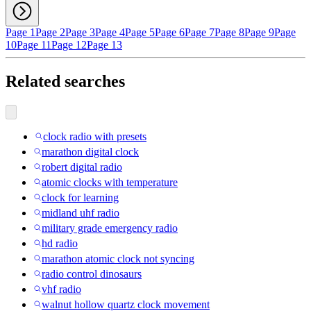
Page 1
Page 2
Page 3
Page 4
Page 5
Page 6
Page 7
Page 8
Page 9
Page
10
Page 11
Page 12
Page 13
Related searches
clock radio with presets
marathon digital clock
robert digital radio
atomic clocks with temperature
clock for learning
midland uhf radio
military grade emergency radio
hd radio
marathon atomic clock not syncing
radio control dinosaurs
vhf radio
walnut hollow quartz clock movement