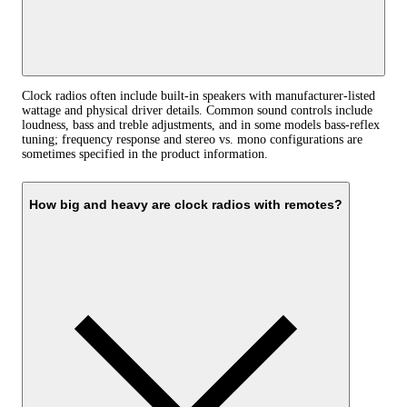
Clock radios often include built‑in speakers with manufacturer‑listed
wattage and physical driver details. Common sound controls include
loudness, bass and treble adjustments, and in some models bass‑reflex
tuning; frequency response and stereo vs. mono configurations are
sometimes specified in the product information.
How big and heavy are clock radios with remotes?