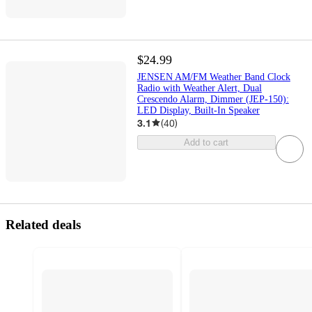
$24.99
JENSEN AM/FM Weather Band Clock
Radio with Weather Alert, Dual
Crescendo Alarm, Dimmer (JEP-150):
LED Display, Built-In Speaker
3.1
(
40
)
Add to cart
Related deals