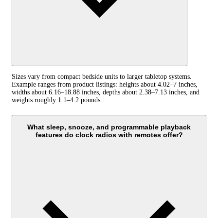
Sizes vary from compact bedside units to larger tabletop systems.
Example ranges from product listings: heights about 4.02–7 inches,
widths about 6.16–18.88 inches, depths about 2.38–7.13 inches, and
weights roughly 1.1–4.2 pounds.
What sleep, snooze, and programmable playback
features do clock radios with remotes offer?