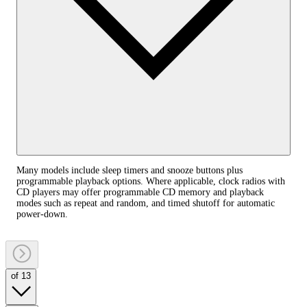
Many models include sleep timers and snooze buttons plus
programmable playback options. Where applicable, clock radios with
CD players may offer programmable CD memory and playback
modes such as repeat and random, and timed shutoff for automatic
power‑down.
of 13