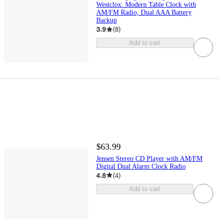
Westclox: Modern Table Clock with
AM/FM Radio, Dual AAA Battery
Backup
3.9
(
8
)
Add to cart
$63.99
Jensen Stereo CD Player with AM/FM
Digital Dual Alarm Clock Radio
4.8
(
4
)
Add to cart