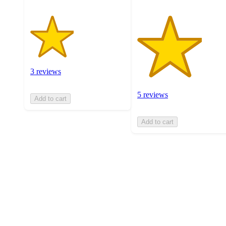
3 reviews
5 reviews
Add to cart
Add to cart