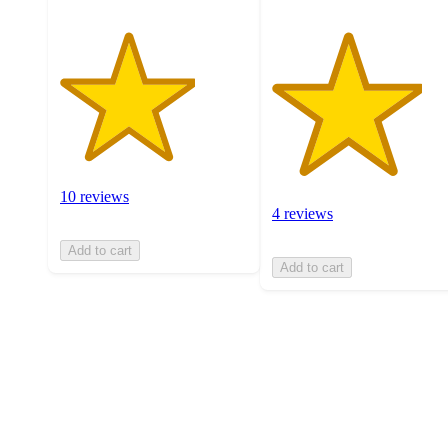
10 reviews
4 reviews
Add to cart
Add to cart