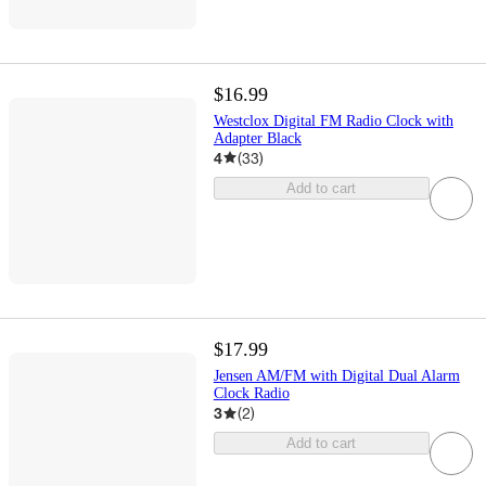
$16.99
Westclox Digital FM Radio Clock with
Adapter Black
4
(
33
)
Add to cart
$17.99
Jensen AM/FM with Digital Dual Alarm
Clock Radio
3
(
2
)
Add to cart