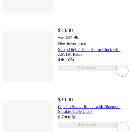
$18.00
$24.99
was
New lower price
Sharp Digital Dual Alarm Clock with
AM/FM Radio
4
(
105
)
Add to cart
$30.00
Capello Sound Round with Bluetooth
Speaker Table Clock
2.7
(
65
)
Add to cart