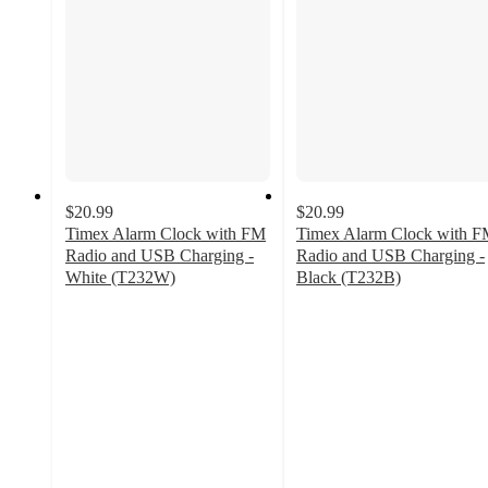
$20.99
$20.99
Timex Alarm Clock with FM
Timex Alarm Clock with 
Radio and USB Charging -
Radio and USB Charging -
White (T232W)
Black (T232B)
2.3
3.4
out
out
of
of
5
5
stars
stars
with
with
3
5
ratings
ratings