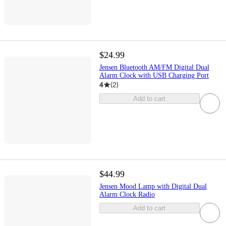
$24.99
Jensen Bluetooth AM/FM Digital Dual
Alarm Clock with USB Charging Port
4
(
2
)
Add to cart
$44.99
Jensen Mood Lamp with Digital Dual
Alarm Clock Radio
Add to cart