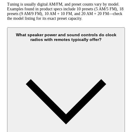
Tuning is usually digital AM/FM, and preset counts vary by model.
Examples found in product specs include 10 presets (5 AM/5 FM), 18
presets (9 AM/9 FM), 10 AM + 10 FM, and 20 AM + 20 FM—check
the model listing for its exact preset capacity.
What speaker power and sound controls do clock
radios with remotes typically offer?