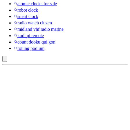
atomic clocks for sale
robot clock
smart clock
radio watch citizen
midland vhf radio marine
kodi pi remote
count dooku qui gon
rolling podium