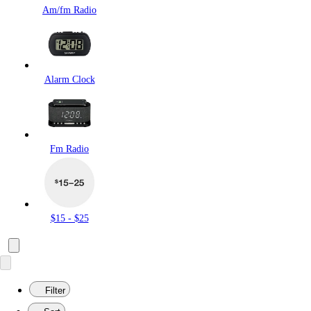
Am/fm Radio
Alarm Clock
Fm Radio
$15 - $25
Filter