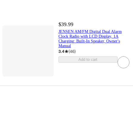
$39.99
JENSEN AM/FM Digital Dual Alarm
Clock Radio with LCD Display, 1A
Charging: Built-In Speaker, Owner's
Manual
3.4
(
46
)
Add to cart