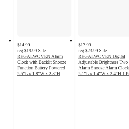
$14.99
$17.99
reg
$19.99
Sale
reg
$23.99
Sale
REGALWOVEN Alarm
REGALWOVEN Digital
Clock with Backlit Snooze
Adjustable Brightness Two
Function Battery Powered
Alarm Snooze Alarm Clock
5.5"L x 1.8"W x 2.8"H
5.1"L x 1.4"W x 2.4"H 1 P
3.6
4
out
out
of
of
5
5
stars
stars
with
with
10
4
ratings
ratings