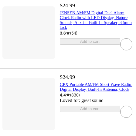
$24.99
JENSEN AM/FM Digital Dual Alarm
Clock Radio with LED Display, Nature
Sounds, Aux-in: Built-In Speaker, 3.5mm
Jack
3.6
(
54
)
Add to cart
$24.99
GPX Portable AM/FM Short Wave Radio:
Digital Display, Built-In Antenna, Clock
4.4
(
330
)
Loved for:
great sound
Add to cart