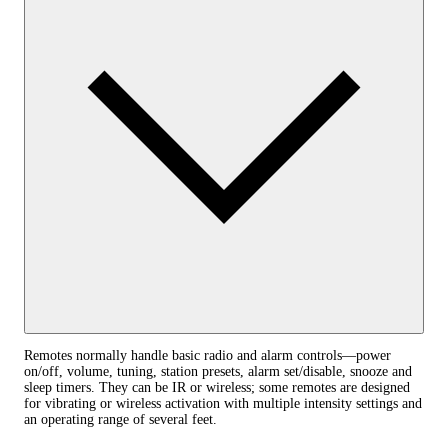
Remotes normally handle basic radio and alarm controls—power
on/off, volume, tuning, station presets, alarm set/disable, snooze and
sleep timers. They can be IR or wireless; some remotes are designed
for vibrating or wireless activation with multiple intensity settings and
an operating range of several feet.