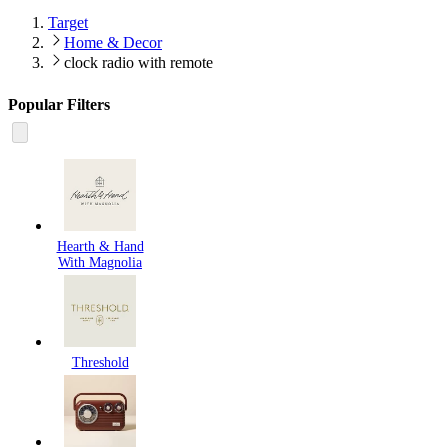
Target
Home & Decor
clock radio with remote
Popular Filters
Hearth & Hand
With Magnolia
Threshold