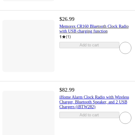
$26.99
Memorex CR160 Bluetooth Clock Radio
with USB charging function
1
(
1
)
Add to cart
$82.99
iHome Alarm Clock Radio with Wireless
Charger, Bluetooth Speaker, and 2 USB
Chargers (iBTW282)
Add to cart