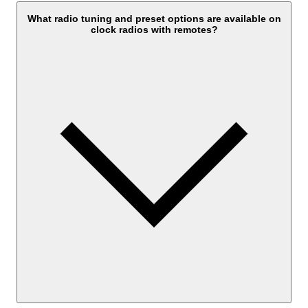
What radio tuning and preset options are available on
clock radios with remotes?