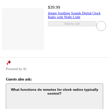
$39.99
Jensen Soothing Sounds Digital Clock
Radio with Night Light
Add to cart
Powered by AI
Guests also ask:
What functions do remotes for clock radios typically
control?