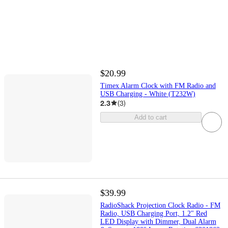
$20.99
Timex Alarm Clock with FM Radio and
USB Charging - White (T232W)
2.3
(
3
)
Add to cart
$39.99
RadioShack Projection Clock Radio - FM
Radio, USB Charging Port, 1.2" Red
LED Display with Dimmer, Dual Alarm