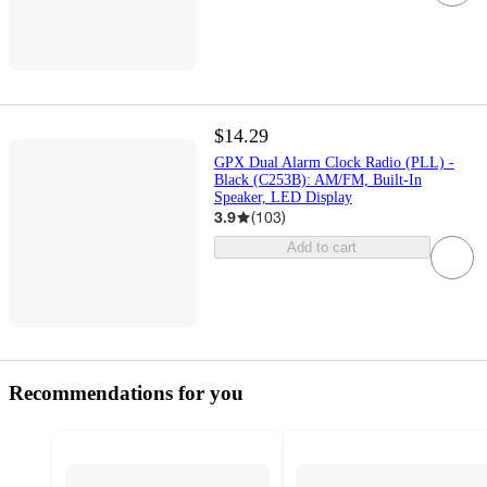
$14.29
GPX Dual Alarm Clock Radio (PLL) -
Black (C253B): AM/FM, Built-In
Speaker, LED Display
3.9
(
103
)
Add to cart
Recommendations for you