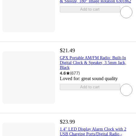
& Snooze, 180° Image Rotation 6301862
Add to cart
$21.49
GPX Portable AM/FM Radio: Built-In
Digital Clock & Speaker, 3.5mm Jack,
Black
4.6
(
677
)
Loved for:
great sound quality
Add to cart
$23.99
1.4" LED Display Alarm Clock with 2
USB Charging Ports/Digital Radio -