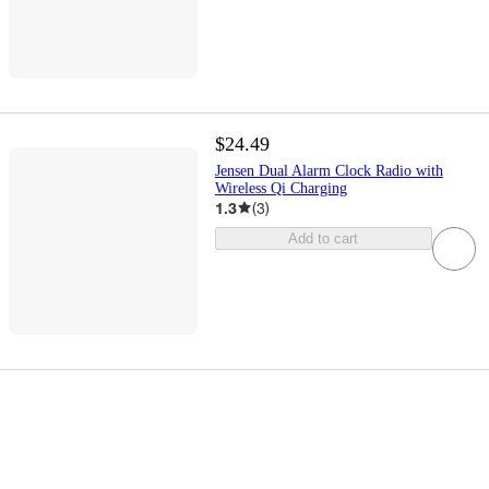
$24.49
Jensen Dual Alarm Clock Radio with
Wireless Qi Charging
1.3
(
3
)
Add to cart