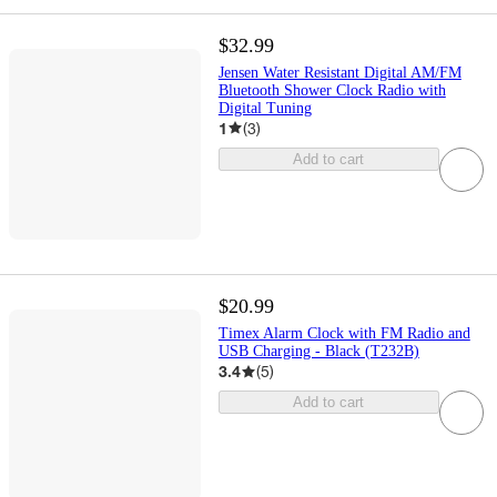
$32.99
Jensen Water Resistant Digital AM/FM
Bluetooth Shower Clock Radio with
Digital Tuning
1
(
3
)
Add to cart
$20.99
Timex Alarm Clock with FM Radio and
USB Charging - Black (T232B)
3.4
(
5
)
Add to cart