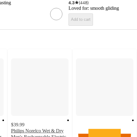
asting
4.3
(
448
)
Loved for:
smooth gliding
Add to cart
$39.99
Philips Norelco Wet & Dry
r
Men's Rechargeable Electric