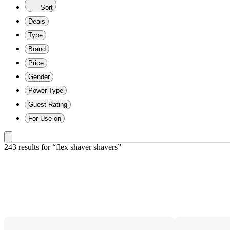
Sort
Deals
Type
Brand
Price
Gender
Power Type
Guest Rating
For Use on
243 results
 for “flex shaver shavers”