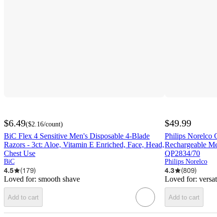
$6.49
$49.99
(
$2.16
/count
)
BiC Flex 4 Sensitive Men's Disposable 4-Blade
Philips Norelco
Razors - 3ct: Aloe, Vitamin E Enriched, Face, Head,
Rechargeable Men
Chest Use
QP2834/70
BiC
Philips Norelco
4.5
(
179
)
4.3
(
809
)
Loved for:
smooth shave
Loved for:
versa
Add to cart
Add to cart