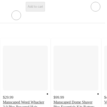
Add to cart
$29.99
$99.99
$
Manscaped Weed Whacker
Manscaped Dome Shaver
V
4
3.0 Plus Powered Hair
Plus Essentials Kit: Battery