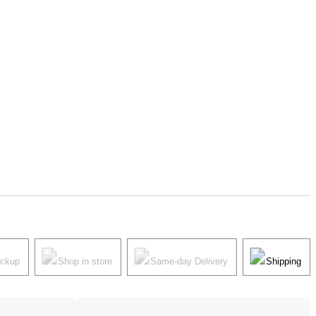
ickup
Shop in store
Same-day Delivery
Shipping