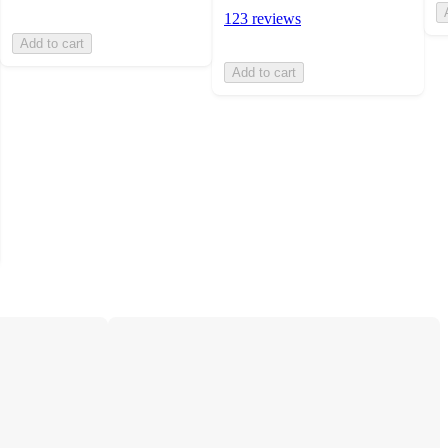
123 reviews
Add to cart
Add to cart