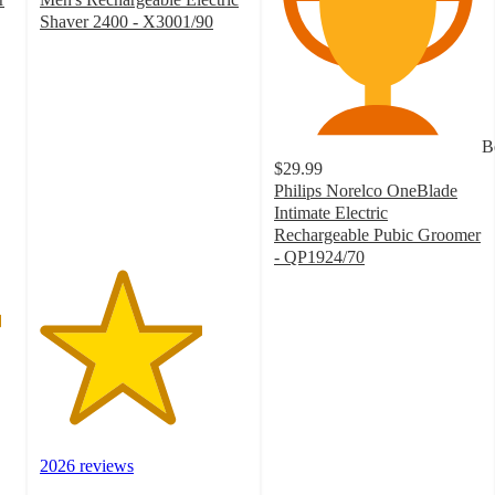
Shaver 2400 - X3001/90
3.9
out
of
5
stars
B
with
$29.99
2026
Philips Norelco OneBlade
ratings
Intimate Electric
Rechargeable Pubic Groomer
- QP1924/70
4
out
of
5
stars
with
359
ratings
2026 reviews