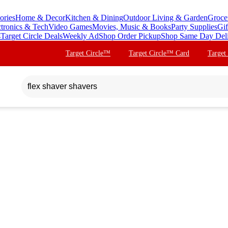
ories
Home & Decor
Kitchen & Dining
Outdoor Living & Garden
Groce
ctronics & Tech
Video Games
Movies, Music & Books
Party Supplies
Gif
s
Target Circle Deals
Weekly Ad
Shop Order Pickup
Shop Same Day Del
Target Circle™
Target Circle™ Card
Target