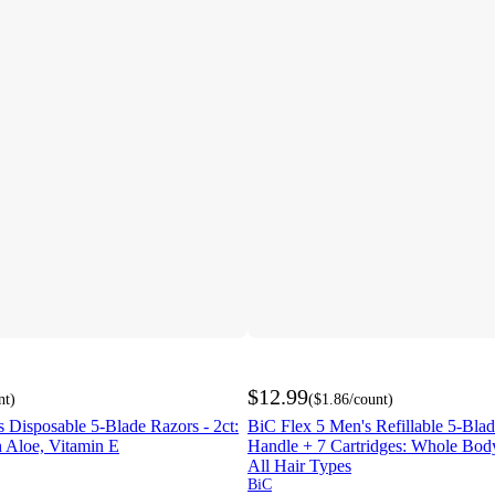
$12.99
nt
)
(
$1.86
/count
)
 Disposable 5-Blade Razors - 2ct:
BiC Flex 5 Men's Refillable 5-Blad
 Aloe, Vitamin E
Handle + 7 Cartridges: Whole Bod
All Hair Types
BiC