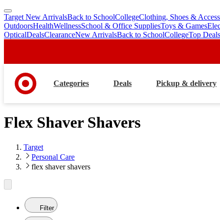
Target New Arrivals
Back to School
College
Clothing, Shoes & Access
skip
skip
Outdoors
Health
Wellness
School & Office Supplies
Toys & Games
Ele
to
to
Optical
Deals
Clearance
New Arrivals
Back to School
College
Top Deal
main
footer
content
Categories
Deals
Pickup & delivery
Flex Shaver Shavers
Target
Personal Care
flex shaver shavers
Filter