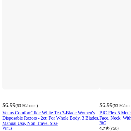
$6.99
$6.99
(
$3.50
/count
)
(
$3.50
/cou
Venus ComfortGlide White Tea 3-Blade Women's
BiC Flex 5 Men's
Disposable Razors - 2ct: For Whole Body, 3 Blades,
Face, Neck, With
Manual Use, Non-Travel Size
BiC
4.7
(
750
)
Venus