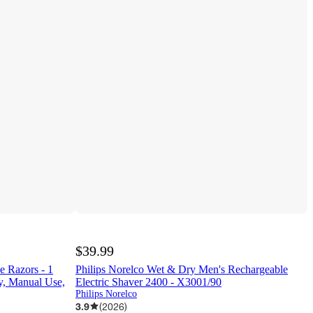
$39.99
e Razors - 1
Philips Norelco Wet & Dry Men's Rechargeable
y, Manual Use,
Electric Shaver 2400 - X3001/90
Philips Norelco
3.9
(
2026
)