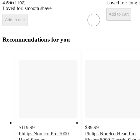
4.5
(
1192
)
Loved for:
long l
Loved for:
smooth shave
Add to cart
Add to cart
Recommendations for you
$119.99
$89.99
Philips Norelco Pro 7000
Philips Norelco Head Pro
Head Shaver
Shaver 5000 Electric Shave