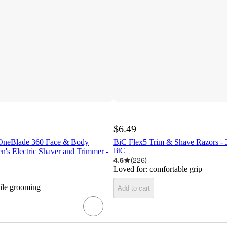
$6.49
 OneBlade 360 Face & Body
BiC Flex5 Trim & Shave Razors - 
's Electric Shaver and Trimmer -
BiC
4.6
(
226
)
Loved for:
comfortable grip
tile grooming
Add to cart