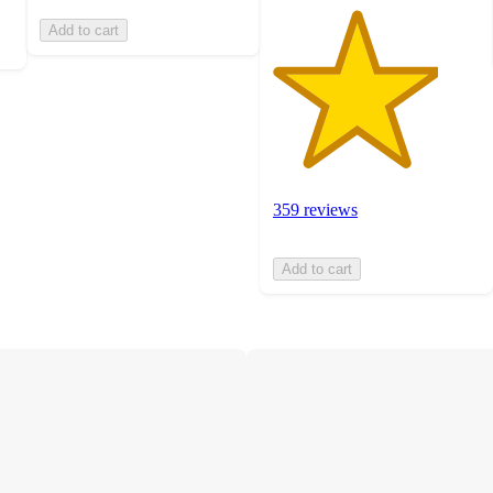
Add to cart
359 reviews
Add to cart