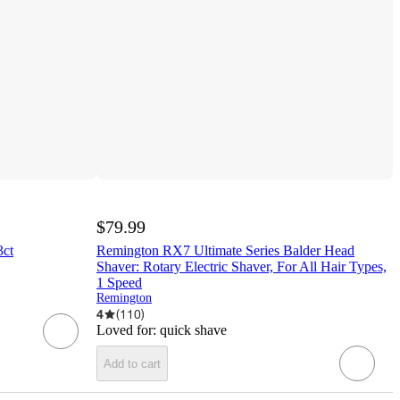
$79.99
3ct
Remington RX7 Ultimate Series Balder Head
Shaver: Rotary Electric Shaver, For All Hair Types,
1 Speed
Remington
4
(
110
)
Loved for:
quick shave
Add to cart