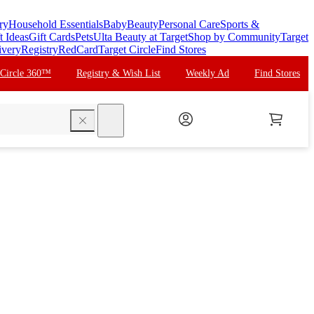
ry
Household Essentials
Baby
Beauty
Personal Care
Sports &
t Ideas
Gift Cards
Pets
Ulta Beauty at Target
Shop by Community
Target
ivery
Registry
RedCard
Target Circle
Find Stores
 Circle 360™
Registry & Wish List
Weekly Ad
Find Stores
search