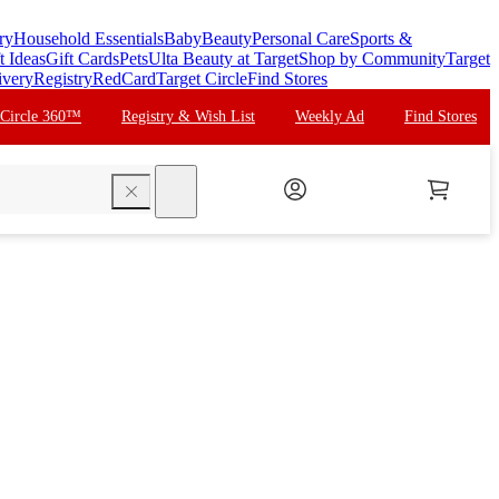
ry
Household Essentials
Baby
Beauty
Personal Care
Sports &
t Ideas
Gift Cards
Pets
Ulta Beauty at Target
Shop by Community
Target
ivery
Registry
RedCard
Target Circle
Find Stores
 Circle 360™
Registry & Wish List
Weekly Ad
Find Stores
search