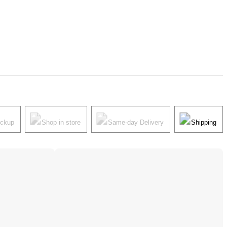
ickup
Shop in store
Same-day Delivery
Shipping