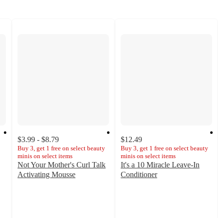
$3.99 - $8.79
$12.49
Buy 3, get 1 free on select beauty
Buy 3, get 1 free on select beauty
minis on select items
minis on select items
Not Your Mother's Curl Talk
It's a 10 Miracle Leave-In
Activating Mousse
Conditioner
4.1
4.7
out
out
of
of
5
5