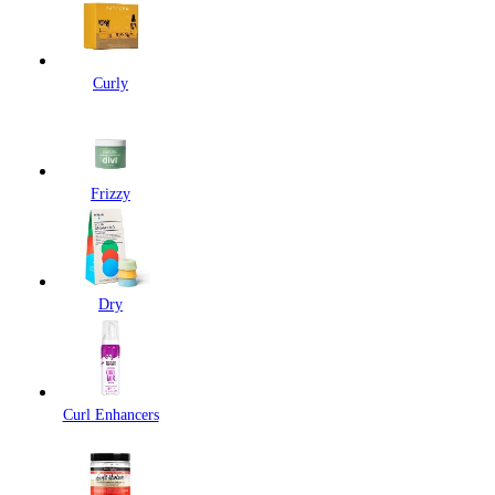
Curly
Frizzy
Dry
Curl Enhancers