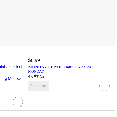
$6.99
inis on select
MONDAY REPAIR Hair Oil - 3 fl oz
MONDAY
4.6
(
132
)
ating Mousse
Add to cart