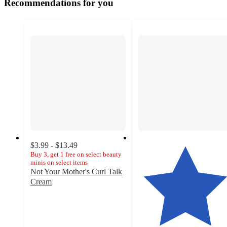
Recommendations for you
$3.99 - $13.49
Buy 3, get 1 free on select beauty
minis on select items
Not Your Mother's Curl Talk
Cream
4.3
out
of
5