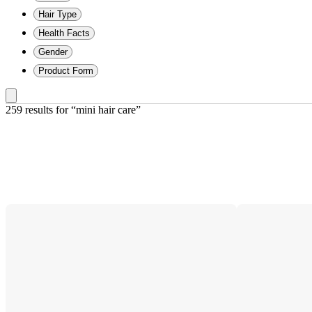
Hair Type
Health Facts
Gender
Product Form
259 results
 for “mini hair care”