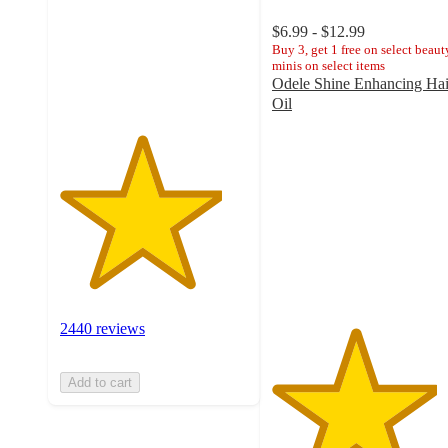
stars
with
$6.99 - $12.99
2440
Buy 3, get 1 free on select beaut
minis on select items
ratings
Odele Shine Enhancing Hai
Oil
4.4
out
of
5
stars
with
1012
ratings
2440 reviews
Add to cart