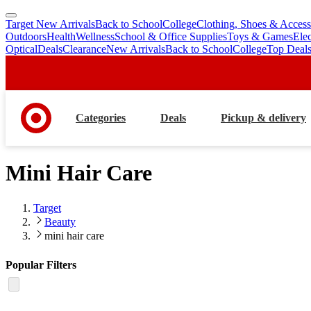
Target New Arrivals
Back to School
College
Clothing, Shoes & Access
skip
skip
Outdoors
Health
Wellness
School & Office Supplies
Toys & Games
Ele
to
to
Optical
Deals
Clearance
New Arrivals
Back to School
College
Top Deal
main
footer
content
Categories
Deals
Pickup & delivery
Mini Hair Care
Target
Beauty
mini hair care
Popular Filters