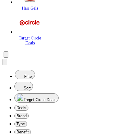
Hair Gels
Target Circle
Deals
Filter
Sort
Target Circle Deals
Deals
Brand
Type
Benefit