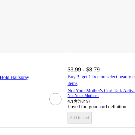
$3.99 - $8.79
Buy 3, get 1 free on select beauty m
Hold Hairspray
items
Not Your Mother's Curl Talk Activ
Not Your Mother's
4.1
(
1819
)
Loved for:
good curl definition
Add to cart