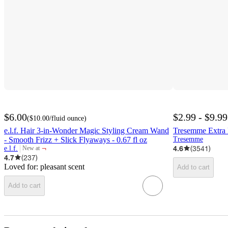
$6.00
$2.99 - $9.99
(
$10.00
/fluid ounce
)
e.l.f. Hair 3-in-Wonder Magic Styling Cream Wand
Tresemme Extra 
- Smooth Frizz + Slick Flyaways - 0.67 fl oz
Tresemme
¬
4.6
(
3541
)
e.l.f.
New at
target
4.7
(
237
)
Loved for:
pleasant scent
Add to cart
Add to cart