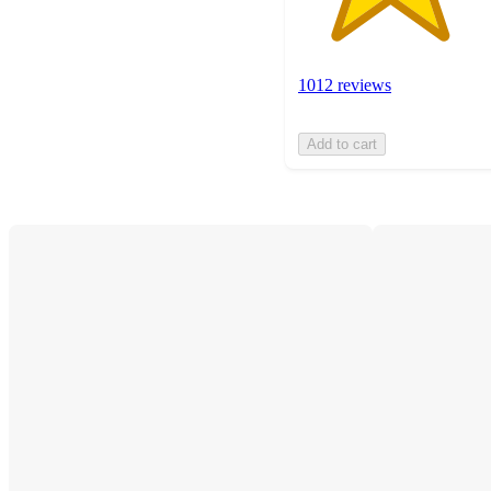
1012 reviews
Add to cart