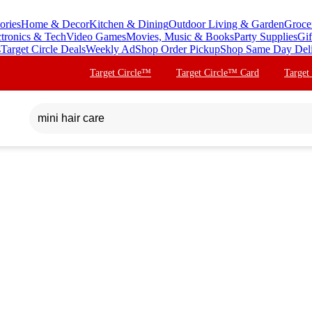
ories
Home & Decor
Kitchen & Dining
Outdoor Living & Garden
Groce
ctronics & Tech
Video Games
Movies, Music & Books
Party Supplies
Gif
s
Target Circle Deals
Weekly Ad
Shop Order Pickup
Shop Same Day Del
Target Circle™
Target Circle™ Card
Target