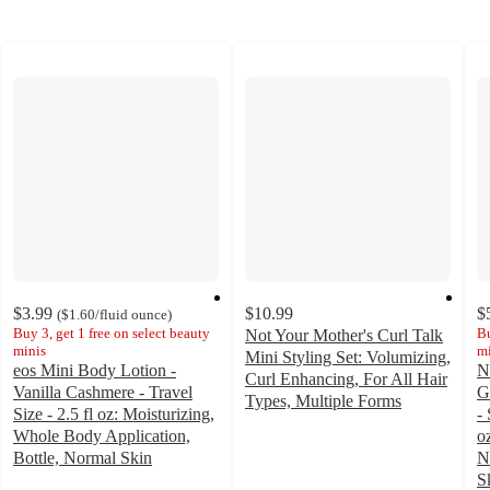
$3.99
$10.99
$
(
$1.60
/fluid ounce
)
Buy 3, get 1 free on select beauty
Bu
Not Your Mother's Curl Talk
minis
mi
Mini Styling Set: Volumizing,
eos Mini Body Lotion -
N
Curl Enhancing, For All Hair
Vanilla Cashmere - Travel
G
Types, Multiple Forms
Size - 2.5 fl oz: Moisturizing,
- 
4.6
Whole Body Application,
o
out
Bottle, Normal Skin
N
of
4.6
S
5