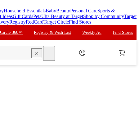
ry
Household Essentials
Baby
Beauty
Personal Care
Sports &
t Ideas
Gift Cards
Pets
Ulta Beauty at Target
Shop by Community
Target
ivery
Registry
RedCard
Target Circle
Find Stores
 Circle 360™
Registry & Wish List
Weekly Ad
Find Stores
search