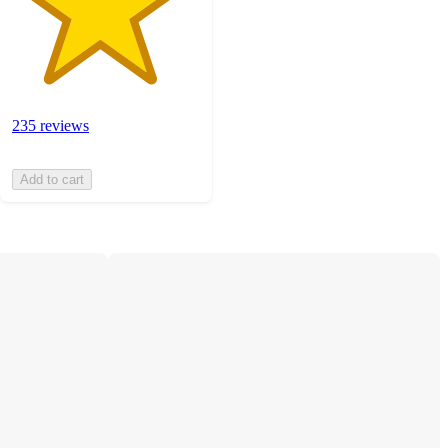
235 reviews
Add to cart