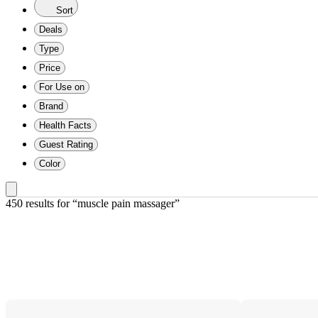
Sort
Deals
Type
Price
For Use on
Brand
Health Facts
Guest Rating
Color
450 results
 for “muscle pain massager”