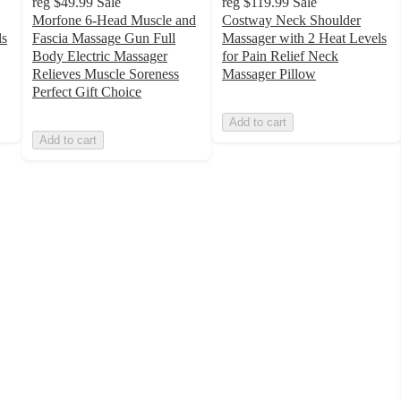
reg
$49.99
Sale
reg
$119.99
Sale
Morfone 6-Head Muscle and
Costway Neck Shoulder
ls
Fascia Massage Gun Full
Massager with 2 Heat Levels
Body Electric Massager
for Pain Relief Neck
Relieves Muscle Soreness
Massager Pillow
Perfect Gift Choice
Add to cart
Add to cart