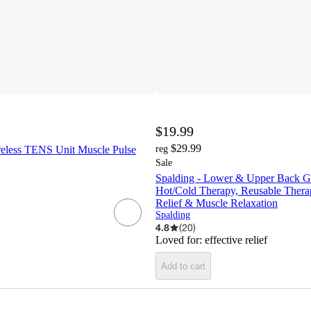
$19.99
$29.99
less TENS Unit Muscle Pulse
reg
Sale
Spalding - Lower & Upper Back G
Hot/Cold Therapy, Reusable Thera
Relief & Muscle Relaxation
Spalding
4.8
(
20
)
Loved for:
effective relief
Add to cart