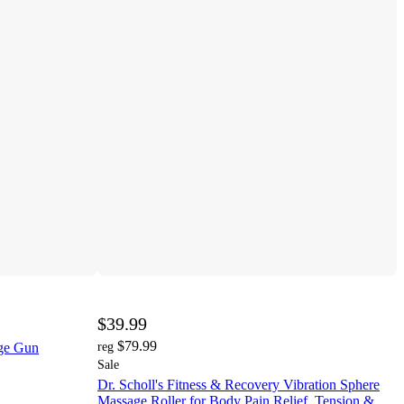
$39.99
$79.99
ge Gun
reg
Sale
Dr. Scholl's Fitness & Recovery Vibration Sphere
Massage Roller for Body Pain Relief, Tension &