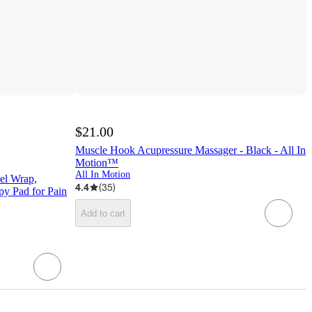
$21.00
Muscle Hook Acupressure Massager - Black - All In
Motion™
All In Motion
el Wrap,
4.4
(
35
)
py Pad for Pain
Add to cart