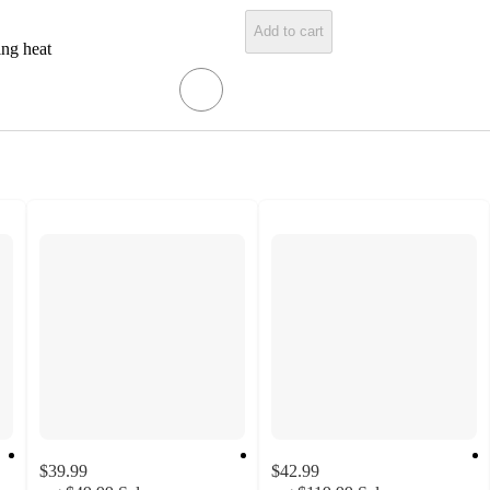
Add to cart
ing heat
$39.99
$42.99