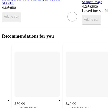
Sharper Image
SUGIFT
4.2
(
202
)
4.6
(
58
)
Loved for:
sooth
Add to cart
Add to cart
Recommendations for you
$59.99
$42.99