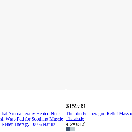
$159.99
rbal Aromatherapy Heated Neck
Therabody Theragun Relief Massa
ush Wrap Pad for Soothing Muscle
Therabody
4.6
(
313
)
n Relief Therapy 100% Natural