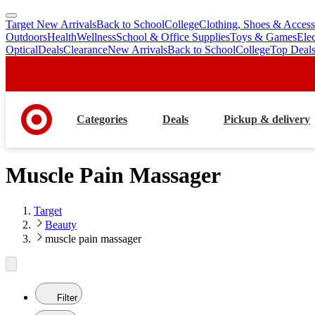
Target New Arrivals
Back to School
College
Clothing, Shoes & Access
skip
skip
Outdoors
Health
Wellness
School & Office Supplies
Toys & Games
Ele
to
to
Optical
Deals
Clearance
New Arrivals
Back to School
College
Top Deal
main
footer
content
Categories
Deals
Pickup & delivery
Muscle Pain Massager
Target
Beauty
muscle pain massager
Filter