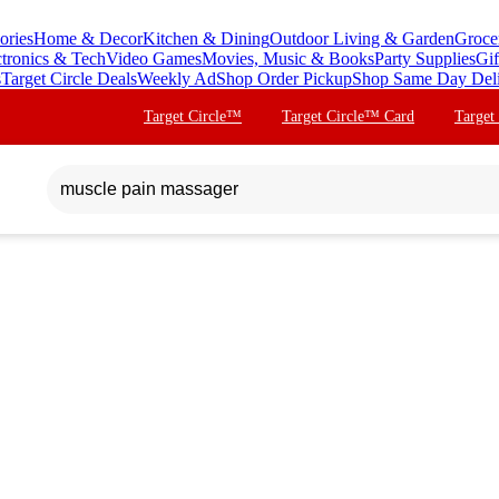
ories
Home & Decor
Kitchen & Dining
Outdoor Living & Garden
Groce
ctronics & Tech
Video Games
Movies, Music & Books
Party Supplies
Gif
s
Target Circle Deals
Weekly Ad
Shop Order Pickup
Shop Same Day Del
Target Circle™
Target Circle™ Card
Target