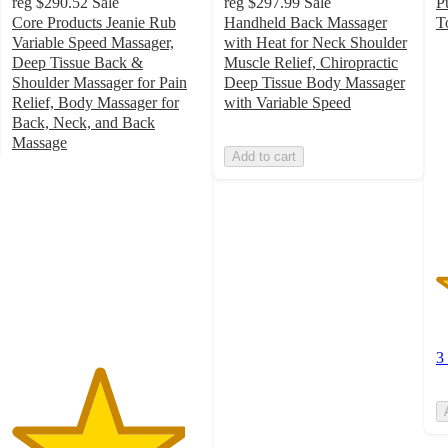
reg
$290.52
Sale
reg
$297.99
Sale
P
Core Products Jeanie Rub
Handheld Back Massager
T
2
Variable Speed Massager,
with Heat for Neck Shoulder
o
Deep Tissue Back &
Muscle Relief, Chiropractic
of
Shoulder Massager for Pain
Deep Tissue Body Massager
5
Relief, Body Massager for
with Variable Speed
st
Back, Neck, and Back
w
Massage
Add to cart
4.6
3
out
ra
of
5
stars
with
235
ratings
3