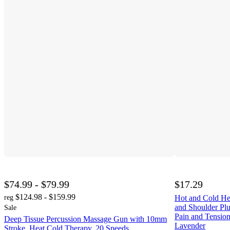
$74.99 - $79.99
$17.29
$124.98 - $159.99
reg
Hot and Cold He
and Shoulder Pl
Sale
Pain and Tensio
Deep Tissue Percussion Massage Gun with 10mm
Lavender
Stroke, Heat Cold Therapy, 20 Speeds