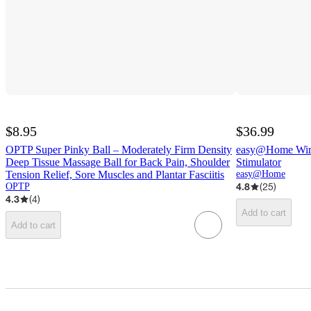
$8.95
$36.99
OPTP Super Pinky Ball – Moderately Firm Density
easy@Home Wire
Deep Tissue Massage Ball for Back Pain, Shoulder
Stimulator
Tension Relief, Sore Muscles and Plantar Fasciitis
easy@Home
4.8
(
25
)
OPTP
4.3
(
4
)
Add to cart
Add to cart