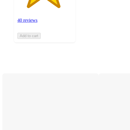
40 reviews
Add to cart