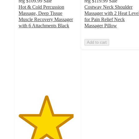
reg
$109.99
Sale
reg
$119.99
Sale
Hot & Cold Percussion
Costway Neck Shoulder
Massage, Deep Tissue
Massager with 2 Heat Leve
Muscle Recovery Massager
for Pain Relief Neck
with 6 Attachments Black
Massager Pillow
4.7
out
Add to cart
of
5
stars
with
40
ratings