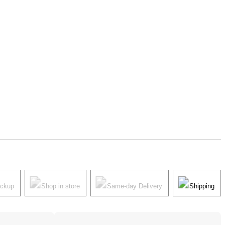
ickup
Shop in store
Same-day Delivery
Shipping