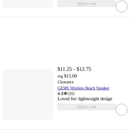
Add to cart
$11.25 - $12.75
$15.00
reg
Clearance
GEMS Wireless Beach Speaker
4.3
(
35
)
Loved for:
lightweight design
Add to cart