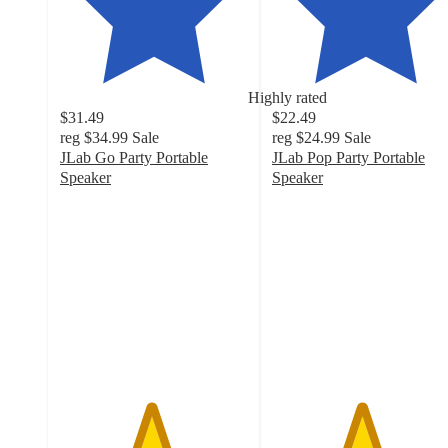
Highly rated
$31.49
$22.49
reg
$34.99
Sale
reg
$24.99
Sale
JLab Go Party Portable
JLab Pop Party Portable
Speaker
Speaker
4.8
4.7
out
out
of
of
5
5
stars
stars
with
with
1804
618
ratings
ratings