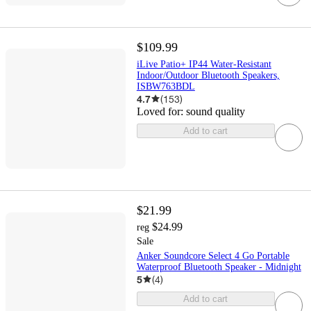
$109.99
iLive Patio+ IP44 Water-Resistant
Indoor/Outdoor Bluetooth Speakers,
ISBW763BDL
4.7
(
153
)
Loved for:
sound quality
Add to cart
$21.99
$24.99
reg
Sale
Anker Soundcore Select 4 Go Portable
Waterproof Bluetooth Speaker - Midnight
5
(
4
)
Add to cart