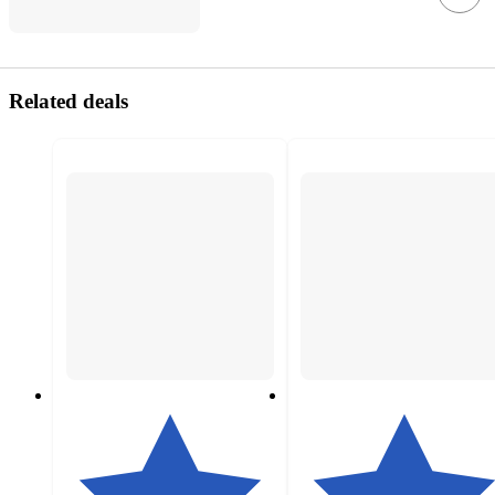
Related deals