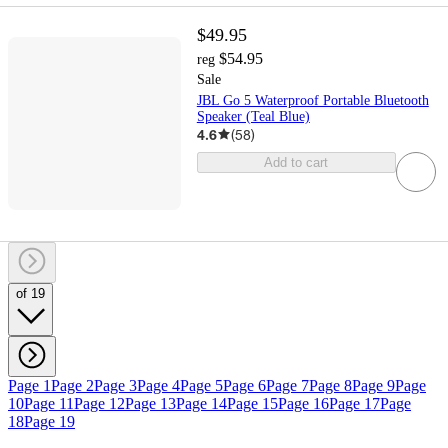
$49.95
$54.95
reg
Sale
JBL Go 5 Waterproof Portable Bluetooth
Speaker (Teal Blue)
4.6
(
58
)
Add to cart
of 19
Page 1
Page 2
Page 3
Page 4
Page 5
Page 6
Page 7
Page 8
Page 9
Page
10
Page 11
Page 12
Page 13
Page 14
Page 15
Page 16
Page 17
Page
18
Page 19