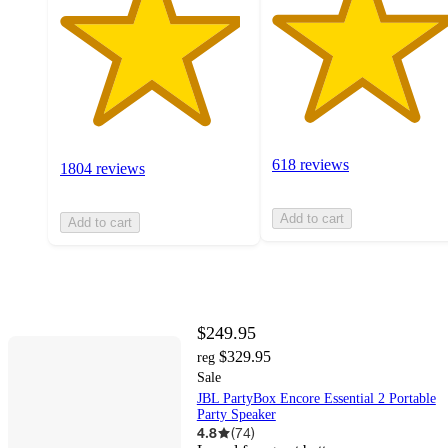
618 reviews
1804 reviews
Add to cart
Add to cart
$249.95
$329.95
reg
Sale
JBL PartyBox Encore Essential 2 Portable
Party Speaker
4.8
(
74
)