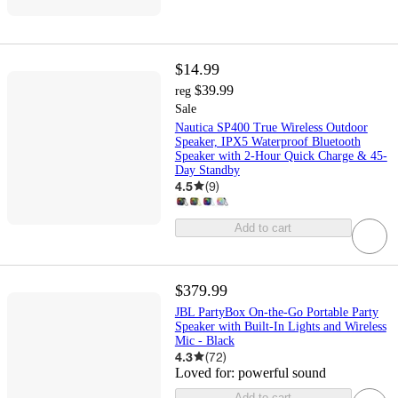
$14.99
$39.99
reg
Sale
Nautica SP400 True Wireless Outdoor
Speaker, IPX5 Waterproof Bluetooth
Speaker with 2-Hour Quick Charge & 45-
Day Standby
4.5
(
9
)
Add to cart
$379.99
JBL PartyBox On-the-Go Portable Party
Speaker with Built-In Lights and Wireless
Mic - Black
4.3
(
72
)
Loved for:
powerful sound
Add to cart