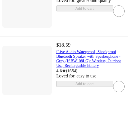
Loved for:
great sound quality
Add to cart
$18.59
iLive Audio Waterproof, Shockproof
Bluetooth Speaker with Speakerphone -
Gray (ISBW108LG): Wireless, Outdoor
Use, Rechargeable Battery
4.6
(
1654
)
Loved for:
easy to use
Add to cart