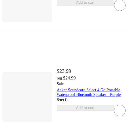
Add to cart
$23.99
$24.99
reg
Sale
Anker Soundcore Select 4 Go Portable
Waterproof Bluetooth Speaker - Purple
5
(
1
)
Add to cart