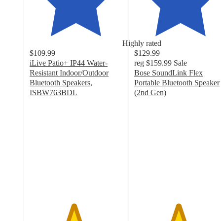
Highly rated
$109.99
$129.99
iLive Patio+ IP44 Water-
reg
$159.99
Sale
Resistant Indoor/Outdoor
Bose SoundLink Flex
Bluetooth Speakers,
Portable Bluetooth Speaker
ISBW763BDL
(2nd Gen)
4.7
4.7
out
out
of
of
5
5
stars
stars
with
with
153
934
ratings
ratings