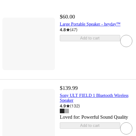
$60.00
Large Portable Speaker - heyday™
4.8
(
47
)
Add to cart
$139.99
Sony ULT FIELD 1 Bluetooth Wireless
Speaker
4.9
(
132
)
Loved for:
Powerful Sound Quality
Add to cart