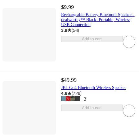
$9.99
Rechargeable Battery Bluetooth Speaker -
dealworthy™ Black: Portable, Wireless
USB Connection
3.8
(
56
)
Add to cart
$49.99
JBL Go4 Bluetooth Wireless Speaker
4.6
(
729
)
+
2
Add to cart