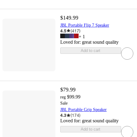
$149.99
JBL Portable Flip 7 Speaker
4.5
(
417
)
+
1
Loved for:
great sound quality
Add to cart
$79.99
$99.99
reg
Sale
JBL Portable Grip Speaker
4.3
(
174
)
Loved for:
great sound quality
Add to cart