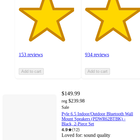
153 reviews
934 reviews
Add to cart
Add to cart
$149.99
$239.98
reg
Sale
Pyle 6.5 Indoor/Outdoor Bluetooth Wall
Mount Speakers (PDWR62BTBK) -
Black, 2-Piece Set
4.9
(
12
)
Loved for:
sound quality