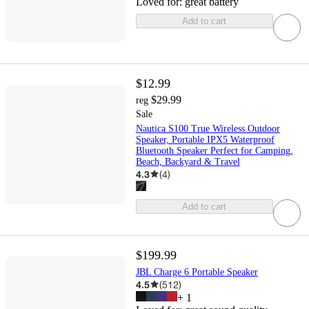
Loved for:
great battery
Add to cart
$12.99
$29.99
reg
Sale
Nautica S100 True Wireless Outdoor
Speaker, Portable IPX5 Waterproof
Bluetooth Speaker Perfect for Camping,
Beach, Backyard & Travel
4.3
(
4
)
Add to cart
$199.99
JBL Charge 6 Portable Speaker
4.5
(
512
)
+
1