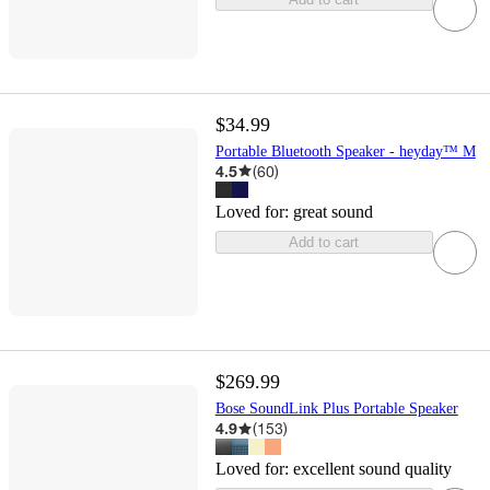
$34.99
Portable Bluetooth Speaker - heyday™ M
4.5
(
60
)
Loved for:
great sound
Add to cart
$269.99
Bose SoundLink Plus Portable Speaker
4.9
(
153
)
Loved for:
excellent sound quality