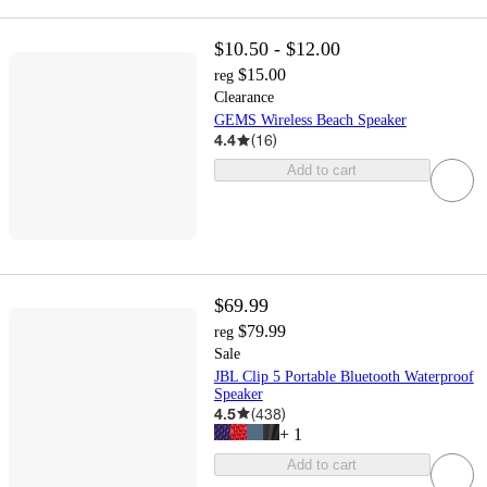
$10.50 - $12.00
$15.00
reg
Clearance
GEMS Wireless Beach Speaker
4.4
(
16
)
Add to cart
$69.99
$79.99
reg
Sale
JBL Clip 5 Portable Bluetooth Waterproof
Speaker
4.5
(
438
)
+
1
Add to cart