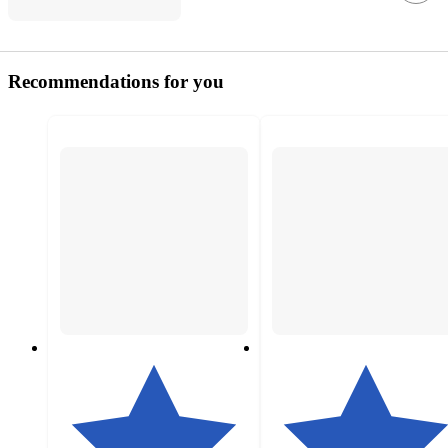
Recommendations for you