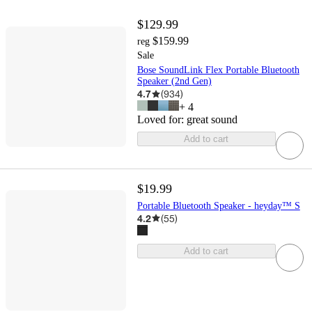
$129.99
$159.99
reg
Sale
Bose SoundLink Flex Portable Bluetooth
Speaker (2nd Gen)
4.7
(
934
)
+
4
Loved for:
great sound
Add to cart
$19.99
Portable Bluetooth Speaker - heyday™ S
4.2
(
55
)
Add to cart