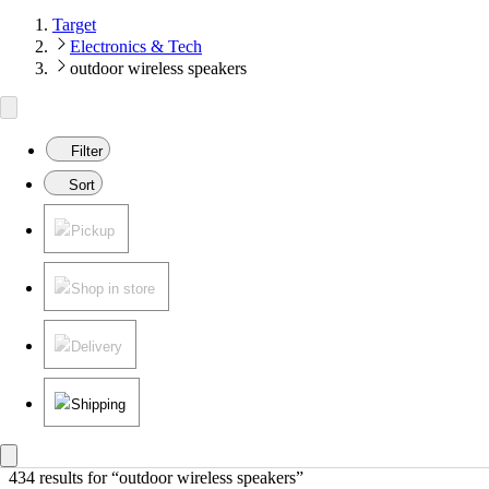
Target
Electronics & Tech
outdoor wireless speakers
Filter
Sort
Pickup
Shop in store
Delivery
Shipping
434 results
 for “outdoor wireless speakers”