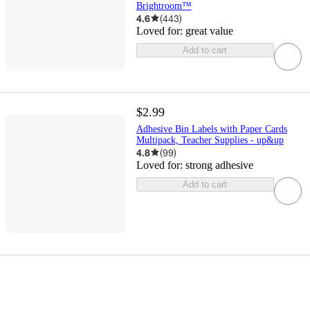
Brightroom™
4.6
(
443
)
Loved for:
great value
Add to cart
$2.99
Adhesive Bin Labels with Paper Cards
Multipack, Teacher Supplies - up&up
4.8
(
99
)
Loved for:
strong adhesive
Add to cart