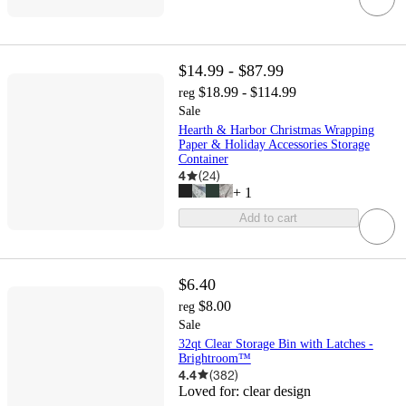
$14.99 - $87.99
$18.99 - $114.99
reg
Sale
Hearth & Harbor Christmas Wrapping
Paper & Holiday Accessories Storage
Container
4
(
24
)
+
1
Add to cart
$6.40
$8.00
reg
Sale
32qt Clear Storage Bin with Latches -
Brightroom™
4.4
(
382
)
Loved for:
clear design