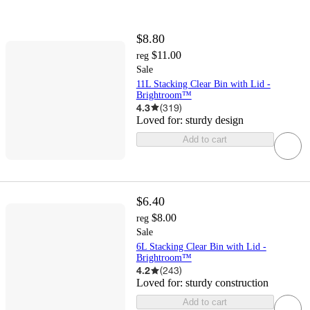
$8.80
$11.00
reg
Sale
11L Stacking Clear Bin with Lid -
Brightroom™
4.3
(
319
)
Loved for:
sturdy design
Add to cart
$6.40
$8.00
reg
Sale
6L Stacking Clear Bin with Lid -
Brightroom™
4.2
(
243
)
Loved for:
sturdy construction
Add to cart