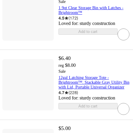
Sale
1.9qt Clear Storage Bin with Latches -
Brightroom™
4.5
(
172
)
Loved for:
sturdy construction
Add to cart
$6.40
$8.00
reg
Sale
12gal Latching Storage Tote -
Brightroom™: Stackable Gray Utility Bin
with Lid, Portable Universal Organizer
4.7
(
228
)
Loved for:
sturdy construction
Add to cart
$5.00