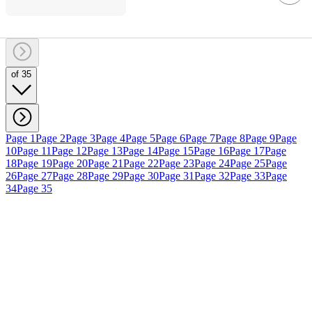
of 35
Page 1
Page 2
Page 3
Page 4
Page 5
Page 6
Page 7
Page 8
Page 9
Page
10
Page 11
Page 12
Page 13
Page 14
Page 15
Page 16
Page 17
Page
18
Page 19
Page 20
Page 21
Page 22
Page 23
Page 24
Page 25
Page
26
Page 27
Page 28
Page 29
Page 30
Page 31
Page 32
Page 33
Page
34
Page 35