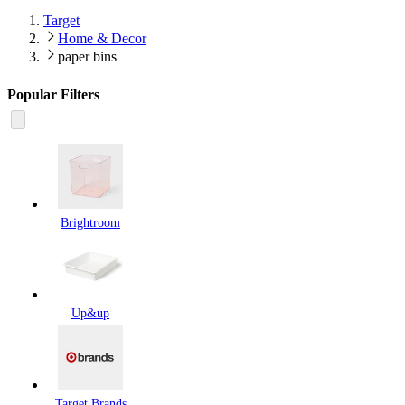
Target
Home & Decor
paper bins
Popular Filters
Brightroom
Up&up
Target Brands