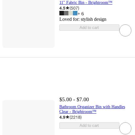
11" Fabric Bin - Brightroom™
4.5
(
507
)
+
6
Loved for:
stylish design
Add to cart
$5.00 - $7.00
Bathroom Organizer Bin with Handles
Clear - Brightroom™
4.9
(
2218
)
Add to cart