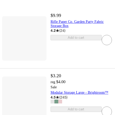
$9.99
Rifle Paper Co. Garden Party Fabric
Storage Box
4.2
(
24
)
Add to cart
$3.20
$4.00
reg
Sale
Modular Storage Large - Brightroom™
4.5
(
245
)
Add to cart