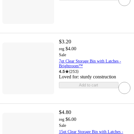
$3.20
$4.00
reg
Sale
7qt Clear Storage Bin with Latches -
Brightroom™
4.5
(
253
)
Loved for:
sturdy construction
Add to cart
$4.80
$6.00
reg
Sale
15qt Clear Storage Bin with Latches -