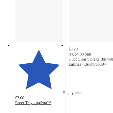
$3.20
reg
$4.00
Sale
5.8qt Clear Storage Bin wit
Latches - Brightroom™
4.4
out
of
5
stars
Highly rated
with
$3.00
272
Paper Tray - up&up™
ratings
4.8
out