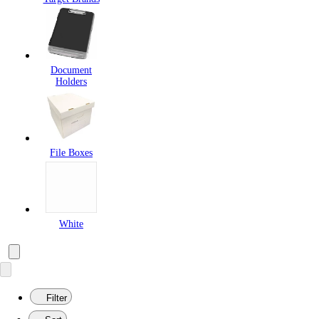
Document
Holders
File Boxes
White
Filter