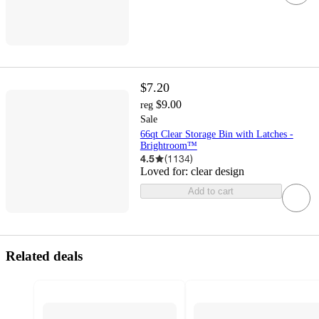
$7.20
$9.00
reg
Sale
66qt Clear Storage Bin with Latches -
Brightroom™
4.5
(
1134
)
Loved for:
clear design
Add to cart
Related deals