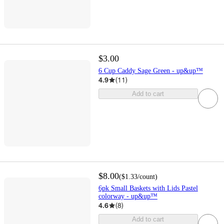
$3.00
6 Cup Caddy Sage Green - up&up™
4.9
(
11
)
Add to cart
$8.00
(
$1.33
/count
)
6pk Small Baskets with Lids Pastel
colorway - up&up™
4.6
(
8
)
Add to cart