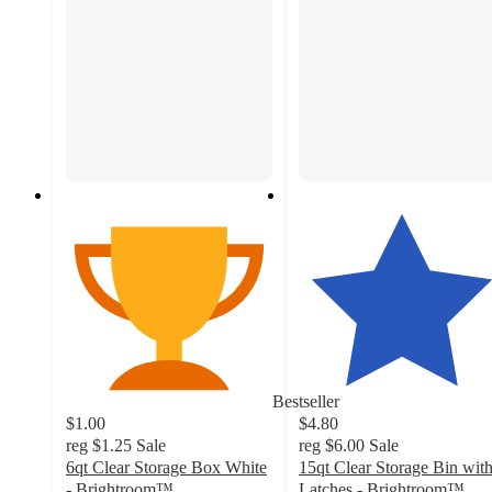
Bestseller
$1.00
$4.80
reg
$1.25
Sale
reg
$6.00
Sale
6qt Clear Storage Box White
15qt Clear Storage Bin wit
- Brightroom™
Latches - Brightroom™