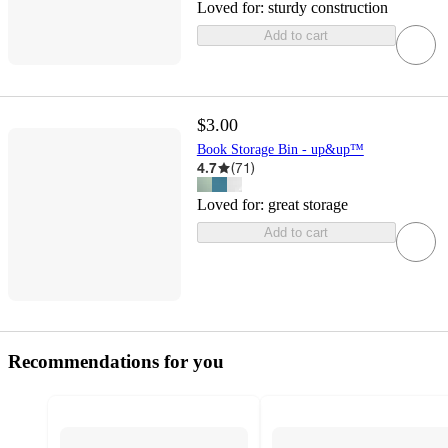
Loved for:
sturdy construction
Add to cart
$3.00
Book Storage Bin - up&up™
4.7
(
71
)
Loved for:
great storage
Add to cart
Recommendations for you