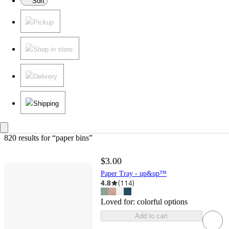
Sort
Pickup
Shop in store
Delivery
Shipping
820 results
 for “paper bins”
$3.00
Paper Tray - up&up™
4.8
(
114
)
Loved for:
colorful options
Add to cart