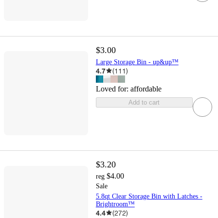
$3.00
Large Storage Bin - up&up™
4.7
(
111
)
Loved for:
affordable
Add to cart
$3.20
$4.00
reg
Sale
5.8qt Clear Storage Bin with Latches -
Brightroom™
4.4
(
272
)