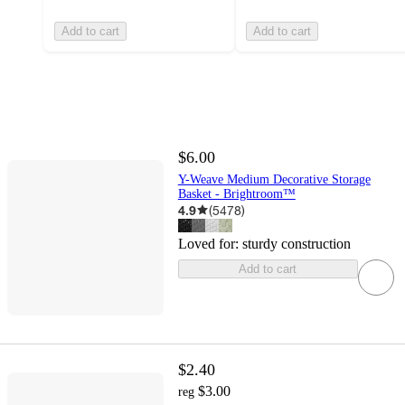
Add to cart
Add to cart
$6.00
Y-Weave Medium Decorative Storage
Basket - Brightroom™
4.9
(
5478
)
Loved for:
sturdy construction
Add to cart
$2.40
$3.00
reg