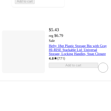
Add to cart
$5.43
$6.79
reg
Sale
Hefty 18qt Plastic Storage Bin with Gray
HI-RISE Stackable Lid: Universal
Storage, Locking Handles, Snap Closure
4.8
(
771
)
Add to cart