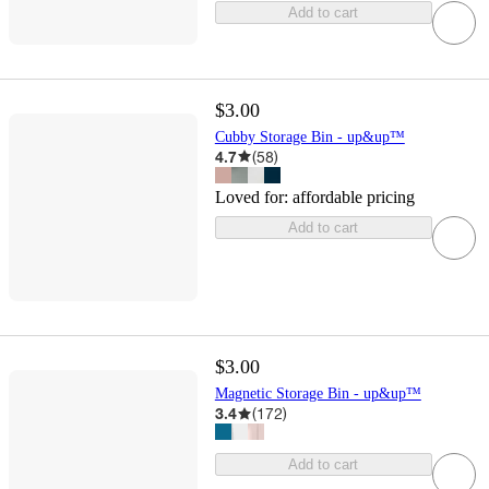
Add to cart
$3.00
Cubby Storage Bin - up&up™
4.7
(
58
)
Loved for:
affordable pricing
Add to cart
$3.00
Magnetic Storage Bin - up&up™
3.4
(
172
)
Add to cart