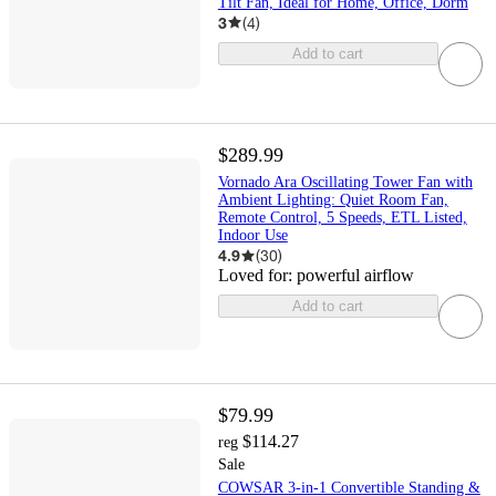
Tilt Fan, Ideal for Home, Office, Dorm
3
(
4
)
Add to cart
$289.99
Vornado Ara Oscillating Tower Fan with
Ambient Lighting: Quiet Room Fan,
Remote Control, 5 Speeds, ETL Listed,
Indoor Use
4.9
(
30
)
Loved for:
powerful airflow
Add to cart
$79.99
$114.27
reg
Sale
COWSAR 3-in-1 Convertible Standing &