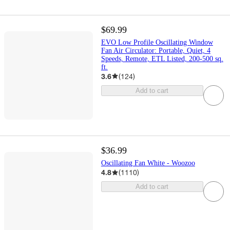
$69.99
EVO Low Profile Oscillating Window
Fan Air Circulator: Portable, Quiet, 4
Speeds, Remote, ETL Listed, 200-500 sq.
ft.
3.6
(
124
)
Add to cart
$36.99
Oscillating Fan White - Woozoo
4.8
(
1110
)
Add to cart