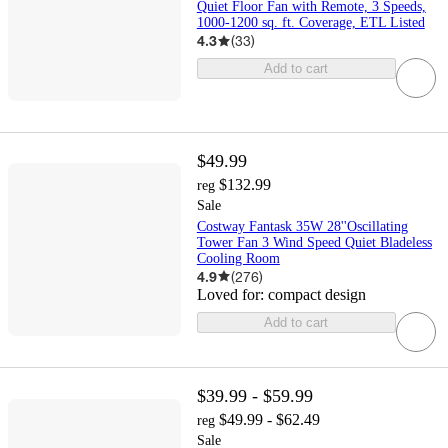
Quiet Floor Fan with Remote, 3 Speeds,
1000-1200 sq. ft. Coverage, ETL Listed
4.3
(
33
)
Add to cart
$49.99
$132.99
reg
Sale
Costway Fantask 35W 28''Oscillating
Tower Fan 3 Wind Speed Quiet Bladeless
Cooling Room
4.9
(
276
)
Loved for:
compact design
Add to cart
$39.99 - $59.99
$49.99 - $62.49
reg
Sale