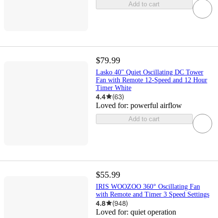
Add to cart
$79.99
Lasko 40" Quiet Oscillating DC Tower
Fan with Remote 12-Speed and 12 Hour
Timer White
4.4
(
63
)
Loved for:
powerful airflow
Add to cart
$55.99
IRIS WOOZOO 360° Oscillating Fan
with Remote and Timer 3 Speed Settings
4.8
(
948
)
Loved for:
quiet operation