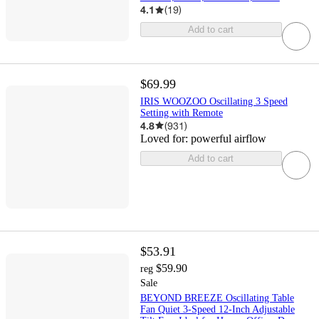
4.1
(
19
)
Add to cart
$69.99
IRIS WOOZOO Oscillating 3 Speed
Setting with Remote
4.8
(
931
)
Loved for:
powerful airflow
Add to cart
$53.91
$59.90
reg
Sale
BEYOND BREEZE Oscillating Table
Fan Quiet 3-Speed 12-Inch Adjustable