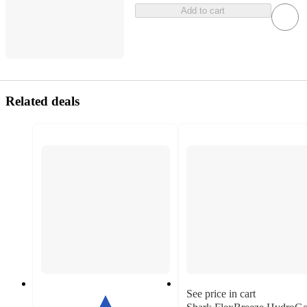
Add to cart
Related deals
See price in cart