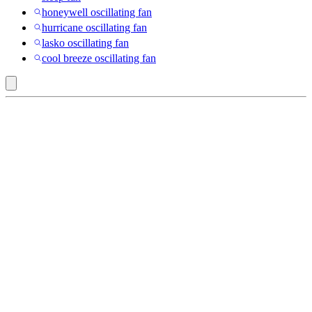
honeywell oscillating fan
hurricane oscillating fan
lasko oscillating fan
cool breeze oscillating fan