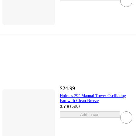
$24.99
Holmes 29" Manual Tower Oscillating
Fan with Clean Breeze
3.7
(
590
)
Add to cart