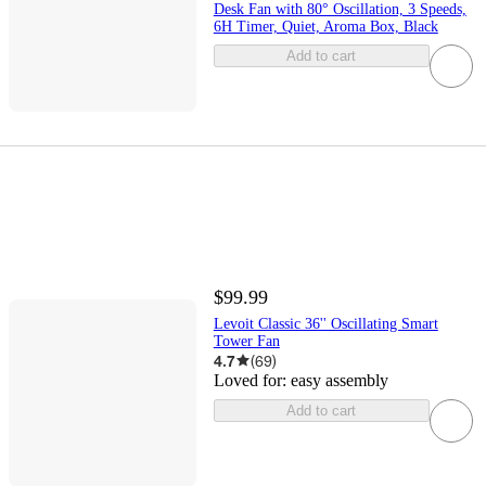
Desk Fan with 80° Oscillation, 3 Speeds,
6H Timer, Quiet, Aroma Box, Black
Add to cart
$99.99
Levoit Classic 36'' Oscillating Smart
Tower Fan
4.7
(
69
)
Loved for:
easy assembly
Add to cart