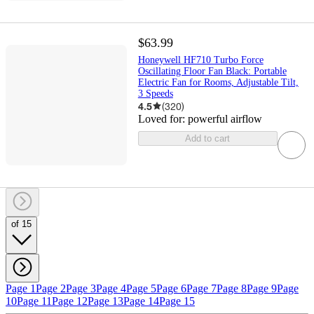
$63.99
Honeywell HF710 Turbo Force
Oscillating Floor Fan Black: Portable
Electric Fan for Rooms, Adjustable Tilt,
3 Speeds
4.5
(
320
)
Loved for:
powerful airflow
Add to cart
of 15
Page 1
Page 2
Page 3
Page 4
Page 5
Page 6
Page 7
Page 8
Page 9
Page
10
Page 11
Page 12
Page 13
Page 14
Page 15