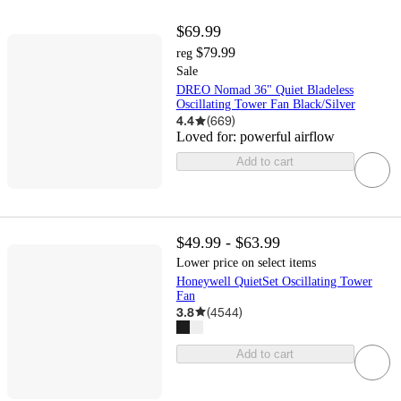
$69.99
$79.99
reg
Sale
DREO Nomad 36" Quiet Bladeless
Oscillating Tower Fan Black/Silver
4.4
(
669
)
Loved for:
powerful airflow
Add to cart
$49.99 - $63.99
Lower price on select items
Honeywell QuietSet Oscillating Tower
Fan
3.8
(
4544
)
Add to cart