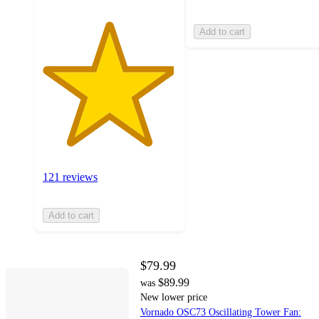
Add to cart
121 reviews
Add to cart
$79.99
$89.99
was
New lower price
Vornado OSC73 Oscillating Tower Fan: