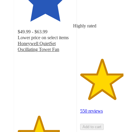
out
of
5
stars
Highly rated
with
$49.99 - $63.99
550
Lower price on select items
ratings
Honeywell QuietSet
Oscillating Tower Fan
3.8
out
of
5
stars
with
4544
ratings
550 reviews
Add to cart