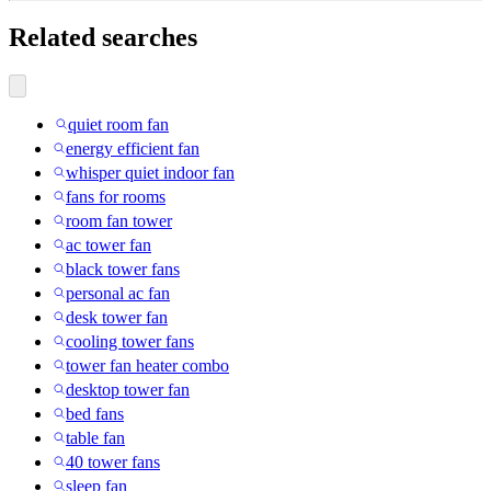
Related searches
quiet room fan
energy efficient fan
whisper quiet indoor fan
fans for rooms
room fan tower
ac tower fan
black tower fans
personal ac fan
desk tower fan
cooling tower fans
tower fan heater combo
desktop tower fan
bed fans
table fan
40 tower fans
sleep fan