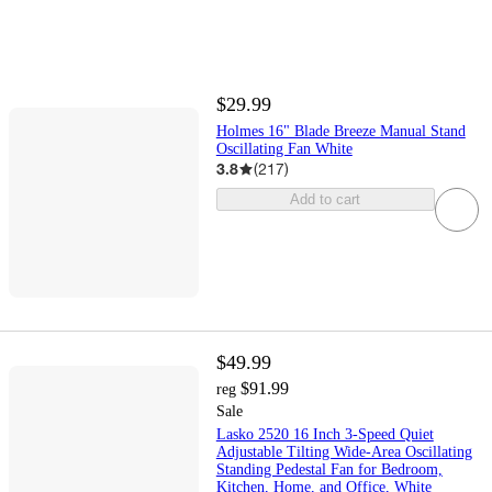
$29.99
Holmes 16" Blade Breeze Manual Stand
Oscillating Fan White
3.8
(
217
)
Add to cart
$49.99
$91.99
reg
Sale
Lasko 2520 16 Inch 3-Speed Quiet
Adjustable Tilting Wide-Area Oscillating
Standing Pedestal Fan for Bedroom,
Kitchen, Home, and Office, White