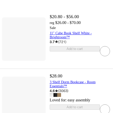
$20.80 - $56.00
$26.00 - $70.00
reg
Sale
11" Cube Book Shelf White -
Brightroom™
3.7
(
721
)
Add to cart
$28.00
3 Shelf Dorm Bookcase - Room
Essentials™
4.6
(
3063
)
Loved for:
easy assembly
Add to cart