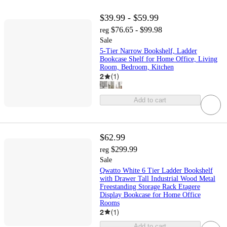
$39.99 - $59.99
$76.65 - $99.98
reg
Sale
5-Tier Narrow Bookshelf, Ladder
Bookcase Shelf for Home Office, Living
Room, Bedroom, Kitchen
2
(
1
)
Add to cart
$62.99
$299.99
reg
Sale
Qwatto White 6 Tier Ladder Bookshelf
with Drawer Tall Industrial Wood Metal
Freestanding Storage Rack Etagere
Display Bookcase for Home Office
Rooms
2
(
1
)
Add to cart