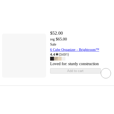
$52.00
$65.00
reg
Sale
6 Cube Organizer - Brightroom™
4.4
(
3491
)
Loved for:
sturdy construction
Add to cart