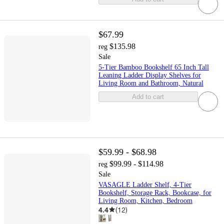
$67.99
$135.98
reg
Sale
5-Tier Bamboo Bookshelf 65 Inch Tall
Leaning Ladder Display Shelves for
Living Room and Bathroom, Natural
Add to cart
$59.99 - $68.98
$99.99 - $114.98
reg
Sale
VASAGLE Ladder Shelf, 4-Tier
Bookshelf, Storage Rack, Bookcase, for
Living Room, Kitchen, Bedroom
4.4
(
12
)