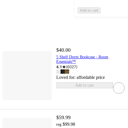
Add to cart
$40.00
5 Shelf Dorm Bookcase - Room
Essentials™
4.1
(
6027
)
Loved for:
affordable price
Add to cart
$59.99
$99.98
reg