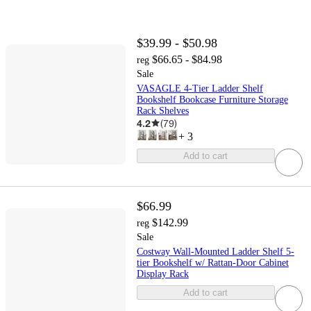
$39.99 - $50.98
$66.65 - $84.98
reg
Sale
VASAGLE 4-Tier Ladder Shelf
Bookshelf Bookcase Furniture Storage
Rack Shelves
4.2
(
79
)
+
3
Add to cart
$66.99
$142.99
reg
Sale
Costway Wall-Mounted Ladder Shelf 5-
tier Bookshelf w/ Rattan-Door Cabinet
Display Rack
Add to cart