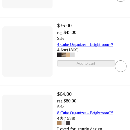
$36.00
$45.00
reg
Sale
4 Cube Organizer - Brightroom™
4.6
(
1869
)
Add to cart
$64.00
$80.00
reg
Sale
8 Cube Organizer - Brightroom™
4
(
1538
)
Loved for:
sturdy design