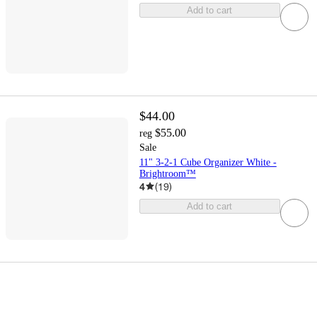
Add to cart
$44.00
$55.00
reg
Sale
11" 3-2-1 Cube Organizer White -
Brightroom™
4
(
19
)
Add to cart