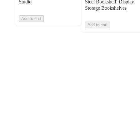
Studio
Steel Bookshelf, Display
Storage Bookshelves
Add to cart
Add to cart