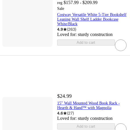
$157.99 - $209.99
reg
Sale
Costway Versatile White 5-Tier Bookshelf
Leaning Wall Shelf Ladder Bookcase
White/Black
4.9
(
263
)
Loved for:
sturdy construction
Add to cart
$24.99
15" Wall Mounted Wood Book Rack -
Hearth & Hand™ with Magnolia
4.6
(
27
)
Loved for:
sturdy construction
Add to cart