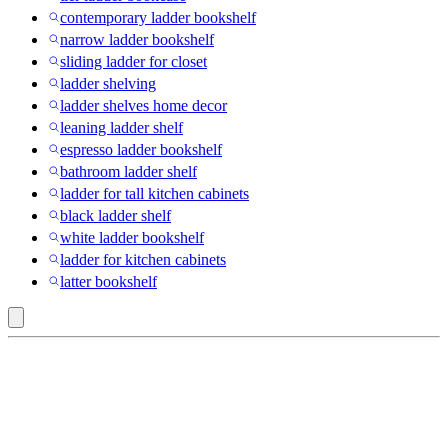
contemporary ladder bookshelf
narrow ladder bookshelf
sliding ladder for closet
ladder shelving
ladder shelves home decor
leaning ladder shelf
espresso ladder bookshelf
bathroom ladder shelf
ladder for tall kitchen cabinets
black ladder shelf
white ladder bookshelf
ladder for kitchen cabinets
latter bookshelf