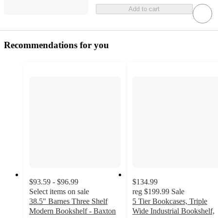
Add to cart
Recommendations for you
$93.59 - $96.99
$134.99
Select items on sale
reg
$199.99
Sale
38.5" Barnes Three Shelf
5 Tier Bookcases, Triple
Modern Bookshelf - Baxton
Wide Industrial Bookshelf,