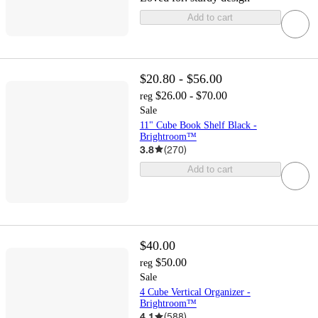
Add to cart
$20.80 - $56.00
$26.00 - $70.00
reg
Sale
11" Cube Book Shelf Black -
Brightroom™
3.8
(
270
)
Add to cart
$40.00
$50.00
reg
Sale
4 Cube Vertical Organizer -
Brightroom™
4.1
(
588
)