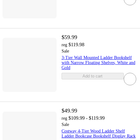
$59.99
$119.98
reg
Sale
3-Tier Wall Mounted Ladder Bookshelf
with Narrow Floating Shelves, White and
Gold
Add to cart
$49.99
$109.99 - $119.99
reg
Sale
Costway 4-Tier Wood Ladder Shelf
Ladder Bookcase Bookshelf Display Rack