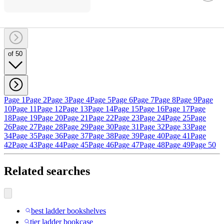
of 50
Page 1
Page 2
Page 3
Page 4
Page 5
Page 6
Page 7
Page 8
Page 9
Page
10
Page 11
Page 12
Page 13
Page 14
Page 15
Page 16
Page 17
Page
18
Page 19
Page 20
Page 21
Page 22
Page 23
Page 24
Page 25
Page
26
Page 27
Page 28
Page 29
Page 30
Page 31
Page 32
Page 33
Page
34
Page 35
Page 36
Page 37
Page 38
Page 39
Page 40
Page 41
Page
42
Page 43
Page 44
Page 45
Page 46
Page 47
Page 48
Page 49
Page 50
Related searches
best ladder bookshelves
tier ladder bookcase