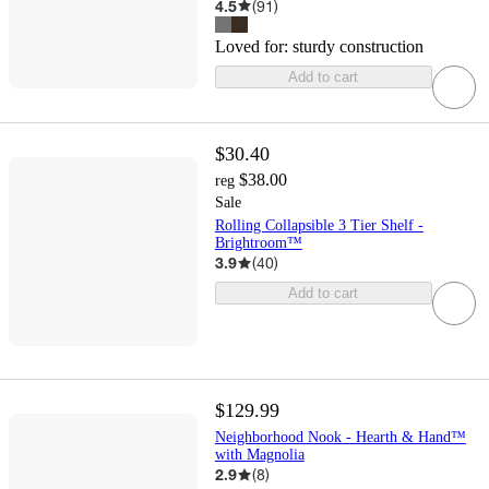
4.5
(
91
)
Loved for:
sturdy construction
Add to cart
$30.40
$38.00
reg
Sale
Rolling Collapsible 3 Tier Shelf -
Brightroom™
3.9
(
40
)
Add to cart
$129.99
Neighborhood Nook - Hearth & Hand™
with Magnolia
2.9
(
8
)