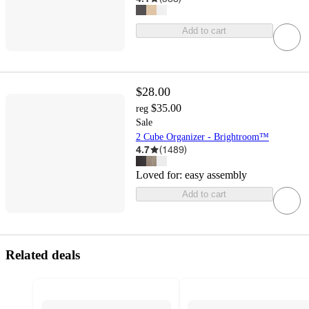
Add to cart
$28.00
$35.00
reg
Sale
2 Cube Organizer - Brightroom™
4.7
(
1489
)
Loved for:
easy assembly
Add to cart
Related deals