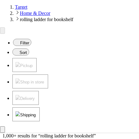
Target
Home & Decor
rolling ladder for bookshelf
Filter
Sort
Pickup
Shop in store
Delivery
Shipping
1,000+ results
 for “rolling ladder for bookshelf”