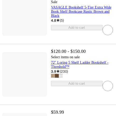
Sale
VASAGLE Bookshelf 5-Tier Extra Wide
Book Shelf Bookcase Rustic Brown and
Black
4.8
(
5
)
Add to cart
$120.00 - $150.00
Select items on sale
72" Loring 5 Shelf Ladder Bookshelf -
Threshold™
3.9
(
230
)
Add to cart
$59.99