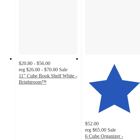
$20.80 - $56.00
reg
$26.00 - $70.00
Sale
11" Cube Book Shelf White -
Brightroom™
3.7
out
of
5
stars
with
$52.00
721
reg
$65.00
Sale
ratings
6 Cube Organizer -