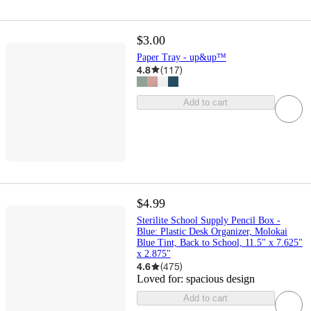
$3.00
Paper Tray - up&up™
4.8
(
117
)
Add to cart
$4.99
Sterilite School Supply Pencil Box -
Blue: Plastic Desk Organizer, Molokai
Blue Tint, Back to School, 11.5" x 7.625"
x 2.875"
4.6
(
475
)
Loved for:
spacious design
Add to cart