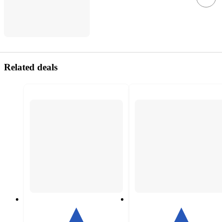
Related deals