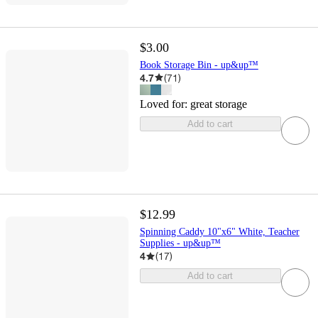
$3.00
Book Storage Bin - up&up™
4.7
(
71
)
Loved for:
great storage
Add to cart
$12.99
Spinning Caddy 10"x6" White, Teacher
Supplies - up&up™
4
(
17
)
Add to cart