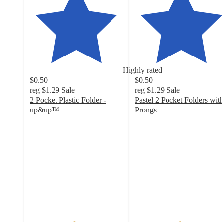
Highly rated
$0.50
$0.50
reg
$1.29
Sale
reg
$1.29
Sale
2 Pocket Plastic Folder -
Pastel 2 Pocket Folders wit
up&up™
Prongs
4.7
4.8
out
out
of
of
5
5
stars
stars
with
with
7830
172
ratings
ratings