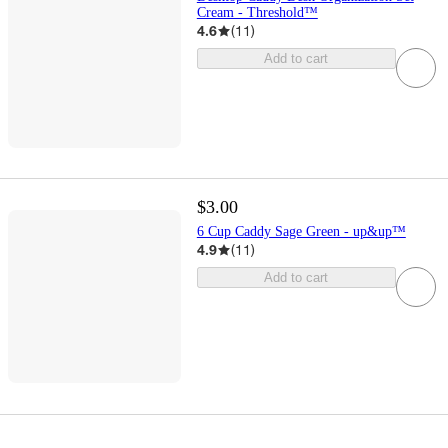
Cream - Threshold™
4.6
(
11
)
Add to cart
$3.00
6 Cup Caddy Sage Green - up&up™
4.9
(
11
)
Add to cart