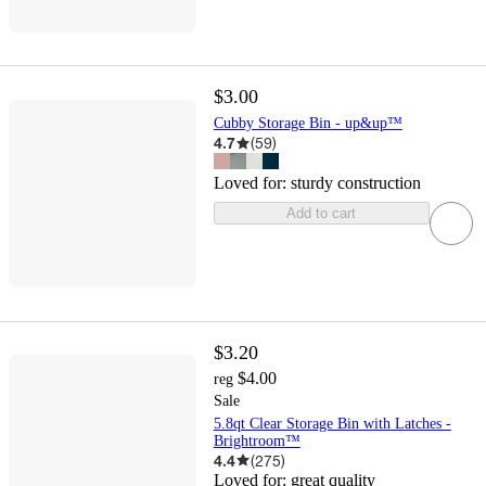
$3.00
Cubby Storage Bin - up&up™
4.7
(
59
)
Loved for:
sturdy construction
Add to cart
$3.20
$4.00
reg
Sale
5.8qt Clear Storage Bin with Latches -
Brightroom™
4.4
(
275
)
Loved for:
great quality