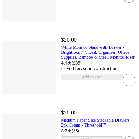
$20.00
White Monitor Stand with Drawer -
Brightroom™: Desk Organizer, Office
Supplies, Bamboo & Steel, Monitor Riser
4.1
(
235
)
Loved for:
solid construction
Add to cart
$20.00
Medium Paper Size Stackable Drawers
2pk Cream - Threshold™
3.7
(
35
)