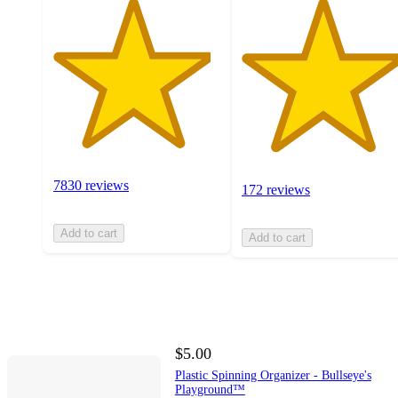
7830 reviews
172 reviews
Add to cart
Add to cart
$5.00
Plastic Spinning Organizer - Bullseye's
Playground™