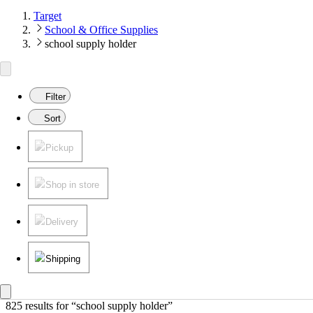
Target
School & Office Supplies
school supply holder
Filter
Sort
Pickup
Shop in store
Delivery
Shipping
825 results
 for “school supply holder”