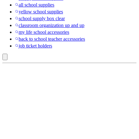
all school supplies
yellow school supplies
school supply box clear
classroom organization up and up
my life school accessories
back to school teacher accessories
job ticket holders