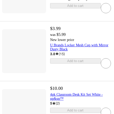
Add to cart
$3.99
$5.99
was
New lower price
U Brands Locker Mesh Cup with Mirror
Dusty Black
3.8
(
15
)
Add to cart
$10.00
4pk Classroom Desk Kit Set White -
up&up™
5
(
2
)
Add to cart