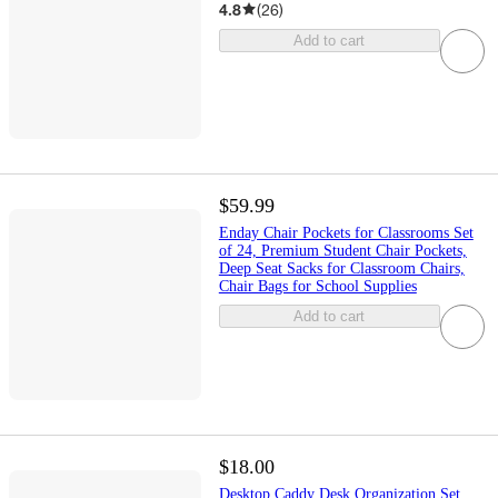
4.8
(
26
)
Add to cart
$59.99
Enday Chair Pockets for Classrooms Set
of 24, Premium Student Chair Pockets,
Deep Seat Sacks for Classroom Chairs,
Chair Bags for School Supplies
Add to cart
$18.00
Desktop Caddy Desk Organization Set