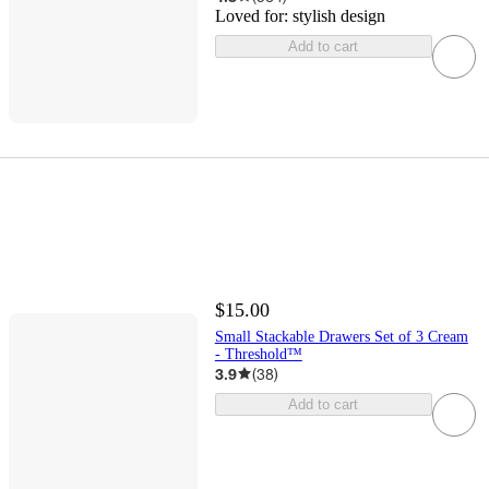
Loved for:
stylish design
Add to cart
$15.00
Small Stackable Drawers Set of 3 Cream
- Threshold™
3.9
(
38
)
Add to cart