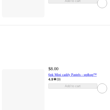
Add to cart
$8.00
6pk Mini caddy Pastels - up&up™
4.9
(
9
)
Add to cart