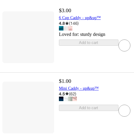
$3.00
6 Cup Caddy - up&up™
4.8
(
146
)
Loved for:
sturdy design
Add to cart
$1.00
Mini Caddy - up&up™
4.5
(
62
)
Add to cart