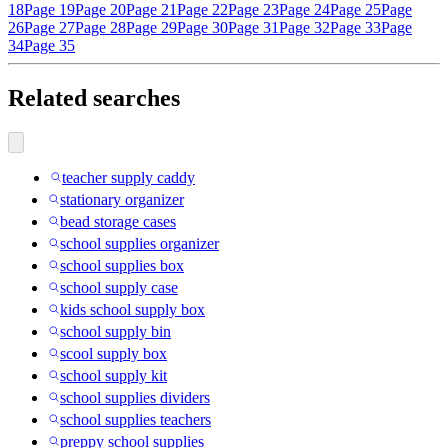
18
Page 19
Page 20
Page 21
Page 22
Page 23
Page 24
Page 25
Page
26
Page 27
Page 28
Page 29
Page 30
Page 31
Page 32
Page 33
Page
34
Page 35
Related searches
teacher supply caddy
stationary organizer
bead storage cases
school supplies organizer
school supplies box
school supply case
kids school supply box
school supply bin
scool supply box
school supply kit
school supplies dividers
school supplies teachers
preppy school supplies