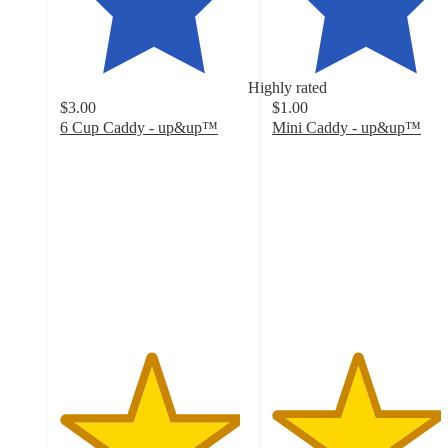
Highly rated
$3.00
$1.00
6 Cup Caddy - up&up™
Mini Caddy - up&up™
4.8
4.5
out
out
of
of
5
5
stars
stars
with
with
146
62
ratings
ratings