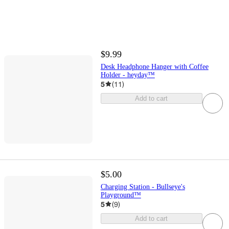
$9.99
Desk Headphone Hanger with Coffee
Holder - heyday™
5
(
11
)
Add to cart
$5.00
Charging Station - Bullseye's
Playground™
5
(
9
)
Add to cart