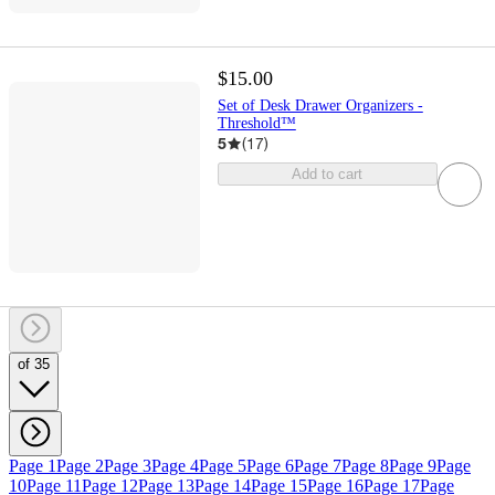
$15.00
Set of Desk Drawer Organizers -
Threshold™
5
(
17
)
Add to cart
of 35
Page 1
Page 2
Page 3
Page 4
Page 5
Page 6
Page 7
Page 8
Page 9
Page
10
Page 11
Page 12
Page 13
Page 14
Page 15
Page 16
Page 17
Page