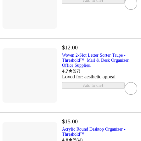
Add to cart
$12.00
Woven 2-Slot Letter Sorter Taupe -
Threshold™: Mail & Desk Organizer,
Office Supplies,
4.7
(
97
)
Loved for:
aesthetic appeal
Add to cart
$15.00
Acrylic Round Desktop Organizer -
Threshold™
4.8
(
564
)