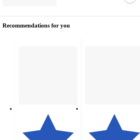
Recommendations for you