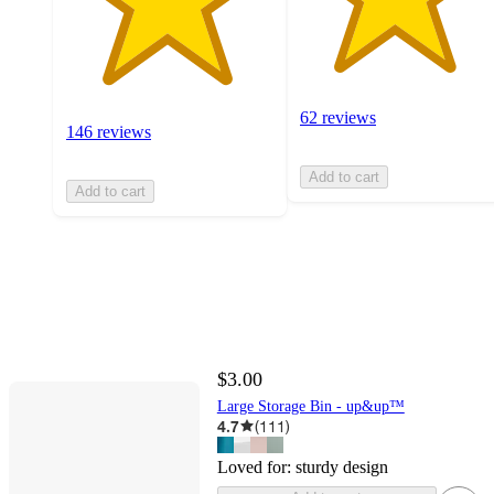
62 reviews
146 reviews
Add to cart
Add to cart
$3.00
Large Storage Bin - up&up™
4.7
(
111
)
Loved for:
sturdy design