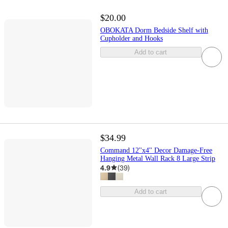
$20.00
OBOKATA Dorm Bedside Shelf with
Cupholder and Hooks
Add to cart
$34.99
Command 12''x4'' Decor Damage-Free
Hanging Metal Wall Rack 8 Large Strip
4.9
(
39
)
Add to cart