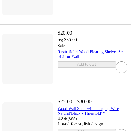
$20.00
$35.00
reg
Sale
Rustic Solid Wood Floating Shelves Set
of 3 for Wall
Add to cart
$25.00 - $30.00
Wood Wall Shelf with Hanging Wire
Natural/Black - Threshold™
4.3
(
895
)
Loved for:
stylish design