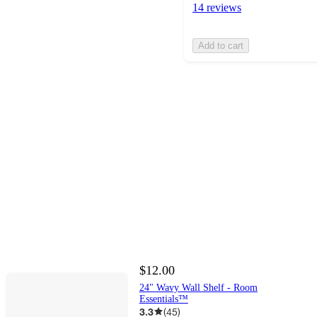
14 reviews
Add to cart
$12.00
24" Wavy Wall Shelf - Room
Essentials™
3.3
(
45
)