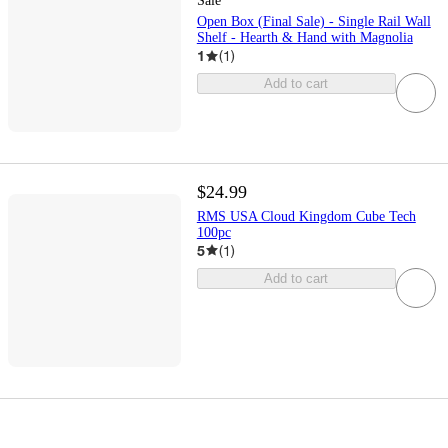
Sale
Open Box (Final Sale) - Single Rail Wall
Shelf - Hearth & Hand with Magnolia
1
(
1
)
Add to cart
$24.99
RMS USA Cloud Kingdom Cube Tech
100pc
5
(
1
)
Add to cart