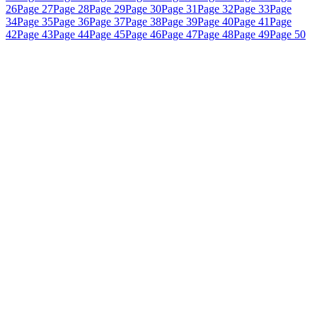
26
Page 27
Page 28
Page 29
Page 30
Page 31
Page 32
Page 33
Page
34
Page 35
Page 36
Page 37
Page 38
Page 39
Page 40
Page 41
Page
42
Page 43
Page 44
Page 45
Page 46
Page 47
Page 48
Page 49
Page 50