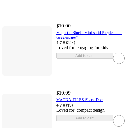
$10.00
Magnetic Blocks Mini solid Purple Tin -
Gigglescape™
4.7
(
224
)
Loved for:
engaging for kids
Add to cart
$19.99
MAGNA-TILES Shark Dive
4.7
(
19
)
Loved for:
compact design
Add to cart