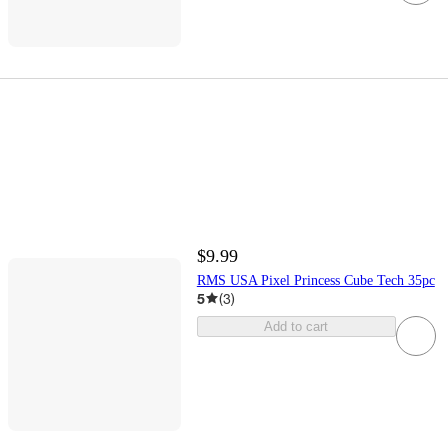
$9.99
RMS USA Pixel Princess Cube Tech 35pc
5
(
3
)
Add to cart