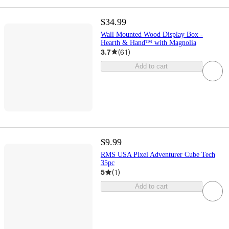
$34.99
Wall Mounted Wood Display Box -
Hearth & Hand™ with Magnolia
3.7
(
61
)
Add to cart
$9.99
RMS USA Pixel Adventurer Cube Tech
35pc
5
(
1
)
Add to cart