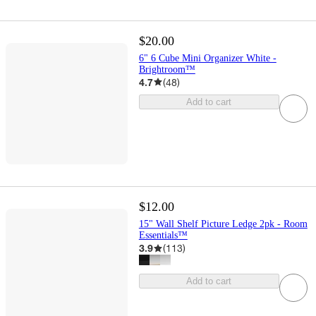
$20.00
6" 6 Cube Mini Organizer White -
Brightroom™
4.7
(
48
)
Add to cart
$12.00
15" Wall Shelf Picture Ledge 2pk - Room
Essentials™
3.9
(
113
)
Add to cart