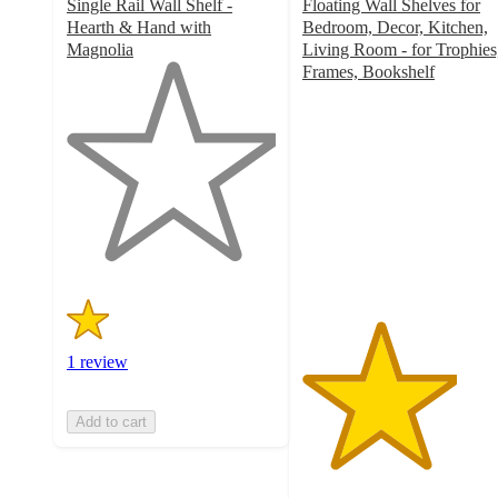
Single Rail Wall Shelf -
Floating Wall Shelves for
Hearth & Hand with
Bedroom, Decor, Kitchen,
Magnolia
Living Room - for Trophies
1
Frames, Bookshelf
out
3.7
of
out
5
of
stars
5
with
stars
1
with
ratings
14
ratings
1 review
Add to cart