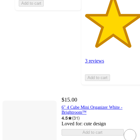
Add to cart
3 reviews
Add to cart
$15.00
6" 4 Cube Mini Organizer White -
Brightroom™
4.5
(
31
)
Loved for:
cute design
Add to cart