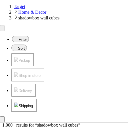
Target
Home & Decor
shadowbox wall cubes
Filter
Sort
Pickup
Shop in store
Delivery
Shipping
1,000+ results
 for “shadowbox wall cubes”