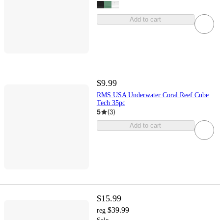
Add to cart
$9.99
RMS USA Underwater Coral Reef Cube
Tech 35pc
5
(
3
)
Add to cart
$15.99
$39.99
reg