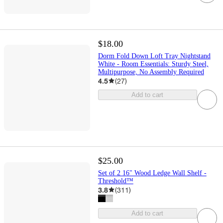
$18.00
Dorm Fold Down Loft Tray Nightstand
White - Room Essentials: Sturdy Steel,
Multipurpose, No Assembly Required
4.5
(
27
)
Add to cart
$25.00
Set of 2 16" Wood Ledge Wall Shelf -
Threshold™
3.8
(
311
)
Add to cart