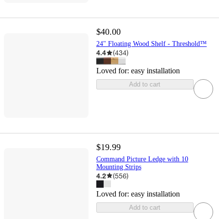
$40.00
24" Floating Wood Shelf - Threshold™
4.4
(
434
)
Loved for:
easy installation
Add to cart
$19.99
Command Picture Ledge with 10
Mounting Strips
4.2
(
556
)
Loved for:
easy installation
Add to cart