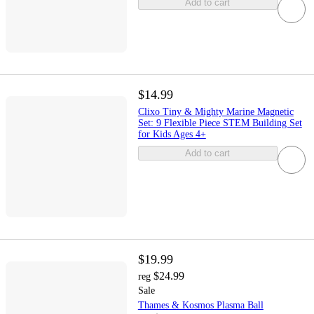
Add to cart
$14.99
Clixo Tiny & Mighty Marine Magnetic
Set: 9 Flexible Piece STEM Building Set
for Kids Ages 4+
Add to cart
$19.99
$24.99
reg
Sale
Thames & Kosmos Plasma Ball