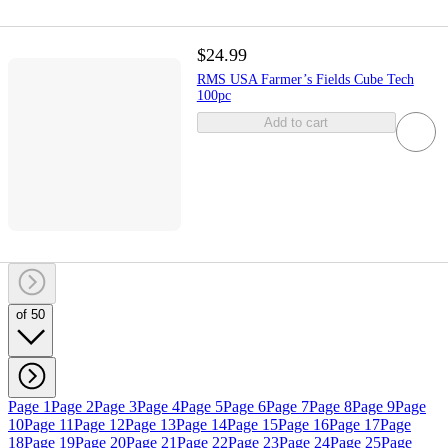
$24.99
RMS USA Farmer’s Fields Cube Tech
100pc
Add to cart
of 50
Page 1
Page 2
Page 3
Page 4
Page 5
Page 6
Page 7
Page 8
Page 9
Page
10
Page 11
Page 12
Page 13
Page 14
Page 15
Page 16
Page 17
Page
18
Page 19
Page 20
Page 21
Page 22
Page 23
Page 24
Page 25
Page