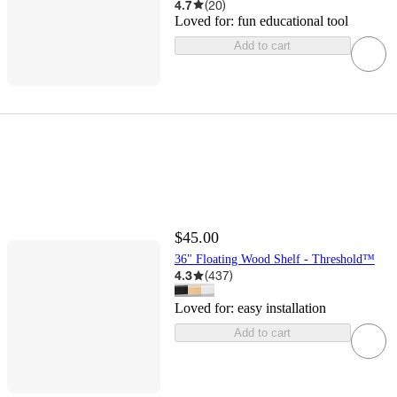
4.7
(
20
)
Loved for:
fun educational tool
Add to cart
$45.00
36" Floating Wood Shelf - Threshold™
4.3
(
437
)
Loved for:
easy installation
Add to cart