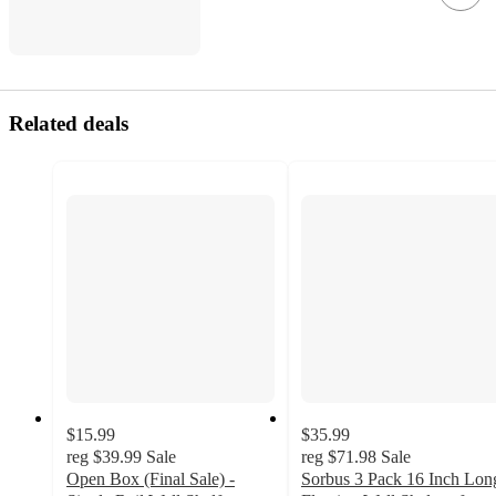
Related deals
$15.99
$35.99
reg
$39.99
Sale
reg
$71.98
Sale
Open Box (Final Sale) -
Sorbus 3 Pack 16 Inch Lon