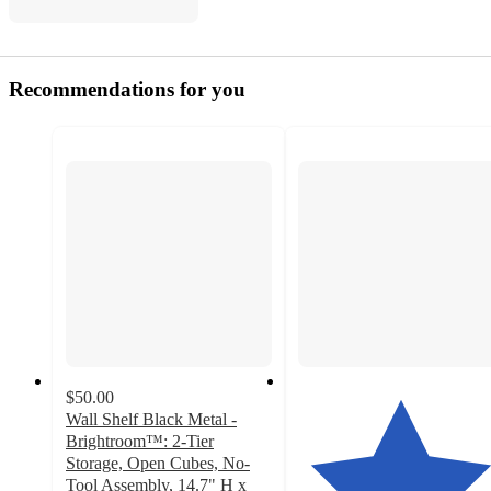
Recommendations for you
$50.00
Wall Shelf Black Metal -
Brightroom™: 2-Tier
Storage, Open Cubes, No-
Tool Assembly, 14.7" H x