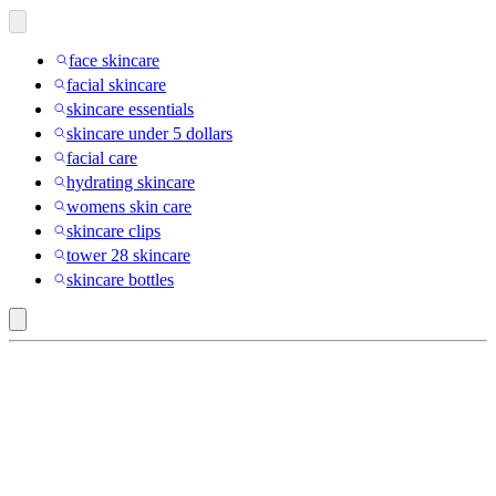
face skincare
facial skincare
skincare essentials
skincare under 5 dollars
facial care
hydrating skincare
womens skin care
skincare clips
tower 28 skincare
skincare bottles