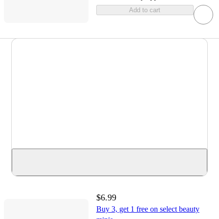
Add to cart
$6.99
Buy 3, get 1 free on select beauty