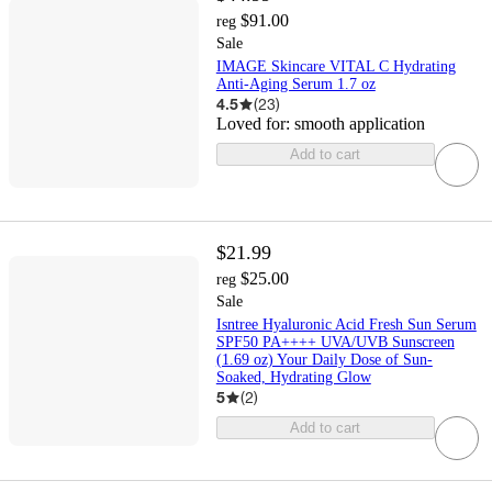
$91.00
reg
Sale
IMAGE Skincare VITAL C Hydrating
Anti-Aging Serum 1.7 oz
4.5
(
23
)
Loved for:
smooth application
Add to cart
$21.99
$25.00
reg
Sale
Isntree Hyaluronic Acid Fresh Sun Serum
SPF50 PA++++ UVA/UVB Sunscreen
(1.69 oz) Your Daily Dose of Sun-
Soaked, Hydrating Glow
5
(
2
)
Add to cart