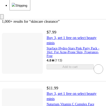
Shipping
1,000+ results
 for “skincare clearance”
$7.99
Buy 3, get 1 free on select beauty
minis
Starface Hydro-Stars Pink Party Pack -
16ct: For Acne-Prone Skin, Fragrance-
Free
4.8
(
113
)
Add to cart
$11.99
Buy 3, get 1 free on select beauty
minis
Naturium Vitamin C Complex Face