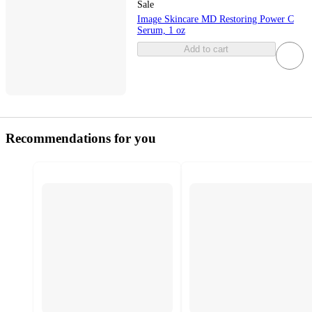
Sale
Image Skincare MD Restoring Power C
Serum, 1 oz
Add to cart
Recommendations for you