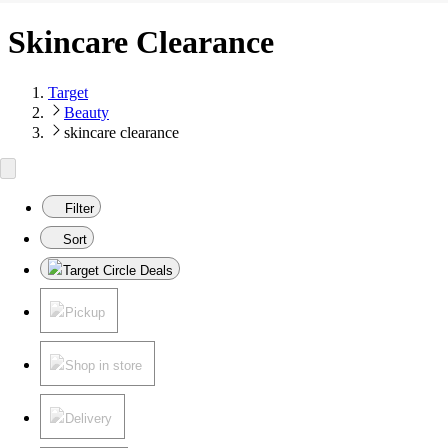
Skincare Clearance
Target
Beauty
skincare clearance
Filter
Sort
Target Circle Deals
Pickup
Shop in store
Delivery