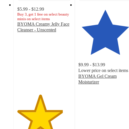
$5.99 - $12.99
Buy 3, get 1 free on select beauty
minis on select items
BYOMA Creamy Jelly Face
Cleanser - Unscented
4.2
out
of
5
stars
with
$9.99 - $13.99
1237
Lower price on select items
ratings
BYOMA Gel Cream
Moisturizer
4.4
out
of
5
stars
with
2246
ratings