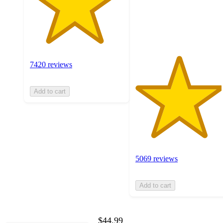
with
5069
ratings
7420 reviews
Add to cart
5069 reviews
Add to cart
$44.99