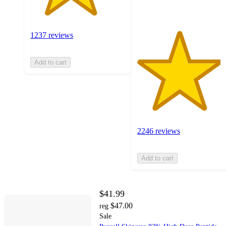
1237 reviews
Add to cart
2246 reviews
Add to cart
$41.99
$47.00
reg
Sale