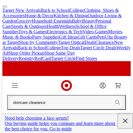
Target New Arrivals
Back to School
College
Clothing, Shoes &
skip
skip
Accessories
Home & Decor
Kitchen & Dining
Outdoor Living &
to
to
Garden
Grocery
Household Essentials
Baby
Beauty
Personal
main
footer
Care
Sports & Outdoors
Health
Wellness
School & Office
content
Supplies
Toys & Games
Electronics & Tech
Video Games
Movies,
Music & Books
Party Supplies
Gift Ideas
Gift Cards
Pets
Ulta Beauty
at Target
Shop by Community
Target Optical
Deals
Clearance
New
Arrivals
Back to School
College
Top Deals
Target Circle Deals
Weekly
Ad
Shop Order Pickup
Shop Same Day
Delivery
Registry
RedCard
Target Circle
Find Stores
Need help choosing a face serum?
Our buying guide helps you compare and learn more about 
the best choice for you. Go to guide