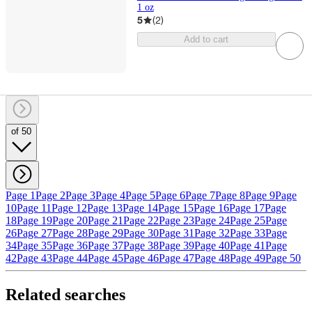
1 oz
5
(
2
)
Add to cart
of 50
Page 1
Page 2
Page 3
Page 4
Page 5
Page 6
Page 7
Page 8
Page 9
Page
10
Page 11
Page 12
Page 13
Page 14
Page 15
Page 16
Page 17
Page
18
Page 19
Page 20
Page 21
Page 22
Page 23
Page 24
Page 25
Page
26
Page 27
Page 28
Page 29
Page 30
Page 31
Page 32
Page 33
Page
34
Page 35
Page 36
Page 37
Page 38
Page 39
Page 40
Page 41
Page
42
Page 43
Page 44
Page 45
Page 46
Page 47
Page 48
Page 49
Page 50
Related searches