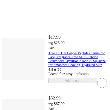
$17.99
$25.00
reg
Sale
Tree To Tub Copper Peptides Serum for
Face, Fragrance-Free Multi-Peptide
Serum with Hyaluronic Acid & Squalane
for Smoother-Looking, Hydrated Skin
4.8
(
35
)
Loved for:
easy application
Add to cart
$52.99
$67.00
reg
Sale