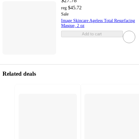
$27.78
$45.72
reg
Sale
Image Skincare Ageless Total Resurfacing
Masque, 2 oz
Add to cart
Related deals