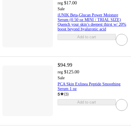
$17.00
reg
Sale
iUNIK Beta-Glucan Power Moisture
Serum (0.50 oz MINI / TRIAL SIZE)
Quench your skin’s deepest thirst w/ 20%
boost beyond hyaluronic acid
Add to cart
$94.99
$125.00
reg
Sale
PCA Skin Exlinea Peptide Smoothing
Serum 1 oz
5
(
3
)
Add to cart