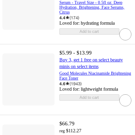
Serum - Travel Size - 0.5fl oz: Deep
Hydration, Brightening, Face Serums,
Citrus
4.4
(
174
)
Loved for:
hydrating formula
Add to cart
$5.99 - $13.99
Buy 3, get 1 free on select beauty
minis on select items
Good Molecules Niacinamide Brightening
Face Toner
4.6
(
1943
)
Loved for:
lightweight formula
Add to cart
$66.79
$112.27
reg