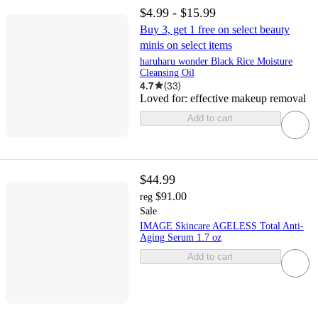
$4.99 - $15.99
Buy 3, get 1 free on select beauty
minis on select items
haruharu wonder Black Rice Moisture
Cleansing Oil
4.7
(
33
)
Loved for:
effective makeup removal
Add to cart
$44.99
$91.00
reg
Sale
IMAGE Skincare AGELESS Total Anti-
Aging Serum 1.7 oz
Add to cart