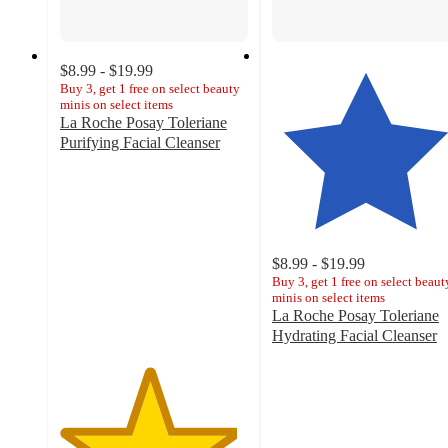
$8.99 - $19.99
Buy 3, get 1 free on select beauty
minis on select items
La Roche Posay Toleriane
Purifying Facial Cleanser
4.7
out
of
5
stars
with
$8.99 - $19.99
7420
Buy 3, get 1 free on select beaut
minis on select items
ratings
La Roche Posay Toleriane
Hydrating Facial Cleanser
4.6
out
of
5
stars