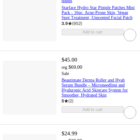
minis
Starface Hydro Star Pimple Patches Mini
Pack - 16pc: Acne-Prone Skin, Vegan
Spot Treatment, Unscented Facial Patch
3.9
(
952
)
Add to cart
$45.00
$69.00
reg
Sale
Beautimate Derma Roller and Hyah
Serum Bundle – Microneedling and
Hyaluronic Acid Skincare System for
Smoother, Hydrated Skin
5
(
2
)
Add to cart
$24.99