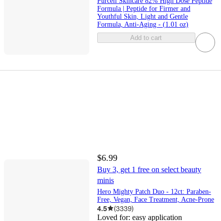
Purcell Skincare 82% High Dose Peptide
Formula | Peptide for Firmer and
Youthful Skin, Light and Gentle
Formula, Anti-Aging - (1.01 oz)
Add to cart
$6.99
Buy 3, get 1 free on select beauty
minis
Hero Mighty Patch Duo - 12ct: Paraben-
Free, Vegan, Face Treatment, Acne-Prone
4.5
(
3339
)
Loved for:
easy application