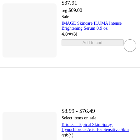
$37.91
$69.00
reg
Sale
IMAGE Skincare ILUMA Intense
Brightening Serum 0.9 oz
4.3
(
6
)
Add to cart
$8.99 - $76.49
Select items on sale
Briotech Topical Skin Spray,
Hypochlorous Acid for Sensitive Skin
4
(
1
)