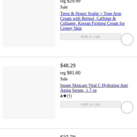
$29.99
reg
Sale
Terez & Honor Sculpt + Tone Arm
Cream with Retinol, Caffeine &
Collagen, Korean Firming Cream for
Crepey Skin
Add to cart
$48.29
$81.60
reg
Sale
Image Skincare Vital C Hydrating Anti
Aging Serum, 1.7 oz
4
(
1
)
Add to cart