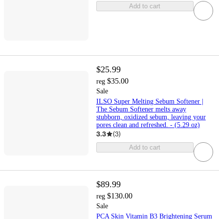
Add to cart
$25.99
$35.00
reg
Sale
ILSO Super Melting Sebum Softener |
The Sebum Softener melts away
stubborn, oxidized sebum, leaving your
pores clean and refreshed. - (5.29 oz)
3.3
(
3
)
Add to cart
$89.99
$130.00
reg
Sale
PCA Skin Vitamin B3 Brightening Serum