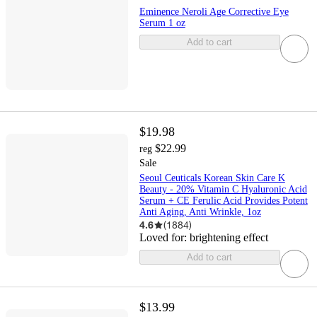
Eminence Neroli Age Corrective Eye
Serum 1 oz
Add to cart
$19.98
$22.99
reg
Sale
Seoul Ceuticals Korean Skin Care K
Beauty - 20% Vitamin C Hyaluronic Acid
Serum + CE Ferulic Acid Provides Potent
Anti Aging, Anti Wrinkle, 1oz
4.6
(
1884
)
Loved for:
brightening effect
Add to cart
$13.99