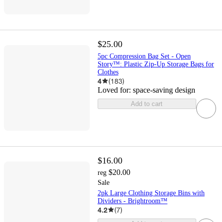
$25.00
5pc Compression Bag Set - Open
Story™: Plastic Zip-Up Storage Bags for
Clothes
4
(
183
)
Loved for:
space-saving design
Add to cart
$16.00
$20.00
reg
Sale
2pk Large Clothing Storage Bins with
Dividers - Brightroom™
4.2
(
7
)