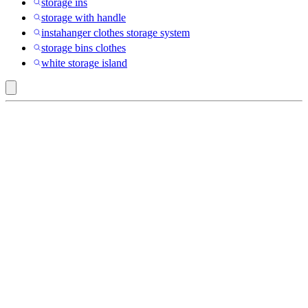
storage ins
storage with handle
instahanger clothes storage system
storage bins clothes
white storage island