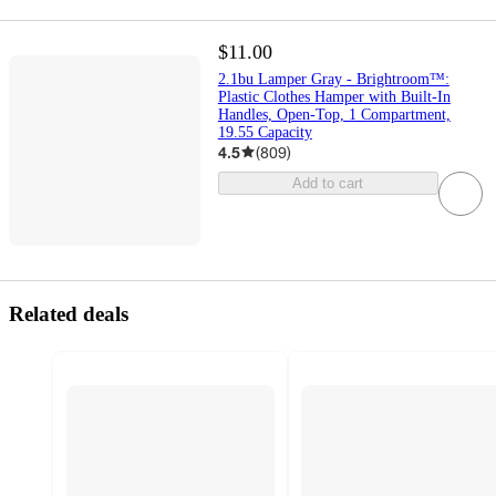
$11.00
2.1bu Lamper Gray - Brightroom™:
Plastic Clothes Hamper with Built-In
Handles, Open-Top, 1 Compartment,
19.55 Capacity
4.5
(
809
)
Add to cart
Related deals