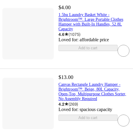
$4.00
1.5bu Laundry Basket White -
Brightroom™: Large Portable Clothes
Hamper with Built-In Handles, 52.8L
Capacity
4.6
(
1075
)
Loved for:
affordable price
Add to cart
$13.00
Canvas Rectangle Laundry Hamper -
Brightroom™: Beige, 80L Capacity,
Open-Top, Multipurpose Clothes Sorter,
No Assembly Required
4.2
(
269
)
Loved for:
spacious capacity
Add to cart