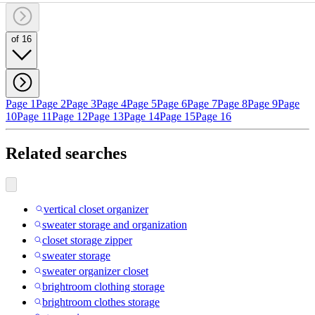
of 16
Page 1
Page 2
Page 3
Page 4
Page 5
Page 6
Page 7
Page 8
Page 9
Page
10
Page 11
Page 12
Page 13
Page 14
Page 15
Page 16
Related searches
vertical closet organizer
sweater storage and organization
closet storage zipper
sweater storage
sweater organizer closet
brightroom clothing storage
brightroom clothes storage