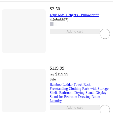
$2.50
18pk Kids' Hangers - Pillowfort™
4.9
(
6897
)
Add to cart
$119.99
$159.99
reg
Sale
Bamboo Ladder Towel Rack,
Freestanding Clothing Rack with Storage
Shelf, Bathroom Drying Stand, Display
Stand for Bedroom Dressing Room
Laundry
Add to cart