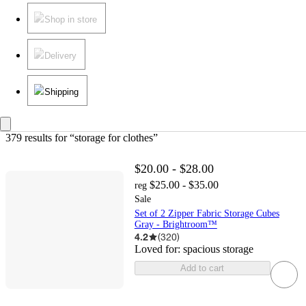
Shop in store
Delivery
Shipping
379 results
 for “storage for clothes”
$20.00 - $28.00
$25.00 - $35.00
reg
Sale
Set of 2 Zipper Fabric Storage Cubes
Gray - Brightroom™
4.2
(
320
)
Loved for:
spacious storage
Add to cart