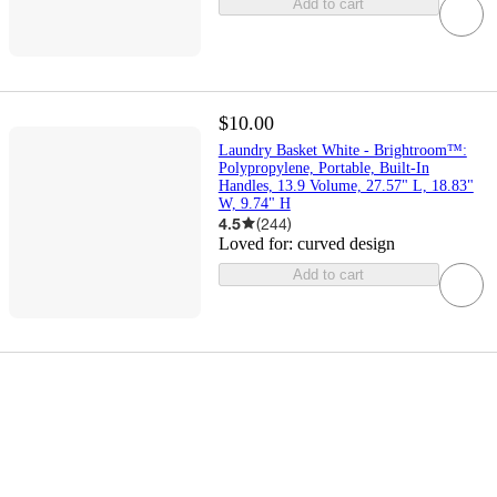
Add to cart
$10.00
Laundry Basket White - Brightroom™:
Polypropylene, Portable, Built-In
Handles, 13.9 Volume, 27.57" L, 18.83"
W, 9.74" H
4.5
(
244
)
Loved for:
curved design
Add to cart