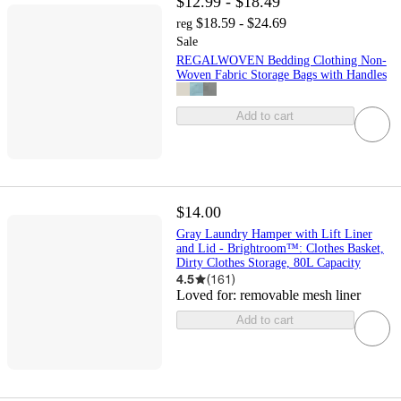
$12.99 - $18.49
$18.59 - $24.69
reg
Sale
REGALWOVEN Bedding Clothing Non-
Woven Fabric Storage Bags with Handles
Add to cart
$14.00
Gray Laundry Hamper with Lift Liner
and Lid - Brightroom™: Clothes Basket,
Dirty Clothes Storage, 80L Capacity
4.5
(
161
)
Loved for:
removable mesh liner
Add to cart