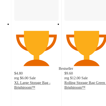
Bestseller
$4.80
$9.60
reg
$6.00
Sale
reg
$12.00
Sale
XL Large Storage Bag -
Rolling Storage Bag Green 
Brightroom™
Brightroom™
4.7
4
out
out
of
of