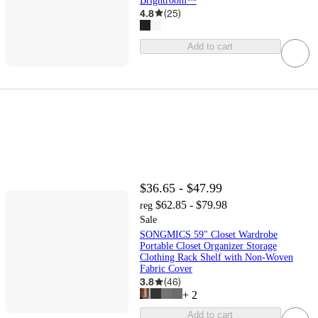
Brightroom™
4.8
(
25
)
Add to cart
$36.65 - $47.99
$62.85 - $79.98
reg
Sale
SONGMICS 59" Closet Wardrobe
Portable Closet Organizer Storage
Clothing Rack Shelf with Non-Woven
Fabric Cover
3.8
(
46
)
+
2
Add to cart