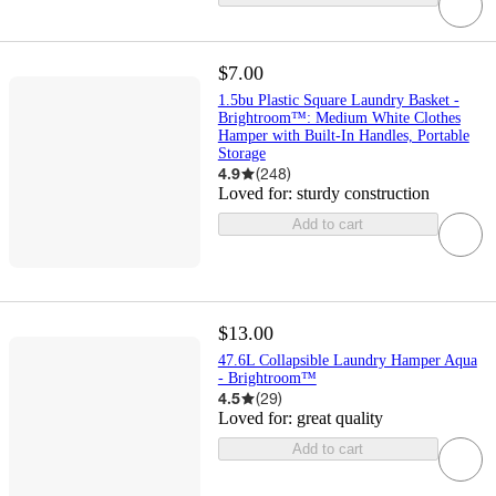
$7.00
1.5bu Plastic Square Laundry Basket -
Brightroom™: Medium White Clothes
Hamper with Built-In Handles, Portable
Storage
4.9
(
248
)
Loved for:
sturdy construction
Add to cart
$13.00
47.6L Collapsible Laundry Hamper Aqua
- Brightroom™
4.5
(
29
)
Loved for:
great quality
Add to cart