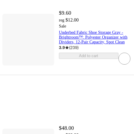
$9.60
$12.00
reg
Sale
Underbed Fabric Shoe Storage Gray -
Brightroom™: Polyester Organizer with
Dividers, 12-Pair Capacity, Spot Clean
3.9
(
239
)
Add to cart
$48.00