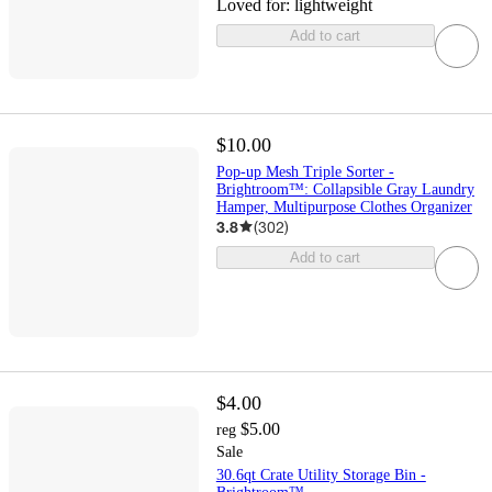
Loved for:
lightweight
Add to cart
$10.00
Pop-up Mesh Triple Sorter -
Brightroom™: Collapsible Gray Laundry
Hamper, Multipurpose Clothes Organizer
3.8
(
302
)
Add to cart
$4.00
$5.00
reg
Sale
30.6qt Crate Utility Storage Bin -