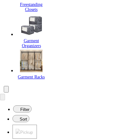
Freestanding
Closets
Garment
Organizers
Garment Racks
Filter
Sort
Pickup