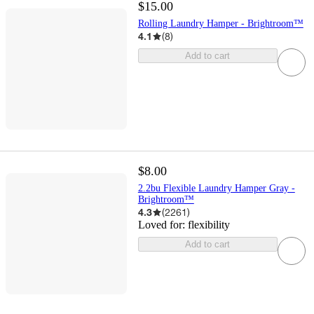
$15.00
Rolling Laundry Hamper - Brightroom™
4.1
(
8
)
Add to cart
$8.00
2.2bu Flexible Laundry Hamper Gray -
Brightroom™
4.3
(
2261
)
Loved for:
flexibility
Add to cart