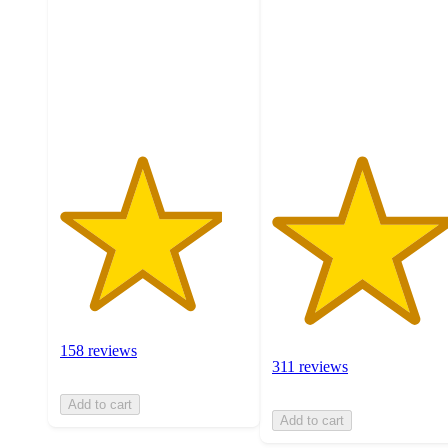
5
5
stars
stars
with
with
158
311
ratings
ratings
158 reviews
311 reviews
Add to cart
Add to cart