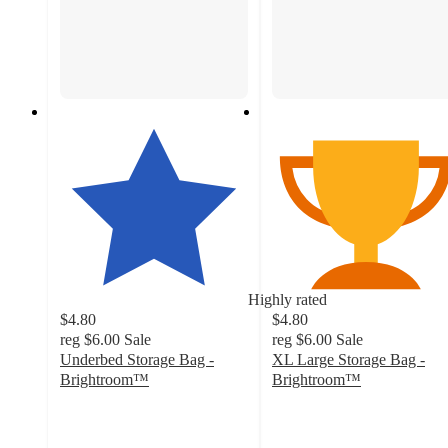
Highly rated
$4.80
$4.80
reg
$6.00
Sale
reg
$6.00
Sale
Underbed Storage Bag -
XL Large Storage Bag -
Brightroom™
Brightroom™
4.3
4.7
out
out
of
of