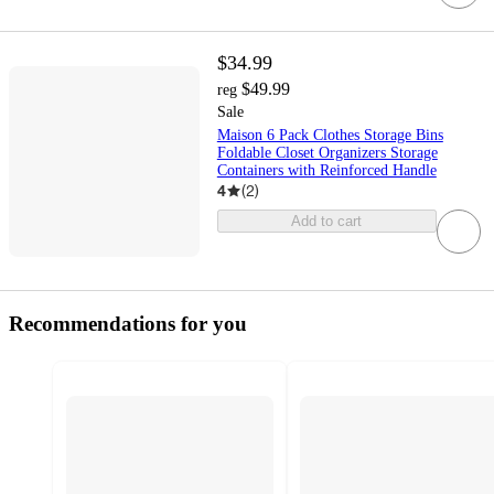
$34.99
$49.99
reg
Sale
Maison 6 Pack Clothes Storage Bins
Foldable Closet Organizers Storage
Containers with Reinforced Handle
4
(
2
)
Add to cart
Recommendations for you