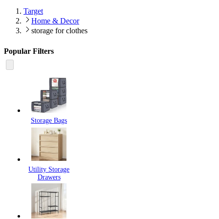
Target
Home & Decor
storage for clothes
Popular Filters
Storage Bags
Utility Storage
Drawers