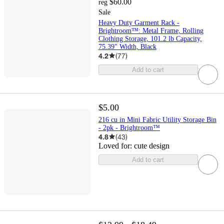
$60.00
reg
Sale
Heavy Duty Garment Rack -
Brightroom™: Metal Frame, Rolling
Clothing Storage, 101.2 lb Capacity,
75.39" Width, Black
4.2
(
77
)
Add to cart
$5.00
216 cu in Mini Fabric Utility Storage Bin
- 2pk - Brightroom™
4.8
(
43
)
Loved for:
cute design
Add to cart