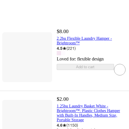
$8.00
2.2bu Flexible Laundry Hamper -
Brightroom™
4.5
(
221
)
Loved for:
flexible design
Add to cart
$2.00
1.25bu Laundry Basket White -
Brightroom™: Plastic Clothes Hamper
with Built-In Handles, Medium Size,
Portable Storage
4.6
(
1150
)