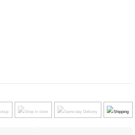
ickup
Shop in store
Same-day Delivery
Shipping