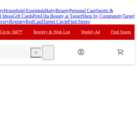
ry
Household Essentials
Baby
Beauty
Personal Care
Sports &
t Ideas
Gift Cards
Pets
Ulta Beauty at Target
Shop by Community
Target
ivery
Registry
RedCard
Target Circle
Find Stores
 Circle 360™
Registry & Wish List
Weekly Ad
Find Stores
search