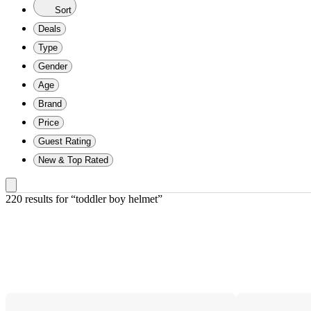
Sort
Deals
Type
Gender
Age
Brand
Price
Guest Rating
New & Top Rated
220 results
 for “toddler boy helmet”