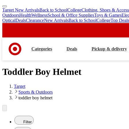
Target New Arrivals
Back to School
College
Clothing, Shoes & Access
skip
skip
Outdoors
Health
Wellness
School & Office Supplies
Toys & Games
Ele
to
to
Optical
Deals
Clearance
New Arrivals
Back to School
College
Top Deal
main
footer
content
Categories
Deals
Pickup & delivery
Toddler Boy Helmet
Target
Sports & Outdoors
toddler boy helmet
Filter