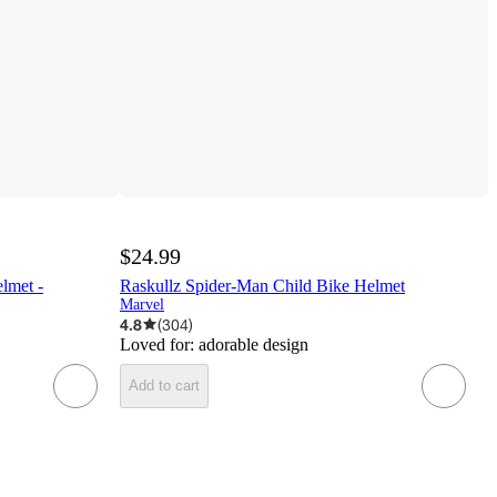
$24.99
lmet -
Raskullz Spider-Man Child Bike Helmet
Marvel
4.8
(
304
)
Loved for:
adorable design
Add to cart