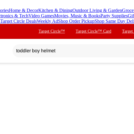
ories
Home & Decor
Kitchen & Dining
Outdoor Living & Garden
Groce
ctronics & Tech
Video Games
Movies, Music & Books
Party Supplies
Gif
s
Target Circle Deals
Weekly Ad
Shop Order Pickup
Shop Same Day Del
Target Circle™
Target Circle™ Card
Target