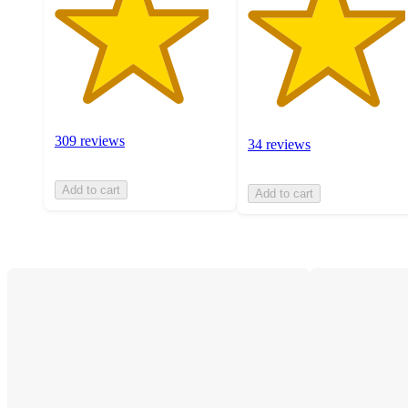
309 reviews
34 reviews
Add to cart
Add to cart