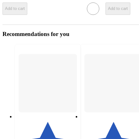
Add to cart
Add to cart
Recommendations for you