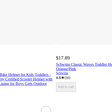
$17.89
Schwinn Classic Waves Toddler He
Orange/Pink
Schwinn
 Bike Helmet for Kids Toddlers -
4.5
(
36
)
ety Certified Scooter Helmet with
ining for Boys Girls Outdoor
Add to cart