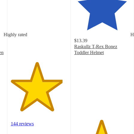
4.6
out
of
5
stars
with
Highly rated
H
144
$13.39
ratings
Raskullz T-Rex Bonez
en
Toddler Helmet
4.8
out
of
5
stars
with
219
ratings
144 reviews