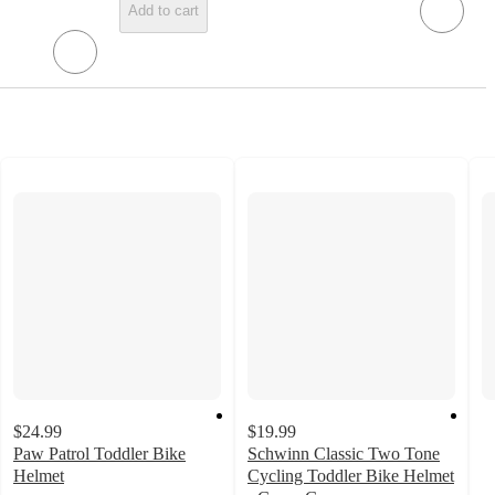
Add to cart
$24.99
$19.99
Paw Patrol Toddler Bike
Schwinn Classic Two Tone
Helmet
Cycling Toddler Bike Helmet