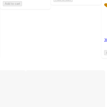
Add to cart
3