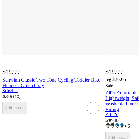
$19.99
$19.99
$26.66
Schwinn Classic Two Tone Cycling Toddler Bike
reg
Helmet - Green Gray
Sale
Schwinn
Ziffy Adjustable
3.6
(
10
)
Lightweight, Saf
Washable Inner L
Add to cart
Riding
ZIFFY
5
(
60
)
+
2
Add to cart