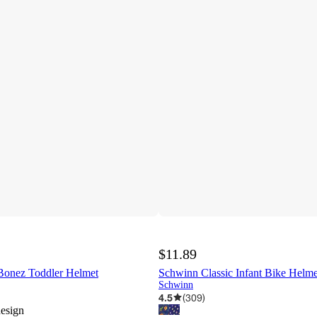
$11.89
Bonez Toddler Helmet
Schwinn Classic Infant Bike Helme
Schwinn
4.5
(
309
)
design