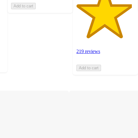
Add to cart
219 reviews
Add to cart