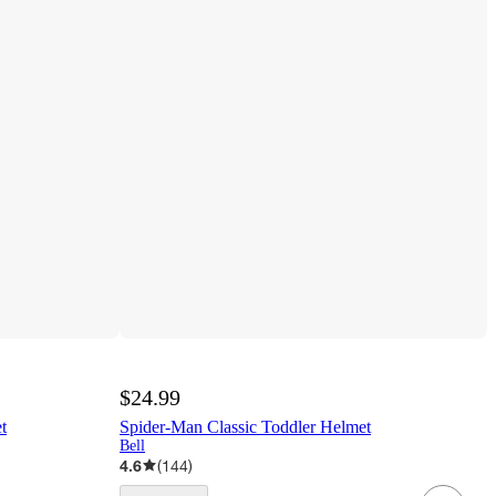
$24.99
t
Spider-Man Classic Toddler Helmet
Bell
4.6
(
144
)