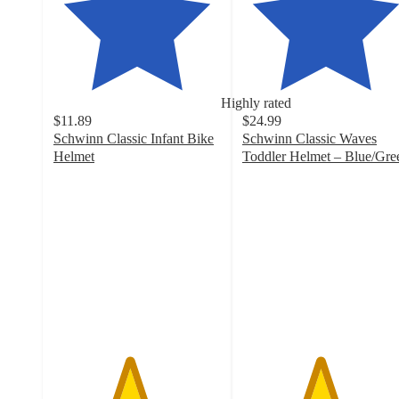
Highly rated
$11.89
$24.99
Schwinn Classic Infant Bike
Schwinn Classic Waves
Helmet
Toddler Helmet – Blue/Gre
4.5
4.6
out
out
of
of
5
5
stars
stars
with
with
309
34
ratings
ratings