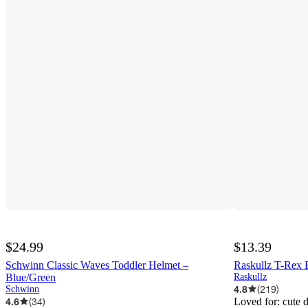
$24.99
$13.39
Schwinn Classic Waves Toddler Helmet –
Raskullz T-Rex 
Blue/Green
Raskullz
4.8
(
219
)
Schwinn
4.6
(
34
)
Loved for:
cute 