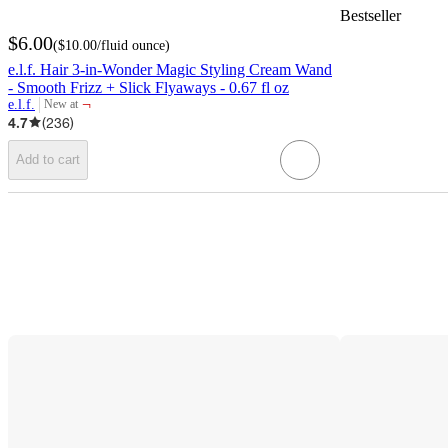
Bestseller
$6.00
(
$10.00
/fluid ounce
)
e.l.f. Hair 3-in-Wonder Magic Styling Cream Wand
- Smooth Frizz + Slick Flyaways - 0.67 fl oz
¬
e.l.f.
New at
target
4.7
(
236
)
Add to cart