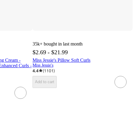
35k+
bought in last month
$2.69 - $21.99
ing Cream -
Miss Jessie's Pillow Soft Curls
Enhanced Curls -
Miss Jessie's
4.4
(
1101
)
Add to cart