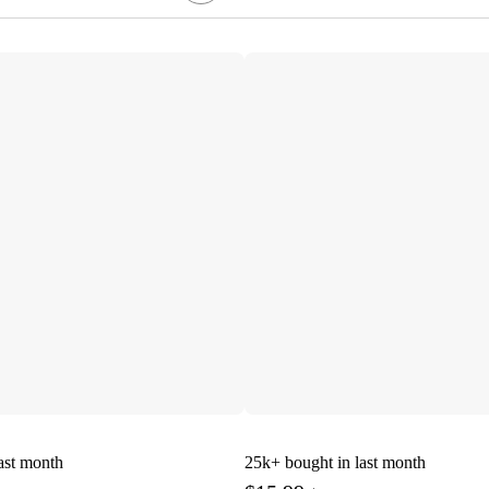
ast month
25k+
bought in last month