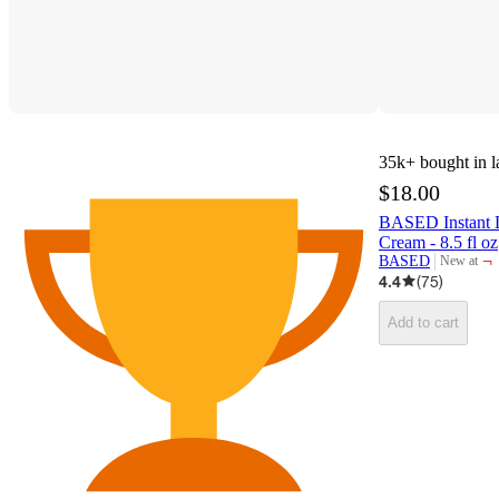
35k+
bought in l
$18.00
BASED Instant D
Cream - 8.5 fl oz
¬
BASED
New at
target
4.4
(
75
)
Add to cart