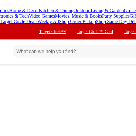
ories
Home & Decor
Kitchen & Dining
Outdoor Living & Garden
Groce
ctronics & Tech
Video Games
Movies, Music & Books
Party Supplies
Gif
s
Target Circle Deals
Weekly Ad
Shop Order Pickup
Shop Same Day Del
Target Circle™
Target Circle™ Card
Target