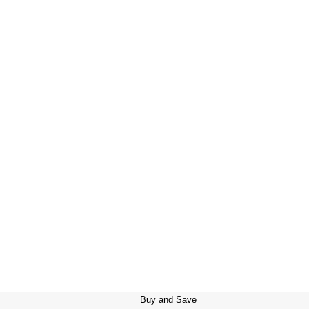
Buy and Save