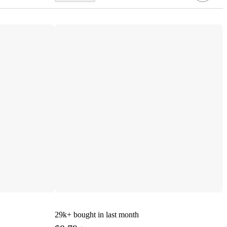
29k+
bought in last month