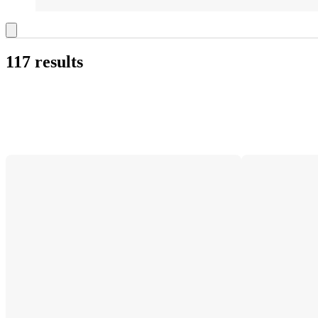
117 results