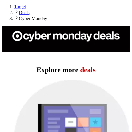
Target
Deals
Cyber Monday
Cyber Monday 2025 has concluded.
Explore more
deals