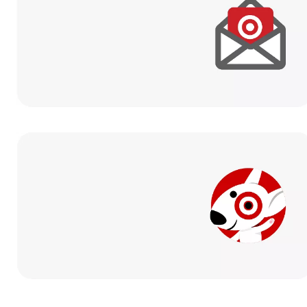
Sign up for email
to get exclusive
offers and promotions.