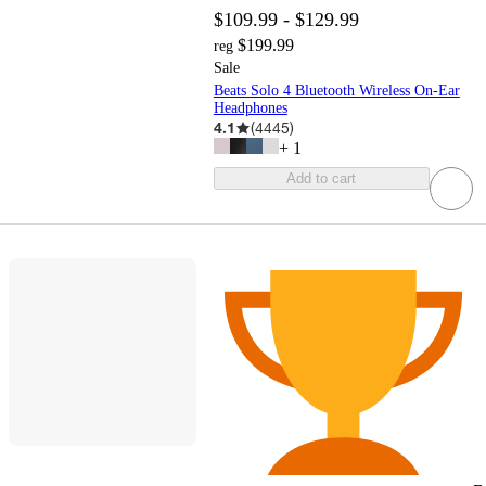
$109.99 - $129.99
$199.99
reg
Sale
Beats Solo 4 Bluetooth Wireless On-Ear
Headphones
4.1
(
4445
)
+
1
Add to cart