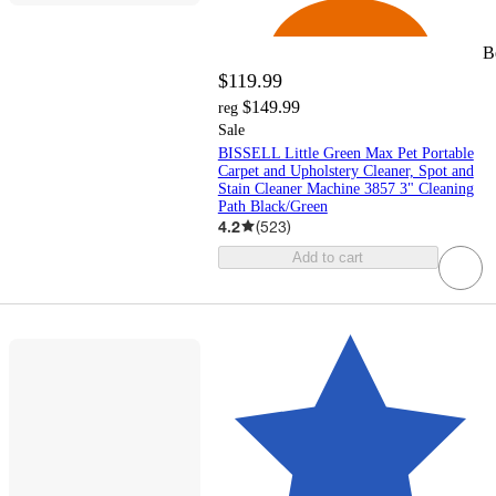
B
$119.99
$149.99
reg
Sale
BISSELL Little Green Max Pet Portable
Carpet and Upholstery Cleaner, Spot and
Stain Cleaner Machine 3857 3" Cleaning
Path Black/Green
4.2
(
523
)
Add to cart