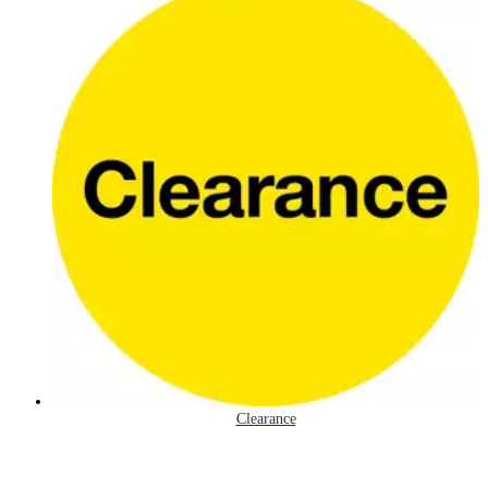
Clearance