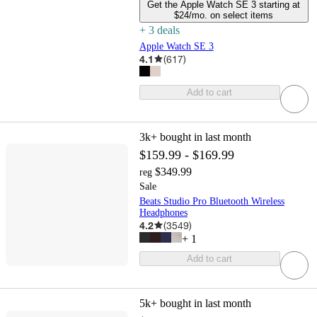
Get the Apple Watch SE 3 starting at
$24/mo. on select items
+
3
deal
s
Apple Watch SE 3
4.1
(
617
)
Add to cart
3k+
bought in last month
$159.99 - $169.99
$349.99
reg
Sale
Beats Studio Pro Bluetooth Wireless
Headphones
4.2
(
3549
)
+
1
Add to cart
5k+
bought in last month