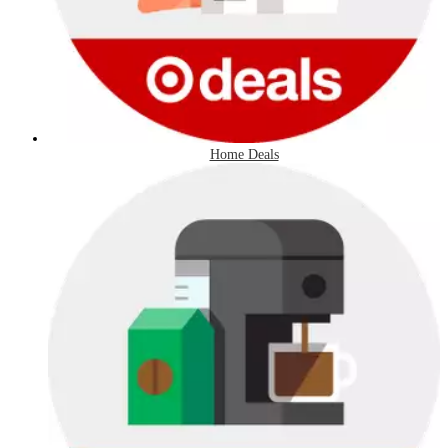
Home Deals