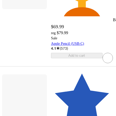
B
$69.99
$79.99
reg
Sale
Apple Pencil (USB-C)
4.1
(
573
)
Add to cart