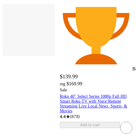
B
$139.99
$169.99
reg
Sale
Roku 40" Select Series 1080p Full HD
Smart Roku TV with Voice Remote
Streaming Live Local News, Sports, &
Movies
4.4
(
878
)
Add to cart