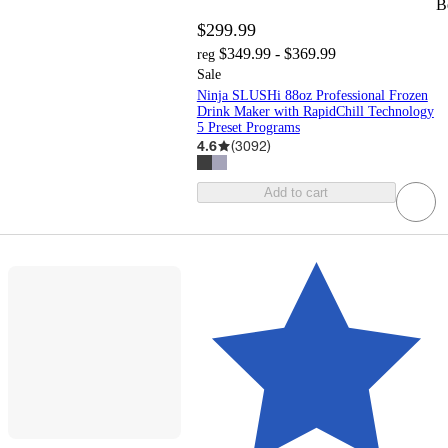
B
$299.99
$349.99 - $369.99
reg
Sale
Ninja SLUSHi 88oz Professional Frozen
Drink Maker with RapidChill Technology
5 Preset Programs
4.6
(
3092
)
Add to cart