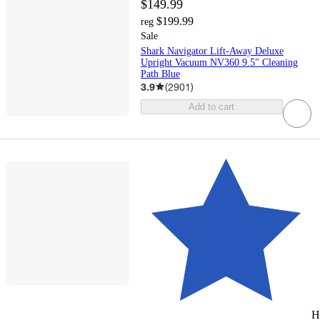
$149.99
$199.99
reg
Sale
Shark Navigator Lift-Away Deluxe
Upright Vacuum NV360 9.5" Cleaning
Path Blue
3.9
(
2901
)
Add to cart
H