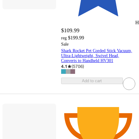
H
$109.99
$199.99
reg
Sale
Shark Rocket Pet Corded Stick Vacuum,
Ultra-Lightweight, Swivel Head,
Converts to Handheld HV301
4.1
(
5706
)
Add to cart