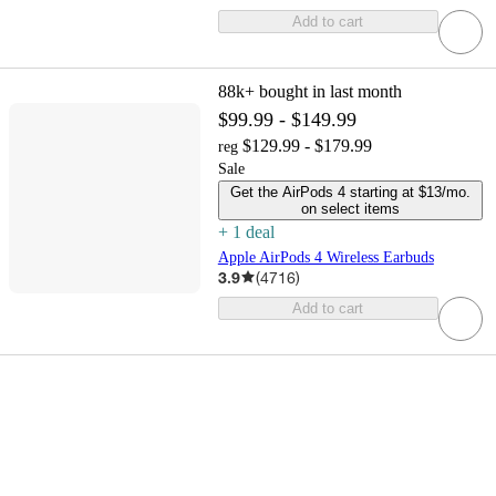
Add to cart
88k+
bought in last month
$99.99 - $149.99
$129.99 - $179.99
reg
Sale
Get the AirPods 4 starting at $13/mo.
on select items
+
1
deal
Apple AirPods 4 Wireless Earbuds
3.9
(
4716
)
Add to cart