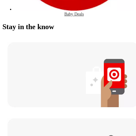
Baby Deals
Stay in the know
Download
the Target App
and never miss a deal.