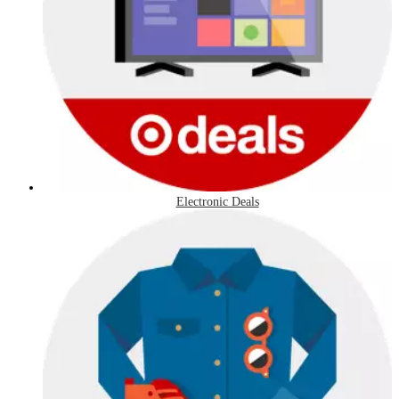
Electronic Deals