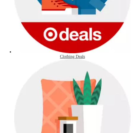
Clothing Deals