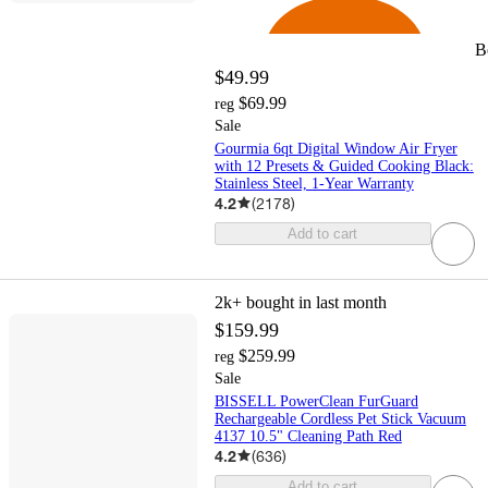
B
$49.99
$69.99
reg
Sale
Gourmia 6qt Digital Window Air Fryer
with 12 Presets & Guided Cooking Black:
Stainless Steel, 1-Year Warranty
4.2
(
2178
)
Add to cart
2k+
bought in last month
$159.99
$259.99
reg
Sale
BISSELL PowerClean FurGuard
Rechargeable Cordless Pet Stick Vacuum
4137 10.5" Cleaning Path Red
4.2
(
636
)
Add to cart