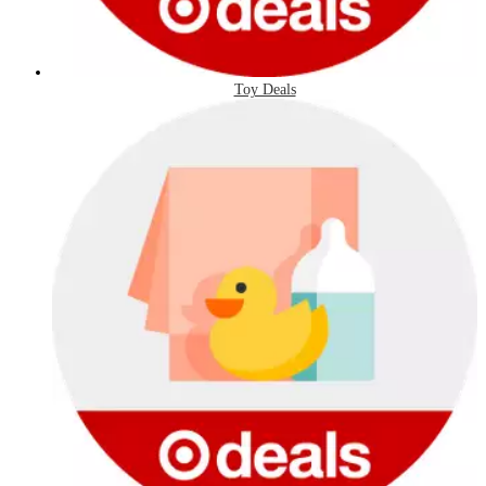
Toy Deals