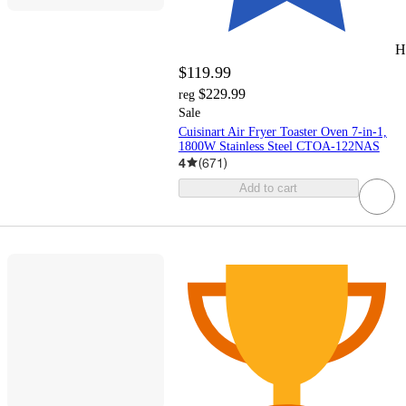
H
$119.99
$229.99
reg
Sale
Cuisinart Air Fryer Toaster Oven 7-in-1,
1800W Stainless Steel CTOA-122NAS
4
(
671
)
Add to cart