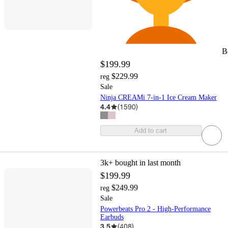
B
$199.99
$229.99
reg
Sale
Ninja CREAMi 7-in-1 Ice Cream Maker
4.4
(
1590
)
Add to cart
3k+
bought in last month
$199.99
$249.99
reg
Sale
Powerbeats Pro 2 - High-Performance
Earbuds
3.5
(
408
)