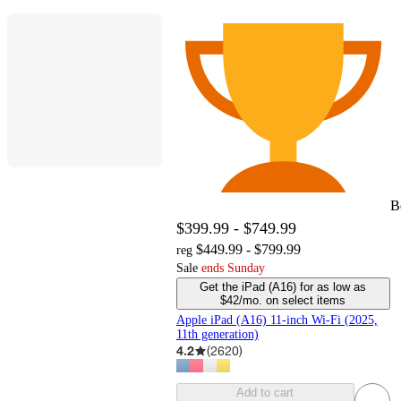
B
$399.99 - $749.99
$449.99 - $799.99
reg
Sale
Ends Sunday
Get the iPad (A16) for as low as
$42/mo. on select items
Apple iPad (A16) 11-inch Wi-Fi (2025,
11th generation)
4.2
(
2620
)
Add to cart