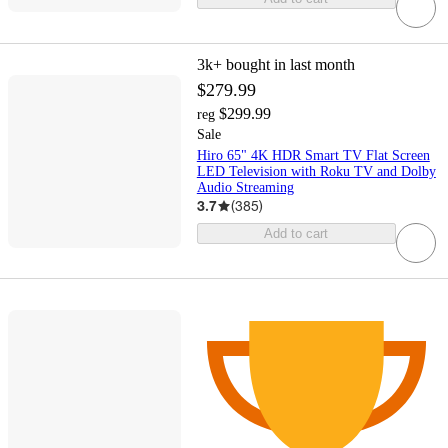
3k+
bought in last month
$279.99
$299.99
reg
Sale
Hiro 65" 4K HDR Smart TV Flat Screen
LED Television with Roku TV and Dolby
Audio Streaming
3.7
(
385
)
Add to cart