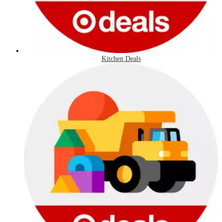
Kitchen Deals