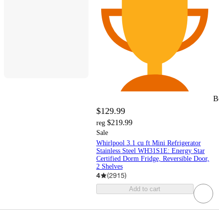
B
$129.99
$219.99
reg
Sale
Whirlpool 3.1 cu ft Mini Refrigerator
Stainless Steel WH31S1E: Energy Star
Certified Dorm Fridge, Reversible Door,
2 Shelves
4
(
2915
)
Add to cart