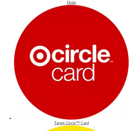
Deals
Target Circle™ Card