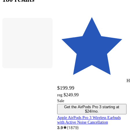
&
today
delivery
of
Shoes
cookware
Chargers
&
&
peripheral
stock
&
and
Tablets
and
Backpacks
Toys
Hoverboards
Massage
Outdoor
Home
Floorcare
Products
by
of
$10
$15
$25
$50
$100
$150
$200
$300
$500
$1000
$1500
items
pick
stock
Card
Accessories
accessories
and
Pretend
steamers
recording
and
Toys
Theater
Hamilton
Life
up
Games
sets
Play
equipment
Wagons
Beach
H
$199.99
$249.99
reg
Sale
Get the AirPods Pro 3 starting at
$24/mo.
Apple AirPods Pro 3 Wireless Earbuds
with Active Noise Cancellation
3.9
(
1879
)