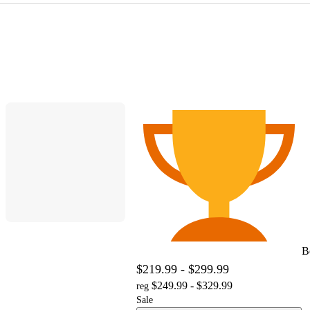
B
$219.99 - $299.99
$249.99 - $329.99
reg
Sale