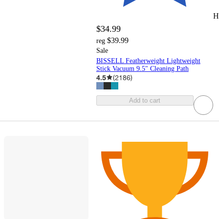
H
$34.99
$39.99
reg
Sale
BISSELL Featherweight Lightweight
Stick Vacuum 9.5" Cleaning Path
4.5
(
2186
)
Add to cart