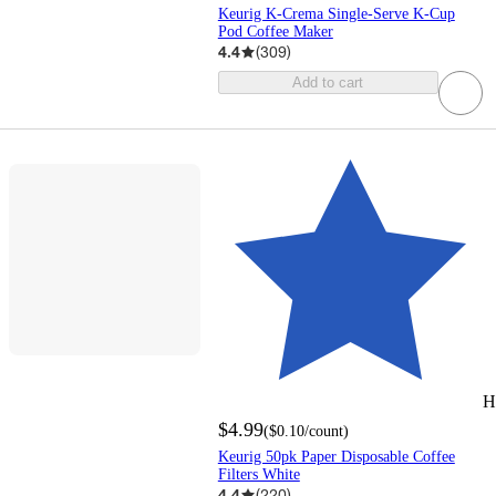
Keurig K-Crema Single-Serve K-Cup
Pod Coffee Maker
4.4
(
309
)
Add to cart
H
$4.99
(
$0.10
/count
)
Keurig 50pk Paper Disposable Coffee
Filters White
4.4
(
220
)