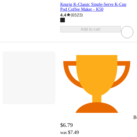
Keurig K-Classic Single-Serve K-Cup
Pod Coffee Maker - K50
4.4
(
6523
)
Add to cart
B
$6.79
$7.49
was