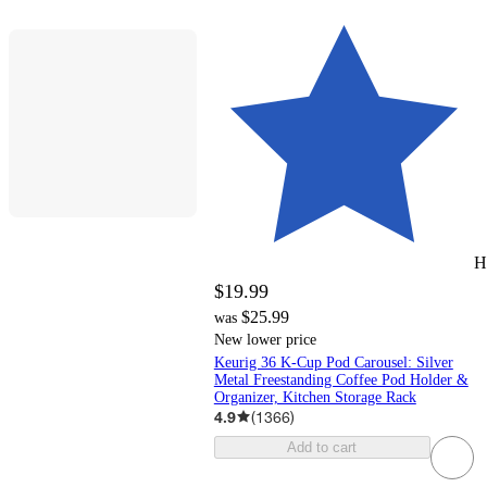
H
$19.99
$25.99
was
New lower price
Keurig 36 K-Cup Pod Carousel: Silver
Metal Freestanding Coffee Pod Holder &
Organizer, Kitchen Storage Rack
4.9
(
1366
)
Add to cart