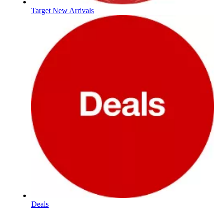
Target New Arrivals
Deals