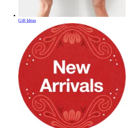
Gift Ideas