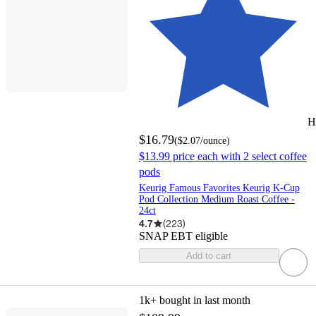
H
$16.79
(
$2.07
/ounce
)
$13.99 price each with 2 select coffee
pods
Keurig Famous Favorites Keurig K-Cup
Pod Collection Medium Roast Coffee -
24ct
4.7
(
223
)
SNAP EBT eligible
Add to cart
1k+
bought in last month