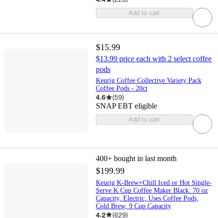
Add to cart
$15.99
$13.99 price each with 2 select coffee
pods
Keurig Coffee Collective Variety Pack
Coffee Pods - 20ct
4.6
(
59
)
SNAP EBT eligible
Add to cart
400+
bought in last month
$199.99
Keurig K-Brew+Chill Iced or Hot Single-
Serve K Cup Coffee Maker Black: 70 oz
Capacity, Electric, Uses Coffee Pods,
Cold Brew, 9 Cup Capacity
4.2
(
629
)