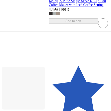
Keurig K-Elite Single-Serve K-Cup Pod
Coffee Maker with Iced Coffee Setting
4.4
(
11661
)
Add to cart