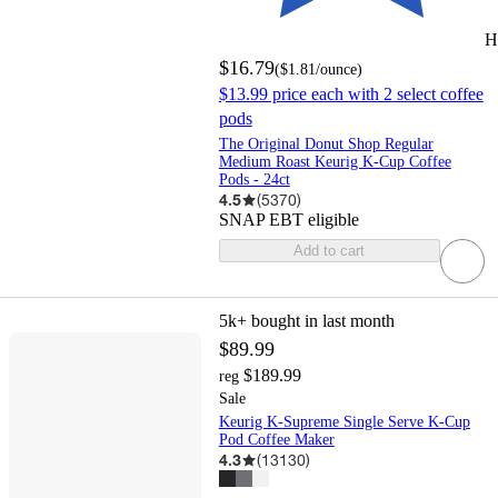
H
$16.79
(
$1.81
/ounce
)
$13.99 price each with 2 select coffee
pods
The Original Donut Shop Regular
Medium Roast Keurig K-Cup Coffee
Pods - 24ct
4.5
(
5370
)
SNAP EBT eligible
Add to cart
5k+
bought in last month
$89.99
$189.99
reg
Sale
Keurig K-Supreme Single Serve K-Cup
Pod Coffee Maker
4.3
(
13130
)