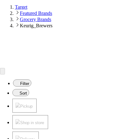
Target
Featured Brands
Grocery Brands
Keurig_Brewers
Filter
Sort
Pickup
Shop in store