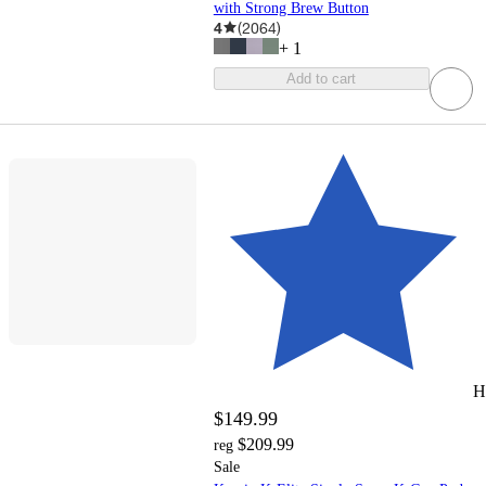
with Strong Brew Button
4
(
2064
)
+
1
Add to cart
H
$149.99
$209.99
reg
Sale