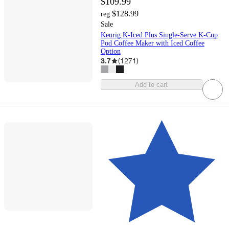
$109.99
$128.99
reg
Sale
Keurig K-Iced Plus Single-Serve K-Cup
Pod Coffee Maker with Iced Coffee
Option
3.7
(
1271
)
Add to cart