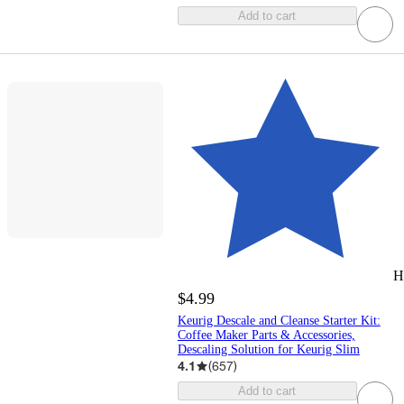
Add to cart
H
$4.99
Keurig Descale and Cleanse Starter Kit:
Coffee Maker Parts & Accessories,
Descaling Solution for Keurig Slim
4.1
(
657
)
Add to cart