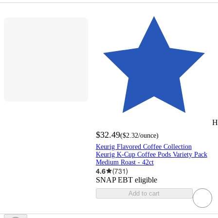
H
$32.49
(
$2.32
/ounce
)
Keurig Flavored Coffee Collection
Keurig K-Cup Coffee Pods Variety Pack
Medium Roast - 42ct
4.6
(
731
)
SNAP EBT eligible
Add to cart