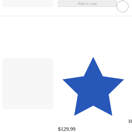
Add to cart
H
$129.99