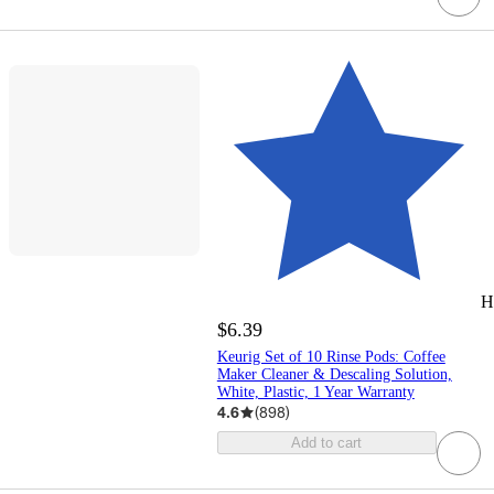
H
$6.39
Keurig Set of 10 Rinse Pods: Coffee
Maker Cleaner & Descaling Solution,
White, Plastic, 1 Year Warranty
4.6
(
898
)
Add to cart