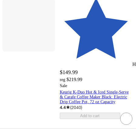
H
$149.99
$219.99
reg
Sale
Keurig K-Duo Hot & Iced Single-Serve
& Carafe Coffee Maker Black: Electric
Drip Coffee Pot, 72 oz Capacity
4.4
(
2040
)
Add to cart