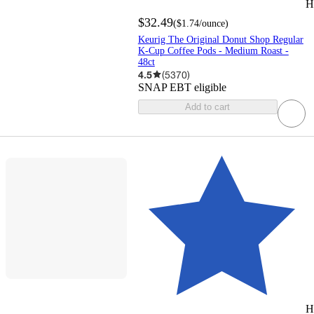
H
$32.49
(
$1.74
/ounce
)
Keurig The Original Donut Shop Regular
K-Cup Coffee Pods - Medium Roast -
48ct
4.5
(
5370
)
SNAP EBT eligible
Add to cart
H