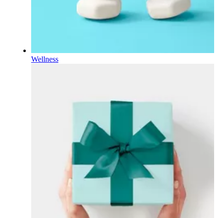
Wellness