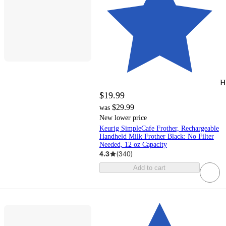
H
$19.99
$29.99
was
New lower price
Keurig SimpleCafe Frother, Rechargeable
Handheld Milk Frother Black: No Filter
Needed, 12 oz Capacity
4.3
(
340
)
Add to cart