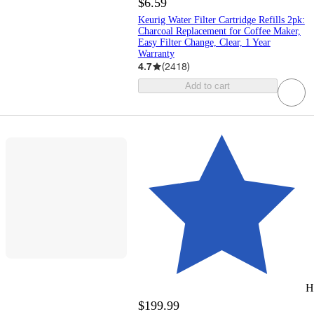
$6.59
Keurig Water Filter Cartridge Refills 2pk:
Charcoal Replacement for Coffee Maker,
Easy Filter Change, Clear, 1 Year
Warranty
4.7
(
2418
)
Add to cart
H
$199.99