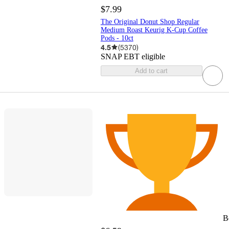
$7.99
The Original Donut Shop Regular
Medium Roast Keurig K-Cup Coffee
Pods - 10ct
4.5
(
5370
)
SNAP EBT eligible
Add to cart
B