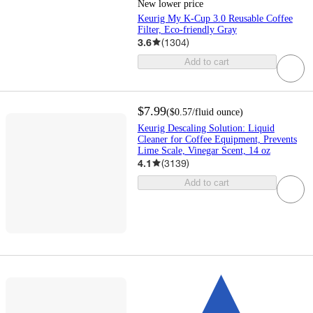
New lower price
Keurig My K-Cup 3.0 Reusable Coffee
Filter, Eco-friendly Gray
3.6
(
1304
)
Add to cart
$7.99
(
$0.57
/fluid ounce
)
Keurig Descaling Solution: Liquid
Cleaner for Coffee Equipment, Prevents
Lime Scale, Vinegar Scent, 14 oz
4.1
(
3139
)
Add to cart