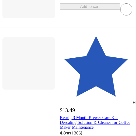
Add to cart
H
$13.49
Keurig 3 Month Brewer Care Kit:
Descaling Solution & Cleaner for Coffee
Maker Maintenance
4.3
(
1306
)