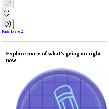
of 2
Page 1
Page 2
Explore more of what’s going on right
now