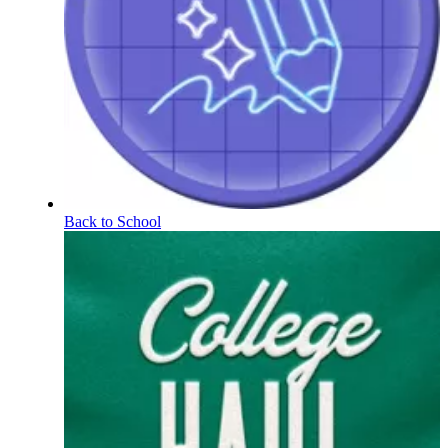
Back to School