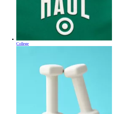
College