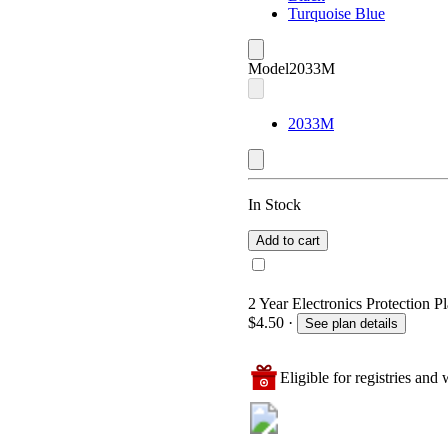
Turquoise Blue
Model
2033M
2033M
In Stock
Add to cart
2 Year Electronics Protection Pl
$4.50
·
See plan details
Eligible for registries and w