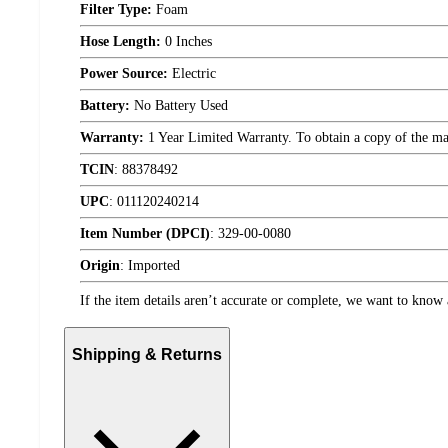
Filter Type:
Foam
Hose Length:
0 Inches
Power Source:
Electric
Battery:
No Battery Used
Warranty:
1 Year Limited Warranty. To obtain a copy of the manu
TCIN
:
88378492
UPC
:
011120240214
Item Number (DPCI)
:
329-00-0080
Origin
:
Imported
If the item details aren’t accurate or complete, we want to know 
Shipping & Returns