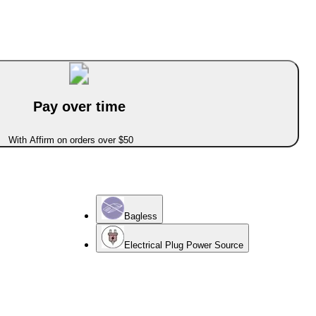
Pay over time
With Affirm on orders over $50
Bagless
Electrical Plug Power Source