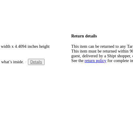
Return details
 width x 4.4094 inches height
This item can be returned to any Tar
This item must be returned within 90 
guest, delivered by a Shipt shopper, 
See the
return policy
for complete i
 what’s inside.
·
Details