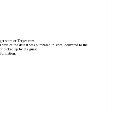
get store or Target.com.
days of the date it was purchased in store, delivered to the
or picked up by the guest.
nformation.