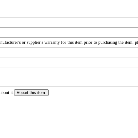
facturer's or supplier's warranty for this item prior to purchasing the item, 
about it.
Report this item.