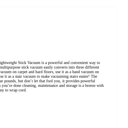
tweight Stick Vacuum is a powerful and convenient way to
multipurpose stick vacuum easily converts into three different
 vacuum on carpet and hard floors, use it as a hand vacuum on
use it as a stair vacuum to make vacuuming stairs easier! The
 pounds, but don’t let that fool you, it provides powerful
 you’re done cleaning, maintenance and storage is a breeze with
sy to wrap cord.