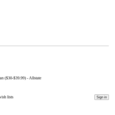
an ($30-$39.99) - Allstate
ish lists
Sign in