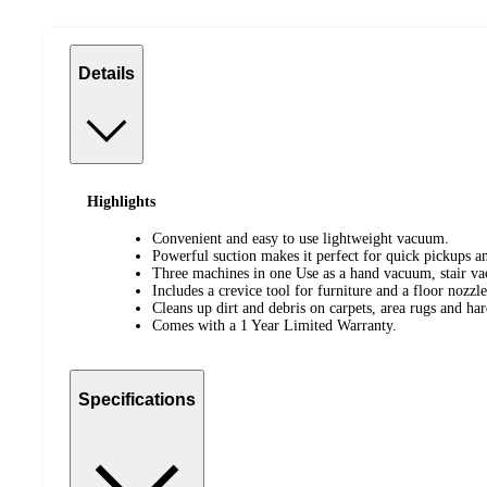
Details
Highlights
Convenient and easy to use lightweight vacuum.
Powerful suction makes it perfect for quick pickups a
Three machines in one Use as a hand vacuum, stair v
Includes a crevice tool for furniture and a floor nozzle 
Cleans up dirt and debris on carpets, area rugs and har
Comes with a 1 Year Limited Warranty.
Specifications