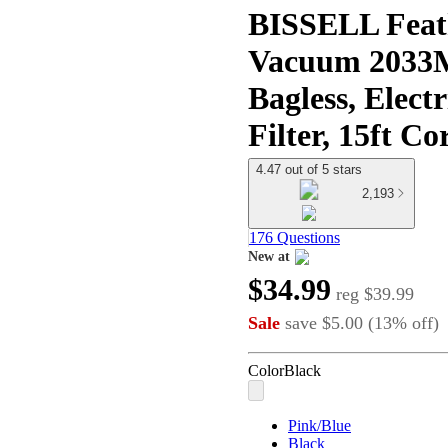
BISSELL Feath
Vacuum 2033M 
Bagless, Elect
Filter, 15ft Co
4.47 out of 5 stars
2,193
176 Questions
New at
target
$34.99
reg
$39.99
Sale
save
$5.00
(
13
%
off
)
Color
Black
Pink/Blue
Black