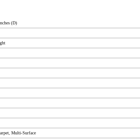
Inches (D)
ght
rpet, Multi-Surface