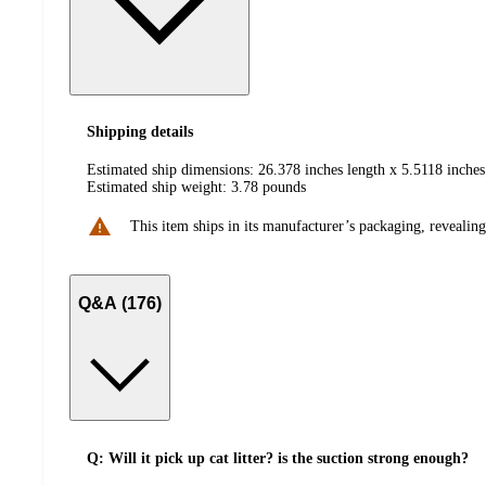
Shipping details
Estimated ship dimensions: 26.378 inches length x 5.5118 inches
Estimated ship weight:
3.78
pounds
This item ships in its manufacturer’s packaging, revealing
Q&A (176)
Q: Will it pick up cat litter? is the suction strong enough?