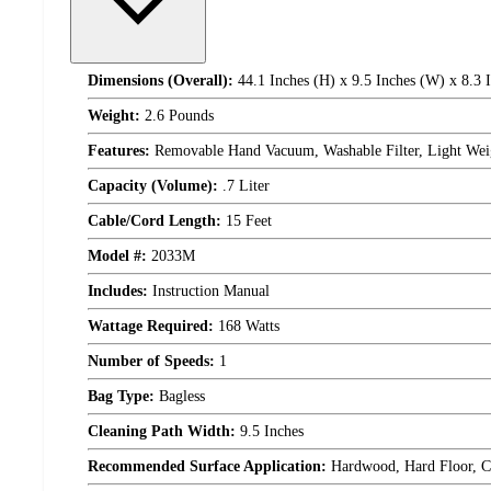
Dimensions (Overall):
44.1 Inches (H) x 9.5 Inches (W) x 8.3 
Weight:
2.6 Pounds
Features:
Removable Hand Vacuum, Washable Filter, Light Wei
Capacity (Volume):
.7 Liter
Cable/Cord Length:
15 Feet
Model #:
2033M
Includes:
Instruction Manual
Wattage Required:
168 Watts
Number of Speeds:
1
Bag Type:
Bagless
Cleaning Path Width:
9.5 Inches
Recommended Surface Application:
Hardwood, Hard Floor, Ca