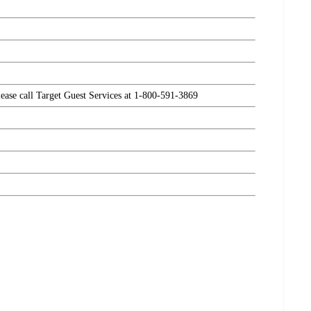
please call Target Guest Services at 1-800-591-3869