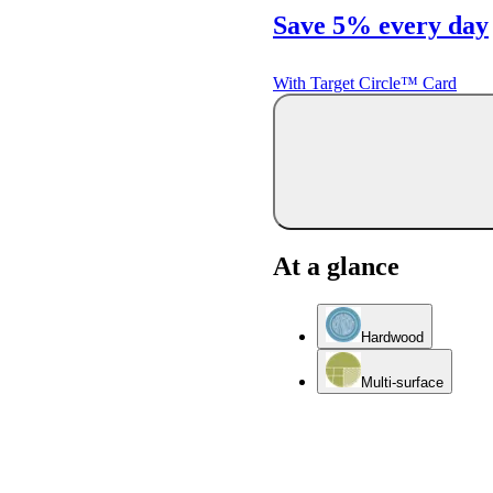
Save 5% every day
With Target Circle™ Card
At a glance
Hardwood
Multi-surface