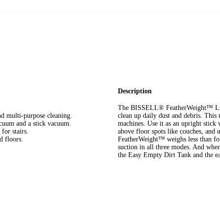
Description
The BISSELL® FeatherWeight™ Ligh
nd multi-purpose cleaning.
clean up daily dust and debris. This 
acuum and a stick vacuum.
machines. Use it as an upright stick
for stairs.
above floor spots like couches, and 
d floors.
FeatherWeight™ weighs less than four
suction in all three modes. And when
the Easy Empty Dirt Tank and the ea