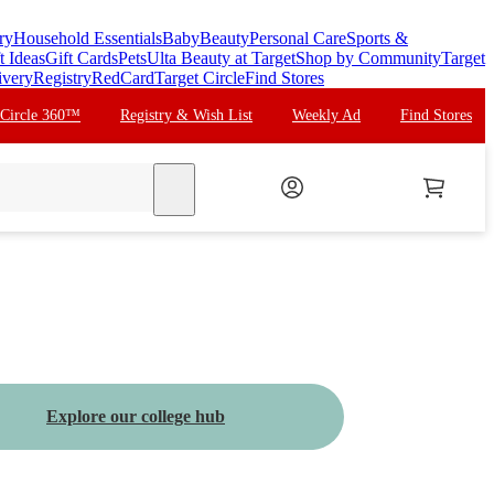
ry
Household Essentials
Baby
Beauty
Personal Care
Sports &
t Ideas
Gift Cards
Pets
Ulta Beauty at Target
Shop by Community
Target
ivery
Registry
RedCard
Target Circle
Find Stores
 Circle 360™
Registry & Wish List
Weekly Ad
Find Stores
search
Explore our college hub