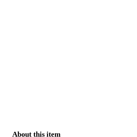
About this item