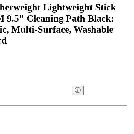
erweight Lightweight Stick
9.5" Cleaning Path Black:
ric, Multi-Surface, Washable
rd