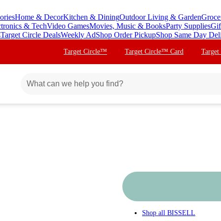
ories
Home & Decor
Kitchen & Dining
Outdoor Living & Garden
Groce
ctronics & Tech
Video Games
Movies, Music & Books
Party Supplies
Gif
s
Target Circle Deals
Weekly Ad
Shop Order Pickup
Shop Same Day Del
Target Circle™
Target Circle™ Card
Target
Shop all
BISSELL