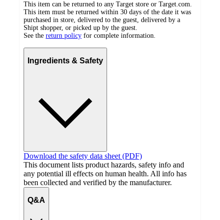
This item can be returned to any Target store or Target.com.
This item must be returned within 30 days of the date it was
purchased in store, delivered to the guest, delivered by a
Shipt shopper, or picked up by the guest.
See the
return policy
for complete information.
Ingredients & Safety
Download the safety data sheet (PDF)
This document lists product hazards, safety info and
any potential ill effects on human health. All info has
been collected and verified by the manufacturer.
Q&A