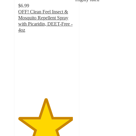
$6.99
OFF! Clean Feel Insect &
Mosquito Repellent Spray
with Picaridin, DEET-Free -
4oz
4.8
out
of
5
stars
with
1331
ratings