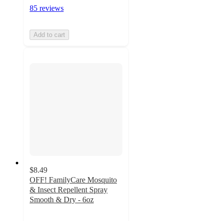
85 reviews
Add to cart
$8.49
OFF! FamilyCare Mosquito
& Insect Repellent Spray
Smooth & Dry - 6oz
4.7
out