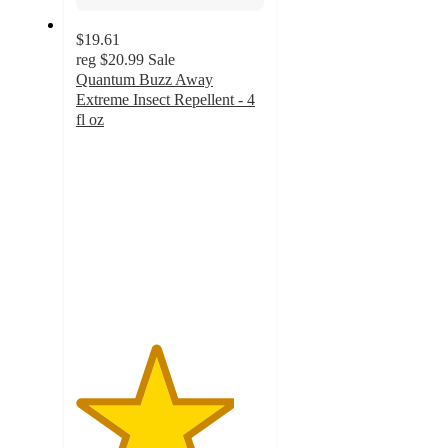
$19.61
reg
$20.99
Sale
Quantum Buzz Away
Extreme Insect Repellent - 4
fl oz
4.2
out
of
5
stars
with
5
ratings