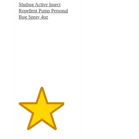
Shubug Active Insect
Repellent Pump Personal
Bug Spray 4oz
3.9
out
of
5
stars
with
31
ratings