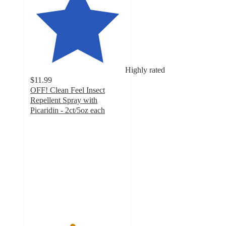
Highly rated
$11.99
OFF! Clean Feel Insect
Repellent Spray with
Picaridin - 2ct/5oz each
4.4
out
of
5
stars
with
60
ratings