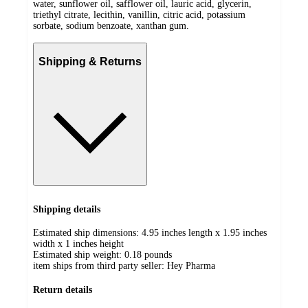
water, sunflower oil, safflower oil, lauric acid, glycerin,
triethyl citrate, lecithin, vanillin, citric acid, potassium
sorbate, sodium benzoate, xanthan gum.
Shipping & Returns
Shipping details
Estimated ship dimensions: 4.95 inches length x 1.95 inches
width x 1 inches height
Estimated ship weight:
0.18
pounds
item ships from third party seller:
Hey Pharma
Return details