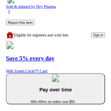
Sold & shipped by
Hey Pharma
Report this item
Eligible for registries and wish lists
Sign in
Save 5% every day
With Target Circle™ Card
Pay over time
With Affirm on orders over $50