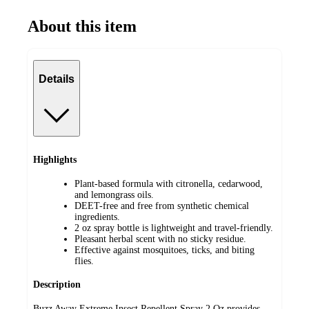
About this item
Details
Highlights
Plant-based formula with citronella, cedarwood,
and lemongrass oils.
DEET-free and free from synthetic chemical
ingredients.
2 oz spray bottle is lightweight and travel-friendly.
Pleasant herbal scent with no sticky residue.
Effective against mosquitoes, ticks, and biting
flies.
Description
Buzz Away Extreme Insect Repellent Spray 2 Oz provides