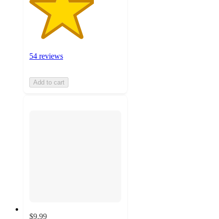
54 reviews
Add to cart
$9.99