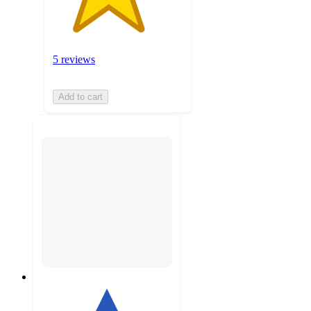
5 reviews
Add to cart