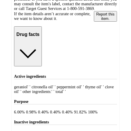
may consult the item's label, contact the manufacturer directly
or call Target Guest Services at 1-800-591-3869.
If the item details aren’t accurate or complete,
Report this
we want to know about it.
item.
Drug facts
Active ingredients
geraniol' ' citronella oil' ' peppermint oil' ' thyme oil' ' clove
oil' ' other ingredients:' ' total' '
Purpose
6.00% 0.98% 0.40% 0.40% 0.40% 91.82% 100%
Inactive ingredients