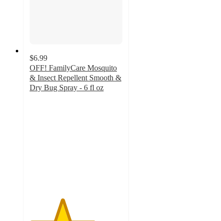
$6.99
OFF! FamilyCare Mosquito
& Insect Repellent Smooth &
Dry Bug Spray - 6 fl oz
3.5
out
of
5
stars
with
54
ratings