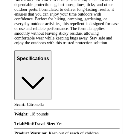
dependable protection against mosquitoes, ticks, and other
outdoor pests. Formulated to deliver long-lasting results, it
ensures that you can enjoy your time outdoors with
confidence. Perfect for hiking, camping, gardening, or
everyday outdoor activities, this repellent is designed for ease
of use and reliable performance. The formula applies
smoothly without leaving sticky residue, allowing
comfortable wear while keeping bugs away. Stay safe and
enjoy the outdoors with this trusted protection solution.
Specifications
Scent:
Citronella
Weight:
.18 pounds
Trial/Mini/Travel Size:
Yes
Product Warning:
Keep out of reach of children