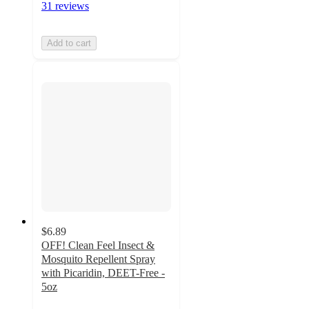
31 reviews
Add to cart
$6.89
OFF! Clean Feel Insect &
Mosquito Repellent Spray
with Picaridin, DEET-Free -
5oz
4.5