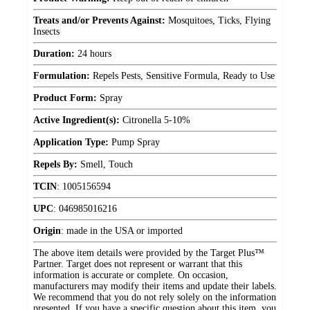
Treats and/or Prevents Against:
Mosquitoes, Ticks, Flying
Insects
Duration:
24 hours
Formulation:
Repels Pests, Sensitive Formula, Ready to Use
Product Form:
Spray
Active Ingredient(s):
Citronella 5-10%
Application Type:
Pump Spray
Repels By:
Smell, Touch
TCIN
:
1005156594
UPC
:
046985016216
Origin
:
made in the USA or imported
The above item details were provided by the Target Plus™
Partner. Target does not represent or warrant that this
information is accurate or complete. On occasion,
manufacturers may modify their items and update their labels.
We recommend that you do not rely solely on the information
presented. If you have a specific question about this item, you