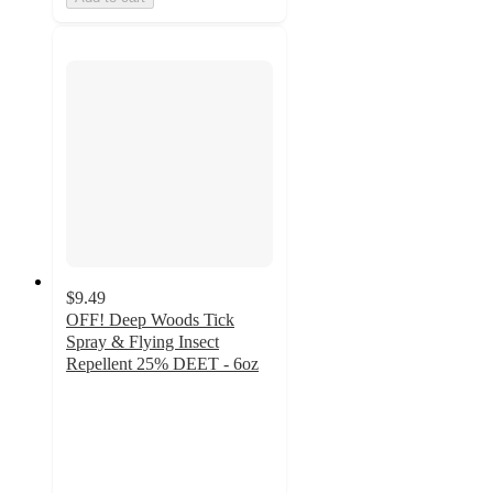
$9.49
OFF! Deep Woods Tick
Spray & Flying Insect
Repellent 25% DEET - 6oz
4.7
out
of
5
stars