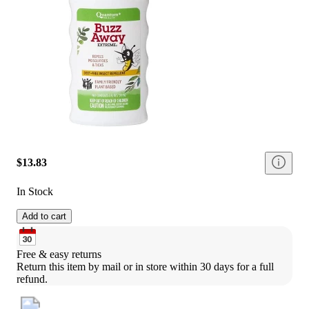
$13.83
In Stock
Add to cart
Free & easy returns
Return this item by mail or in store within 30 days for a full 
refund.