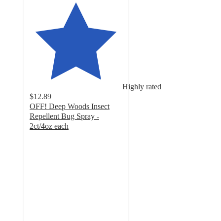
Highly rated
$12.89
OFF! Deep Woods Insect
Repellent Bug Spray -
2ct/4oz each
4.6
out
of
5
stars
with
143
ratings