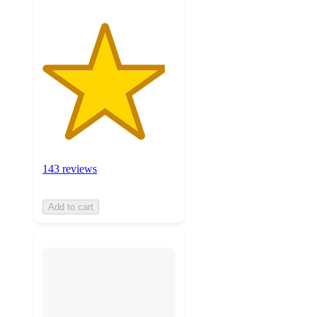
143 reviews
Add to cart