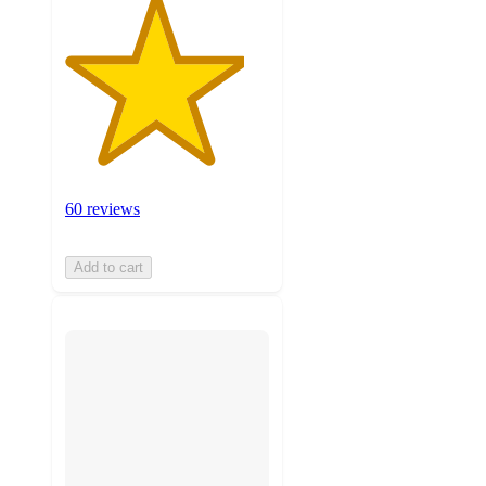
60 reviews
Add to cart