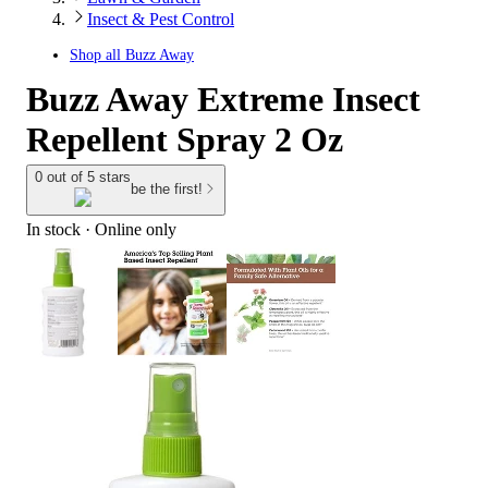
Insect & Pest Control
Shop all
Buzz Away
Buzz Away Extreme Insect
Repellent Spray 2 Oz
0 out of 5 stars
be the first!
In stock
 · Online only