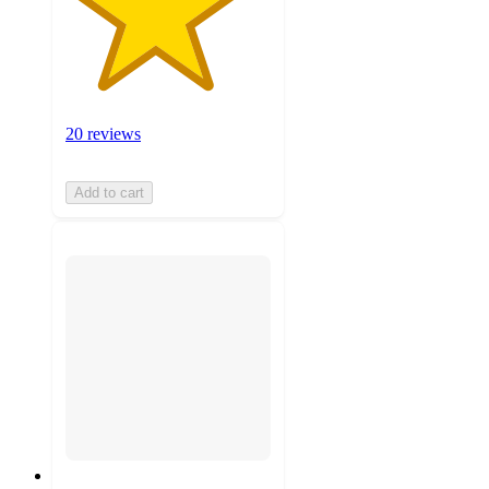
20 reviews
Add to cart