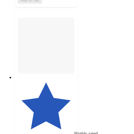
Add to cart
Highly rated