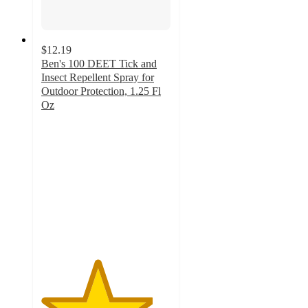
$12.19
Ben's 100 DEET Tick and
Insect Repellent Spray for
Outdoor Protection, 1.25 Fl
Oz
4.3
out
of
5
stars
with
20
ratings