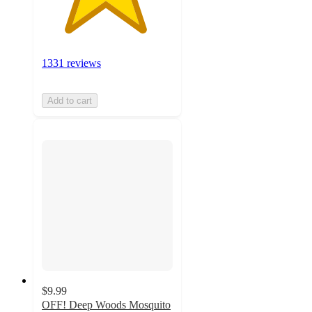
1331 reviews
Add to cart
$9.99
OFF! Deep Woods Mosquito