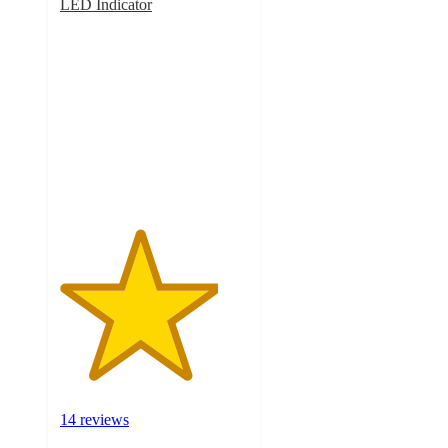
LED Indicator
4.2
out
of
5
stars
with
14
ratings
14 reviews