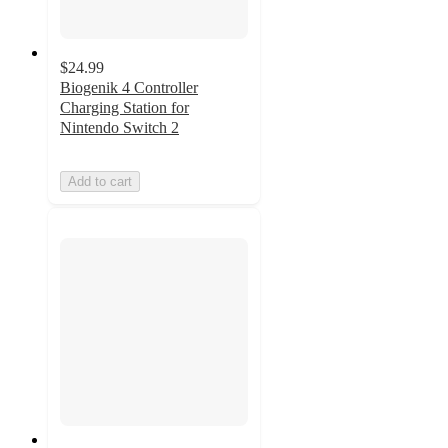
$24.99
Biogenik 4 Controller
Charging Station for
Nintendo Switch 2
Add to cart