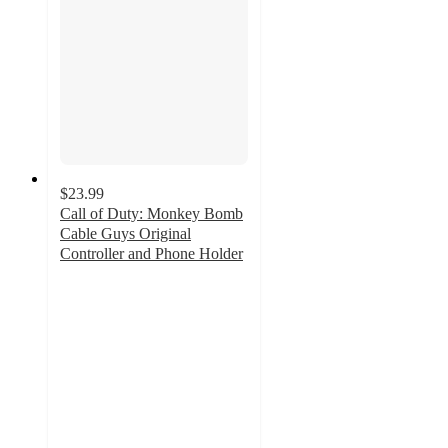
$23.99
Call of Duty: Monkey Bomb
Cable Guys Original
Controller and Phone Holder
4.9
out
of
5
stars
with
10
ratings