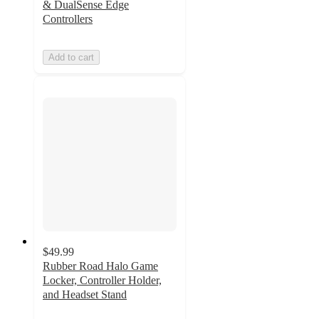
& DualSense Edge
Controllers
Add to cart
$49.99
Rubber Road Halo Game
Locker, Controller Holder,
and Headset Stand