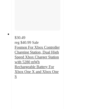
$30.49
reg
$40.99
Sale
Fosmon For Xbox Controller
Charging Station, Dual High
Speed Xbox Charger Station
with 5280 mWh
Rechargeable Battery For
Xbox One X and Xbox One
S
5
out
of
5
stars
with