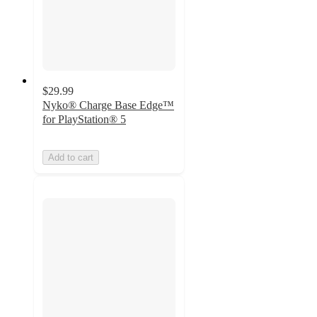
$29.99
Nyko® Charge Base Edge™
for PlayStation® 5
Add to cart