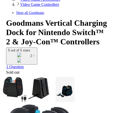
Video Game Controllers
Shop all
Goodmans
Goodmans Vertical Charging
Dock for Nintendo Switch™
2 & Joy-Con™ Controllers
5 out of 5 stars
2
1 Question
Sold out