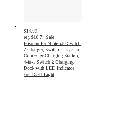
$14.99
reg
$18.74
Sale
Fosmon for Nintendo Switch
2 Charger, Switch 2 Joy-Con
Controller Charging Station,
4-in-1 Switch 2 Charging
Dock with LED Indicator
and RGB Light
4.4
out
of
5
stars
with
8
ratings