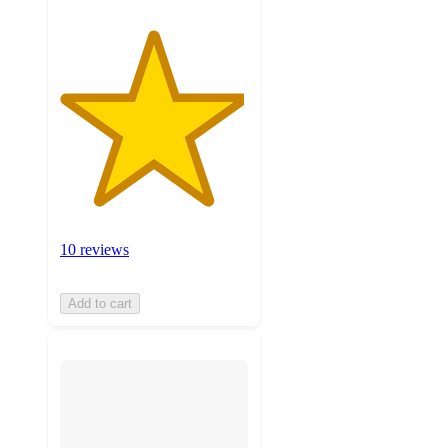
10 reviews
Add to cart