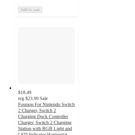
Add to cart
$18.49
reg
$23.99
Sale
Fosmon For Nintendo Switch
2 Charger, Switch 2
Charging Dock Controller
Charger, Switch 2 Charging
Station with RGB Light and
LED Indicator Horizontal