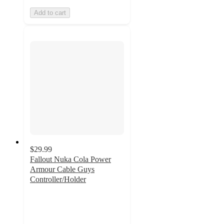
Add to cart
$29.99
Fallout Nuka Cola Power
Armour Cable Guys
Controller/Holder
3.8
out
of
5