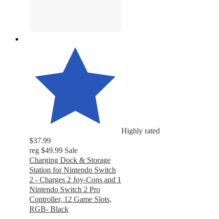
Highly rated
$37.99
reg
$49.99
Sale
Charging Dock & Storage
Station for Nintendo Switch
2 - Charges 2 Joy-Cons and 1
Nintendo Switch 2 Pro
Controller, 12 Game Slots,
RGB- Black
5