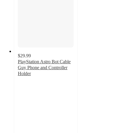
$29.99
PlayStation Astro Bot Cable
Guy Phone and Controller
Holder
3.3
out
of
5
stars
with
17
ratings