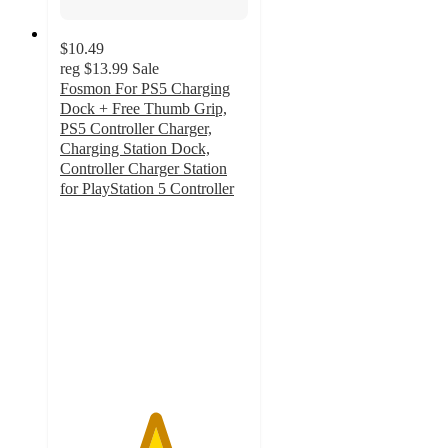
$10.49
reg
$13.99
Sale
Fosmon For PS5 Charging
Dock + Free Thumb Grip,
PS5 Controller Charger,
Charging Station Dock,
Controller Charger Station
for PlayStation 5 Controller
5
out
of
5
stars
with
2
ratings