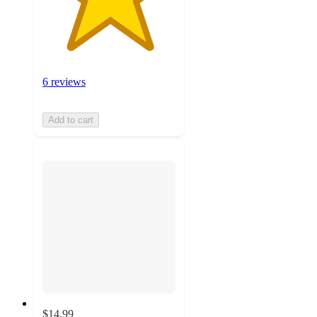
6 reviews
Add to cart
$14.99