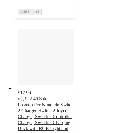
Add to cart
$17.99
reg
$22.49
Sale
Fosmon For Nintendo Switch
2 Charger, Switch 2 Joycon
Charger, Switch 2 Controller
Charger, Switch 2 Charging
Dock with RGB Light and