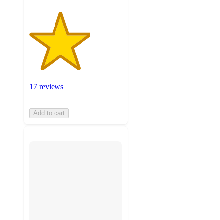
17 reviews
Add to cart