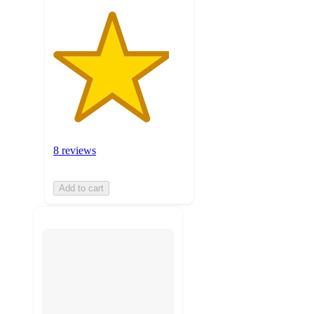
8 reviews
Add to cart