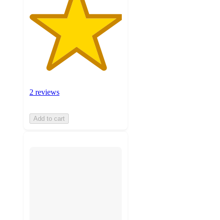
2 reviews
Add to cart