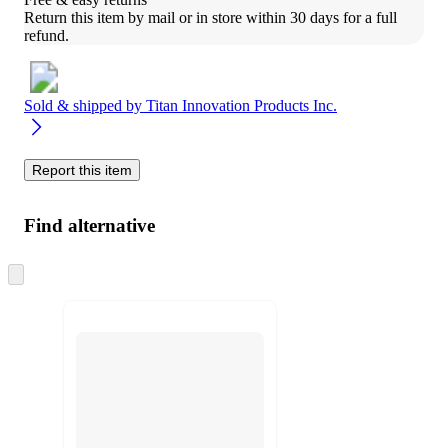
Return this item by mail or in store within 30 days for a full 
refund.
Sold & shipped by
Titan Innovation Products Inc.
Report this item
Find alternative
Skip
to
next
section