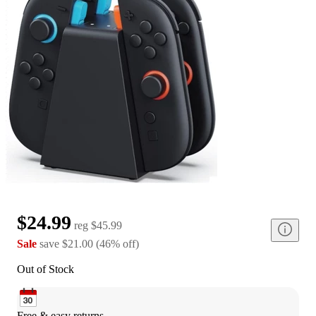
$24.99
reg
$45.99
Sale
save
$21.00
(
46
%
off
)
Out of Stock
Free & easy returns