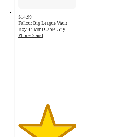
$14.99
Fallout Big League Vault
Boy 4" Mini Cable Guy
Phone Stand
5
out
of
5
stars
with
6
ratings