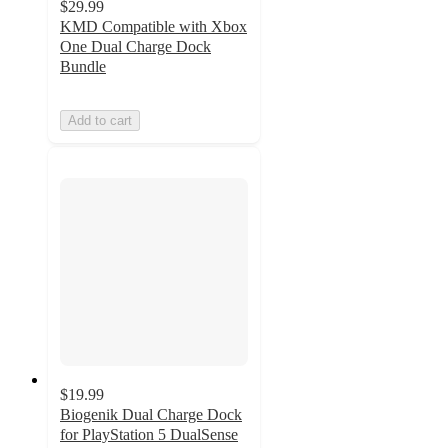
$29.99
KMD Compatible with Xbox
One Dual Charge Dock
Bundle
Add to cart
$19.99
Biogenik Dual Charge Dock
for PlayStation 5 DualSense