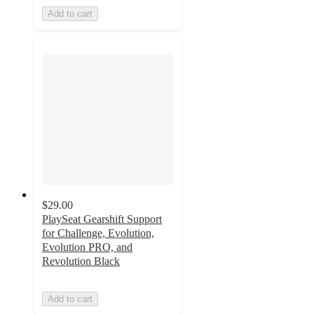
Add to cart
$29.00
PlaySeat Gearshift Support
for Challenge, Evolution,
Evolution PRO, and
Revolution Black
Add to cart