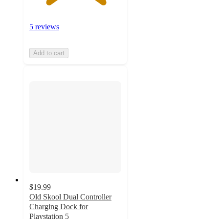
5 reviews
Add to cart
$19.99
Old Skool Dual Controller
Charging Dock for
Playstation 5