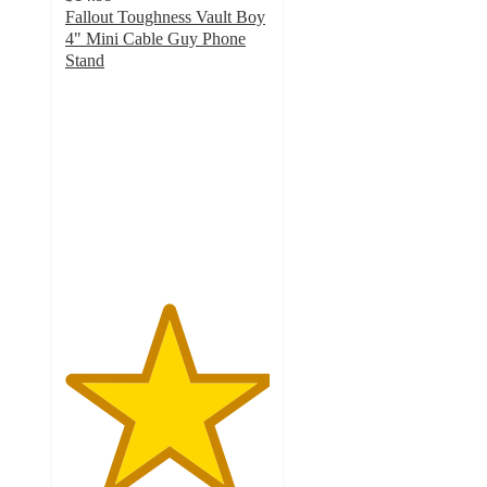
Fallout Toughness Vault Boy
4" Mini Cable Guy Phone
Stand
5
out
of
5
stars
with
5
ratings