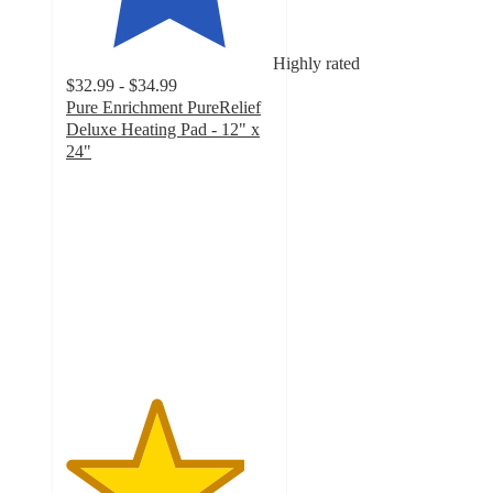
Highly rated
$32.99 - $34.99
Pure Enrichment PureRelief
Deluxe Heating Pad - 12" x
24"
4.3
out
of
5
stars
with
3504
ratings