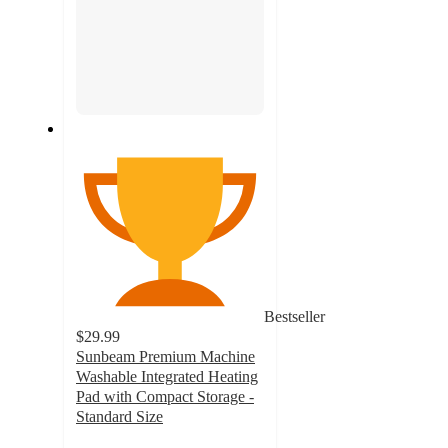
Bestseller
$29.99
Sunbeam Premium Machine
Washable Integrated Heating
Pad with Compact Storage -
Standard Size
4