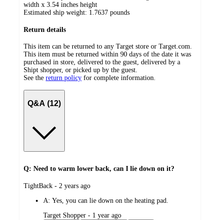
width x 3.54 inches height
Estimated ship weight:
1.7637
pounds
Return details
This item can be returned to any Target store or Target.com.
This item must be returned within 90 days of the date it was
purchased in store, delivered to the guest, delivered by a
Shipt shopper, or picked up by the guest.
See the
return policy
for complete information.
Q&A (12)
Q: Need to warm lower back, can I lie down on it?
submitted
TightBack - 2 years ago
by
A:
Yes, you can lie down on the heating pad.
submitted
Target Shopper - 1 year ago