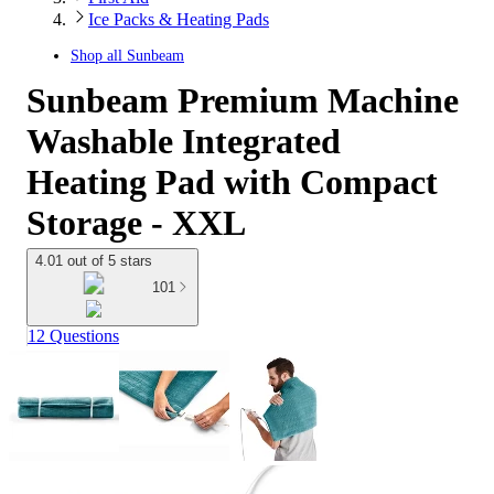
Ice Packs & Heating Pads
Shop all
Sunbeam
Sunbeam Premium Machine
Washable Integrated
Heating Pad with Compact
Storage - XXL
4.01 out of 5 stars
101
12 Questions