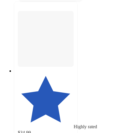
Highly rated
$34.99