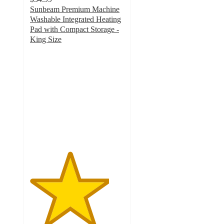
Sunbeam Premium Machine
Washable Integrated Heating
Pad with Compact Storage -
King Size
4.2
out
of
5
stars
with
605
ratings