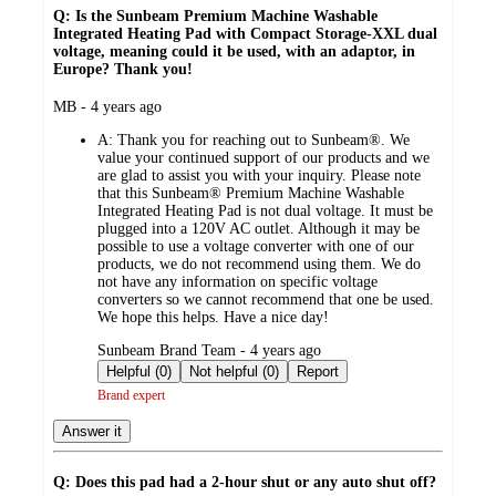
Q: Is the Sunbeam Premium Machine Washable
Integrated Heating Pad with Compact Storage-XXL dual
voltage, meaning could it be used, with an adaptor, in
Europe? Thank you!
submitted
MB - 4 years ago
by
A:
Thank you for reaching out to Sunbeam®. We
value your continued support of our products and we
are glad to assist you with your inquiry. Please note
that this Sunbeam® Premium Machine Washable
Integrated Heating Pad is not dual voltage. It must be
plugged into a 120V AC outlet. Although it may be
possible to use a voltage converter with one of our
products, we do not recommend using them. We do
not have any information on specific voltage
converters so we cannot recommend that one be used.
We hope this helps. Have a nice day!
submitted
Sunbeam Brand Team - 4 years ago
by
Helpful (0)
Not helpful (0)
Report
Brand expert
Answer it
Q: Does this pad had a 2-hour shut or any auto shut off?