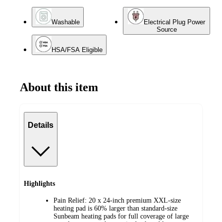
Washable
Electrical Plug Power
Source
HSA/FSA Eligible
About this item
Details
Highlights
Pain Relief: 20 x 24-inch premium XXL-size
heating pad is 60% larger than standard-size
Sunbeam heating pads for full coverage of large