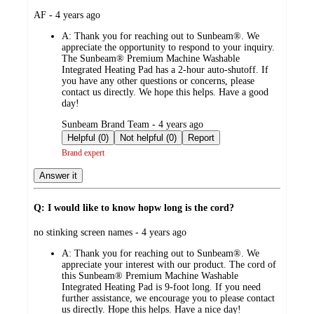
submitted
AF - 4 years ago
by
A:
Thank you for reaching out to Sunbeam®. We
appreciate the opportunity to respond to your inquiry.
The Sunbeam® Premium Machine Washable
Integrated Heating Pad has a 2-hour auto-shutoff. If
you have any other questions or concerns, please
contact us directly. We hope this helps. Have a good
day!
submitted
Sunbeam Brand Team - 4 years ago
by
Helpful (0)
Not helpful (0)
Report
Brand expert
Answer it
Q: I would like to know hopw long is the cord?
submitted
no stinking screen names - 4 years ago
by
A:
Thank you for reaching out to Sunbeam®. We
appreciate your interest with our product. The cord of
this Sunbeam® Premium Machine Washable
Integrated Heating Pad is 9-foot long. If you need
further assistance, we encourage you to please contact
us directly. Hope this helps. Have a nice day!