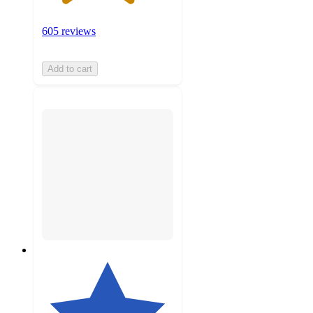
605 reviews
Add to cart