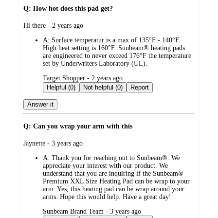
Q: How hot does this pad get?
submitted
Hi there - 2 years ago
by
A:
Surface temperatur is a max of 135°F - 140°F.
High heat setting is 160°F. Sunbeam® heating pads
are engineered to never exceed 176°F the temperature
set by Underwriters Laboratory (UL).
submitted
Target Shopper - 2 years ago
by
Helpful (0)
Not helpful (0)
Report
Answer it
Q: Can you wrap your arm with this
submitted
Jaynette - 3 years ago
by
A:
Thank you for reaching out to Sunbeam®. We
appreciate your interest with our product. We
understand that you are inquiring if the Sunbeam®
Premium XXL Size Heating Pad can be wrap to your
arm. Yes, this heating pad can be wrap around your
arms. Hope this would help. Have a great day!
submitted
Sunbeam Brand Team - 3 years ago