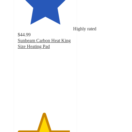
Highly rated
$44.99
Sunbeam Carbon Heat King
Size Heating Pad
4.7
out
of
5
stars
with
103
ratings