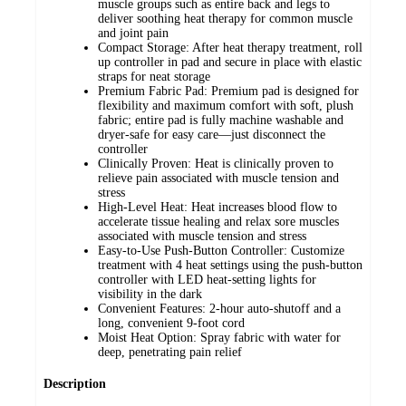
muscle groups such as entire back and legs to
deliver soothing heat therapy for common muscle
and joint pain
Compact Storage: After heat therapy treatment, roll
up controller in pad and secure in place with elastic
straps for neat storage
Premium Fabric Pad: Premium pad is designed for
flexibility and maximum comfort with soft, plush
fabric; entire pad is fully machine washable and
dryer-safe for easy care—just disconnect the
controller
Clinically Proven: Heat is clinically proven to
relieve pain associated with muscle tension and
stress
High-Level Heat: Heat increases blood flow to
accelerate tissue healing and relax sore muscles
associated with muscle tension and stress
Easy-to-Use Push-Button Controller: Customize
treatment with 4 heat settings using the push-button
controller with LED heat-setting lights for
visibility in the dark
Convenient Features: 2-hour auto-shutoff and a
long, convenient 9-foot cord
Moist Heat Option: Spray fabric with water for
deep, penetrating pain relief
Description