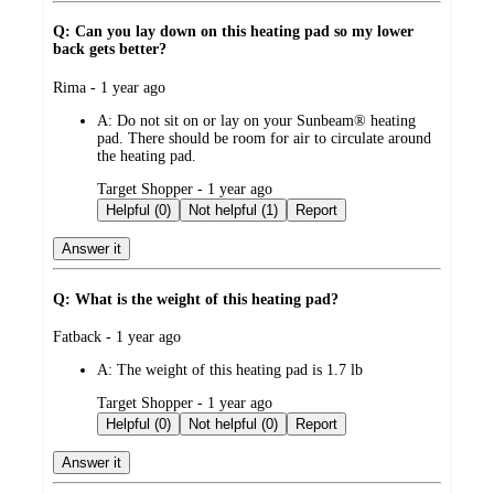
Q: Can you lay down on this heating pad so my lower
back gets better?
submitted
Rima - 1 year ago
by
A:
Do not sit on or lay on your Sunbeam® heating
pad. There should be room for air to circulate around
the heating pad.
submitted
Target Shopper - 1 year ago
by
Helpful (0)
Not helpful (1)
Report
Answer it
Q: What is the weight of this heating pad?
submitted
Fatback - 1 year ago
by
A:
The weight of this heating pad is 1.7 lb
submitted
Target Shopper - 1 year ago
by
Helpful (0)
Not helpful (0)
Report
Answer it