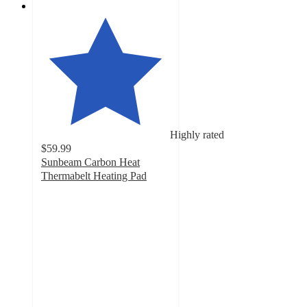
Highly rated
$59.99
Sunbeam Carbon Heat
Thermabelt Heating Pad
4.8
out
of
5
stars
with
89
ratings