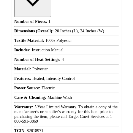
Number of Pieces:
1
Dimensions (Overall):
20 Inches (L), 24 Inches (W)
Textile Material:
100% Polyester
Includes:
Instruction Manual
Number of Heat Settings:
4
Material:
Polyester
Features:
Heated, Intensity Control
Power Source:
Electric
Care & Cleaning:
Machine Wash
Warranty:
5 Year Limited Warranty. To obtain a copy of the
manufacturer's or supplier's warranty for this item prior to
purchasing the item, please call Target Guest Services at 1-
800-591-3869
TCIN
:
82618971