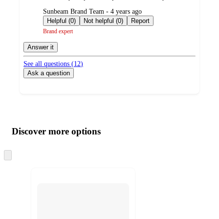
submitted
Sunbeam Brand Team - 4 years ago
by
Helpful (0)
Not helpful (0)
Report
Brand expert
Answer it
See all questions (
12
)
Ask a question
Additional
Load
all
product
content
Discover more options
at
information
once
and
Skip
to
recommendations
next
section