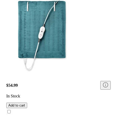
$54.99
In Stock
Add to cart