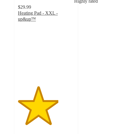
Highly rated
$29.99
Heating Pad - XXL -
up&up™
3.6
out
of
5
stars
with
177
ratings