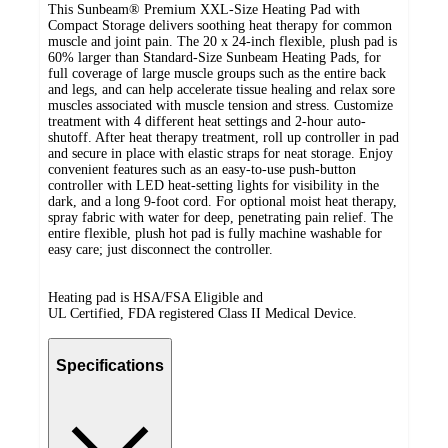
This Sunbeam® Premium XXL-Size Heating Pad with
Compact Storage delivers soothing heat therapy for common
muscle and joint pain. The 20 x 24-inch flexible, plush pad is
60% larger than Standard-Size Sunbeam Heating Pads, for
full coverage of large muscle groups such as the entire back
and legs, and can help accelerate tissue healing and relax sore
muscles associated with muscle tension and stress. Customize
treatment with 4 different heat settings and 2-hour auto-
shutoff. After heat therapy treatment, roll up controller in pad
and secure in place with elastic straps for neat storage. Enjoy
convenient features such as an easy-to-use push-button
controller with LED heat-setting lights for visibility in the
dark, and a long 9-foot cord. For optional moist heat therapy,
spray fabric with water for deep, penetrating pain relief. The
entire flexible, plush hot pad is fully machine washable for
easy care; just disconnect the controller.
Heating pad is HSA/FSA Eligible and
UL Certified, FDA registered Class II Medical Device.
Specifications