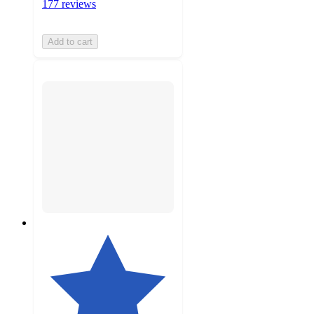
177 reviews
Add to cart