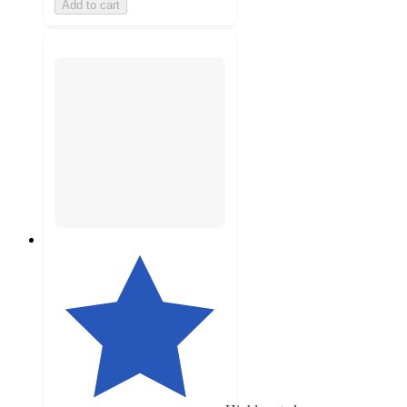
Add to cart