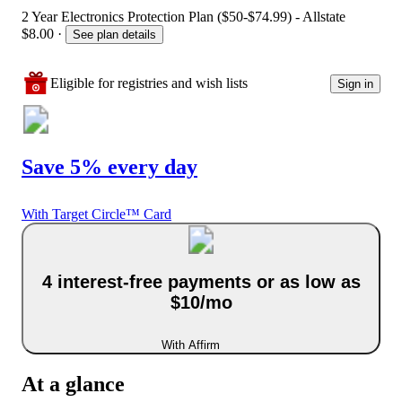
2 Year Electronics Protection Plan ($50-$74.99) - Allstate
$8.00
·
See plan details
Eligible for registries and wish lists
Sign in
Save 5% every day
With Target Circle™ Card
4 interest-free payments or as low as
$10/mo
With Affirm
At a glance