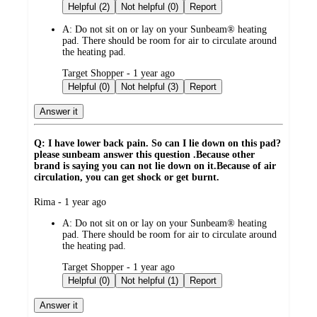
by
Helpful (2)
Not helpful (0)
Report
A:
Do not sit on or lay on your Sunbeam® heating
pad. There should be room for air to circulate around
the heating pad.
submitted
Target Shopper - 1 year ago
by
Helpful (0)
Not helpful (3)
Report
Answer it
Q: I have lower back pain. So can I lie down on this pad?
please sunbeam answer this question .Because other
brand is saying you can not lie down on it.Because of air
circulation, you can get shock or get burnt.
submitted
Rima - 1 year ago
by
A:
Do not sit on or lay on your Sunbeam® heating
pad. There should be room for air to circulate around
the heating pad.
submitted
Target Shopper - 1 year ago
by
Helpful (0)
Not helpful (1)
Report
Answer it