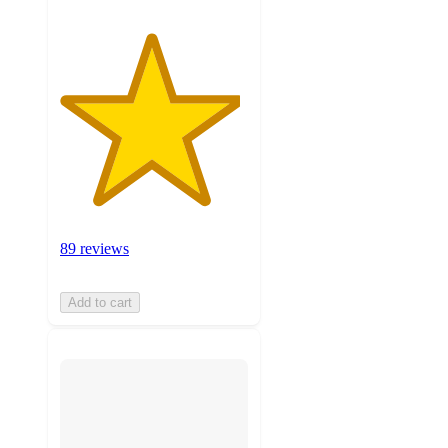
89 reviews
Add to cart