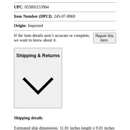
UPC
:
053891153904
Item Number (DPCI)
:
245-07-8069
Origin
:
Imported
If the item details aren’t accurate or complete,
Report this
we want to know about it.
item.
Shipping & Returns
Shipping details
Estimated ship dimensions: 11.81 inches length x 9.01 inches