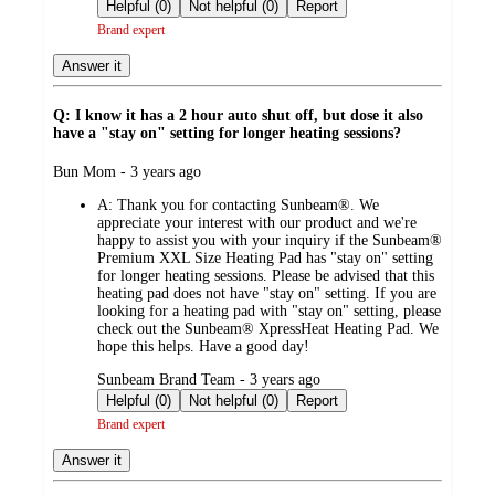
by
Helpful (0)
Not helpful (0)
Report
Brand expert
Answer it
Q: I know it has a 2 hour auto shut off, but dose it also
have a "stay on" setting for longer heating sessions?
submitted
Bun Mom - 3 years ago
by
A:
Thank you for contacting Sunbeam®. We
appreciate your interest with our product and we're
happy to assist you with your inquiry if the Sunbeam®
Premium XXL Size Heating Pad has "stay on" setting
for longer heating sessions. Please be advised that this
heating pad does not have "stay on" setting. If you are
looking for a heating pad with "stay on" setting, please
check out the Sunbeam® XpressHeat Heating Pad. We
hope this helps. Have a good day!
submitted
Sunbeam Brand Team - 3 years ago
by
Helpful (0)
Not helpful (0)
Report
Brand expert
Answer it