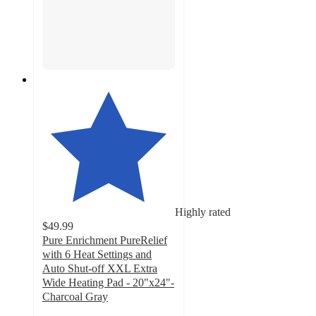
Highly rated
$49.99
Pure Enrichment PureRelief
with 6 Heat Settings and
Auto Shut-off XXL Extra
Wide Heating Pad - 20"x24"-
Charcoal Gray
4.5