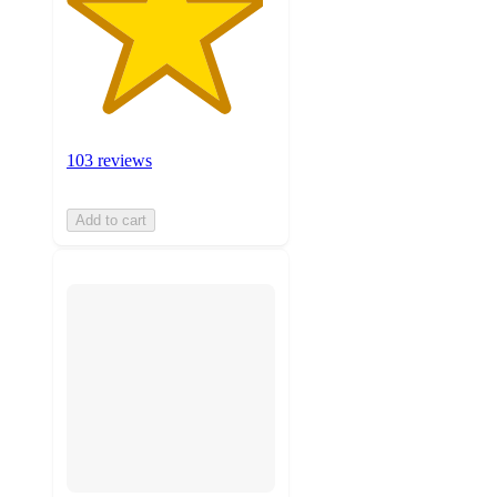
103 reviews
Add to cart