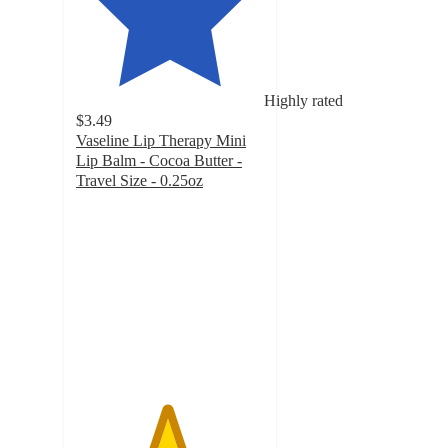
Highly rated
$3.49
Vaseline Lip Therapy Mini
Lip Balm - Cocoa Butter -
Travel Size - 0.25oz
4.8
out
of
5
stars
with
1307
ratings