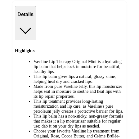
Details
Highlights
Vaseline Lip Therapy Original Mini is a hydrating
lip balm that helps lock in moisture for beautiful,
healthy lips.
This lip balm gives lips a natural, glossy shine,
helping heal dry and cracked lips.
Made from pure Vaseline Jelly, this lip moisturizer
helps seal in moisture to soothe and heal lips with
its lip repair properties.
This lip treatment provides long-lasting
moisturization and lip care, as Vaseline's pure
petroleum jelly creates a protective barrier for lips.
This lip balm has a non-sticky, non-greasy formula
that makes it a lip moisturizer suitable for regular
use; dab it on your dry lips as needed.
Choose your favorite Vaseline lip treatment from
Original, Rose, Cocoa Butter, and Crème Brûlée-