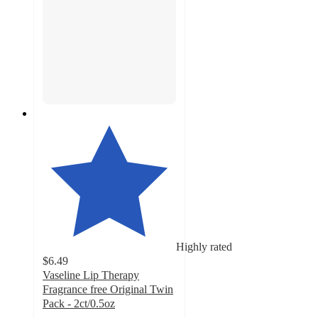
Highly rated
$6.49
Vaseline Lip Therapy
Fragrance free Original Twin
Pack - 2ct/0.5oz
4.7