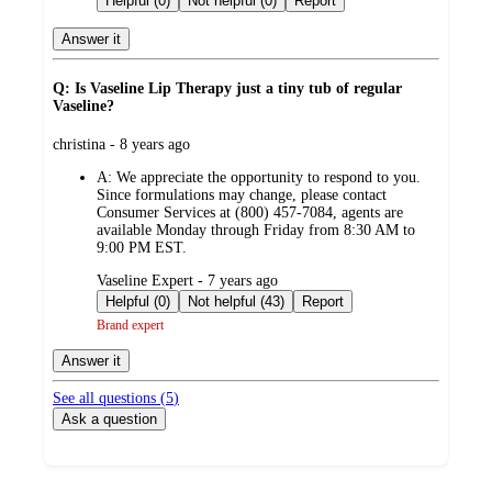
Helpful (0)
Not helpful (0)
Report
Answer it
Q: Is Vaseline Lip Therapy just a tiny tub of regular
Vaseline?
submitted
christina - 8 years ago
by
A:
We appreciate the opportunity to respond to you.
Since formulations may change, please contact
Consumer Services at (800) 457-7084, agents are
available Monday through Friday from 8:30 AM to
9:00 PM EST.
submitted
Vaseline Expert - 7 years ago
by
Helpful (0)
Not helpful (43)
Report
Brand expert
Answer it
See all questions (
5
)
Ask a question