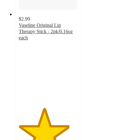
$2.99
Vaseline Original Lip
Therapy Stick - 2pk/0.16oz
each
4.3
out
of
5
stars
with
786
ratings