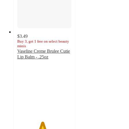
$3.49
Buy 3, get 1 free on select beauty
minis
Vaseline Creme Brulee Cutie
Lip Balm - .25oz
4.6
out
of
5
stars
with
431
ratings