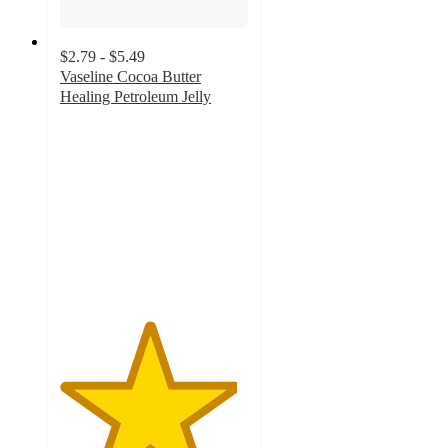
$2.79 - $5.49
Vaseline Cocoa Butter
Healing Petroleum Jelly
4.7
out
of
5
stars
with
1422
ratings