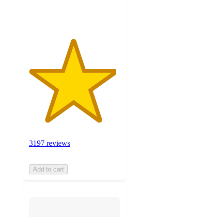
ratings
3197 reviews
Add to cart