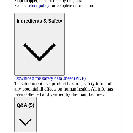
Shipt shopper, or picked up by the guest.
See the
return policy
for complete information.
Ingredients & Safety
Download the safety data sheet (PDF)
This document lists product hazards, safety info and
any potential ill effects on human health. All info has
been collected and verified by the manufacturer.
Q&A (5)