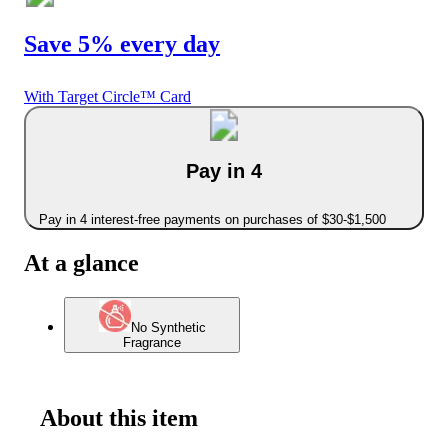
Save 5% every day
With Target Circle™ Card
Pay in 4
Pay in 4 interest-free payments on purchases of $30-$1,500
At a glance
No Synthetic
Fragrance
About this item