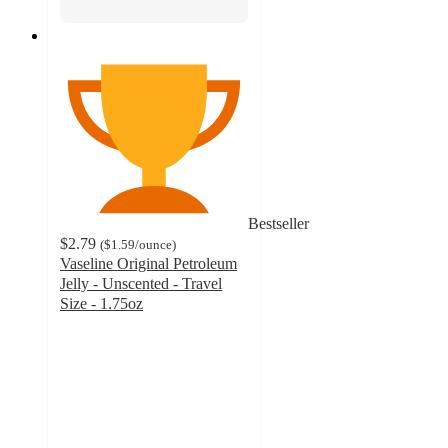
Bestseller
$2.79
(
$1.59
/ounce
)
Vaseline Original Petroleum
Jelly - Unscented - Travel
Size - 1.75oz
4.8
out
of
5
stars
with
3197