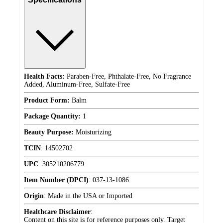
Health Facts:
Paraben-Free, Phthalate-Free, No Fragrance
Added, Aluminum-Free, Sulfate-Free
Product Form:
Balm
Package Quantity:
1
Beauty Purpose:
Moisturizing
TCIN
:
14502702
UPC
:
305210206779
Item Number (DPCI)
:
037-13-1086
Origin
:
Made in the USA or Imported
Healthcare Disclaimer
:
Content on this site is for reference purposes only. Target