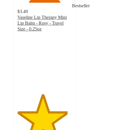
Bestseller
$3.49
Vaseline Lip Therapy Mini
Lip Balm - Rosy - Travel
Size - 0.25oz
4.6
out
of
5
stars
with
3485
ratings