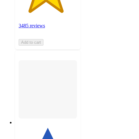
3485 reviews
Add to cart