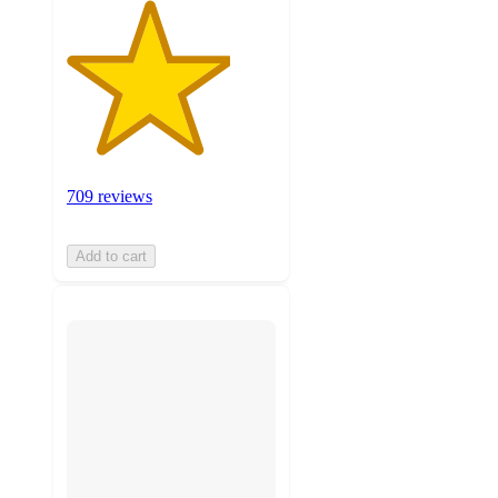
709 reviews
Add to cart