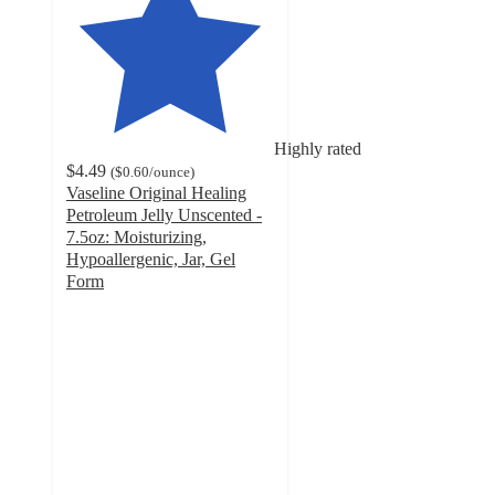
Highly rated
$4.49
(
$0.60
/ounce
)
Vaseline Original Healing
Petroleum Jelly Unscented -
7.5oz: Moisturizing,
Hypoallergenic, Jar, Gel
Form
4.8
out
of
5
stars
with
3005
ratings