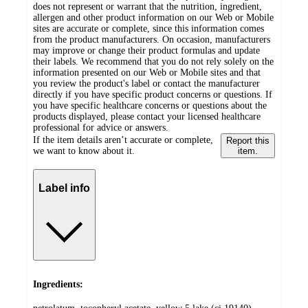
does not represent or warrant that the nutrition, ingredient,
allergen and other product information on our Web or Mobile
sites are accurate or complete, since this information comes
from the product manufacturers. On occasion, manufacturers
may improve or change their product formulas and update
their labels. We recommend that you do not rely solely on the
information presented on our Web or Mobile sites and that
you review the product's label or contact the manufacturer
directly if you have specific product concerns or questions. If
you have specific healthcare concerns or questions about the
products displayed, please contact your licensed healthcare
professional for advice or answers.
If the item details aren’t accurate or complete,
Report this
we want to know about it.
item.
Label info
Ingredients: