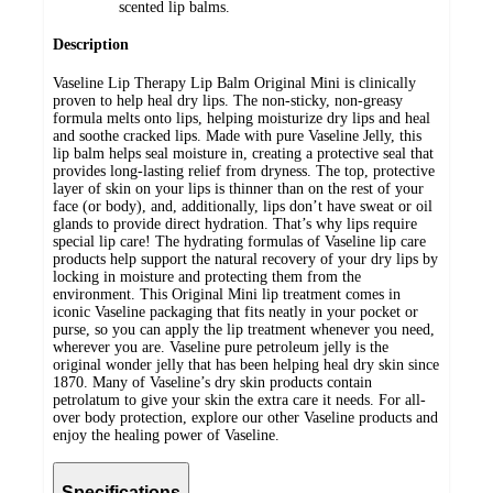
scented lip balms.
Description
Vaseline Lip Therapy Lip Balm Original Mini is clinically
proven to help heal dry lips. The non-sticky, non-greasy
formula melts onto lips, helping moisturize dry lips and heal
and soothe cracked lips. Made with pure Vaseline Jelly, this
lip balm helps seal moisture in, creating a protective seal that
provides long-lasting relief from dryness. The top, protective
layer of skin on your lips is thinner than on the rest of your
face (or body), and, additionally, lips don’t have sweat or oil
glands to provide direct hydration. That’s why lips require
special lip care! The hydrating formulas of Vaseline lip care
products help support the natural recovery of your dry lips by
locking in moisture and protecting them from the
environment. This Original Mini lip treatment comes in
iconic Vaseline packaging that fits neatly in your pocket or
purse, so you can apply the lip treatment whenever you need,
wherever you are. Vaseline pure petroleum jelly is the
original wonder jelly that has been helping heal dry skin since
1870. Many of Vaseline’s dry skin products contain
petrolatum to give your skin the extra care it needs. For all-
over body protection, explore our other Vaseline products and
enjoy the healing power of Vaseline.
Specifications