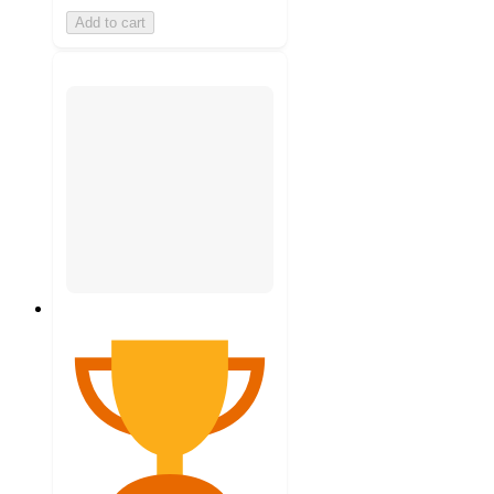
Add to cart