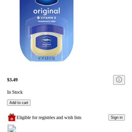
$3.49
In Stock
Add to cart
Eligible for registries and wish lists
Sign in