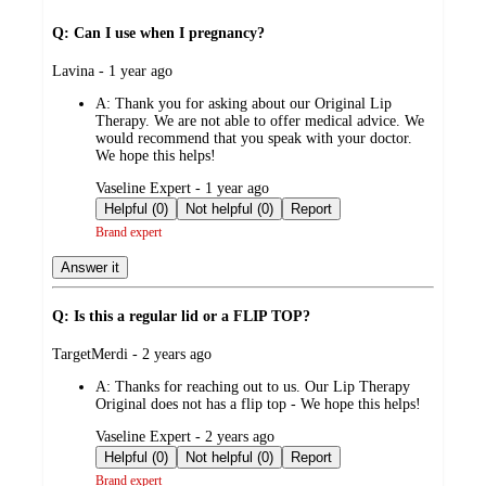
Q: Can I use when I pregnancy?
submitted
Lavina - 1 year ago
by
A:
Thank you for asking about our Original Lip
Therapy. We are not able to offer medical advice. We
would recommend that you speak with your doctor.
We hope this helps!
submitted
Vaseline Expert - 1 year ago
by
Helpful (0)
Not helpful (0)
Report
Brand expert
Answer it
Q: Is this a regular lid or a FLIP TOP?
submitted
TargetMerdi - 2 years ago
by
A:
Thanks for reaching out to us. Our Lip Therapy
Original does not has a flip top - We hope this helps!
submitted
Vaseline Expert - 2 years ago
by
Helpful (0)
Not helpful (0)
Report
Brand expert