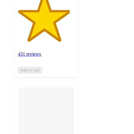
431 reviews
Add to cart