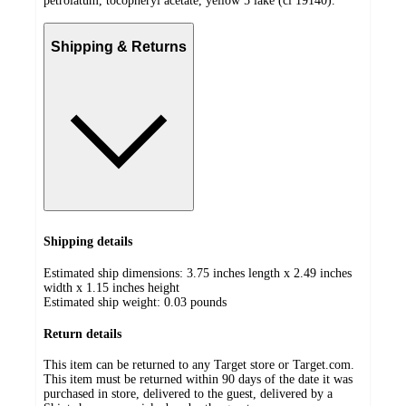
petrolatum, tocopheryl acetate, yellow 5 lake (ci 19140).
Shipping & Returns
Shipping details
Estimated ship dimensions: 3.75 inches length x 2.49 inches
width x 1.15 inches height
Estimated ship weight:
0.03
pounds
Return details
This item can be returned to any Target store or Target.com.
This item must be returned within 90 days of the date it was
purchased in store, delivered to the guest, delivered by a