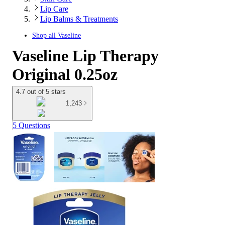
Lip Care
Lip Balms & Treatments
Shop all
Vaseline
Vaseline Lip Therapy
Original 0.25oz
4.7 out of 5 stars
1,243
5 Questions