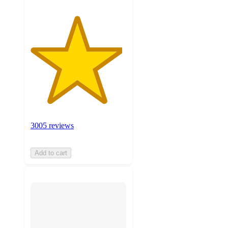
3005 reviews
Add to cart