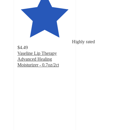
Highly rated
$4.49
Vaseline Lip Therapy
Advanced Healing
Moisturizer - 0.7oz/2ct
3.9
out
of
5
stars
with
709
ratings