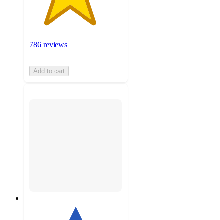
786 reviews
Add to cart