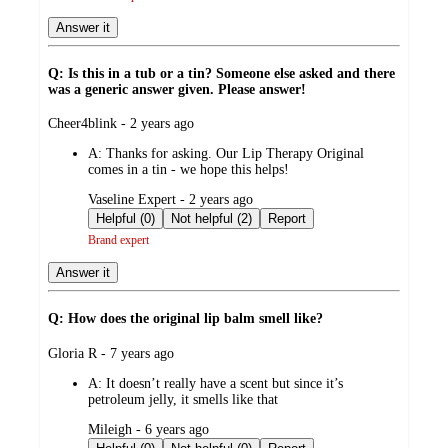
Answer it
Q: Is this in a tub or a tin? Someone else asked and there
was a generic answer given. Please answer!
submitted
Cheer4blink - 2 years ago
by
A:
Thanks for asking. Our Lip Therapy Original
comes in a tin - we hope this helps!
submitted
Vaseline Expert - 2 years ago
by
Helpful (0)
Not helpful (2)
Report
Brand expert
Answer it
Q: How does the original lip balm smell like?
submitted
Gloria R - 7 years ago
by
A:
It doesn’t really have a scent but since it’s
petroleum jelly, it smells like that
submitted
Mileigh - 6 years ago
by