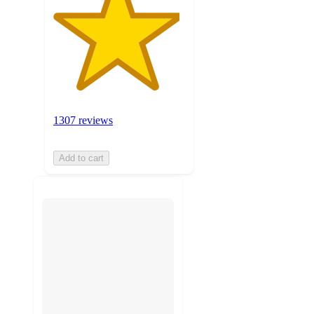
1307 reviews
Add to cart