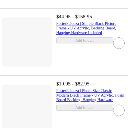
$44.95 - $158.95
PosterPalooza | Simple Black Picture
Frame - UV Acrylic, Backing Board,
Hanging Hardware Included
Add to cart
$19.95 - $82.95
PosterPalooza | Photo Size Classic
Modern Black Frame - UV Acrylic, Foam
Board Backing, Hanging Hardware
Add to cart