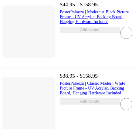
$44.95 - $158.95
PosterPalooza | Modernist Black Picture
Frame - UV Acrylic, Backing Board,
Hanging Hardware Included
Add to cart
$38.95 - $158.95
PosterPalooza | Classic Modern White
Picture Frame - UV Acrylic, Backing
Board, Hanging Hardware Included
Add to cart