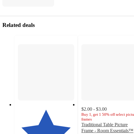
Related deals
$2.00 - $3.00
Buy 1, get 1 50% off select pict
frames
Traditional Table Picture
Frame - Room Essentials™