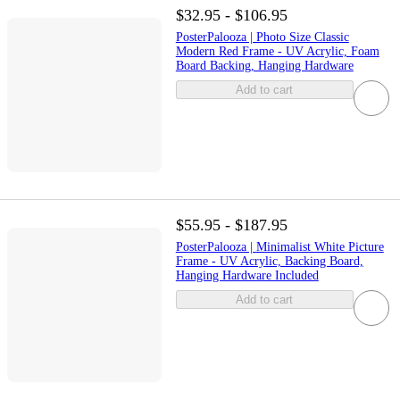
$32.95 - $106.95
PosterPalooza | Photo Size Classic
Modern Red Frame - UV Acrylic, Foam
Board Backing, Hanging Hardware
Add to cart
$55.95 - $187.95
PosterPalooza | Minimalist White Picture
Frame - UV Acrylic, Backing Board,
Hanging Hardware Included
Add to cart