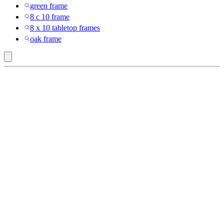
green frame
8 c 10 frame
8 x 10 tabletop frames
oak frame