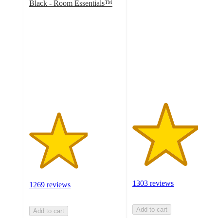
3.6
Black - Room Essentials™
3.2
out
out
of
of
5
5
stars
stars
with
with
1303
1269
ratings
ratings
1303 reviews
1269 reviews
Add to cart
Add to cart