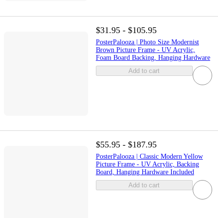
$31.95 - $105.95
PosterPalooza | Photo Size Modernist
Brown Picture Frame - UV Acrylic,
Foam Board Backing, Hanging Hardware
Add to cart
$55.95 - $187.95
PosterPalooza | Classic Modern Yellow
Picture Frame - UV Acrylic, Backing
Board, Hanging Hardware Included
Add to cart