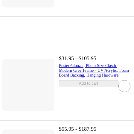
$31.95 - $105.95
PosterPalooza | Photo Size Classic
Modern Grey Frame - UV Acrylic, Foam
Board Backing, Hanging Hardware
Add to cart
$55.95 - $187.95