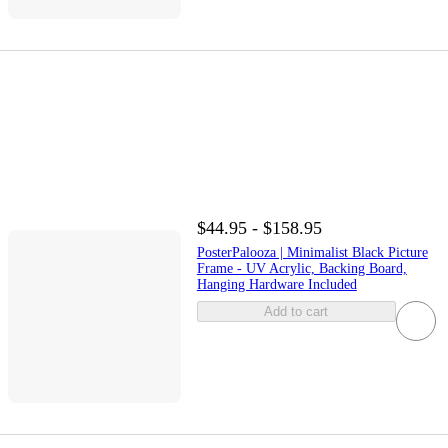
$44.95 - $158.95
PosterPalooza | Minimalist Black Picture
Frame - UV Acrylic, Backing Board,
Hanging Hardware Included
Add to cart