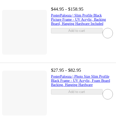
$44.95 - $158.95
PosterPalooza | Slim Profile Black
Picture Frame - UV Acrylic, Backing
Board, Hanging Hardware Included
Add to cart
$27.95 - $82.95
PosterPalooza | Photo Size Slim Profile
Black Frame - UV Acrylic, Foam Board
Backing, Hanging Hardware
Add to cart