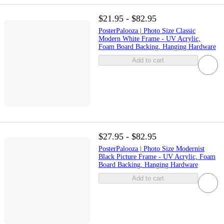
$21.95 - $82.95
PosterPalooza | Photo Size Classic
Modern White Frame - UV Acrylic,
Foam Board Backing, Hanging Hardware
Add to cart
$27.95 - $82.95
PosterPalooza | Photo Size Modernist
Black Picture Frame - UV Acrylic, Foam
Board Backing, Hanging Hardware
Add to cart