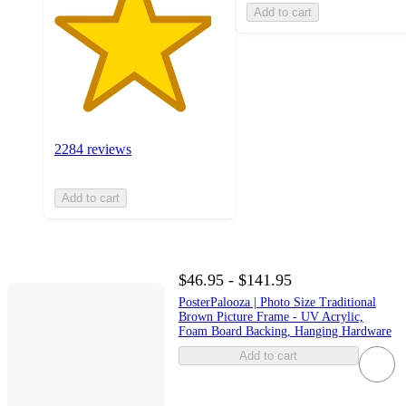
Add to cart
2284 reviews
Add to cart
$46.95 - $141.95
PosterPalooza | Photo Size Traditional
Brown Picture Frame - UV Acrylic,
Foam Board Backing, Hanging Hardware
Add to cart