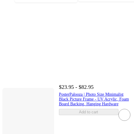
$23.95 - $82.95
PosterPalooza | Photo Size Minimalist
Black Picture Frame - UV Acrylic, Foam
Board Backing, Hanging Hardware
Add to cart