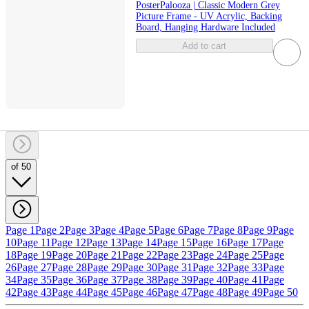
PosterPalooza | Classic Modern Grey
Picture Frame - UV Acrylic, Backing
Board, Hanging Hardware Included
Add to cart
of 50
Page 1
Page 2
Page 3
Page 4
Page 5
Page 6
Page 7
Page 8
Page 9
Page
10
Page 11
Page 12
Page 13
Page 14
Page 15
Page 16
Page 17
Page
18
Page 19
Page 20
Page 21
Page 22
Page 23
Page 24
Page 25
Page
26
Page 27
Page 28
Page 29
Page 30
Page 31
Page 32
Page 33
Page
34
Page 35
Page 36
Page 37
Page 38
Page 39
Page 40
Page 41
Page
42
Page 43
Page 44
Page 45
Page 46
Page 47
Page 48
Page 49
Page 50