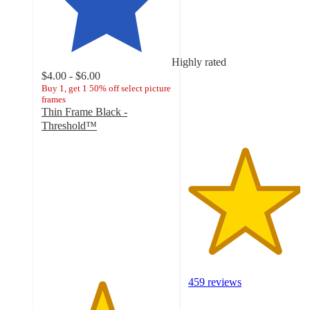
4.3
out
of
5
stars
Highly rated
with
$4.00 - $6.00
459
Buy 1, get 1 50% off select picture
frames
ratings
Thin Frame Black -
Threshold™
4.6
out
of
5
stars
with
2284
ratings
459 reviews