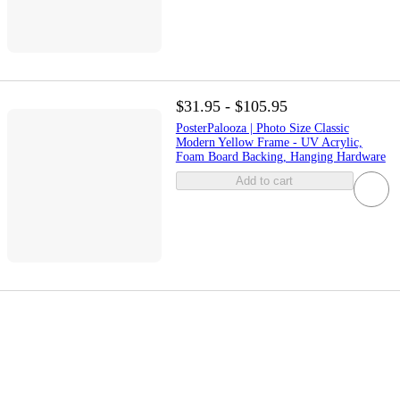
$31.95 - $105.95
PosterPalooza | Photo Size Classic
Modern Yellow Frame - UV Acrylic,
Foam Board Backing, Hanging Hardware
Add to cart