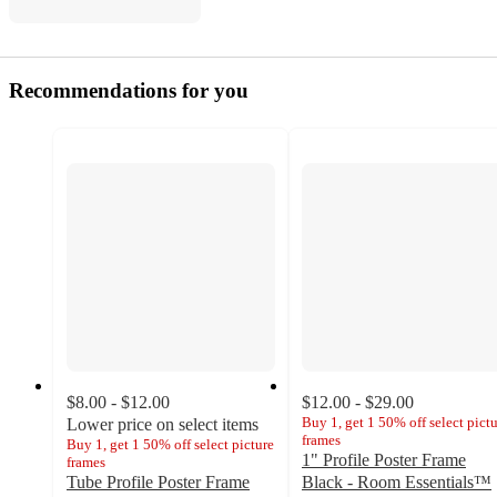
Recommendations for you
$8.00 - $12.00
$12.00 - $29.00
Buy 1, get 1 50% off select pict
Lower price on select items
frames
Buy 1, get 1 50% off select picture
1" Profile Poster Frame
frames
Tube Profile Poster Frame
Black - Room Essentials™