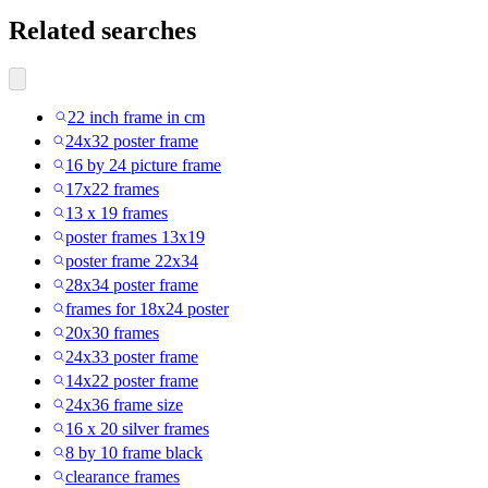
Related searches
22 inch frame in cm
24x32 poster frame
16 by 24 picture frame
17x22 frames
13 x 19 frames
poster frames 13x19
poster frame 22x34
28x34 poster frame
frames for 18x24 poster
20x30 frames
24x33 poster frame
14x22 poster frame
24x36 frame size
16 x 20 silver frames
8 by 10 frame black
clearance frames