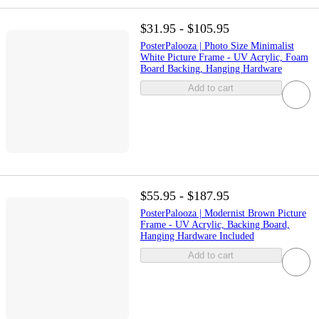
$31.95 - $105.95
PosterPalooza | Photo Size Minimalist
White Picture Frame - UV Acrylic, Foam
Board Backing, Hanging Hardware
Add to cart
$55.95 - $187.95
PosterPalooza | Modernist Brown Picture
Frame - UV Acrylic, Backing Board,
Hanging Hardware Included
Add to cart