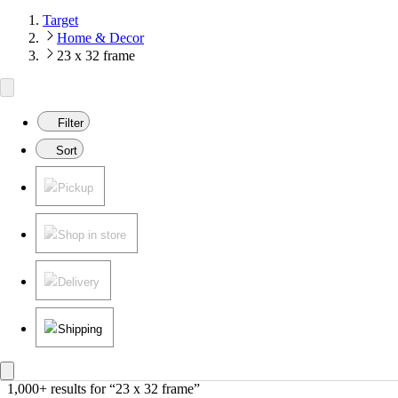
Target
Home & Decor
23 x 32 frame
Filter
Sort
Pickup
Shop in store
Delivery
Shipping
1,000+ results
 for “23 x 32 frame”