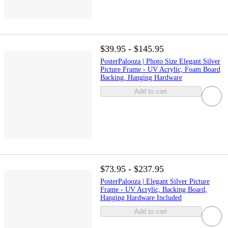
$39.95 - $145.95
PosterPalooza | Photo Size Elegant Silver
Picture Frame - UV Acrylic, Foam Board
Backing, Hanging Hardware
Add to cart
$73.95 - $237.95
PosterPalooza | Elegant Silver Picture
Frame - UV Acrylic, Backing Board,
Hanging Hardware Included
Add to cart