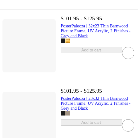
$101.95 - $125.95
PosterPalooza | 32x23 Thin Barnwood
Picture Frame, UV Acrylic, 2 Finishes -
Grey and Black
Add to cart
$101.95 - $125.95
PosterPalooza | 23x32 Thin Barnwood
Picture Frame, UV Acrylic, 2 Finishes -
Grey and Black
Add to cart