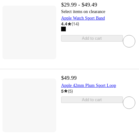
$29.99 - $49.49
Select items on clearance
Apple Watch Sport Band
4.4
(
14
)
Add to cart
$49.99
Apple 42mm Plum Sport Loop
5
(
5
)
Add to cart