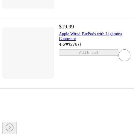
$19.99
Apple Wired EarPods with Lightning
Connector
4.5
(
2787
)
Add to cart