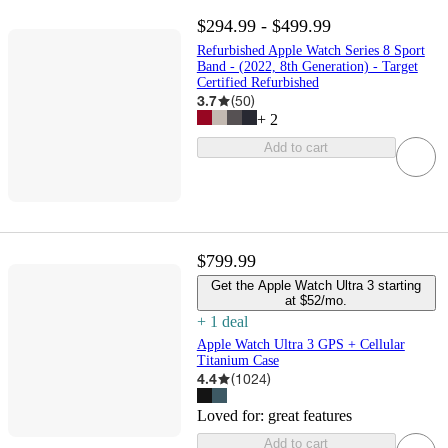
$294.99 - $499.99
Refurbished Apple Watch Series 8 Sport
Band - (2022, 8th Generation) - Target
Certified Refurbished
3.7
(
50
)
+
2
Add to cart
$799.99
Get the Apple Watch Ultra 3 starting
at $52/mo.
+
1
deal
Apple Watch Ultra 3 GPS + Cellular
Titanium Case
4.4
(
1024
)
Loved for:
great features
Add to cart