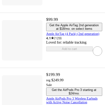
$99.99
Get the Apple AirTag 2nd generation
at $18/mo. on select items
Apple AirTag (4 Pack) (2nd generation)
4.1
(
129
)
Loved for:
reliable tracking
Add to cart
$199.99
$249.99
reg
Sale
Get the AirPods Pro 3 starting at
$24/mo.
Apple AirPods Pro 3 Wireless Earbuds
with Active Noise Cancellation