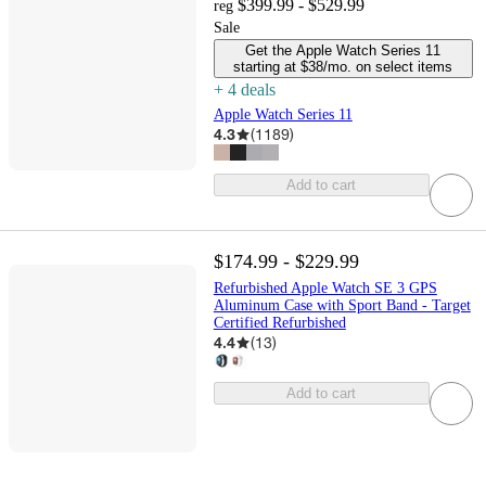
$399.99 - $529.99
reg
Sale
Get the Apple Watch Series 11
starting at $38/mo. on select items
+
4
deal
s
Apple Watch Series 11
4.3
(
1189
)
Add to cart
$174.99 - $229.99
Refurbished Apple Watch SE 3 GPS
Aluminum Case with Sport Band - Target
Certified Refurbished
4.4
(
13
)
Add to cart