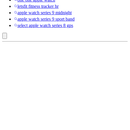
letsfit fitness tracker hr
apple watch series 9 midnight
apple watch series 9 sport band
select apple watch series 8 gps