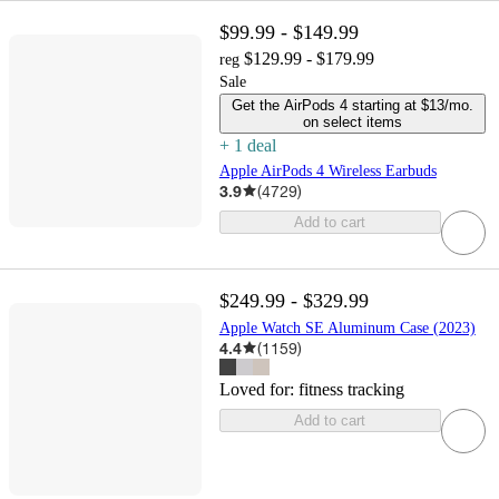
$99.99 - $149.99
$129.99 - $179.99
reg
Sale
Get the AirPods 4 starting at $13/mo.
on select items
+
1
deal
Apple AirPods 4 Wireless Earbuds
3.9
(
4729
)
Add to cart
$249.99 - $329.99
Apple Watch SE Aluminum Case (2023)
4.4
(
1159
)
Loved for:
fitness tracking
Add to cart