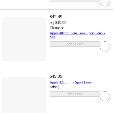
$42.49
$49.99
reg
Clearance
Apple 40mm Stone Gray Sport Band -
M/L
Add to cart
$49.99
Apple 42mm Ink Sport Loop
5
(
2
)
Add to cart