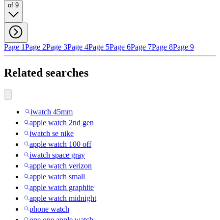
of 9
Page 1
Page 2
Page 3
Page 4
Page 5
Page 6
Page 7
Page 8
Page 9
Related searches
iwatch 45mm
apple watch 2nd gen
iwatch se nike
apple watch 100 off
iwatch space gray
apple watch verizon
apple watch small
apple watch graphite
apple watch midnight
phone watch
one one apple watch