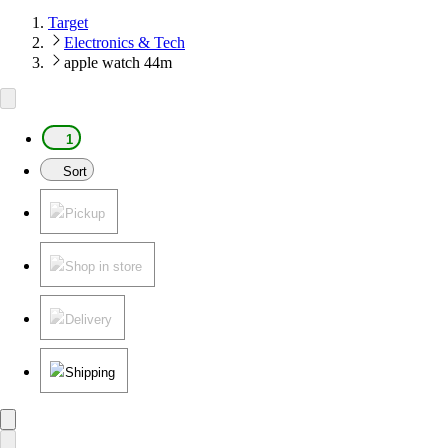
Target
Electronics & Tech
apple watch 44m
1
Sort
Pickup
Shop in store
Delivery
Shipping