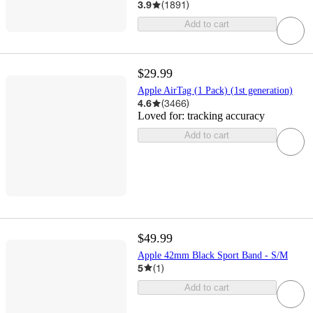
3.9
(
1891
)
Add to cart
$29.99
Apple AirTag (1 Pack) (1st generation)
4.6
(
3466
)
Loved for:
tracking accuracy
Add to cart
$49.99
Apple 42mm Black Sport Band - S/M
5
(
1
)
Add to cart