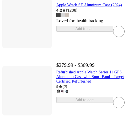
Apple Watch SE Aluminum Case (2024)
4.2
(
1208
)
Loved for:
health tracking
Add to cart
$279.99 - $369.99
Refurbished Apple Watch Series 11 GPS
Aluminum Case with Sport Band - Target
Certified Refurbished
5
(
2
)
Add to cart