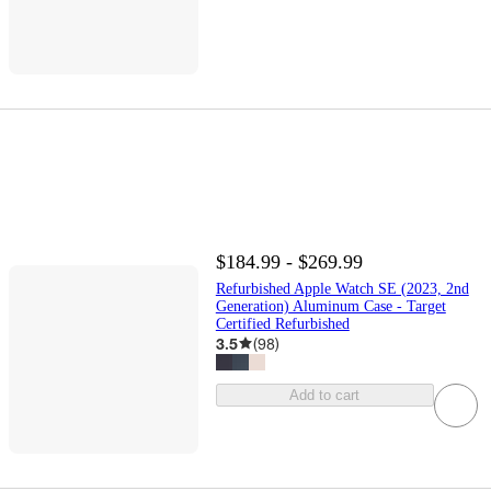
$184.99 - $269.99
Refurbished Apple Watch SE (2023, 2nd
Generation) Aluminum Case - Target
Certified Refurbished
3.5
(
98
)
Add to cart