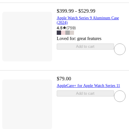
$399.99 - $529.99
Apple Watch Series 9 Aluminum Case
(2024)
4.5
(
759
)
Loved for:
great features
Add to cart
$79.00
AppleCare+ for Apple Watch Series 11
Add to cart