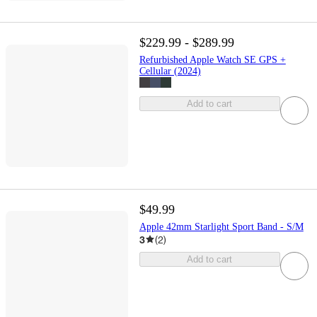
$229.99 - $289.99
Refurbished Apple Watch SE GPS +
Cellular (2024)
Add to cart
$49.99
Apple 42mm Starlight Sport Band - S/M
3
(
2
)
Add to cart