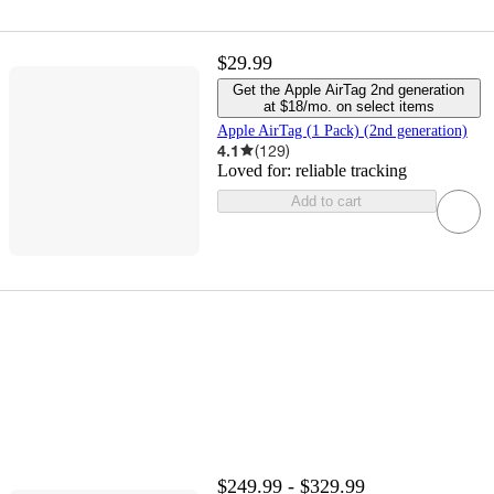
$29.99
Get the Apple AirTag 2nd generation
at $18/mo. on select items
Apple AirTag (1 Pack) (2nd generation)
4.1
(
129
)
Loved for:
reliable tracking
Add to cart
$249.99 - $329.99