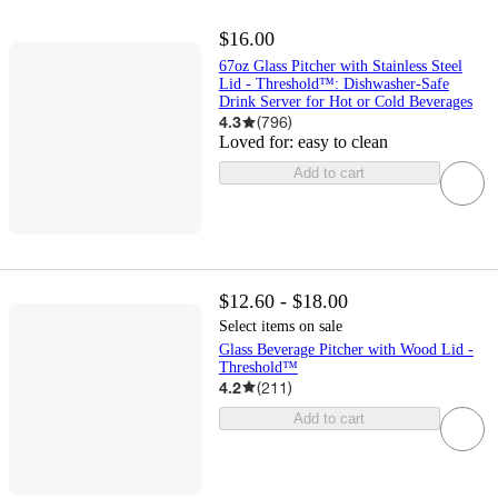
$16.00
67oz Glass Pitcher with Stainless Steel
Lid - Threshold™: Dishwasher-Safe
Drink Server for Hot or Cold Beverages
4.3
(
796
)
Loved for:
easy to clean
Add to cart
$12.60 - $18.00
Select items on sale
Glass Beverage Pitcher with Wood Lid -
Threshold™
4.2
(
211
)
Add to cart