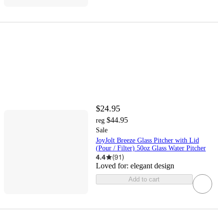
$24.95
$44.95
reg
Sale
JoyJolt Breeze Glass Pitcher with Lid
(Pour / Filter) 50oz Glass Water Pitcher
4.4
(
91
)
Loved for:
elegant design
Add to cart