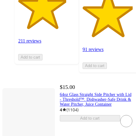
211 reviews
91 reviews
Add to cart
Add to cart
$15.00
64oz Glass Straight Side Pitcher with Lid
- Threshold™: Dishwasher-Safe Drink &
Water Pitcher, Juice Container
4
(
1104
)
Add to cart