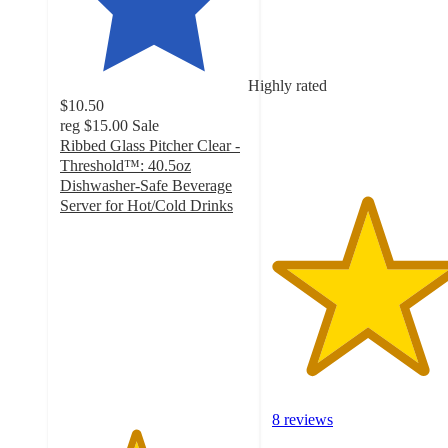
out
of
5
stars
Highly rated
with
$10.50
8
reg
$15.00
Sale
ratings
Ribbed Glass Pitcher Clear -
Threshold™: 40.5oz
Dishwasher-Safe Beverage
Server for Hot/Cold Drinks
4
out
of
5
stars
with
54
ratings
8 reviews