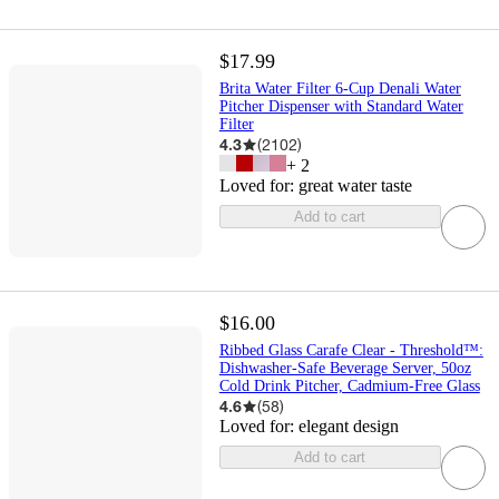
$17.99
Brita Water Filter 6-Cup Denali Water
Pitcher Dispenser with Standard Water
Filter
4.3
(
2102
)
+
2
Loved for:
great water taste
Add to cart
$16.00
Ribbed Glass Carafe Clear - Threshold™:
Dishwasher-Safe Beverage Server, 50oz
Cold Drink Pitcher, Cadmium-Free Glass
4.6
(
58
)
Loved for:
elegant design
Add to cart