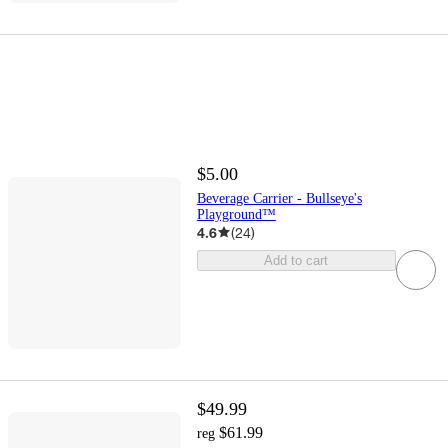
$5.00
Beverage Carrier - Bullseye's
Playground™
4.6
(
24
)
Add to cart
$49.99
$61.99
reg