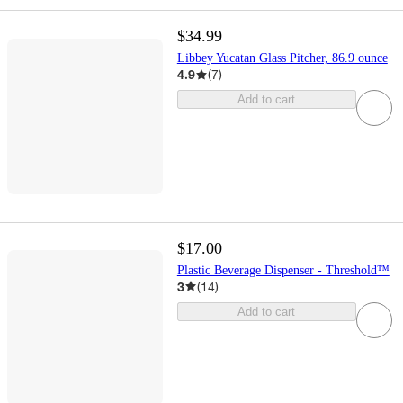
$34.99
Libbey Yucatan Glass Pitcher, 86.9 ounce
4.9
(
7
)
Add to cart
$17.00
Plastic Beverage Dispenser - Threshold™
3
(
14
)
Add to cart