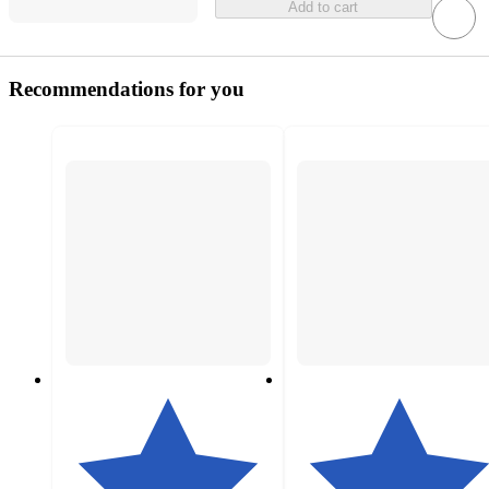
Add to cart
Recommendations for you