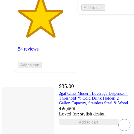
Add to cart
54 reviews
Add to cart
$35.00
2gal Glass Modern Beverage Dispenser -
Threshold™: Cold Drink Holder, 2
Gallon Capacity, Stainless Steel & Wood
4
(
460
)
Loved for:
stylish design
Add to cart