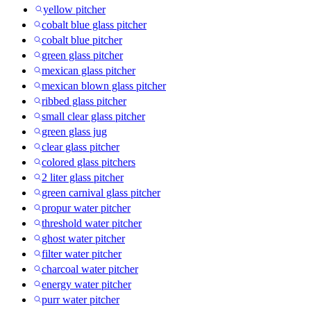
yellow pitcher
cobalt blue glass pitcher
cobalt blue pitcher
green glass pitcher
mexican glass pitcher
mexican blown glass pitcher
ribbed glass pitcher
small clear glass pitcher
green glass jug
clear glass pitcher
colored glass pitchers
2 liter glass pitcher
green carnival glass pitcher
propur water pitcher
threshold water pitcher
ghost water pitcher
filter water pitcher
charcoal water pitcher
energy water pitcher
purr water pitcher