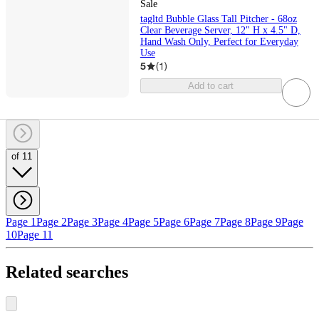
Sale
tagltd Bubble Glass Tall Pitcher - 68oz
Clear Beverage Server, 12" H x 4.5" D,
Hand Wash Only, Perfect for Everyday
Use
5
(
1
)
Add to cart
of 11
Page 1
Page 2
Page 3
Page 4
Page 5
Page 6
Page 7
Page 8
Page 9
Page
10
Page 11
Related searches