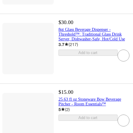
$30.00
8qt Glass Beverage Dispenser -
Threshold™: Traditional Glass Drink
Server, Dishwasher-Safe, Hot/Cold Use
3.7
(
217
)
Add to cart
$15.00
25.63 fl oz Stoneware Bow Beverage
Pitcher - Room Essentials™
5
(
2
)
Add to cart