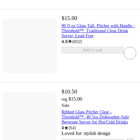
$15.00
90 fl oz Glass Tall- Pitcher with Handle -
Threshold™: Traditional Clear Drink
Server, Lead-Free
4.5
(
652
)
Add to cart
$10.50
$15.00
reg
Sale
Ribbed Glass Pitcher Clear -
Threshold™: 40.5oz Dishwasher-Safe
Beverage Server for Hot/Cold Drinks
4
(
54
)
Loved for:
stylish design