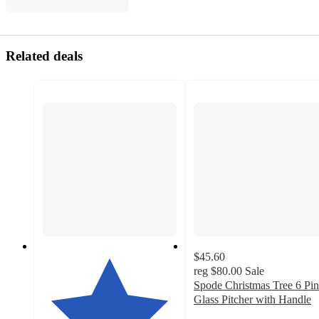
Related deals
$45.60
reg
$80.00
Sale
Spode Christmas Tree 6 Pin
Glass Pitcher with Handle
5