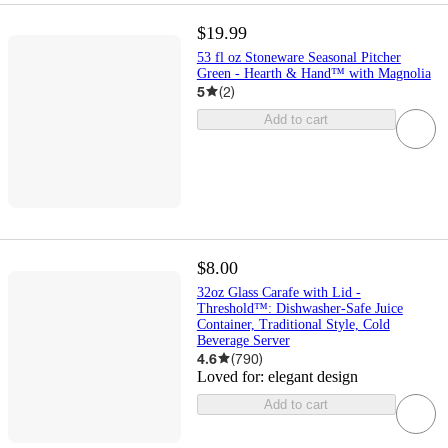
$19.99
53 fl oz Stoneware Seasonal Pitcher
Green - Hearth & Hand™ with Magnolia
5
(
2
)
Add to cart
$8.00
32oz Glass Carafe with Lid -
Threshold™: Dishwasher-Safe Juice
Container, Traditional Style, Cold
Beverage Server
4.6
(
790
)
Loved for:
elegant design
Add to cart