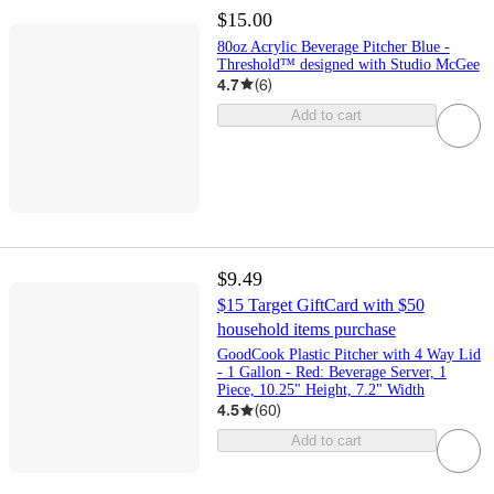
$15.00
80oz Acrylic Beverage Pitcher Blue -
Threshold™ designed with Studio McGee
4.7
(
6
)
Add to cart
$9.49
$15 Target GiftCard with $50
household items purchase
GoodCook Plastic Pitcher with 4 Way Lid
- 1 Gallon - Red: Beverage Server, 1
Piece, 10.25" Height, 7.2" Width
4.5
(
60
)
Add to cart