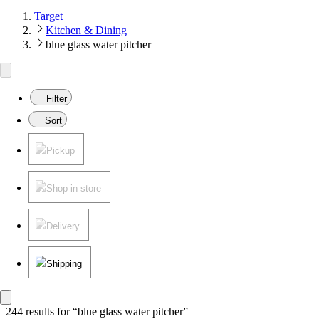
Target
Kitchen & Dining
blue glass water pitcher
Filter
Sort
Pickup
Shop in store
Delivery
Shipping
244 results
 for “blue glass water pitcher”