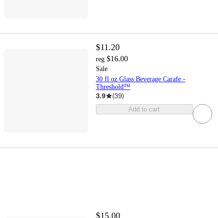
$11.20
$16.00
reg
Sale
30 fl oz Glass Beverage Carafe -
Threshold™
3.9
(
39
)
Add to cart
$15.00