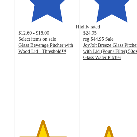
Highly rated
$12.60 - $18.00
$24.95
Select items on sale
reg
$44.95
Sale
Glass Beverage Pitcher with
JoyJolt Breeze Glass Pitche
Wood Lid - Threshold™
with Lid (Pour / Filter) 50o
4.2
Glass Water Pitcher
out
4.4
of
out
5
of
stars
5
with
stars
211
with
ratings
91
ratings