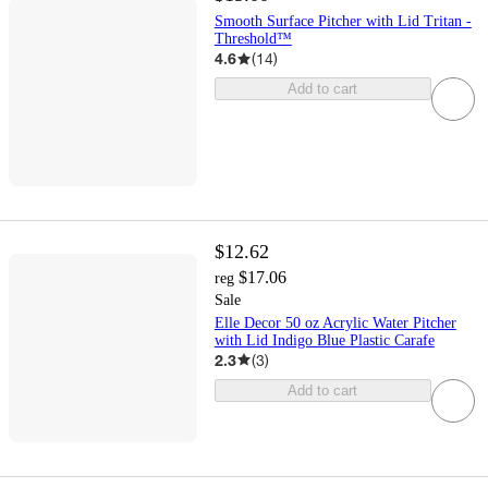
Smooth Surface Pitcher with Lid Tritan -
Threshold™
4.6
(
14
)
Add to cart
$12.62
$17.06
reg
Sale
Elle Decor 50 oz Acrylic Water Pitcher
with Lid Indigo Blue Plastic Carafe
2.3
(
3
)
Add to cart