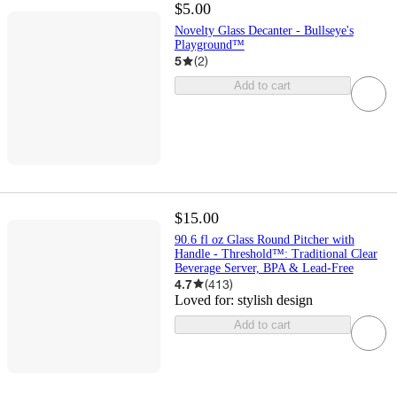
$5.00
Novelty Glass Decanter - Bullseye's
Playground™
5
(
2
)
Add to cart
$15.00
90.6 fl oz Glass Round Pitcher with
Handle - Threshold™: Traditional Clear
Beverage Server, BPA & Lead-Free
4.7
(
413
)
Loved for:
stylish design
Add to cart