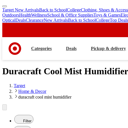
Target New Arrivals
Back to School
College
Clothing, Shoes & Access
skip
skip
Outdoors
Health
Wellness
School & Office Supplies
Toys & Games
Ele
to
to
Optical
Deals
Clearance
New Arrivals
Back to School
College
Top Deal
main
footer
content
Categories
Deals
Pickup & delivery
Duracraft Cool Mist Humidifie
Target
Home & Decor
duracraft cool mist humidifier
Filter