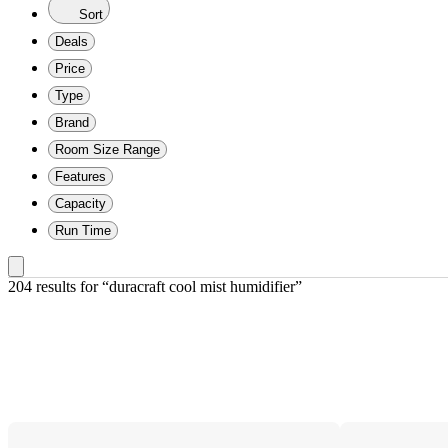
Sort
Deals
Price
Type
Brand
Room Size Range
Features
Capacity
Run Time
204 results
 for “duracraft cool mist humidifier”