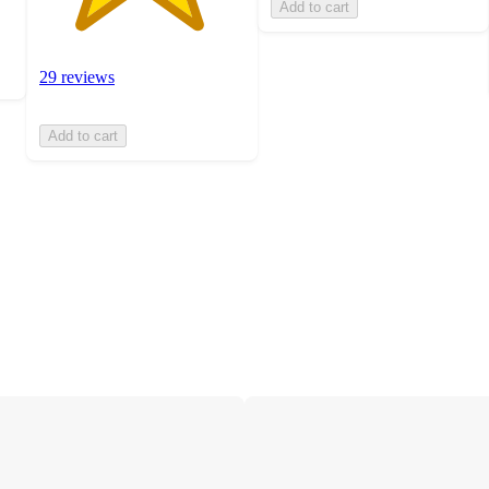
Add to cart
29 reviews
Add to cart