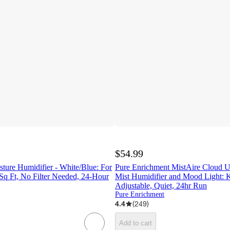
$54.99
ture Humidifier - White/Blue: For
Pure Enrichment MistAire Cloud U
q Ft, No Filter Needed, 24-Hour
Mist Humidifier and Mood Light: 
Adjustable, Quiet, 24hr Run
Pure Enrichment
4.4
(
249
)
Add to cart