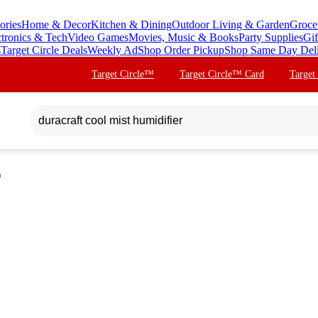
ories
Home & Decor
Kitchen & Dining
Outdoor Living & Garden
Groce
ctronics & Tech
Video Games
Movies, Music & Books
Party Supplies
Gif
s
Target Circle Deals
Weekly Ad
Shop Order Pickup
Shop Same Day Del
Target Circle™
Target Circle™ Card
Target
r