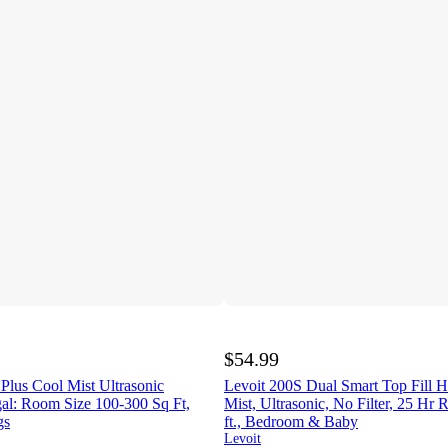
$54.99
 Plus Cool Mist Ultrasonic
Levoit 200S Dual Smart Top Fill H
gal: Room Size 100-300 Sq Ft,
Mist, Ultrasonic, No Filter, 25 Hr 
gs
ft., Bedroom & Baby
Levoit