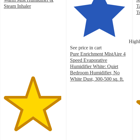
Steam Inhaler
T
4.9
T
out
4
of
o
5
of
stars
5
Highl
with
st
See price in cart
8
w
Pure Enrichment MistAire 4
ratings
5
Speed Evaporative
ra
Humidifier White: Quiet
Bedroom Humidifier, No
White Dust, 300-500 sq. ft.
4.6
out
of
5
stars
with
208
ratings