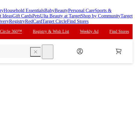
ry
Household Essentials
Baby
Beauty
Personal Care
Sports &
t Ideas
Gift Cards
Pets
Ulta Beauty at Target
Shop by Community
Target
ivery
Registry
RedCard
Target Circle
Find Stores
 Circle 360™
Registry & Wish List
Weekly Ad
Find Stores
search