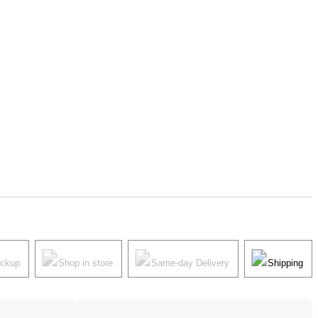
ickup
Shop in store
Same-day Delivery
Shipping