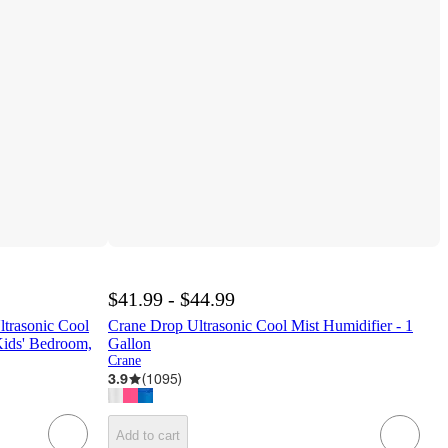
$41.99 - $44.99
ltrasonic Cool
Crane Drop Ultrasonic Cool Mist Humidifier - 1
Kids' Bedroom,
Gallon
Crane
3.9
(
1095
)
Add to cart