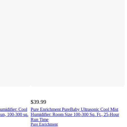
$39.99
umidifier: Cool
Pure Enrichment PureBaby Ultrasonic Cool Mist
Run, 100-300 sq.
Humidifier: Room Size 100-300 Sq. Ft., 25-Hour
Run Time
Pure Enrichment