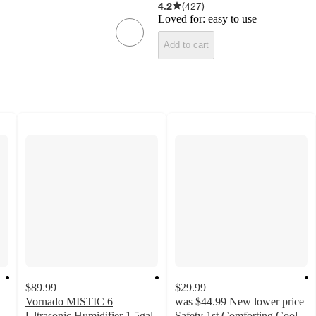
4.2
(
427
)
Loved for:
easy to use
Add to cart
$89.99
$29.99
Vornado MISTIC 6
was
$44.99
New lower price
Ultrasonic Humidifier 1.5gal
Safety 1st Comforting Cool