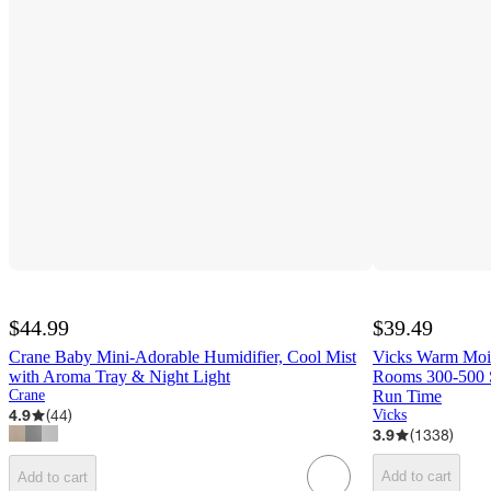
$44.99
$39.49
Crane Baby Mini-Adorable Humidifier, Cool Mist
Vicks Warm Mois
with Aroma Tray & Night Light
Rooms 300-500 S
Crane
Run Time
4.9
(
44
)
Vicks
3.9
(
1338
)
Add to cart
Add to cart