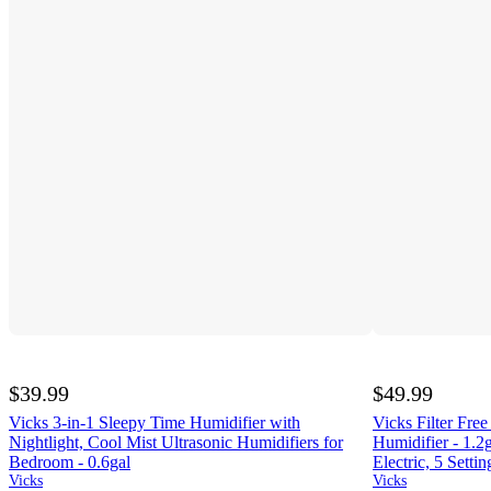
$39.99
$49.99
Vicks 3-in-1 Sleepy Time Humidifier with
Vicks Filter Free
Nightlight, Cool Mist Ultrasonic Humidifiers for
Humidifier - 1.2
Bedroom - 0.6gal
Electric, 5 Settin
Vicks
Vicks