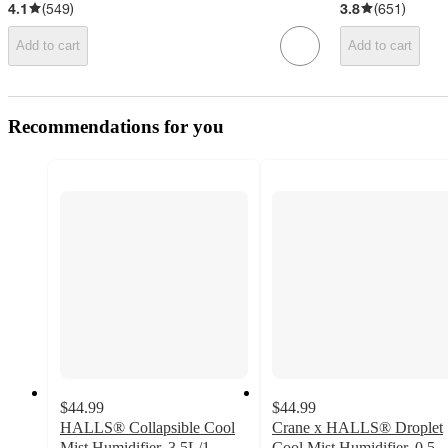
4.1
(
549
)
3.8
(
651
)
Add to cart
Add to cart
Recommendations for you
$44.99
$44.99
HALLS® Collapsible Cool
Crane x HALLS® Droplet
Mist Humidifier, 3.5L/1
Cool Mist Humidifier, 0.5