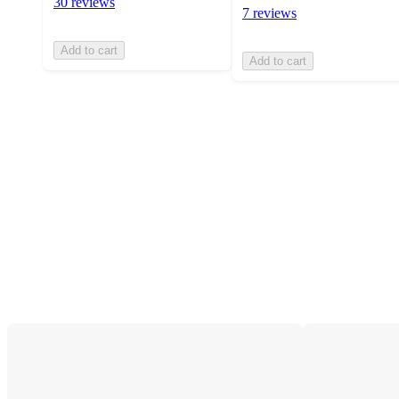
30 reviews
7 reviews
Add to cart
Add to cart