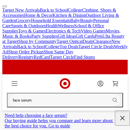
Target New Arrivals
Back to School
College
Clothing, Shoes &
skip
skip
Accessories
Home & Decor
Kitchen & Dining
Outdoor Living &
to
to
Garden
Grocery
Household Essentials
Baby
Beauty
Personal
main
footer
Care
Sports & Outdoors
Health
Wellness
School & Office
content
Supplies
Toys & Games
Electronics & Tech
Video Games
Movies,
Music & Books
Party Supplies
Gift Ideas
Gift Cards
Pets
Ulta Beauty
at Target
Shop by Community
Target Optical
Deals
Clearance
New
Arrivals
Back to School
College
Top Deals
Target Circle Deals
Weekly
Ad
Shop Order Pickup
Shop Same Day
Delivery
Registry
RedCard
Target Circle
Find Stores
Need help choosing a face serum?
Our buying guide helps you compare and learn more about 
the best choice for you. Go to guide