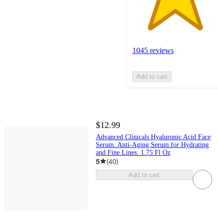
1045 reviews
Add to cart
$12.99
Advanced Clinicals Hyaluronic Acid Face
Serum. Anti-Aging Serum for Hydrating
and Fine Lines. 1.75 Fl Oz
5
(
40
)
Add to cart