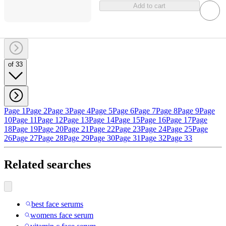
Add to cart
of 33
Page 1
Page 2
Page 3
Page 4
Page 5
Page 6
Page 7
Page 8
Page 9
Page
10
Page 11
Page 12
Page 13
Page 14
Page 15
Page 16
Page 17
Page
18
Page 19
Page 20
Page 21
Page 22
Page 23
Page 24
Page 25
Page
26
Page 27
Page 28
Page 29
Page 30
Page 31
Page 32
Page 33
Related searches
best face serums
womens face serum