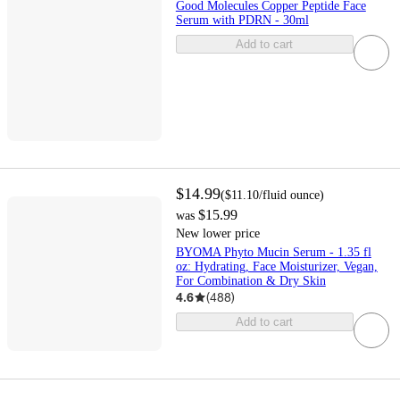
Good Molecules Copper Peptide Face
Serum with PDRN - 30ml
Add to cart
$14.99
(
$11.10
/fluid ounce
)
$15.99
was
New lower price
BYOMA Phyto Mucin Serum - 1.35 fl
oz: Hydrating, Face Moisturizer, Vegan,
For Combination & Dry Skin
4.6
(
488
)
Add to cart