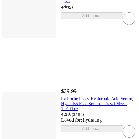
- 1oz
4
(
2
)
Add to cart
$39.99
La Roche Posay Hyaluronic Acid Serum,
Hyalu B5 Face Serum - Travel Size -
1.01 fl oz​
4.5
(
3164
)
Loved for:
hydrating
Add to cart