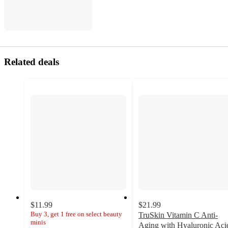
Related deals
$11.99
$21.99
Buy 3, get 1 free on select beauty
TruSkin Vitamin C Anti-
minis
Aging with Hyaluronic Aci