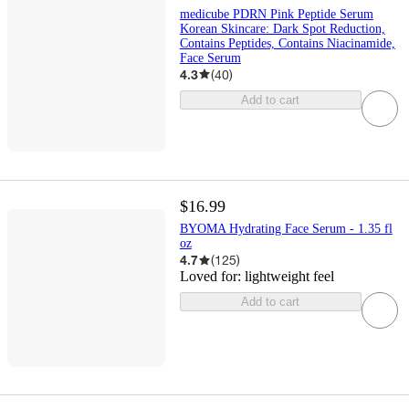
medicube PDRN Pink Peptide Serum
Korean Skincare: Dark Spot Reduction,
Contains Peptides, Contains Niacinamide,
Face Serum
4.3
(
40
)
Add to cart
$16.99
BYOMA Hydrating Face Serum - 1.35 fl
oz
4.7
(
125
)
Loved for:
lightweight feel
Add to cart