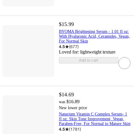
$15.99
BYOMA Brightening Serum - 1.01 fl oz:
With Hyaluronic Acid, Ceramides, Vegan,
For Normal Skin
4.5
(
677
)
Loved for:
lightweight texture
Add to cart
$14.69
$16.89
was
New lower price
Naturium Vitamin C Complex Serum- 1
fl oz: Skin Tone Improvement, Vegan,
Paraben-Free, For Normal to Mature Skin
4.5
(
1781
)