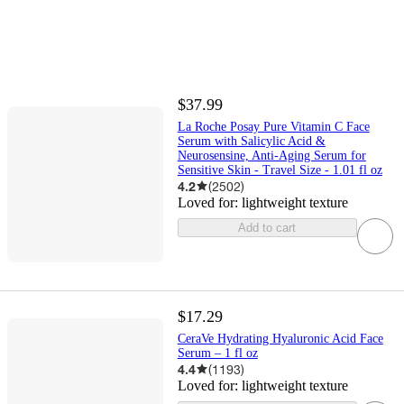
$37.99
La Roche Posay Pure Vitamin C Face
Serum with Salicylic Acid &
Neurosensine, Anti-Aging Serum for
Sensitive Skin - Travel Size - 1.01 fl oz
4.2
(
2502
)
Loved for:
lightweight texture
Add to cart
$17.29
CeraVe Hydrating Hyaluronic Acid Face
Serum – 1 fl oz
4.4
(
1193
)
Loved for:
lightweight texture