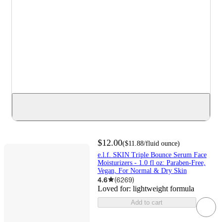
$12.00
(
$11.88
/fluid ounce
)
e.l.f. SKIN Triple Bounce Serum Face
Moisturizers - 1.0 fl oz: Paraben-Free,
Vegan, For Normal & Dry Skin
4.6
(
6269
)
Loved for:
lightweight formula
Add to cart