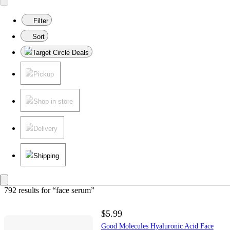
Filter
Sort
Target Circle Deals
Pickup
Shop in store
Delivery
Shipping
792 results
 for “face serum”
$5.99
Good Molecules Hyaluronic Acid Face