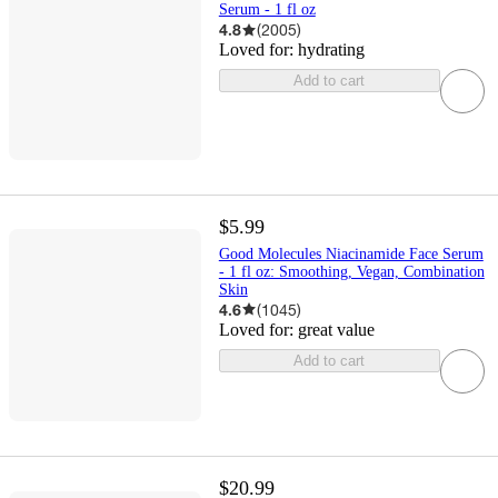
Serum - 1 fl oz
4.8
(
2005
)
Loved for:
hydrating
Add to cart
$5.99
Good Molecules Niacinamide Face Serum
- 1 fl oz: Smoothing, Vegan, Combination
Skin
4.6
(
1045
)
Loved for:
great value
Add to cart
$20.99