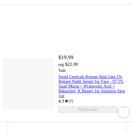
$19.99
$22.99
reg
Sale
Seoul Ceuticals Korean Skin Care 1%
Retinol Night Serum for Face - 97.5%
Snail Mucin + Hyaluronic Acid +
Bakuchiol, K Beauty for Sensitive Skin
1oz
4.7
(
7
)
Add to cart