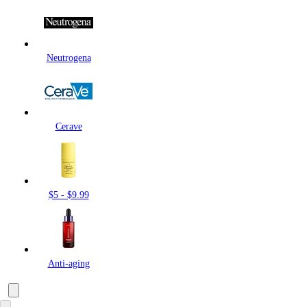
Neutrogena
Cerave
$5 - $9.99
Anti-aging