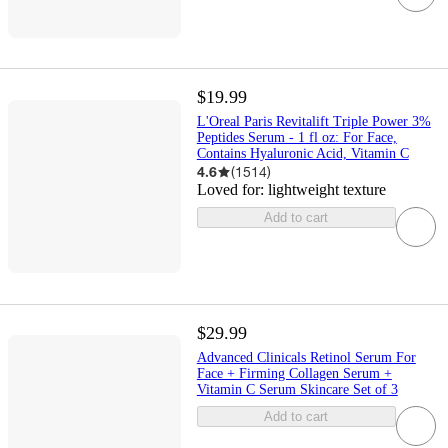
$19.99
L'Oreal Paris Revitalift Triple Power 3%
Peptides Serum - 1 fl oz: For Face,
Contains Hyaluronic Acid, Vitamin C
4.6
(
1514
)
Loved for:
lightweight texture
Add to cart
$29.99
Advanced Clinicals Retinol Serum For
Face + Firming Collagen Serum +
Vitamin C Serum Skincare Set of 3
Add to cart