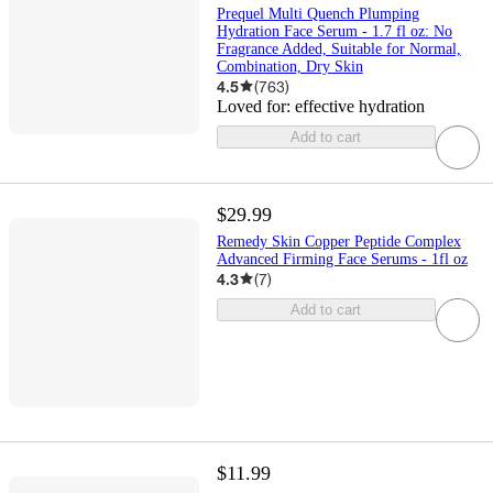
Prequel Multi Quench Plumping
Hydration Face Serum - 1.7 fl oz: No
Fragrance Added, Suitable for Normal,
Combination, Dry Skin
4.5
(
763
)
Loved for:
effective hydration
Add to cart
$29.99
Remedy Skin Copper Peptide Complex
Advanced Firming Face Serums - 1fl oz
4.3
(
7
)
Add to cart
$11.99