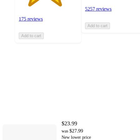
5257 reviews
175 reviews
Add to cart
Add to cart
$23.99
$27.99
was
New lower price