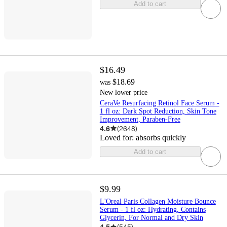
Add to cart
$16.49
$18.69
was
New lower price
CeraVe Resurfacing Retinol Face Serum -
1 fl oz: Dark Spot Reduction, Skin Tone
Improvement, Paraben-Free
4.6
(
2648
)
Loved for:
absorbs quickly
Add to cart
$9.99
L'Oreal Paris Collagen Moisture Bounce
Serum - 1 fl oz: Hydrating, Contains
Glycerin, For Normal and Dry Skin
4.5
(
545
)