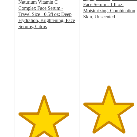
Naturium Vitamin C
Face Serum - 1 fl oz:
Complex Face Serum -
Moisturizing, Combination
Travel Size - 0.5fl oz: Deep
Skin, Unscented
Hydration, Brightening, Face
4.4
Serums, Citrus
out
4.4
of
out
5
of
stars
5
with
stars
5257
with
ratings
175
ratings