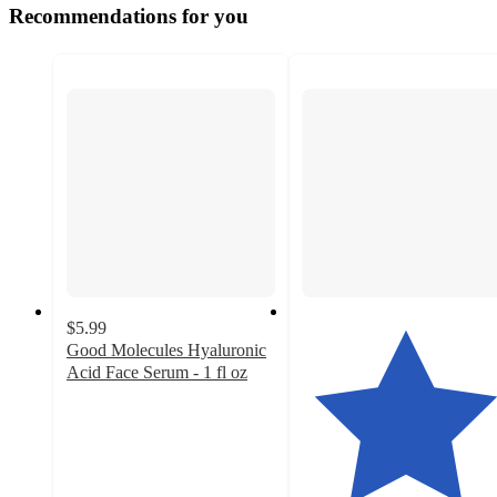
Recommendations for you
$5.99
Good Molecules Hyaluronic
Acid Face Serum - 1 fl oz
4.8
out
of
5
stars