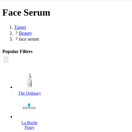
Face Serum
Target
Beauty
face serum
Popular Filters
The Ordinary
La Roche
Posay