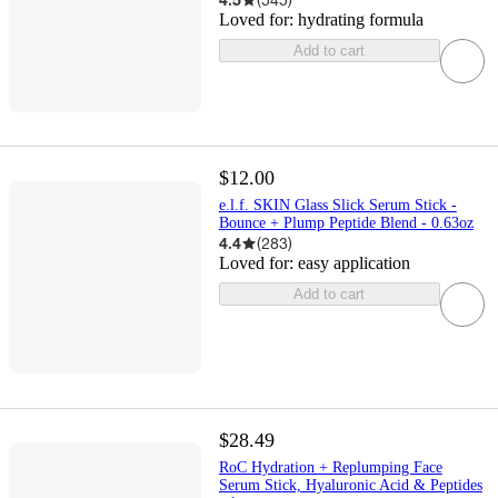
Loved for:
hydrating formula
Add to cart
$12.00
e.l.f. SKIN Glass Slick Serum Stick -
Bounce + Plump Peptide Blend - 0.63oz
4.4
(
283
)
Loved for:
easy application
Add to cart
$28.49
RoC Hydration + Replumping Face
Serum Stick, Hyaluronic Acid & Peptides