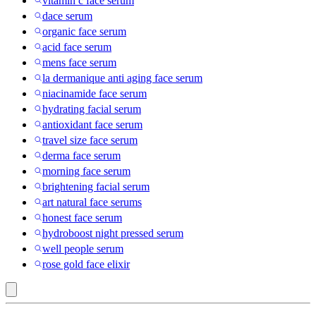
vitamin c face serum
dace serum
organic face serum
acid face serum
mens face serum
la dermanique anti aging face serum
niacinamide face serum
hydrating facial serum
antioxidant face serum
travel size face serum
derma face serum
morning face serum
brightening facial serum
art natural face serums
honest face serum
hydroboost night pressed serum
well people serum
rose gold face elixir