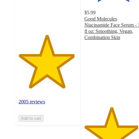
with
2005
$5.99
ratings
Good Molecules
Niacinamide Face Serum - 
fl oz: Smoothing, Vegan,
Combination Skin
4.6
out
of
5
stars
with
1045
ratings
2005 reviews
Add to cart