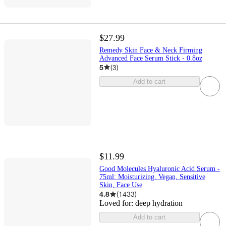
$27.99
Remedy Skin Face & Neck Firming
Advanced Face Serum Stick - 0.8oz
5
(
3
)
Add to cart
$11.99
Good Molecules Hyaluronic Acid Serum -
75ml: Moisturizing, Vegan, Sensitive
Skin, Face Use
4.8
(
1433
)
Loved for:
deep hydration
Add to cart