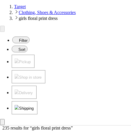
Target
Clothing, Shoes & Accessories
girls floral print dress
Filter
Sort
Pickup
Shop in store
Delivery
Shipping
235 results
 for “girls floral print dress”