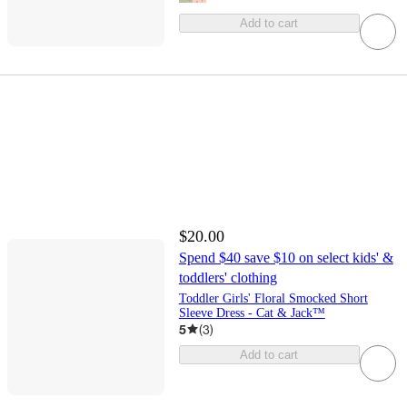
Add to cart
$20.00
Spend $40 save $10 on select kids' &
toddlers' clothing
Toddler Girls' Floral Smocked Short
Sleeve Dress - Cat & Jack™
5
(
3
)
Add to cart