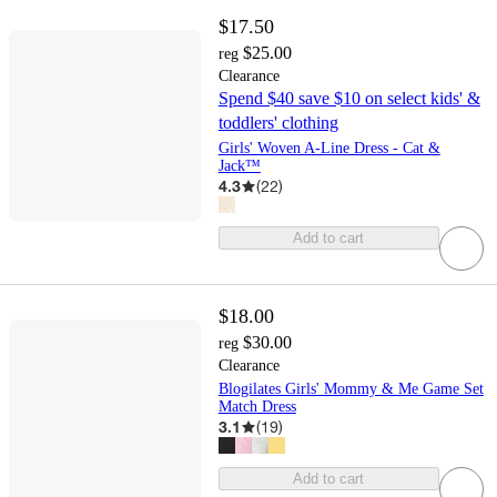
$17.50
$25.00
reg
Clearance
Spend $40 save $10 on select kids' &
toddlers' clothing
Girls' Woven A-Line Dress - Cat &
Jack™
4.3
(
22
)
Add to cart
$18.00
$30.00
reg
Clearance
Blogilates Girls' Mommy & Me Game Set
Match Dress
3.1
(
19
)
Add to cart