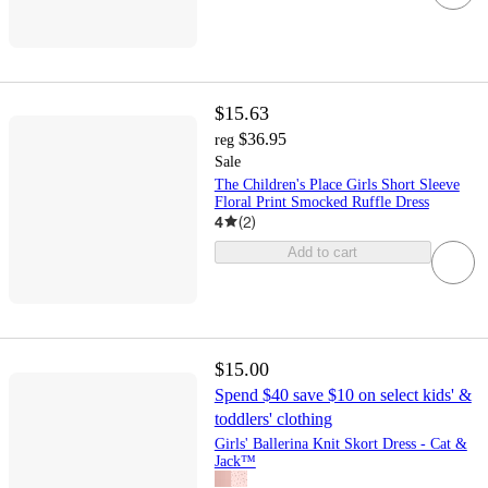
$15.63
$36.95
reg
Sale
The Children's Place Girls Short Sleeve
Floral Print Smocked Ruffle Dress
4
(
2
)
Add to cart
$15.00
Spend $40 save $10 on select kids' &
toddlers' clothing
Girls' Ballerina Knit Skort Dress - Cat &
Jack™