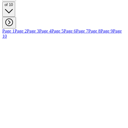
of 10
Page 1
Page 2
Page 3
Page 4
Page 5
Page 6
Page 7
Page 8
Page 9
Page
10