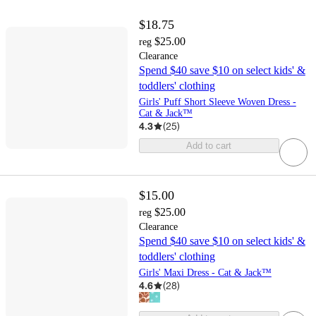
$18.75
$25.00
reg
Clearance
Spend $40 save $10 on select kids' &
toddlers' clothing
Girls' Puff Short Sleeve Woven Dress -
Cat & Jack™
4.3
(
25
)
Add to cart
$15.00
$25.00
reg
Clearance
Spend $40 save $10 on select kids' &
toddlers' clothing
Girls' Maxi Dress - Cat & Jack™
4.6
(
28
)