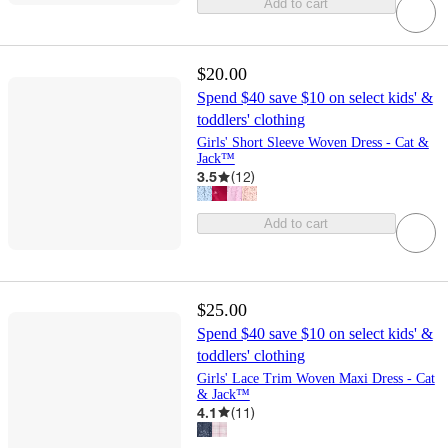
Add to cart
$20.00
Spend $40 save $10 on select kids' &
toddlers' clothing
Girls' Short Sleeve Woven Dress - Cat &
Jack™
3.5
(
12
)
Add to cart
$25.00
Spend $40 save $10 on select kids' &
toddlers' clothing
Girls' Lace Trim Woven Maxi Dress - Cat
& Jack™
4.1
(
11
)