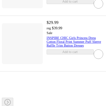
Add to cart
$29.99
$39.99
reg
Sale
INSPIRE CHIC Girls Princess Dress
Cotton Floral Print Summer Puff Sleeve
Ruffle Trim Button Dresses
Add to cart