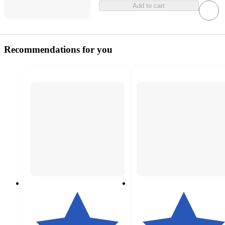
Add to cart
Recommendations for you