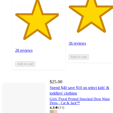
36 reviews
28 reviews
Add to cart
Add to cart
$25.00
Spend $40 save $10 on select kids' &
toddlers' clothing
Girls' Floral Printed Smocked Drop Waist
Dress - Cat & Jack™
4.5
(
11
)