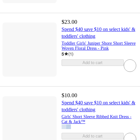
$23.00
Spend $40 save $10 on select kids' &
toddlers' clothing
Toddler Girls' Juniper Shore Short Sleeve
Woven Floral Dress - Pink
5
(
1
)
Add to cart
$10.00
Spend $40 save $10 on select kids' &
toddlers' clothing
Girls' Short Sleeve Ribbed Knit Dress -
Cat & Jack™
Add to cart