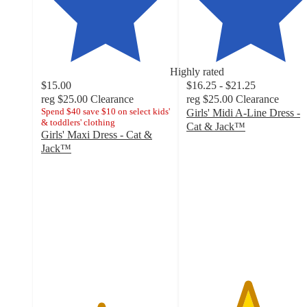
Highly rated
$15.00
$16.25 - $21.25
reg
$25.00
Clearance
reg
$25.00
Clearance
Spend $40 save $10 on select kids'
Girls' Midi A-Line Dress -
& toddlers' clothing
Cat & Jack™
Girls' Maxi Dress - Cat &
4.7
Jack™
out
4.6
of
out
5
of
stars
5
with
stars
36
with
ratings
28
ratings