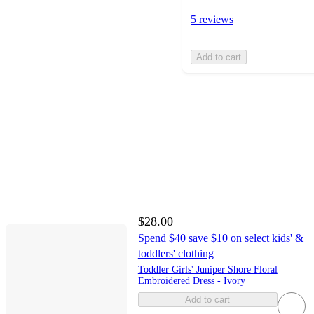
5 reviews
Add to cart
$28.00
Spend $40 save $10 on select kids' &
toddlers' clothing
Toddler Girls' Juniper Shore Floral
Embroidered Dress - Ivory
Add to cart