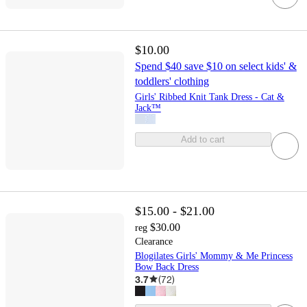
$10.00
Spend $40 save $10 on select kids' &
toddlers' clothing
Girls' Ribbed Knit Tank Dress - Cat &
Jack™
Add to cart
$15.00 - $21.00
$30.00
reg
Clearance
Blogilates Girls' Mommy & Me Princess
Bow Back Dress
3.7
(
72
)