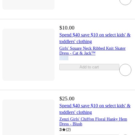
$10.00
Spend $40 save $10 on select kids' &
toddlers' clothing
Girls' Square Neck Ribbed Knit Skater
Dress - Cat & Jack™
Add to cart
$25.00
Spend $40 save $10 on select kids' &
toddlers' clothing
Zenzi Girls' Chiffon Floral Hanky Hem
Dress - Blush
3
(
2
)