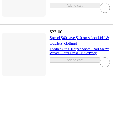
Add to cart
$23.00
Spend $40 save $10 on select kids' &
toddlers' clothing
Toddler Girls' Juniper Shore Short Sleeve
Woven Floral Dress - Blue/Ivory
Add to cart