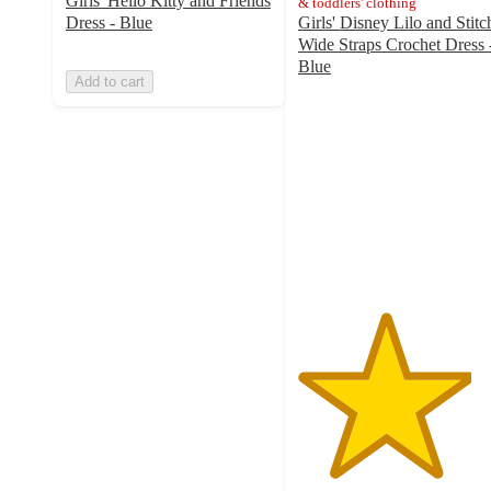
Girls' Hello Kitty and Friends
& toddlers' clothing
Dress - Blue
Girls' Disney Lilo and Stitc
Wide Straps Crochet Dress 
Blue
Add to cart
4.2
out
of
5
stars
with
5
ratings