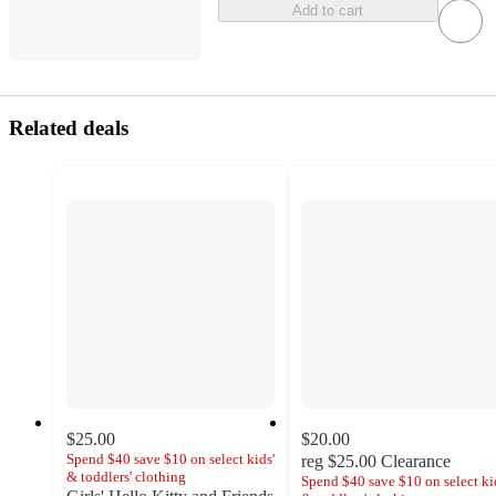
Add to cart
Related deals
$25.00
$20.00
Spend $40 save $10 on select kids'
reg
$25.00
Clearance
& toddlers' clothing
Spend $40 save $10 on select ki