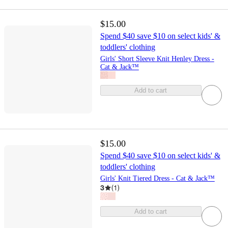
$15.00
Spend $40 save $10 on select kids' &
toddlers' clothing
Girls' Short Sleeve Knit Henley Dress -
Cat & Jack™
Add to cart
$15.00
Spend $40 save $10 on select kids' &
toddlers' clothing
Girls' Knit Tiered Dress - Cat & Jack™
3
(
1
)
Add to cart