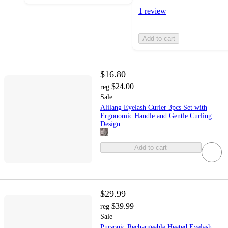
1 review
Add to cart
$16.80
$24.00
reg
Sale
Alilang Eyelash Curler 3pcs Set with
Ergonomic Handle and Gentle Curling
Design
Add to cart
$29.99
$39.99
reg
Sale
Pursonic Rechargeable Heated Eyelash