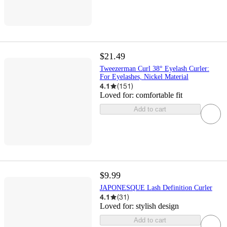
$21.49
Tweezerman Curl 38° Eyelash Curler:
For Eyelashes, Nickel Material
4.1
(
151
)
Loved for:
comfortable fit
Add to cart
$9.99
JAPONESQUE Lash Definition Curler
4.1
(
31
)
Loved for:
stylish design
Add to cart