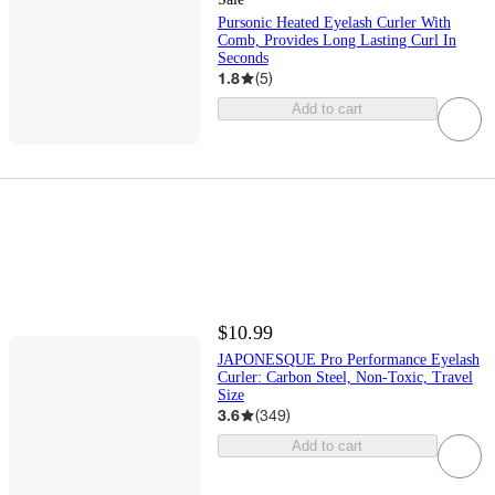
Pursonic Heated Eyelash Curler With
Comb, Provides Long Lasting Curl In
Seconds
1.8
(
5
)
Add to cart
$10.99
JAPONESQUE Pro Performance Eyelash
Curler: Carbon Steel, Non-Toxic, Travel
Size
3.6
(
349
)
Add to cart