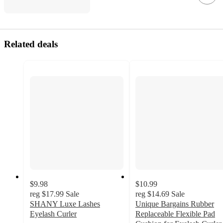
Related deals
$9.98
$10.99
reg
$17.99
Sale
reg
$14.69
Sale
SHANY Luxe Lashes
Unique Bargains Rubber
Eyelash Curler
Replaceable Flexible Pad