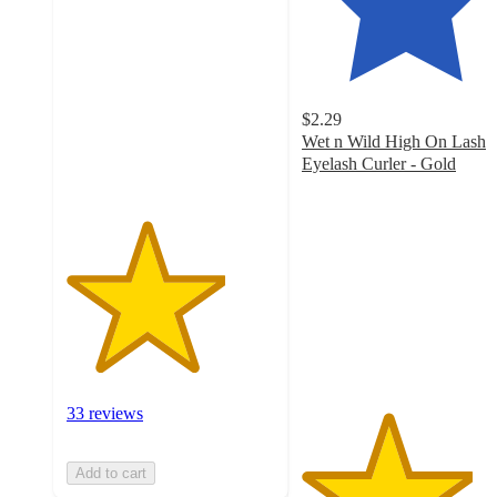
out
of
5
stars
with
$2.29
33
Wet n Wild High On Lash
ratings
Eyelash Curler - Gold
4.1
out
of
5
stars
with
1108
ratings
33 reviews
Add to cart