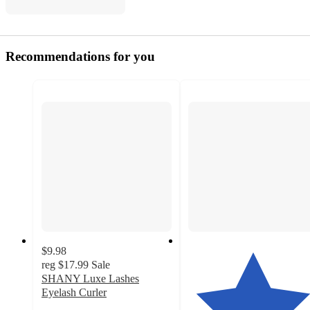
Recommendations for you
$9.98
reg
$17.99
Sale
SHANY Luxe Lashes
Eyelash Curler
3.8