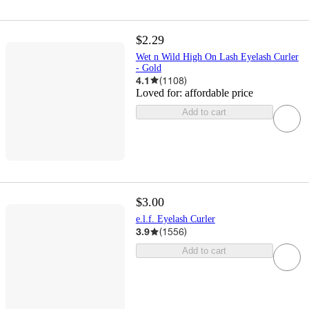
$2.29
Wet n Wild High On Lash Eyelash Curler
- Gold
4.1
(
1108
)
Loved for:
affordable price
Add to cart
$3.00
e.l.f. Eyelash Curler
3.9
(
1556
)
Add to cart