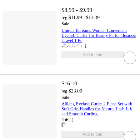
$8.99 - $9.99
$11.99 - $13.39
reg
Sale
Unique Bargains Women Convenient
Eyelash Curler for Beauty Parlor Business
Travel 1 Pc
+
1
Add to cart
$16.10
$23.00
reg
Sale
Alilang Eyelash Curler 2 Piece Set with
Soft Grip Handles for Natural Lash Lift
and Smooth Curling
1
(
1
)
Add to cart