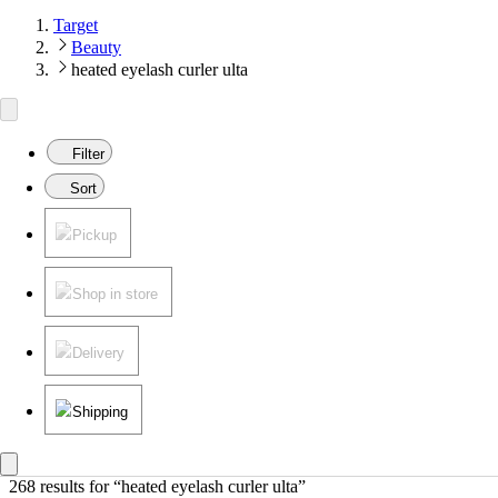
Target
Beauty
heated eyelash curler ulta
Filter
Sort
Pickup
Shop in store
Delivery
Shipping
268 results
 for “heated eyelash curler ulta”