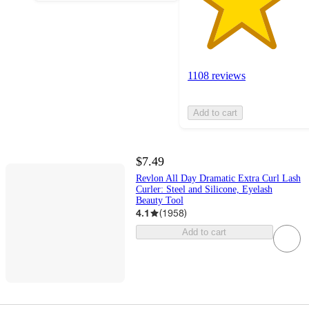
1108 reviews
Add to cart
$7.49
Revlon All Day Dramatic Extra Curl Lash
Curler: Steel and Silicone, Eyelash
Beauty Tool
4.1
(
1958
)
Add to cart