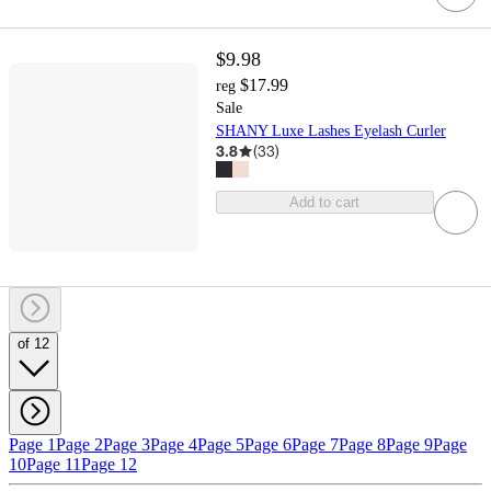
$9.98
$17.99
reg
Sale
SHANY Luxe Lashes Eyelash Curler
3.8
(
33
)
Add to cart
of 12
Page 1
Page 2
Page 3
Page 4
Page 5
Page 6
Page 7
Page 8
Page 9
Page
10
Page 11
Page 12