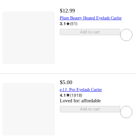
$12.99
Plum Beauty Heated Eyelash Curler
3.1
(
51
)
Add to cart
$5.00
e.l.f. Pro Eyelash Curler
4.1
(
1918
)
Loved for:
affordable
Add to cart