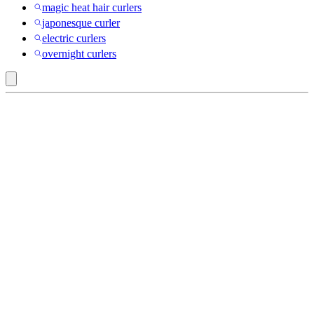
magic heat hair curlers
japonesque curler
electric curlers
overnight curlers