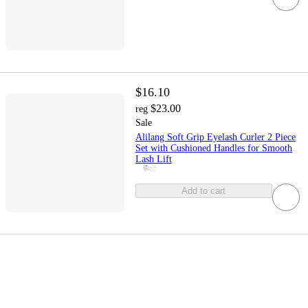
$16.10
$23.00
reg
Sale
Alilang Soft Grip Eyelash Curler 2 Piece
Set with Cushioned Handles for Smooth
Lash Lift
Add to cart