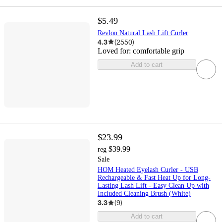
$5.49
Revlon Natural Lash Lift Curler
4.3
(
2550
)
Loved for:
comfortable grip
Add to cart
$23.99
$39.99
reg
Sale
HOM Heated Eyelash Curler - USB
Rechargeable & Fast Heat Up for Long-
Lasting Lash Lift - Easy Clean Up with
Included Cleaning Brush (White)
3.3
(
9
)
Add to cart