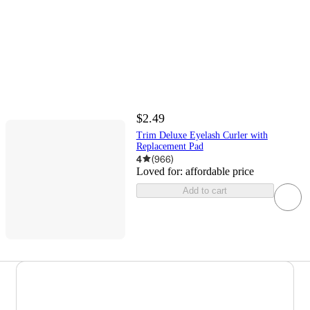
$2.49
Trim Deluxe Eyelash Curler with
Replacement Pad
4
(
966
)
Loved for:
affordable price
Add to cart