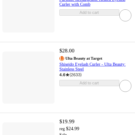
Curler with Comb
Add to cart
$28.00
Ulta Beauty at Target
Shiseido Eyelash Curler - Ulta Beauty:
Stainless Steel
4.6
(
2633
)
Add to cart
$19.99
$24.99
reg
Sale