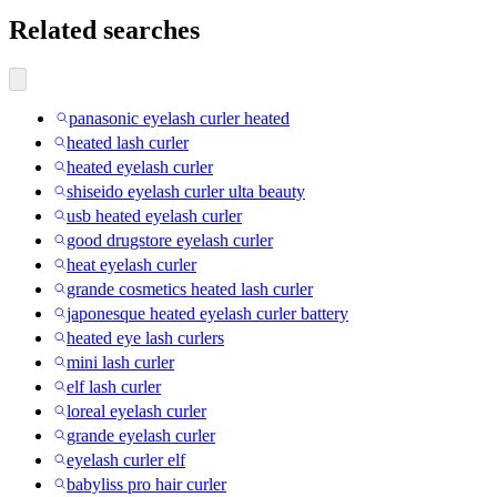
Related searches
panasonic eyelash curler heated
heated lash curler
heated eyelash curler
shiseido eyelash curler ulta beauty
usb heated eyelash curler
good drugstore eyelash curler
heat eyelash curler
grande cosmetics heated lash curler
japonesque heated eyelash curler battery
heated eye lash curlers
mini lash curler
elf lash curler
loreal eyelash curler
grande eyelash curler
eyelash curler elf
babyliss pro hair curler