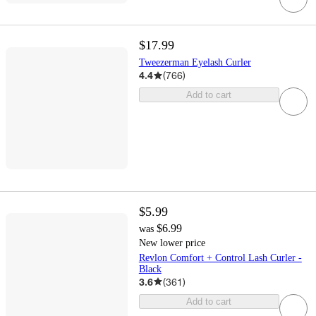
$17.99
Tweezerman Eyelash Curler
4.4
(
766
)
Add to cart
$5.99
$6.99
was
New lower price
Revlon Comfort + Control Lash Curler -
Black
3.6
(
361
)
Add to cart