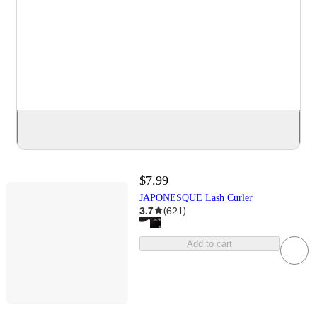
$7.99
JAPONESQUE Lash Curler
3.7
(
621
)
Add to cart