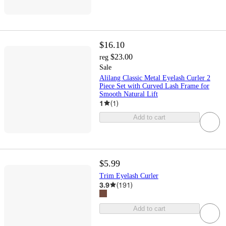
$16.10
$23.00
reg
Sale
Alilang Classic Metal Eyelash Curler 2
Piece Set with Curved Lash Frame for
Smooth Natural Lift
1
(
1
)
Add to cart
$5.99
Trim Eyelash Curler
3.9
(
191
)
Add to cart