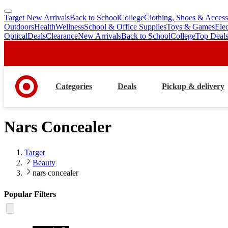
Target New Arrivals
Back to School
College
Clothing, Shoes & Access
skip
skip
Outdoors
Health
Wellness
School & Office Supplies
Toys & Games
Ele
to
to
Optical
Deals
Clearance
New Arrivals
Back to School
College
Top Deal
main
footer
content
Categories
Deals
Pickup & delivery
Nars Concealer
Target
Beauty
nars concealer
Popular Filters