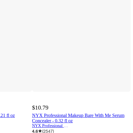
$10.79
.21 fl oz
NYX Professional Makeup Bare With Me Serum
Concealer - 0.32 fl oz
NYX Professional Makeup
4.6
(
2547
)