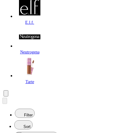
E.l.f.
Neutrogena
Tarte
Filter
Sort