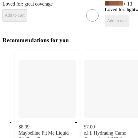
Loved for:
great coverage
+
13
Loved for:
light
Add to cart
Add to cart
Recommendations for you
$8.99
$7.00
Maybelline Fit Me Liquid
e.l.f. Hydrating Camo