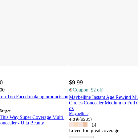
00
$9.99
.00
Coupon: $2 off
t on Too Faced makeup products on
Maybelline Instant Age Rewind Mu
Circles Concealer Medium to Full C
oz
Target
Maybelline
This Way Super Coverage Multi-
4.3
(
6235
)
ncealer - Ulta Beauty
+
14
Loved for:
great coverage