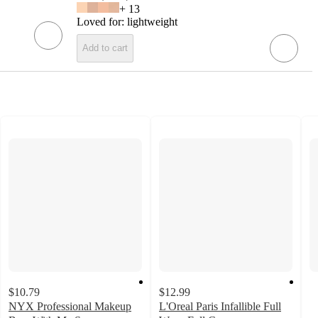
+
13
Loved for:
lightweight
Add to cart
$10.79
$12.99
NYX Professional Makeup
L'Oreal Paris Infallible Full