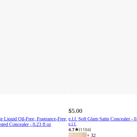
$5.00
e Liquid Oil-Free, Fragrance-Free,
e.l.f. Soft Glam Satin Concealer - 0
sted Concealer - 0.23 fl oz
e.l.f.
4.7
(
1104
)
+
32