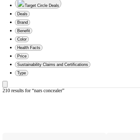
Target Circle Deals
Deals
Brand
Benefit
Color
Health Facts
Price
Sustainability Claims and Certifications
Type
210 results
 for “nars concealer”