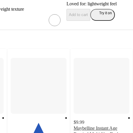
Loved for:
lightweight feel
weight texture
Try it on
Add to cart
$9.99
Maybelline Instant Age