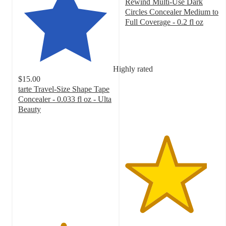
Rewind Multi-Use Dark
Circles Concealer Medium to
Full Coverage - 0.2 fl oz
4.3
out
of
5
Highly rated
stars
$15.00
with
tarte Travel-Size Shape Tape
6235
Concealer - 0.033 fl oz - Ulta
ratings
Beauty
4.7
out
of
5
stars
with
41347
ratings