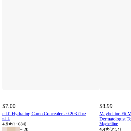
$7.00
$8.99
e.l.f. Hydrating Camo Concealer - 0.203 fl oz
Maybelline Fit M
e.l.f.
Dermatologist Te
4.5
(
11084
)
Maybelline
4.4
(
3151
)
+
20