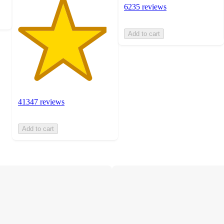
6235 reviews
Add to cart
41347 reviews
Add to cart