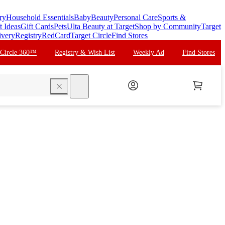
ry
Household Essentials
Baby
Beauty
Personal Care
Sports &
t Ideas
Gift Cards
Pets
Ulta Beauty at Target
Shop by Community
Target
ivery
Registry
RedCard
Target Circle
Find Stores
 Circle 360™
Registry & Wish List
Weekly Ad
Find Stores
search