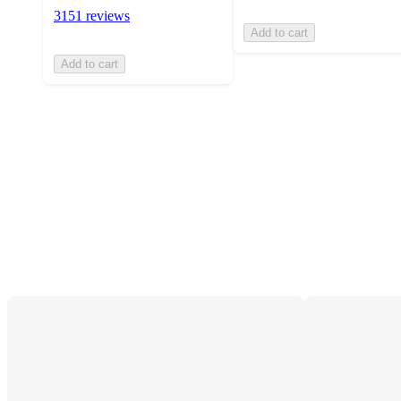
3151 reviews
Add to cart
Add to cart