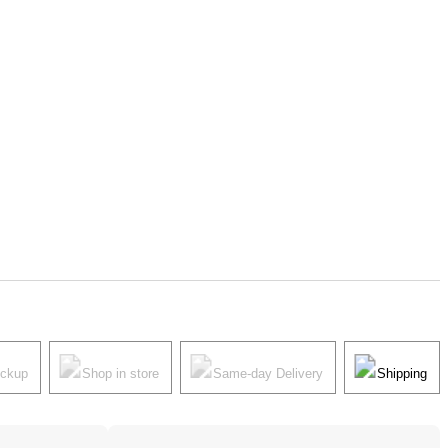
ickup
Shop in store
Same-day Delivery
Shipping