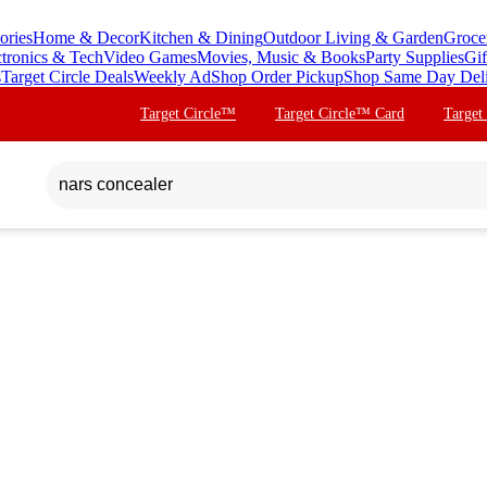
ories
Home & Decor
Kitchen & Dining
Outdoor Living & Garden
Groce
ctronics & Tech
Video Games
Movies, Music & Books
Party Supplies
Gif
s
Target Circle Deals
Weekly Ad
Shop Order Pickup
Shop Same Day Del
Target Circle™
Target Circle™ Card
Target