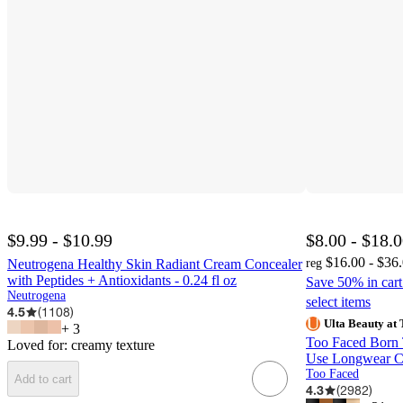
$9.99 - $10.99
$8.00 - $18.
$16.00 - $36
Neutrogena Healthy Skin Radiant Cream Concealer
reg
with Peptides + Antioxidants - 0.24 fl oz
Save 50% in car
Neutrogena
select items
4.5
(
1108
)
Ulta Beauty at 
+
3
Too Faced Born 
Loved for:
creamy texture
Use Longwear Co
Too Faced
Add to cart
4.3
(
2982
)