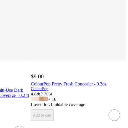
$9.00
ColourPop Pretty Fresh Concealer - 0.3oz
ColourPop
lti-Use Dark
4.8
(
1706
)
overage - 0.2 fl
+
16
Loved for:
buildable coverage
Add to cart