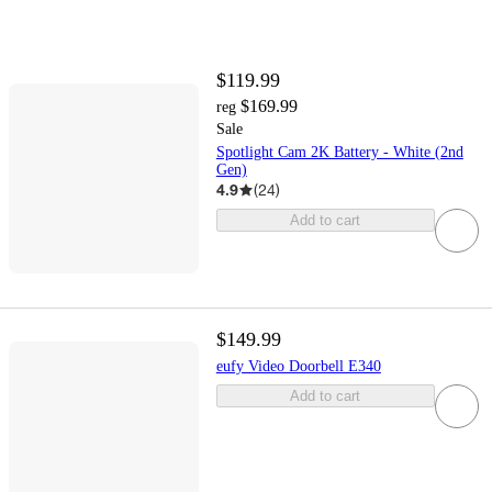
$119.99
$169.99
reg
Sale
Spotlight Cam 2K Battery - White (2nd
Gen)
4.9
(
24
)
Add to cart
$149.99
eufy Video Doorbell E340
Add to cart