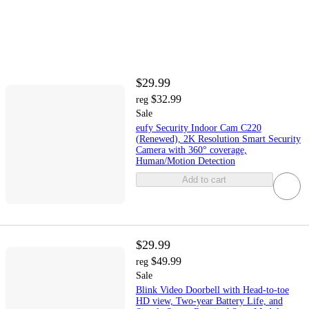
$29.99
$32.99
reg
Sale
eufy Security Indoor Cam C220
(Renewed), 2K Resolution Smart Security
Camera with 360° coverage,
Human/Motion Detection
Add to cart
$29.99
$49.99
reg
Sale
Blink Video Doorbell with Head-to-toe
HD view, Two-year Battery Life, and