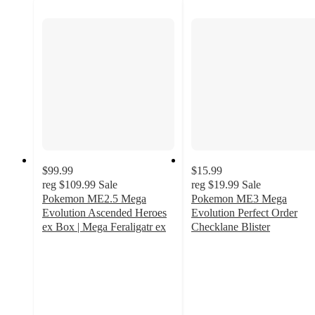
$99.99
$15.99
reg
$109.99
Sale
reg
$19.99
Sale
Pokemon ME2.5 Mega
Pokemon ME3 Mega
Evolution Ascended Heroes
Evolution Perfect Order
ex Box | Mega Feraligatr ex
Checklane Blister
1.3
1.4
out
out
of
of
5
5
stars
stars
with
with