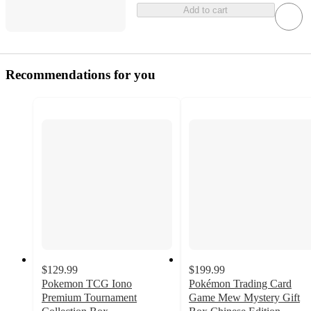
Add to cart
Recommendations for you
$129.99
$199.99
Pokemon TCG Iono
Pokémon Trading Card
Premium Tournament
Game Mew Mystery Gift