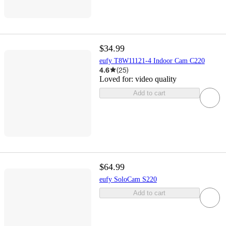
$34.99
eufy T8W11121-4 Indoor Cam C220
4.6
(
25
)
Loved for:
video quality
Add to cart
$64.99
eufy SoloCam S220
Add to cart