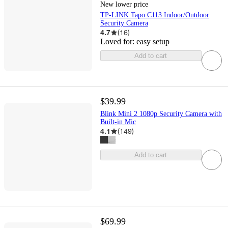
New lower price
TP-LINK Tapo C113 Indoor/Outdoor
Security Camera
4.7
(
16
)
Loved for:
easy setup
Add to cart
$39.99
Blink Mini 2 1080p Security Camera with
Built-in Mic
4.1
(
149
)
Add to cart
$69.99