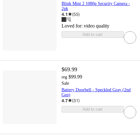
Blink Mini 2 1080p Security Camera -
2pk
4.1
(
55
)
Loved for:
video quality
Add to cart
$69.99
$99.99
reg
Sale
Battery Doorbell - Speckled Gray (2nd
Gen)
4.7
(
31
)
Add to cart