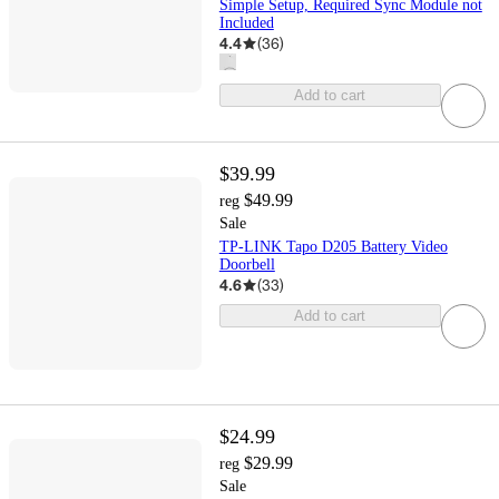
Simple Setup, Required Sync Module not
Included
4.4
(
36
)
Add to cart
$39.99
$49.99
reg
Sale
TP-LINK Tapo D205 Battery Video
Doorbell
4.6
(
33
)
Add to cart
$24.99
$29.99
reg
Sale