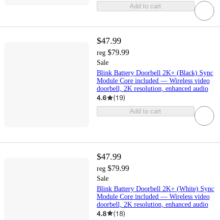
Add to cart
$47.99
$79.99
reg
Sale
Blink Battery Doorbell 2K+ (Black) Sync
Module Core included — Wireless video
doorbell, 2K resolution, enhanced audio
4.6
(
19
)
Add to cart
$47.99
$79.99
reg
Sale
Blink Battery Doorbell 2K+ (White) Sync
Module Core included — Wireless video
doorbell, 2K resolution, enhanced audio
4.8
(
18
)