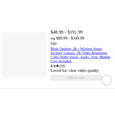
$48.99 - $191.99
$89.99 - $349.99
reg
Sale
Blink Outdoor 2K+ Wireless Smart
Security Camera, 2K Video Resolution,
Color Night Vision, Audio. Sync Module
Core Included.
4.6
(
38
)
Loved for:
clear video quality
Add to cart