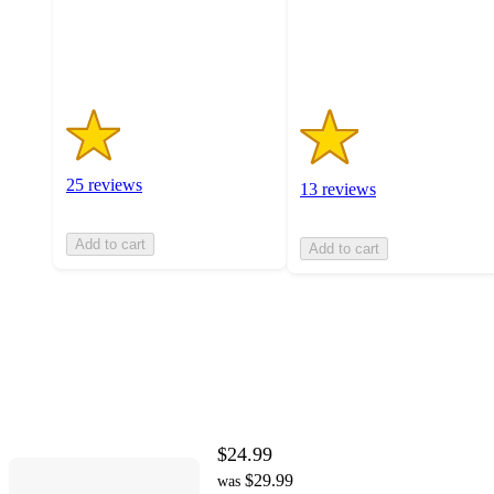
25
13
ratings
ratings
25 reviews
13 reviews
Add to cart
Add to cart
$24.99
$29.99
was