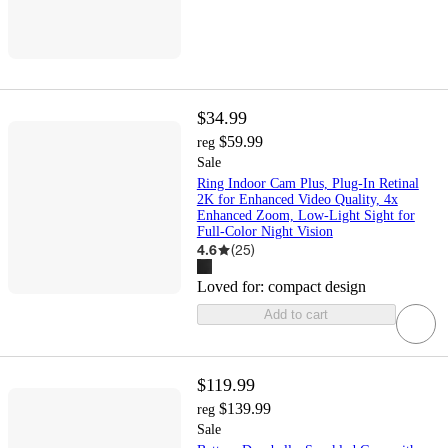
$34.99
$59.99
reg
Sale
Ring Indoor Cam Plus, Plug-In Retinal
2K for Enhanced Video Quality, 4x
Enhanced Zoom, Low-Light Sight for
Full-Color Night Vision
4.6
(
25
)
Loved for:
compact design
Add to cart
$119.99
$139.99
reg
Sale