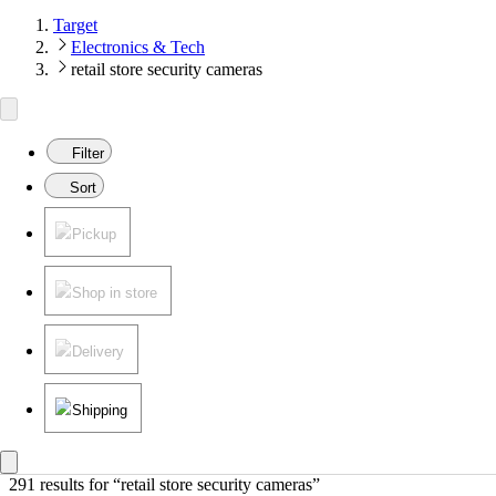
Target
Electronics & Tech
retail store security cameras
Filter
Sort
Pickup
Shop in store
Delivery
Shipping
291 results
 for “retail store security cameras”