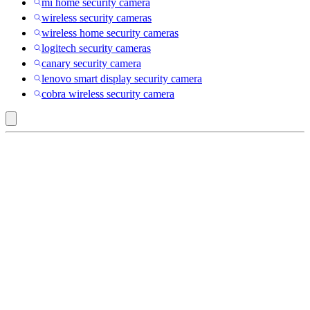
mi home security camera
wireless security cameras
wireless home security cameras
logitech security cameras
canary security camera
lenovo smart display security camera
cobra wireless security camera