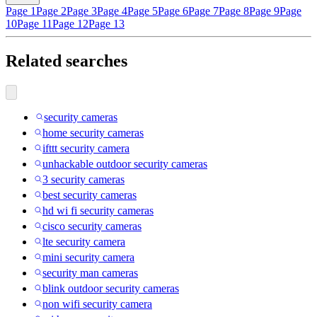
Page 1
Page 2
Page 3
Page 4
Page 5
Page 6
Page 7
Page 8
Page 9
Page
10
Page 11
Page 12
Page 13
Related searches
security cameras
home security cameras
ifttt security camera
unhackable outdoor security cameras
3 security cameras
best security cameras
hd wi fi security cameras
cisco security cameras
lte security camera
mini security camera
security man cameras
blink outdoor security cameras
non wifi security camera