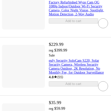
Factory Refurbished Wyze Cam OG
1080p Indoor/Outdoor Wi-Fi Security
Camera, Color Night Vision, Spotlight,
Motion Detection, 2-Way Audio
Add to cart
$229.99
$399.99
reg
Sale
eufy Security SoloCam S220, Solar
Security Camera, Wireless Security
Camera Outdoor, 2K Resolution, No
Monthly Fee, for Outdoor Surveillance
4.8
(
55
)
Add to cart
$35.99
$59.99
reg