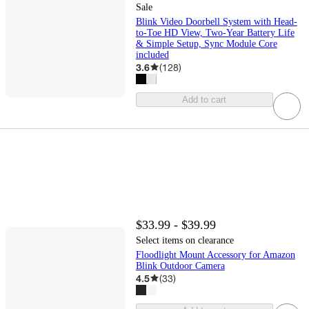
Sale
Blink Video Doorbell System with Head-
to-Toe HD View, Two-Year Battery Life
& Simple Setup, Sync Module Core
included
3.6
(
128
)
Add to cart
$33.99 - $39.99
Select items on clearance
Floodlight Mount Accessory for Amazon
Blink Outdoor Camera
4.5
(
33
)