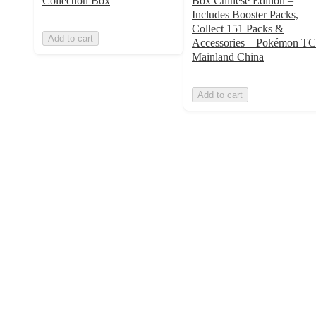
Collection Box
Box Chinese Edition –
Includes Booster Packs,
Collect 151 Packs &
Add to cart
Accessories – Pokémon T
Mainland China
Add to cart