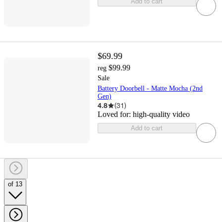
Add to cart
$69.99
$99.99
reg
Sale
Battery Doorbell - Matte Mocha (2nd
Gen)
4.8
(
31
)
Loved for:
high-quality video
Add to cart
of 13