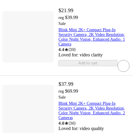
$21.99
$39.99
reg
Sale
Blink Mini 2K+ Compact Plug-In
Security Camera, 2K Video Resolution,
Color Night Vision, Enhanced Audio. 1
Camera
4.4
(
39
)
Loved for:
video clarity
Add to cart
$37.99
$69.99
reg
Sale
Blink Mini 2K+ Compact Plug-In
Security Camera, 2K Video Resolution,
Color Night Vision, Enhanced Audio. 2
Cameras
4.6
(
36
)
Loved for:
video quality