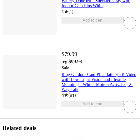
Battery Doorbell - Speckled Gray with
Indoor Cam Plus White
1
(
1
)
Add to cart
$79.99
$99.99
reg
Sale
Ring Outdoor Cam Plus Battery 2K Video
with Low-Light Vision and Flexible
Mounting - White: Motion Activated, 2-
Way Talk
4
(
61
)
Add to cart
Related deals