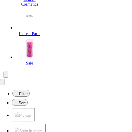
Cosmetics
L'oreal Paris
Sale
Filter
Sort
Pickup
Shop in store