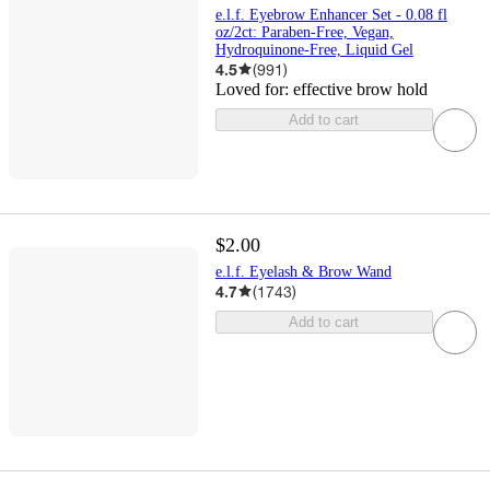
e.l.f. Eyebrow Enhancer Set - 0.08 fl
oz/2ct: Paraben-Free, Vegan,
Hydroquinone-Free, Liquid Gel
4.5
(
991
)
Loved for:
effective brow hold
Add to cart
$2.00
e.l.f. Eyelash & Brow Wand
4.7
(
1743
)
Add to cart