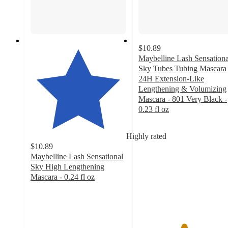
$10.89
Maybelline Lash Sensationa
Sky Tubes Tubing Mascara
24H Extension-Like
Lengthening & Volumizing
Mascara - 801 Very Black -
0.23 fl oz
4.7
out
Highly rated
of
$10.89
5
Maybelline Lash Sensational
stars
Sky High Lengthening
with
Mascara - 0.24 fl oz
477
4.5
ratings
out
of
5
stars