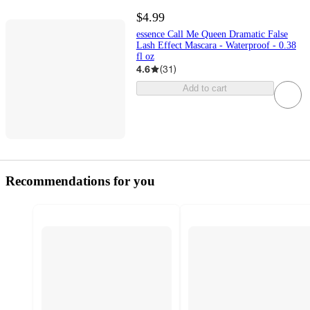
$4.99
essence Call Me Queen Dramatic False
Lash Effect Mascara - Waterproof - 0.38
fl oz
4.6
(
31
)
Add to cart
Recommendations for you