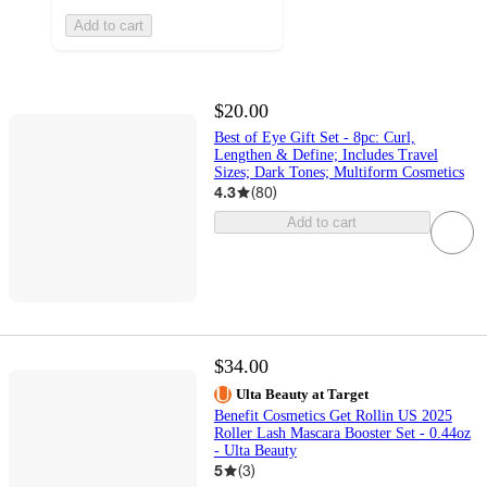
Add to cart
$20.00
Best of Eye Gift Set - 8pc: Curl,
Lengthen & Define; Includes Travel
Sizes; Dark Tones; Multiform Cosmetics
4.3
(
80
)
Add to cart
$34.00
Ulta Beauty at Target
Benefit Cosmetics Get Rollin US 2025
Roller Lash Mascara Booster Set - 0.44oz
- Ulta Beauty
5
(
3
)