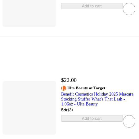
Add to cart
$22.00
Ulta Beauty at Target
Benefit Cosmetics Holiday 2025 Mascara
Stocking Stuffer What's That Lash -
1.06oz - Ulta Beauty
5
(
3
)
Add to cart