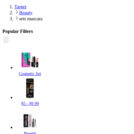
Target
Beauty
sets mascara
Popular Filters
Cosmetic Set
$5 - $9.99
Benefit