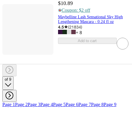
$10.89
Coupon: $2 off
Maybelline Lash Sensational Sky High
Lengthening Mascara - 0.24 fl oz
4.5
(
21834
)
+
8
Add to cart
of 9
Page 1
Page 2
Page 3
Page 4
Page 5
Page 6
Page 7
Page 8
Page 9