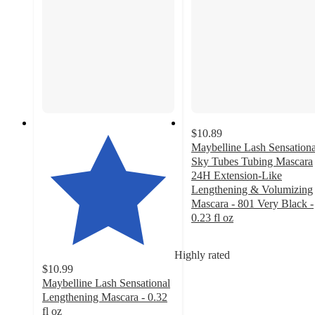
$10.89
Maybelline Lash Sensationa
Sky Tubes Tubing Mascara
24H Extension-Like
Lengthening & Volumizing
Mascara - 801 Very Black -
0.23 fl oz
4.7
out
Highly rated
of
$10.99
5
Maybelline Lash Sensational
stars
Lengthening Mascara - 0.32
with
fl oz