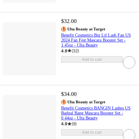
$32.00
Ulta Beauty at Target
Benefit Cosmetics Big Lil Lash Fan US
2024 Fan Fest Mascara Booster Set -
1.45oz - Ulta Beauty
4.9
(
32
)
Add to cart
$34.00
Ulta Beauty at Target
Benefit Cosmetics BANGIN Lashes US
Badgal Bang Mascara Booster Set -
0.44oz - Ulta Beauty
4.9
(
9
)
Add to cart