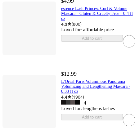
$4.99
essence Lash Princess Curl & Volume
Mascara - Gluten & Cruelty Free - 0.4 fl
oz
4.3
(
800
)
Loved for:
affordable price
Add to cart
$12.99
L'Oreal Paris Voluminous Panorama
Volumizing and Lengthening Mascara -
0.33 fl oz
4.4
(
1904
)
+
4
Loved for:
lengthens lashes
Add to cart