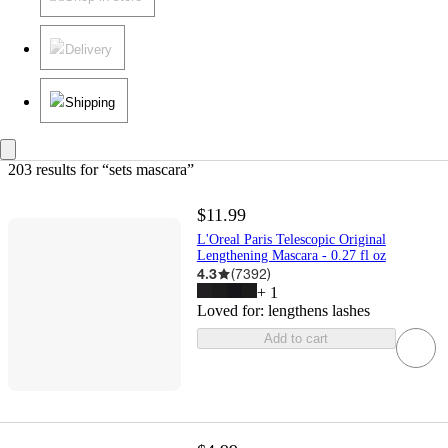
Delivery
Shipping
203 results
 for “sets mascara”
$11.99
L'Oreal Paris Telescopic Original
Lengthening Mascara - 0.27 fl oz
4.3
(
7392
)
+
1
Loved for:
lengthens lashes
Add to cart