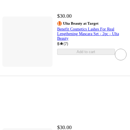
$30.00
Ulta Beauty at Target
Benefit Cosmetics Lashes For Real
Lengthening Mascara Set - 2pc - Ulta
Beauty
5
(
7
)
Add to cart
$30.00