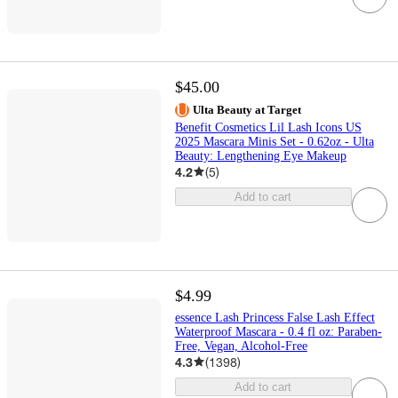
$45.00
Ulta Beauty at Target
Benefit Cosmetics Lil Lash Icons US
2025 Mascara Minis Set - 0.62oz - Ulta
Beauty: Lengthening Eye Makeup
4.2
(
5
)
Add to cart
$4.99
essence Lash Princess False Lash Effect
Waterproof Mascara - 0.4 fl oz: Paraben-
Free, Vegan, Alcohol-Free
4.3
(
1398
)
Add to cart