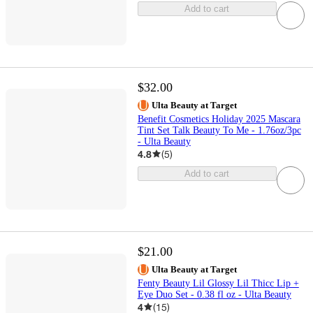
Add to cart
$32.00
Ulta Beauty at Target
Benefit Cosmetics Holiday 2025 Mascara
Tint Set Talk Beauty To Me - 1.76oz/3pc
- Ulta Beauty
4.8
(
5
)
Add to cart
$21.00
Ulta Beauty at Target
Fenty Beauty Lil Glossy Lil Thicc Lip +
Eye Duo Set - 0.38 fl oz - Ulta Beauty
4
(
15
)