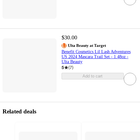
$30.00
Ulta Beauty at Target
Benefit Cosmetics Lil Lash Adventures
US 2024 Mascara Trail Set - 1.48oz -
Ulta Beauty
5
(
7
)
Add to cart
Related deals