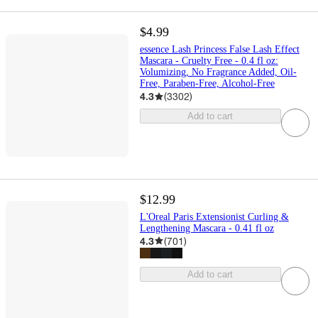
$4.99
essence Lash Princess False Lash Effect
Mascara - Cruelty Free - 0.4 fl oz:
Volumizing, No Fragrance Added, Oil-
Free, Paraben-Free, Alcohol-Free
4.3
(
3302
)
Add to cart
$12.99
L'Oreal Paris Extensionist Curling &
Lengthening Mascara - 0.41 fl oz
4.3
(
701
)
Add to cart