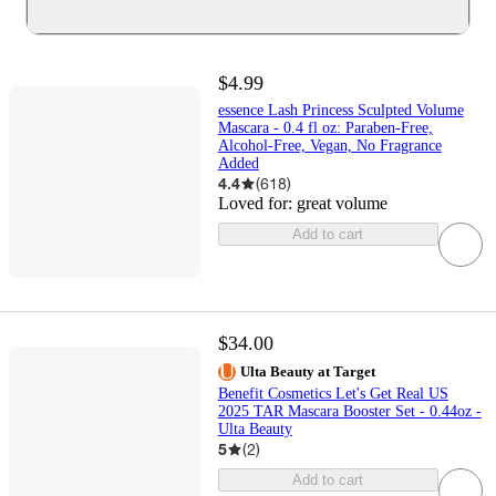
$4.99
essence Lash Princess Sculpted Volume
Mascara - 0.4 fl oz: Paraben-Free,
Alcohol-Free, Vegan, No Fragrance
Added
4.4
(
618
)
Loved for:
great volume
Add to cart
$34.00
Ulta Beauty at Target
Benefit Cosmetics Let's Get Real US
2025 TAR Mascara Booster Set - 0.44oz -
Ulta Beauty
5
(
2
)
Add to cart