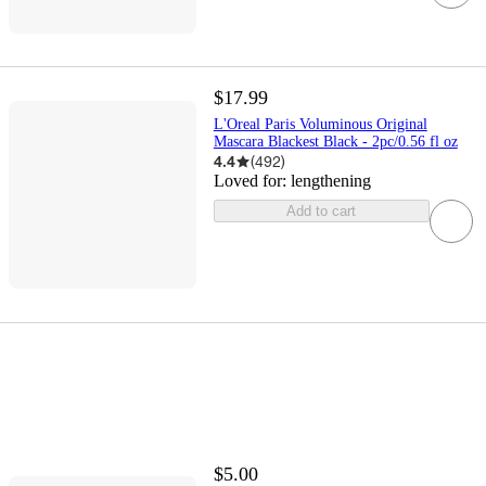
$17.99
L'Oreal Paris Voluminous Original
Mascara Blackest Black - 2pc/0.56 fl oz
4.4
(
492
)
Loved for:
lengthening
Add to cart
$5.00