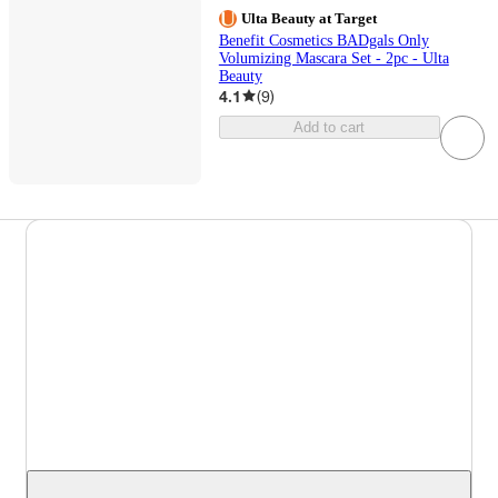
Ulta Beauty at Target
Benefit Cosmetics BADgals Only
Volumizing Mascara Set - 2pc - Ulta
Beauty
4.1
(
9
)
Add to cart