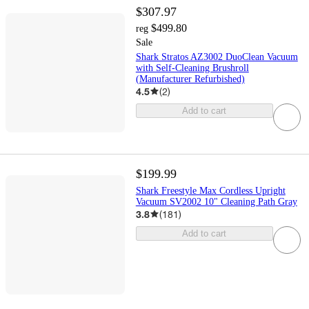
$307.97
$499.80
reg
Sale
Shark Stratos AZ3002 DuoClean Vacuum
with Self-Cleaning Brushroll
(Manufacturer Refurbished)
4.5
(
2
)
Add to cart
$199.99
Shark Freestyle Max Cordless Upright
Vacuum SV2002 10" Cleaning Path Gray
3.8
(
181
)
Add to cart