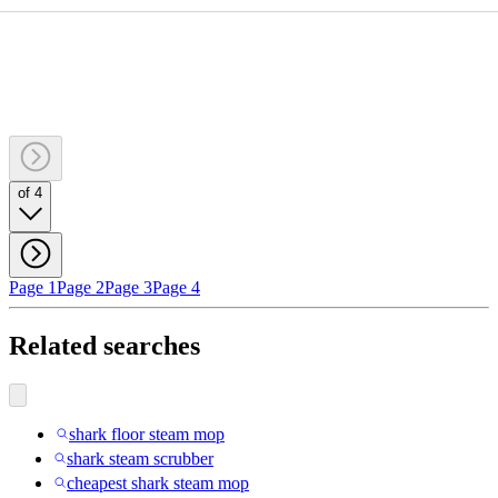
of 4
Page 1
Page 2
Page 3
Page 4
Related searches
shark floor steam mop
shark steam scrubber
cheapest shark steam mop