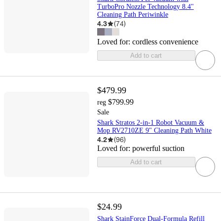
TurboPro Nozzle Technology 8.4"
Cleaning Path Periwinkle
4.3
(
74
)
Loved for:
cordless convenience
Add to cart
$479.99
$799.99
reg
Sale
Shark Stratos 2-in-1 Robot Vacuum &
Mop RV2710ZE 9" Cleaning Path White
4.2
(
96
)
Loved for:
powerful suction
Add to cart
$24.99
Shark StainForce Dual-Formula Refill