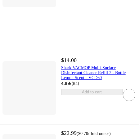
$14.00
Shark VACMOP Multi-Surface
Disinfectant Cleaner Refill 2L Bottle
Lemon Scent - VCD60
4.8
(
64
)
Add to cart
$22.99
(
$0.70
/fluid ounce
)