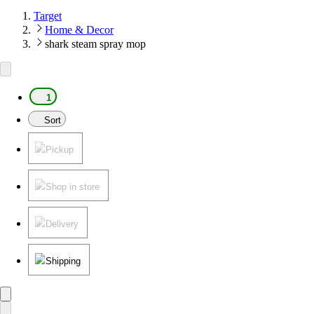
Target
Home & Decor
shark steam spray mop
1
Sort
Pickup
Shop in store
Delivery
Shipping