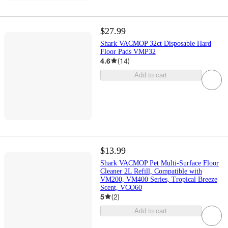
$27.99
Shark VACMOP 32ct Disposable Hard
Floor Pads VMP32
4.6
(
14
)
Add to cart
$13.99
Shark VACMOP Pet Multi-Surface Floor
Cleaner 2L Refill, Compatible with
VM200, VM400 Series, Tropical Breeze
Scent, VCO60
5
(
2
)
Add to cart