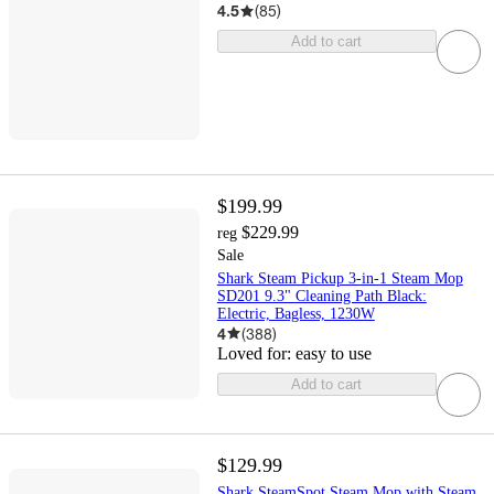
4.5
(
85
)
Add to cart
$199.99
$229.99
reg
Sale
Shark Steam Pickup 3-in-1 Steam Mop
SD201 9.3" Cleaning Path Black:
Electric, Bagless, 1230W
4
(
388
)
Loved for:
easy to use
Add to cart
$129.99
Shark SteamSpot Steam Mop with Steam