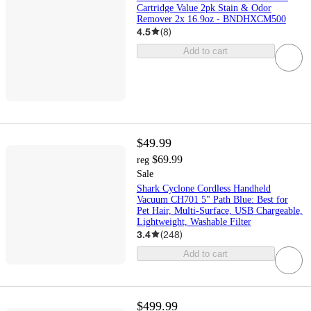
Cartridge Value 2pk Stain & Odor
Remover 2x 16.9oz - BNDHXCM500
4.5
(
8
)
Add to cart
$49.99
$69.99
reg
Sale
Shark Cyclone Cordless Handheld
Vacuum CH701 5" Path Blue: Best for
Pet Hair, Multi-Surface, USB Chargeable,
Lightweight, Washable Filter
3.4
(
248
)
Add to cart
$499.99