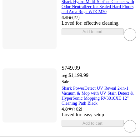
Shark Hydro Multi-Surface Cleaner with
Odor Neutralizer for Sealed Hard Floors
and Area Rugs WDCM30
4.6
(
27
)
Loved for:
effective cleaning
Add to cart
$749.99
$1,199.99
reg
Sale
Shark PowerDetect UV Reveal 2-in-1
Vacuum & Mop with UV Stain Detect &
HyperSonic Mopping RV3010XE 12"
Cleaning Path Black
4.8
(
102
)
Loved for:
easy setup
Add to cart