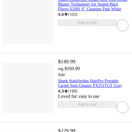
Blaster Technology for Sealed Hard
Floors S2001 9" Cleaning Path White
4.6
(
103
)
Add to cart
$149.99
$169.99
reg
Sale
Shark StainStriker HairPro Portable
Carpet Spot Cleaner PX251TGT Gray
4.3
(
190
)
Loved for:
easy to use
Add to cart
$129.99