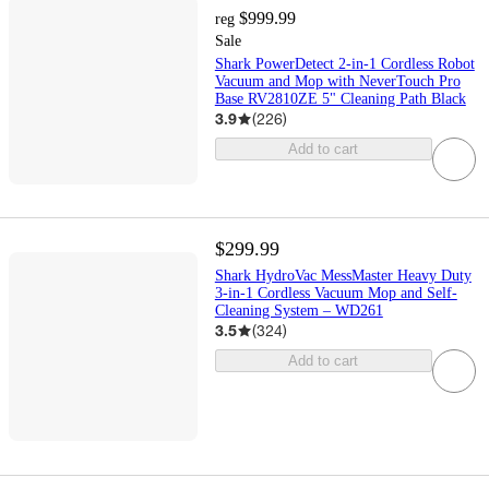
$999.99
reg
Sale
Shark PowerDetect 2-in-1 Cordless Robot
Vacuum and Mop with NeverTouch Pro
Base RV2810ZE 5" Cleaning Path Black
3.9
(
226
)
Add to cart
$299.99
Shark HydroVac MessMaster Heavy Duty
3-in-1 Cordless Vacuum Mop and Self-
Cleaning System – WD261
3.5
(
324
)
Add to cart