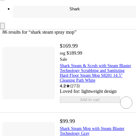
Shark
86 results
 for “shark steam spray mop”
$169.99
$189.99
reg
Sale
Shark Steam & Scrub with Steam Blaster
Technology Scrubbing and Sanitizing
Hard Floor Steam Mop S8201 14.5"
Cleaning Path White
4.2
(
273
)
Loved for:
lightweight design
Add to cart
$99.99
Shark Steam Mop with Steam Blaster
Technology Gray