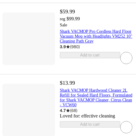
$59.99
$99.99
reg
Sale
Shark VACMOP Pro Cordless Hard Floor
Vacuum Mop with Headlights VM252 10"
Cleaning Path Gray
3.9
(
980
)
Add to cart
$13.99
Shark VACMOP Hardwood Cleaner 2L
Refill for Sealed Hard Floors, Formulated
for Shark VACMOP Cleaner, Citrus Clean
- VCW60
4.7
(
68
)
Loved for:
effective cleaning
Add to cart