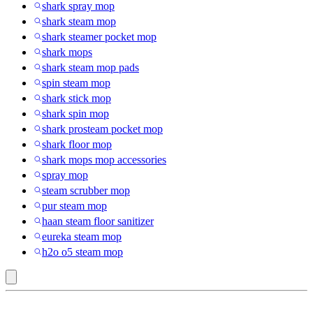
shark spray mop
shark steam mop
shark steamer pocket mop
shark mops
shark steam mop pads
spin steam mop
shark stick mop
shark spin mop
shark prosteam pocket mop
shark floor mop
shark mops mop accessories
spray mop
steam scrubber mop
pur steam mop
haan steam floor sanitizer
eureka steam mop
h2o o5 steam mop