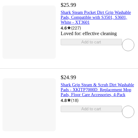
$25.99
Shark Steam Pocket Dirt Grip Washable
Pads, Compatible with S3501, S3601,
White - XT3601
4.6
(
227
)
Loved for:
effective cleaning
Add to cart
$24.99
Shark Grip Steam & Scrub Dirt Washable
Pads - XKITP7000D: Replacement Mop
Pads, Floor Care Accessories, 4-Pack
4.8
(
18
)
Add to cart