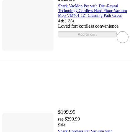
Shark VacMop Pet with Dirt-Reveal
Technology Cordless Hard Floor Vacuum
Mop VM401 12" Cleaning Path Green
4
(
136
)
Loved for:
cordless convenience
Add to cart
$199.99
$299.99
reg
Sale
Shark Cordless Pet Vacuum with