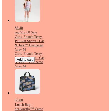
$8.40
reg
$12.00
Sale
Girls' French Terry
Pull-On Shorts - Cat
& Jack™ Heathered
Gray M
Girls' French Terry
Pull-On Shorts - Cat
Add to cart
& Jack™ Heathered
Gray M
$3.00
Lunch Bag -
dealworthy™ Camo