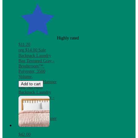
Highly rated
$11.20
reg
$14.00
Sale
Backpack Laundry
Bag Textured Gray -
Brightroom™:
Polyester, 3500
Volume,
Multipurpose Hamper
Add to cart
Bag, All Ages
Backpack Laundry
Bag Textured Gray -
Brightroom™:
Polyester, 3500
Volume,
Multipurpose Hamper
Bag, All Ages
$42.00