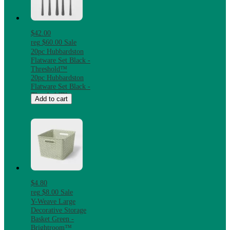
$42.00
reg
$60.00
Sale
20pc Hubbardston
Flatware Set Black -
Threshold™
20pc Hubbardston
Flatware Set Black -
Threshold™
Add to cart
$4.80
reg
$8.00
Sale
Y-Weave Large
Decorative Storage
Basket Green -
Brightroom™