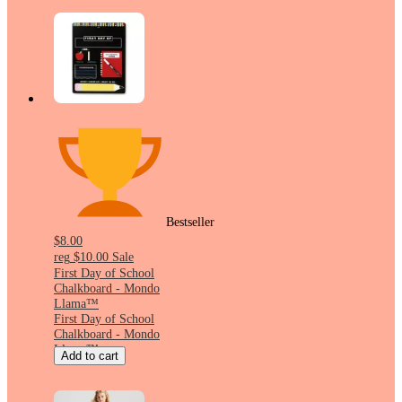
Bestseller
$8.00
reg
$10.00
Sale
First Day of School
Chalkboard - Mondo
Llama™
First Day of School
Chalkboard - Mondo
Llama™
Add to cart