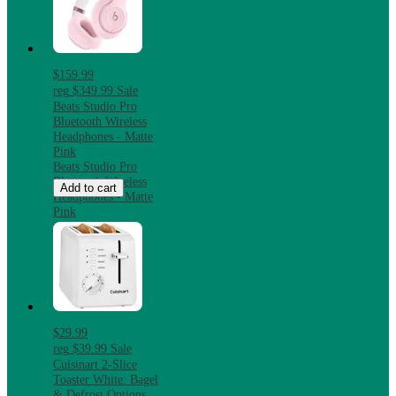
$159.99
reg
$349.99
Sale
Beats Studio Pro
Bluetooth Wireless
Headphones - Matte
Pink
Beats Studio Pro
Bluetooth Wireless
Add to cart
Headphones - Matte
Pink
$29.99
reg
$39.99
Sale
Cuisinart 2-Slice
Toaster White: Bagel
& Defrost Options,