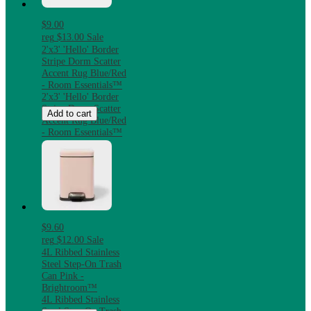
$9.00
reg
$13.00
Sale
2'x3' 'Hello' Border
Stripe Dorm Scatter
Accent Rug Blue/Red
- Room Essentials™
2'x3' 'Hello' Border
Stripe Dorm Scatter
Add to cart
Accent Rug Blue/Red
- Room Essentials™
$9.60
reg
$12.00
Sale
4L Ribbed Stainless
Steel Step-On Trash
Can Pink -
Brightroom™
4L Ribbed Stainless