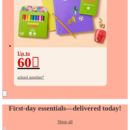
Up to
60
Up
to
school supplies*
60%
off
First-day essentials—delivered today!
Shop all