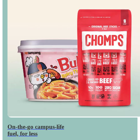
On-the-go campus-life
Save
on dorm snacks
fuel, for less