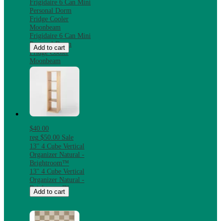
Frigidaire 6 Can Mini
Personal Dorm
Fridge Cooler
Moonbeam
Frigidaire 6 Can Mini
Personal Dorm
Add to cart
Fridge Cooler
Moonbeam
$40.00
reg
$50.00
Sale
13'' 4 Cube Vertical
Organizer Natural -
Brightroom™
13'' 4 Cube Vertical
Organizer Natural -
Brightroom™
Add to cart