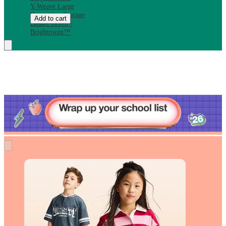
Y-Weave Large
Decorative Storage
Add to cart
Basket Green -
Brightroom™