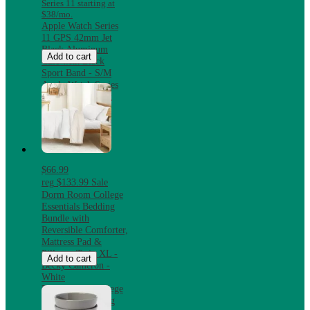
Series 11 starting at
$38/mo.
Apple Watch Series
11 GPS 42mm Jet
Black Aluminum
Add to cart
Case with Black
Sport Band - S/M
Apple Watch Series
11 GPS 42mm Jet
Black Aluminum
Case with Black
Sport Band - S/M
$66.99
reg
$133.99
Sale
Dorm Room College
Essentials Bedding
Bundle with
Reversible Comforter,
Mattress Pad &
Pillows, Twin XL -
Add to cart
Becky Cameron -
White
Dorm Room College
Essentials Bedding