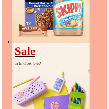
Sale
Sale
on lunchbox faves*