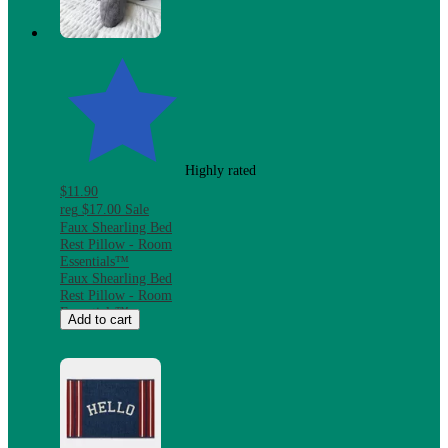
Microwave &
Dishwasher Safe
Highly rated
$11.90
reg
$17.00
Sale
Faux Shearling Bed
Rest Pillow - Room
Essentials™
Faux Shearling Bed
Rest Pillow - Room
Essentials™
Add to cart