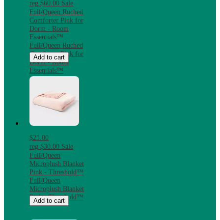
reg
$60.00
Sale
Full/Queen Ruched
Comforter Pink for
Dorm - Room
Essentials™
Full/Queen Ruched
Comforter Pink for
Add to cart
Dorm - Room
Essentials™
$21.00
reg
$30.00
Sale
Full/Queen
Microplush Blanket
Pink - Threshold™
Full/Queen
Microplush Blanket
Pink - Threshold™
Add to cart