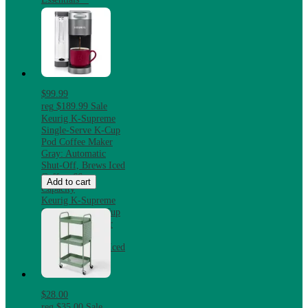
$99.99
reg
$189.99
Sale
Keurig K-Supreme
Single-Serve K-Cup
Pod Coffee Maker
Gray: Automatic
Shut-Off, Brews Iced
Coffee, 66 oz
Add to cart
Capacity
Keurig K-Supreme
Single-Serve K-Cup
Pod Coffee Maker
Gray: Automatic
Shut-Off, Brews Iced
Coffee, 66 oz
Capacity
$28.00
reg
$35.00
Sale