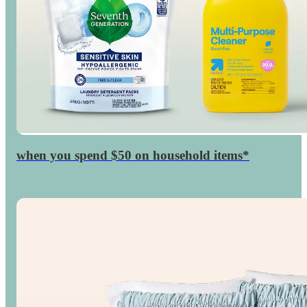
when you spend $50 on household items*
$15
GiftCard
Target
◎