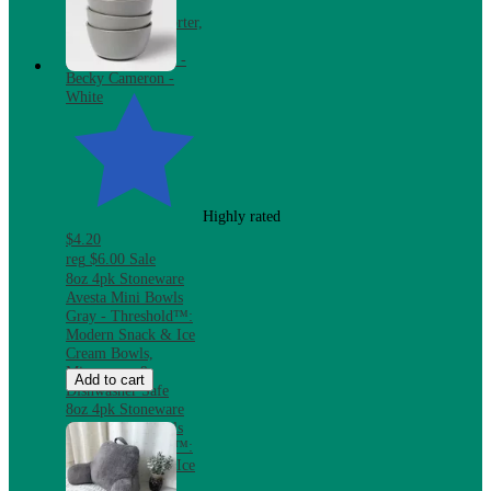
Bundle with
Reversible Comforter,
Mattress Pad &
Pillows, Twin XL -
Becky Cameron -
White
Highly rated
$4.20
reg
$6.00
Sale
8oz 4pk Stoneware
Avesta Mini Bowls
Gray - Threshold™:
Modern Snack & Ice
Cream Bowls,
Microwave &
Add to cart
Dishwasher Safe
8oz 4pk Stoneware
Avesta Mini Bowls
Gray - Threshold™:
Modern Snack & Ice
Cream Bowls,