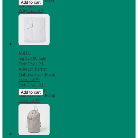
Steel Step-On Trash
Add to cart
Can Pink -
Brightroom™
$14.00
reg
$20.00
Sale
Twin/Twin XL
Allergen Barrier
Mattress Pad - Room
Essentials™
Twin/Twin XL
Allergen Barrier
Add to cart
Mattress Pad - Room
Essentials™