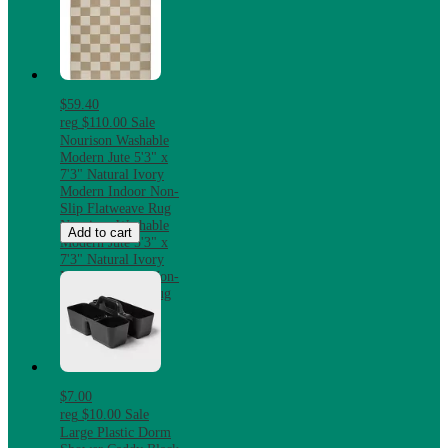
$59.40
reg
$110.00
Sale
Nourison Washable
Modern Jute 5'3" x
7'3" Natural Ivory
Modern Indoor Non-
Slip Flatweave Rug
Nourison Washable
Add to cart
Modern Jute 5'3" x
7'3" Natural Ivory
Modern Indoor Non-
Slip Flatweave Rug
$7.00
reg
$10.00
Sale
Large Plastic Dorm