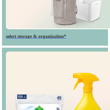
select storage & organization*
Up to
percent
40

off