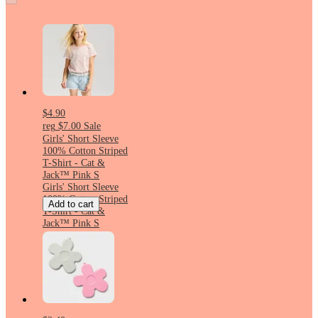
$4.90
reg
$7.00
Sale
Girls' Short Sleeve
100% Cotton Striped
T-Shirt - Cat &
Jack™ Pink S
Girls' Short Sleeve
100% Cotton Striped
Add to cart
T-Shirt - Cat &
Jack™ Pink S