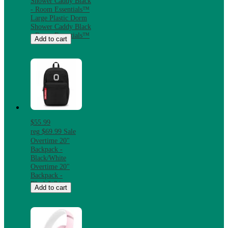
Shower Caddy Black
- Room Essentials™
Large Plastic Dorm
Shower Caddy Black
- Room Essentials™
Add to cart
$55.99
reg
$69.99
Sale
Overtime 20"
Backpack -
Black/White
Overtime 20"
Backpack -
Black/White
Add to cart