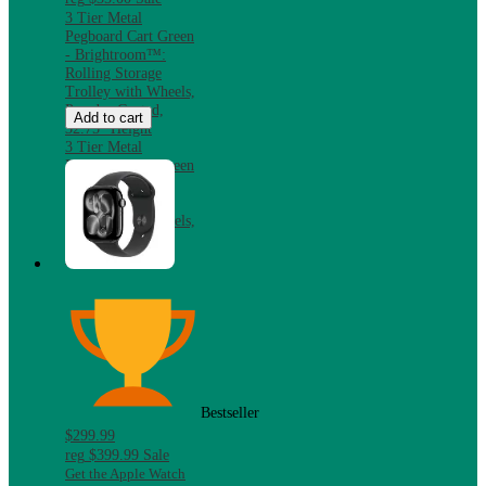
3 Tier Metal
Pegboard Cart Green
- Brightroom™:
Rolling Storage
Trolley with Wheels,
Powder-Coated,
Add to cart
32.75" Height
3 Tier Metal
Pegboard Cart Green
- Brightroom™:
Rolling Storage
Trolley with Wheels,
Powder-Coated,
32.75" Height
Bestseller
$299.99
reg
$399.99
Sale
Get the Apple Watch