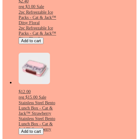
$2.40
reg
$3.00
Sale
2pc Refreezable Ice
Packs - Cat & Jack™
Ditsy Floral
2pc Refreezable Ice
Packs - Cat & Jack™
Ditsy Floral
Add to cart
$12.00
reg
$15.00
Sale
Stainless Steel Bento
Lunch Box - Cat &
Jack™ Strawberry
Stainless Steel Bento
Lunch Box - Cat &
Jack™ Strawberry
Add to cart