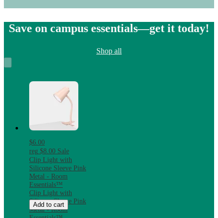
Save on campus essentials—get it today!
Shop all
$6.00
reg
$8.00
Sale
Clip Light with
Silicone Sleeve Pink
Metal - Room
Essentials™
Clip Light with
Silicone Sleeve Pink
Add to cart
Metal - Room
Essentials™