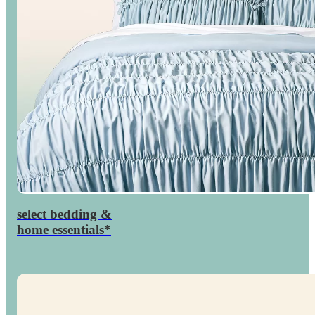
select bedding &
percent
30

home essentials*
off