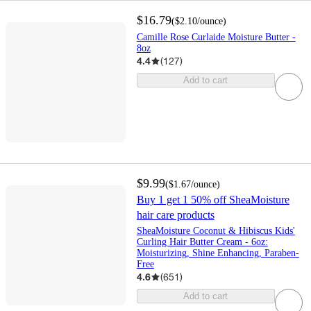
$16.79
(
$2.10
/ounce
)
Camille Rose Curlaide Moisture Butter -
8oz
4.4
(
127
)
Add to cart
$9.99
(
$1.67
/ounce
)
Buy 1 get 1 50% off SheaMoisture
hair care products
SheaMoisture Coconut & Hibiscus Kids'
Curling Hair Butter Cream - 6oz:
Moisturizing, Shine Enhancing, Paraben-
Free
4.6
(
651
)
Add to cart