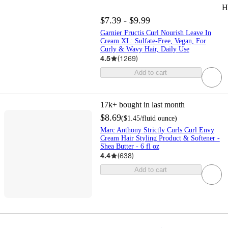
H
$7.39 - $9.99
Garnier Fructis Curl Nourish Leave In
Cream XL: Sulfate-Free, Vegan, For
Curly & Wavy Hair, Daily Use
4.5
(
1269
)
Add to cart
17k+
bought in last month
$8.69
(
$1.45
/fluid ounce
)
Marc Anthony Strictly Curls Curl Envy
Cream Hair Styling Product & Softener -
Shea Butter - 6 fl oz
4.4
(
638
)
Add to cart