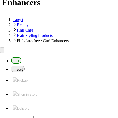
Enhancers
Target
Beauty
Hair Care
Hair Styling Products
Phthalate-free : Curl Enhancers
1
Sort
Pickup
Shop in store
Delivery