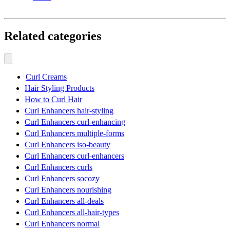
Related categories
Curl Creams
Hair Styling Products
How to Curl Hair
Curl Enhancers hair-styling
Curl Enhancers curl-enhancing
Curl Enhancers multiple-forms
Curl Enhancers iso-beauty
Curl Enhancers curl-enhancers
Curl Enhancers curls
Curl Enhancers socozy
Curl Enhancers nourishing
Curl Enhancers all-deals
Curl Enhancers all-hair-types
Curl Enhancers normal