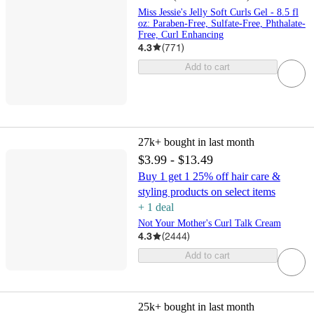
Miss Jessie's Jelly Soft Curls Gel - 8.5 fl
oz: Paraben-Free, Sulfate-Free, Phthalate-
Free, Curl Enhancing
4.3
(
771
)
Add to cart
27k+
bought in last month
$3.99 - $13.49
Buy 1 get 1 25% off hair care &
styling products on select items
+
1
deal
Not Your Mother's Curl Talk Cream
4.3
(
2444
)
Add to cart
25k+
bought in last month