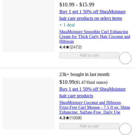
$10.99 - $15.99
Buy 1 get 1 50% off SheaMoisture
hair care products on select items
+
1
deal
SheaMoisture Smoothie Curl Enhancing
Cream for Thick Curly Hair Coconut and
Hibiscus
4.4
(
2472
)
Add to cart
23k+
bought in last month
$10.99
(
$1.47
/fluid ounce
)
Buy 1 get 1 50% off SheaMoisture
hair care products
SheaMoisture Coconut and Hibiscus
Frizz-Free Curl Mousse - 7.5 fl oz: Shine
Enhancing, Sulfate-Free, Daily Use
4.3
(
1008
)
Add to cart