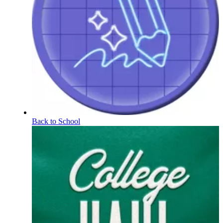
Back to School