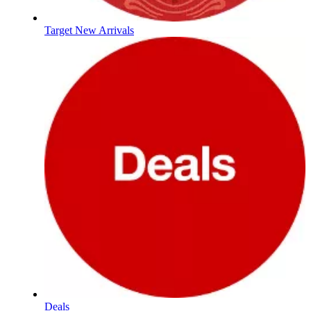
Target New Arrivals
Deals