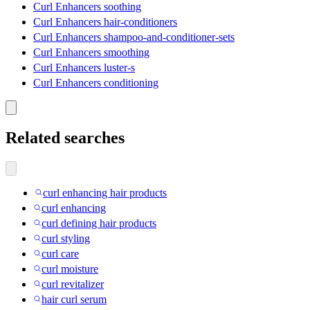
Curl Enhancers soothing
Curl Enhancers hair-conditioners
Curl Enhancers shampoo-and-conditioner-sets
Curl Enhancers smoothing
Curl Enhancers luster-s
Curl Enhancers conditioning
Related searches
curl enhancing hair products
curl enhancing
curl defining hair products
curl styling
curl care
curl moisture
curl revitalizer
hair curl serum