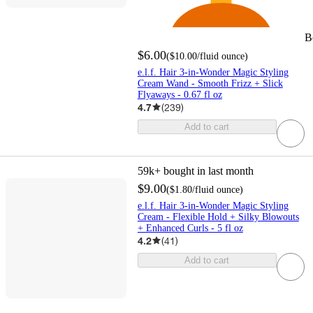
B
$6.00
(
$10.00
/fluid ounce
)
e.l.f. Hair 3-in-Wonder Magic Styling
Cream Wand - Smooth Frizz + Slick
Flyaways - 0.67 fl oz
4.7
(
239
)
Add to cart
59k+
bought in last month
$9.00
(
$1.80
/fluid ounce
)
e.l.f. Hair 3-in-Wonder Magic Styling
Cream - Flexible Hold + Silky Blowouts
+ Enhanced Curls - 5 fl oz
4.2
(
41
)
Add to cart