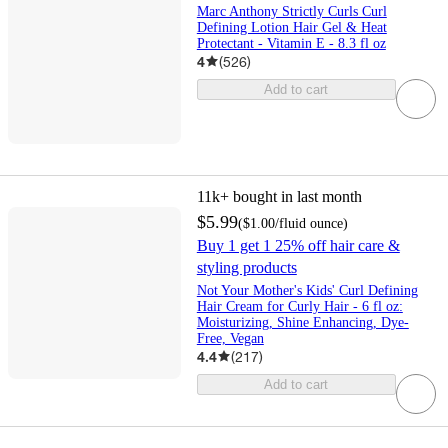
Marc Anthony Strictly Curls Curl
Defining Lotion Hair Gel & Heat
Protectant - Vitamin E - 8.3 fl oz
4
(
526
)
Add to cart
11k+
bought in last month
$5.99
(
$1.00
/fluid ounce
)
Buy 1 get 1 25% off hair care &
styling products
Not Your Mother's Kids' Curl Defining
Hair Cream for Curly Hair - 6 fl oz:
Moisturizing, Shine Enhancing, Dye-
Free, Vegan
4.4
(
217
)
Add to cart