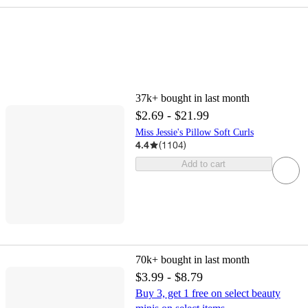
37k+
bought in last month
$2.69 - $21.99
Miss Jessie's Pillow Soft Curls
4.4
(
1104
)
Add to cart
70k+
bought in last month
$3.99 - $8.79
Buy 3, get 1 free on select beauty