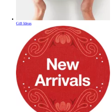
Gift Ideas