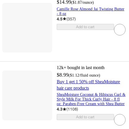
$14.99
(
$1.87
/ounce
)
Camille Rose Almond Jai Twisting Butter
- 8 oz
4.5
(
357
)
Add to cart
12k+
bought in last month
$8.99
(
$1.12
/fluid ounce
)
Buy 1 get 1 50% off SheaMoisture
hair care products
SheaMoisture Coconut & Hibiscus Curl &
Style Milk For Thick Curly Hair - 8 fl
oz: Paraben-Free Cream with Shea Butter
4.3
(
1108
)
Add to cart