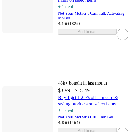
minis on select items
+
1
deal
Not Your Mother's Curl Talk Activating
Mousse
4.1
(
1825
)
Add to cart
48k+
bought in last month
$3.99 - $13.49
Buy 1 get 1 25% off hair care &
styling products on select items
+
1
deal
Not Your Mother's Curl Talk Gel
4.3
(
1454
)
Add to cart