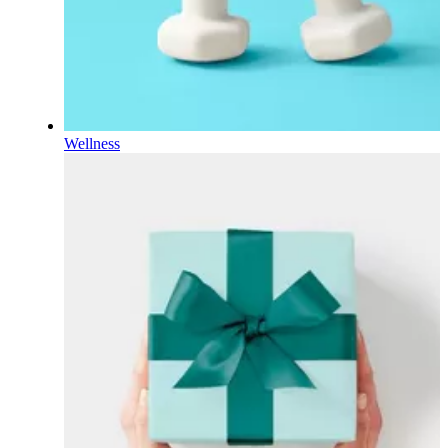
Wellness