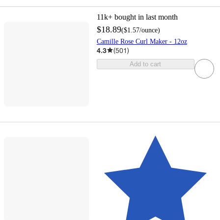
11k+
bought in last month
$18.89
(
$1.57
/ounce
)
Camille Rose Curl Maker - 12oz
4.3
(
501
)
Add to cart