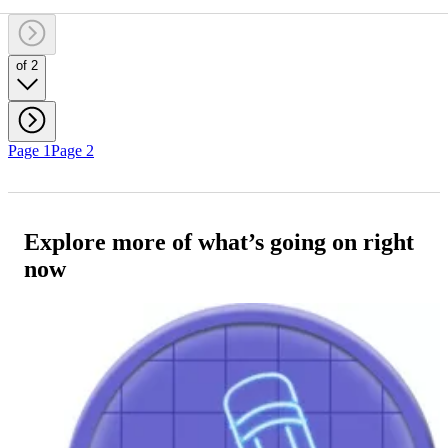
of 2
Page 1
Page 2
Explore more of what’s going on right
now