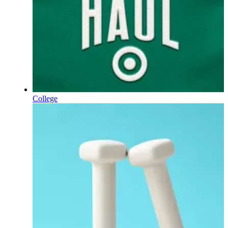
College