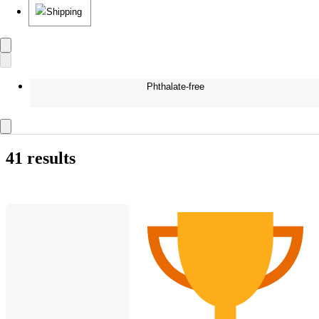
Shipping
Phthalate-free
41 results