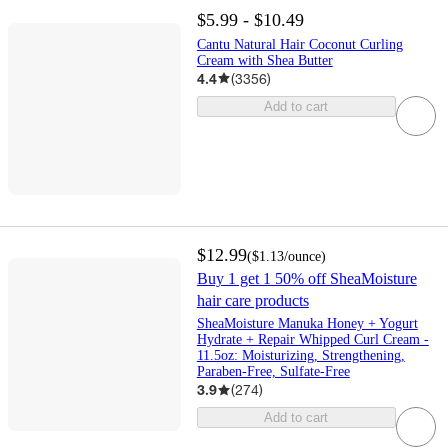
$5.99 - $10.49
Cantu Natural Hair Coconut Curling
Cream with Shea Butter
4.4
(
3356
)
Add to cart
$12.99
(
$1.13
/ounce
)
Buy 1 get 1 50% off SheaMoisture
hair care products
SheaMoisture Manuka Honey + Yogurt
Hydrate + Repair Whipped Curl Cream -
11.5oz: Moisturizing, Strengthening,
Paraben-Free, Sulfate-Free
3.9
(
274
)
Add to cart