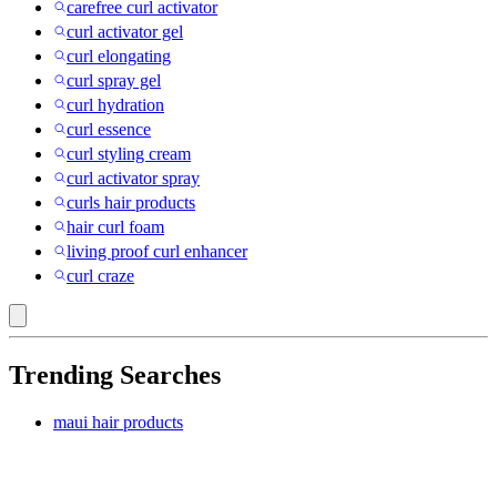
carefree curl activator
curl activator gel
curl elongating
curl spray gel
curl hydration
curl essence
curl styling cream
curl activator spray
curls hair products
hair curl foam
living proof curl enhancer
curl craze
Trending Searches
maui hair products