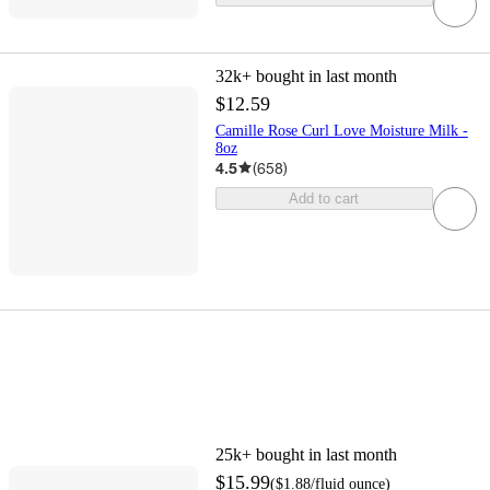
32k+
bought in last month
$12.59
Camille Rose Curl Love Moisture Milk -
8oz
4.5
(
658
)
Add to cart
25k+
bought in last month
$15.99
(
$1.88
/fluid ounce
)