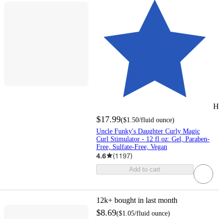
H
$17.99
(
$1.50
/fluid ounce
)
Uncle Funky's Daughter Curly Magic
Curl Stimulator - 12 fl oz: Gel, Paraben-
Free, Sulfate-Free, Vegan
4.6
(
1197
)
Add to cart
12k+
bought in last month
$8.69
(
$1.05
/fluid ounce
)