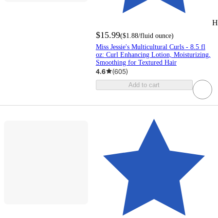
H
$15.99
(
$1.88
/fluid ounce
)
Miss Jessie's Multicultural Curls - 8.5 fl
oz: Curl Enhancing Lotion, Moisturizing,
Smoothing for Textured Hair
4.6
(
605
)
Add to cart