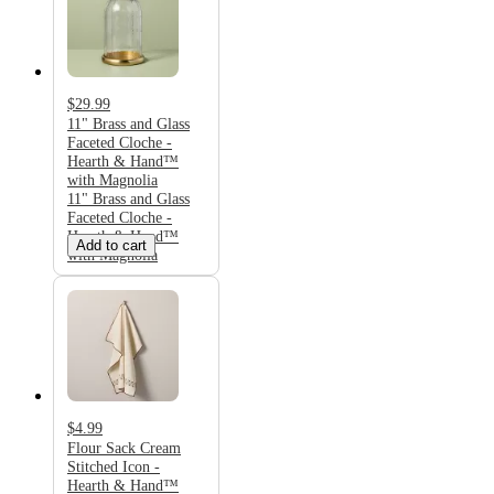
$29.99
11" Brass and Glass
Faceted Cloche -
Hearth & Hand™
with Magnolia
11" Brass and Glass
Faceted Cloche -
Hearth & Hand™
Add to cart
with Magnolia
$4.99
Flour Sack Cream
Stitched Icon -
Hearth & Hand™