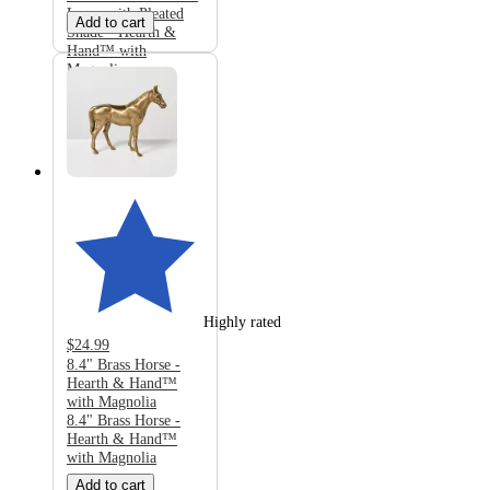
Lamp with Pleated
Add to cart
Shade - Hearth &
Hand™ with
Magnolia
Highly rated
$24.99
8.4" Brass Horse -
Hearth & Hand™
with Magnolia
8.4" Brass Horse -
Hearth & Hand™
with Magnolia
Add to cart