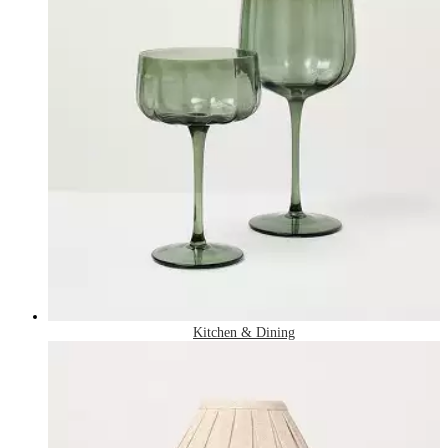
Kitchen & Dining