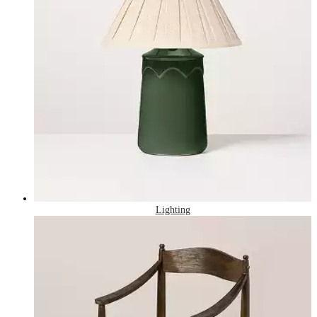
Lighting