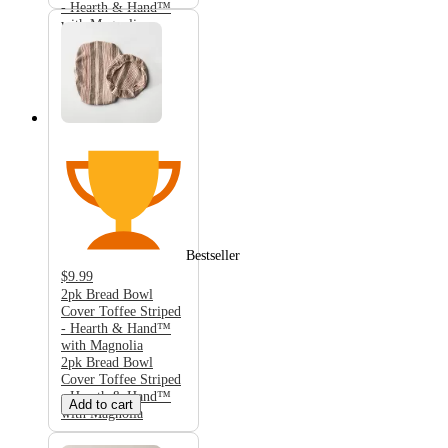
- Hearth & Hand™
with Magnolia
Bestseller
$9.99
2pk Bread Bowl
Cover Toffee Striped
- Hearth & Hand™
with Magnolia
2pk Bread Bowl
Cover Toffee Striped
- Hearth & Hand™
Add to cart
with Magnolia