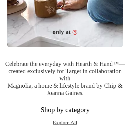
Target
only at
◎
Celebrate the everyday with Hearth & Hand™—
created exclusively for Target in collaboration
with
Magnolia, a home & lifestyle brand by Chip &
Joanna Gaines.
Shop by category
Explore All