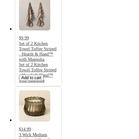
$9.99
Set of 2 Kitchen
Towel Toffee Striped
- Hearth & Hand™
with Magnolia
Set of 2 Kitchen
Towel Toffee Striped
- Hearth & Hand™
Add to cart
with Magnolia
$14.99
3 Wick Medium