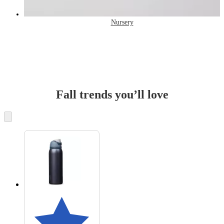
Nursery
Fall trends you’ll love