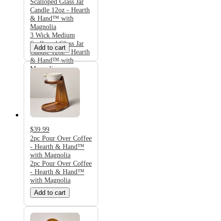
Scalloped Glass Jar
Candle 12oz - Hearth
& Hand™ with
Magnolia
3 Wick Medium
Scalloped Glass Jar
Add to cart
Candle 12oz - Hearth
& Hand™ with
Magnolia
$39.99
2pc Pour Over Coffee
- Hearth & Hand™
with Magnolia
2pc Pour Over Coffee
- Hearth & Hand™
with Magnolia
Add to cart