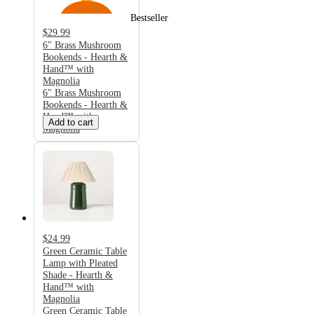
Bestseller
$29.99
6" Brass Mushroom
Bookends - Hearth &
Hand™ with
Magnolia
6" Brass Mushroom
Bookends - Hearth &
Hand™ with
Add to cart
Magnolia
$24.99
Green Ceramic Table
Lamp with Pleated
Shade - Hearth &
Hand™ with
Magnolia
Green Ceramic Table