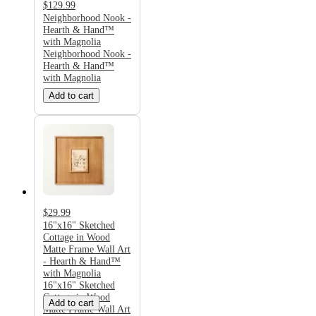
$129.99
Neighborhood Nook -
Hearth & Hand™
with Magnolia
Neighborhood Nook -
Hearth & Hand™
with Magnolia
Add to cart
$29.99
16"x16" Sketched
Cottage in Wood
Matte Frame Wall Art
- Hearth & Hand™
with Magnolia
16"x16" Sketched
Cottage in Wood
Add to cart
Matte Frame Wall Art