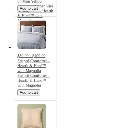
8" Mini Yellow
Sedum in Amber Vase
Add to cart
Arrangement - Hearth
& Hand™ with
Magnolia
$89.99 - $109.99
Striped Comforter -
Hearth & Hand™
with Magnolia
Striped Comforter -
Hearth & Hand™
with Magnolia
Add to cart