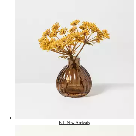
Fall New Arrivals