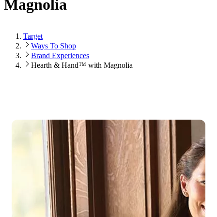
Magnolia
Target
Ways To Shop
Brand Experiences
Hearth & Hand™ with Magnolia