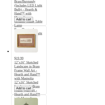
Brass/Burgundy
(Includes LED Light
Bulb) - Hearth &
Hand™ with
Magnolia
Add to cart
Ceramic Shade Table
Lamp
Brass/Burgundy
(Includes LED Light
Bulb) - Hearth &
Hand™ with
Magnolia
$19.99
12"x16" Sketched
Landscape in Brass
Frame Wall Art -
Hearth and Hand™
with Magnolia
12"x16" Sketched
Landscape in Brass
Add to cart
Frame Wall Art -
Hearth and Hand™
with Magnolia