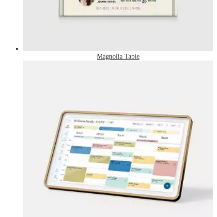
Magnolia Table