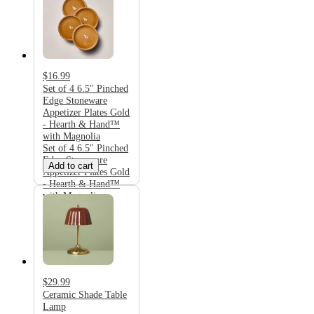
$16.99
Set of 4 6.5" Pinched
Edge Stoneware
Appetizer Plates Gold
- Hearth & Hand™
with Magnolia
Set of 4 6.5" Pinched
Edge Stoneware
Add to cart
Appetizer Plates Gold
- Hearth & Hand™
with Magnolia
$29.99
Ceramic Shade Table
Lamp