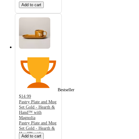
Add to cart
Bestseller
$14.99
Pastry Plate and Mug
Set Gold - Hearth &
Hand™ with
Magnolia
Pastry Plate and Mug
Set Gold - Hearth &
Hand™ with
Add to cart
Magnolia