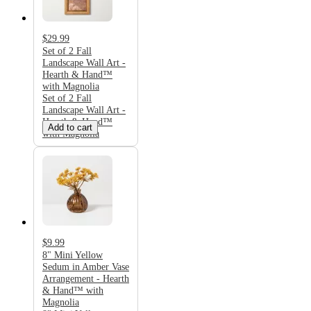
$29.99
Set of 2 Fall
Landscape Wall Art -
Hearth & Hand™
with Magnolia
Set of 2 Fall
Landscape Wall Art -
Hearth & Hand™
Add to cart
with Magnolia
$9.99
8" Mini Yellow
Sedum in Amber Vase
Arrangement - Hearth
& Hand™ with
Magnolia