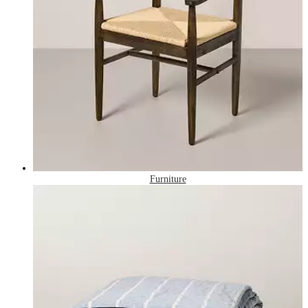
Furniture