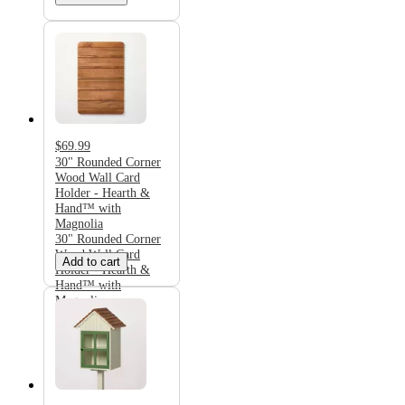
$69.99
30" Rounded Corner
Wood Wall Card
Holder - Hearth &
Hand™ with
Magnolia
30" Rounded Corner
Wood Wall Card
Add to cart
Holder - Hearth &
Hand™ with
Magnolia