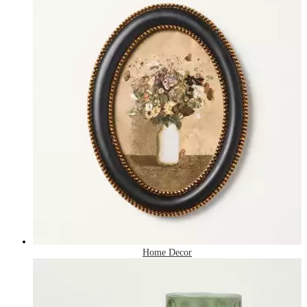
Home Decor