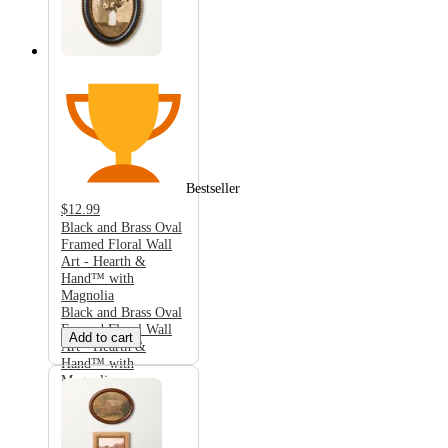
Bestseller
$12.99
Black and Brass Oval
Framed Floral Wall
Art - Hearth &
Hand™ with
Magnolia
Black and Brass Oval
Framed Floral Wall
Add to cart
Art - Hearth &
Hand™ with
Magnolia