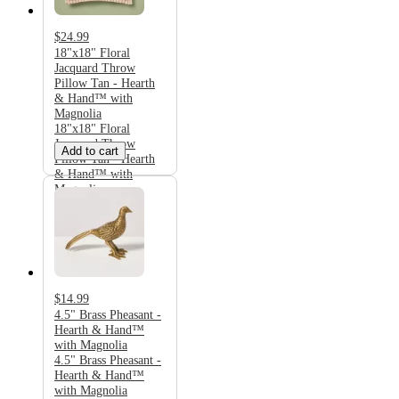
$24.99
18"x18" Floral
Jacquard Throw
Pillow Tan - Hearth
& Hand™ with
Magnolia
18"x18" Floral
Jacquard Throw
Add to cart
Pillow Tan - Hearth
& Hand™ with
Magnolia
$14.99
4.5" Brass Pheasant -
Hearth & Hand™
with Magnolia
4.5" Brass Pheasant -
Hearth & Hand™
with Magnolia