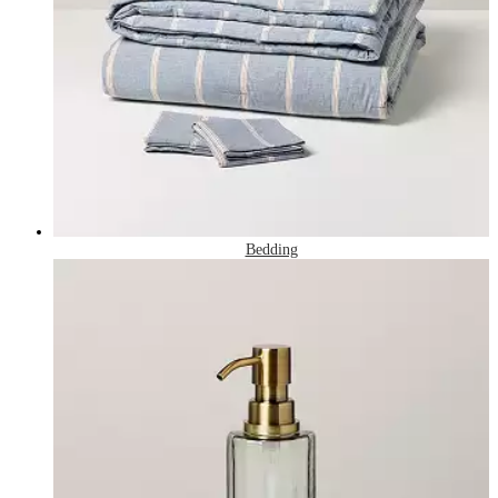
Bedding