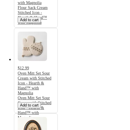
with Magnolia
Flour Sack Cream
Stitched Icon -
Hearth & Hand™
Add to cart
with Magnolia
$12.99
Oven Mitt Set Sour
Cream with Stitched
Icon - Hearth &
Hand™ with
Magnolia
Oven Mitt Set Sour
Cream with Stitched
Add to cart
Icon - Hearth &
Hand™ with
Magnolia