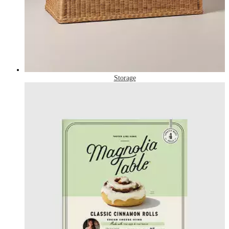
Storage