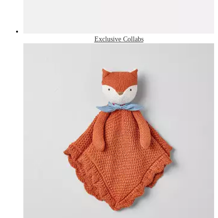
Exclusive Collabs