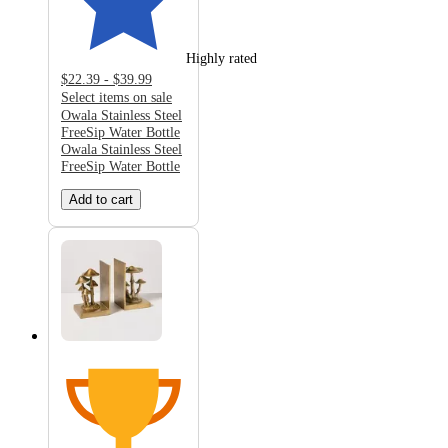
Highly rated
$22.39 - $39.99
Select items on sale
Owala Stainless Steel
FreeSip Water Bottle
Owala Stainless Steel
FreeSip Water Bottle
Add to cart