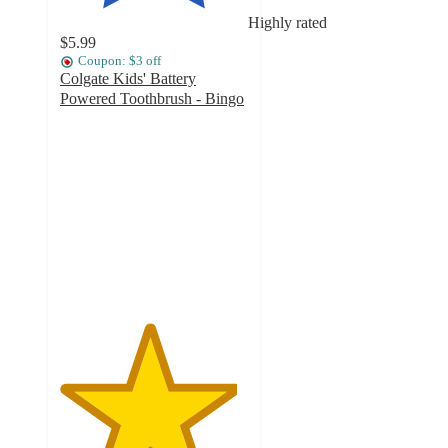
Highly rated
$5.99
Coupon: $3 off
Colgate Kids' Battery
Powered Toothbrush - Bingo
4.7
out
of
5
stars
with
643
ratings