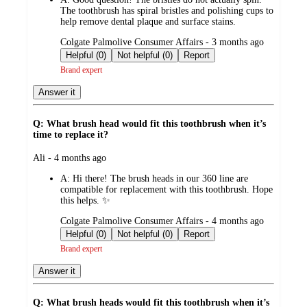
The toothbrush has spiral bristles and polishing cups to
help remove dental plaque and surface stains.
submitted
Colgate Palmolive Consumer Affairs - 3 months ago
by
Helpful (0)
Not helpful (0)
Report
Brand expert
Answer it
Q: What brush head would fit this toothbrush when it’s
time to replace it?
submitted
Ali - 4 months ago
by
A:
Hi there! The brush heads in our 360 line are
compatible for replacement with this toothbrush. Hope
this helps. ✨
submitted
Colgate Palmolive Consumer Affairs - 4 months ago
by
Helpful (0)
Not helpful (0)
Report
Brand expert
Answer it
Q: What brush heads would fit this toothbrush when it’s