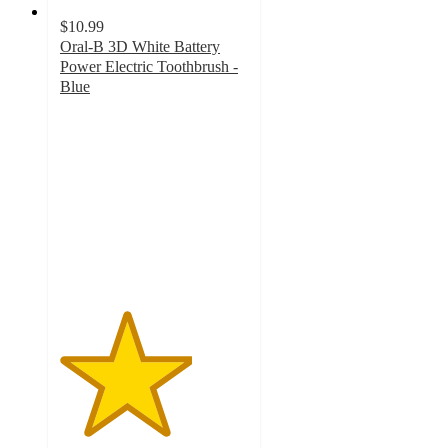
$10.99
Oral-B 3D White Battery
Power Electric Toothbrush -
Blue
3.5
out
of
5
stars
with
300
ratings