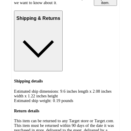
we want to know about it.
item.
Shipping & Returns
Shipping details
Estimated ship dimensions: 9.6 inches length x 2.08 inches
width x 1.22 inches height
Estimated ship weight:
0.19
pounds
Return details
This item can be returned to any Target store or Target.com.
This item must be returned within 90 days of the date it was
purchased in store, delivered to the guest, delivered by a