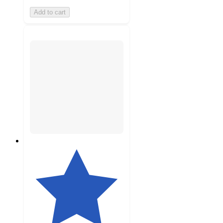
Add to cart