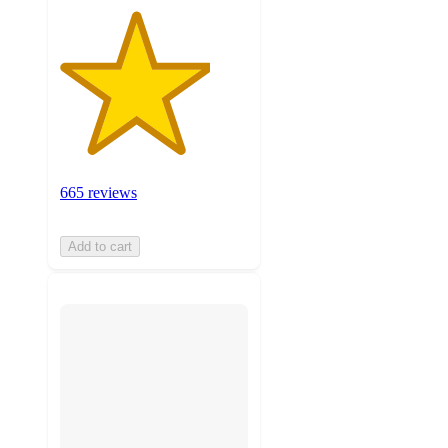
665 reviews
Add to cart