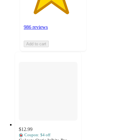
986 reviews
Add to cart
$12.99
Coupon: $4 off