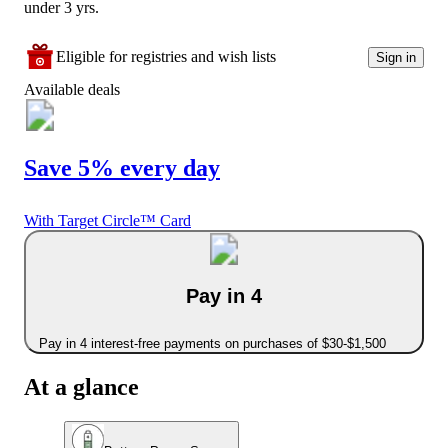
under 3 yrs.
Eligible for registries and wish lists
Sign in
Available deals
Save 5% every day
With Target Circle™ Card
Pay in 4
Pay in 4 interest-free payments on purchases of $30-$1,500
At a glance