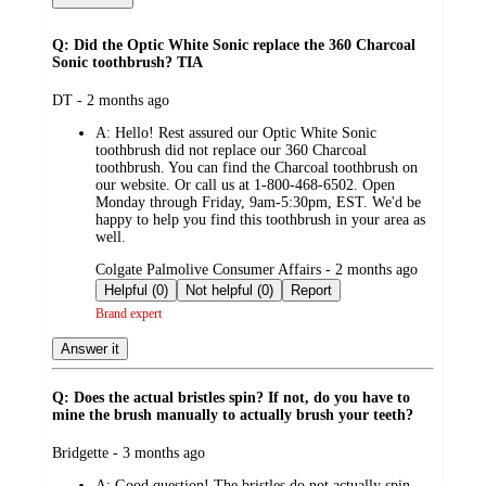
Q: Did the Optic White Sonic replace the 360 Charcoal
Sonic toothbrush? TIA
submitted
DT - 2 months ago
by
A:
Hello! Rest assured our Optic White Sonic
toothbrush did not replace our 360 Charcoal
toothbrush. You can find the Charcoal toothbrush on
our website. Or call us at 1-800-468-6502. Open
Monday through Friday, 9am-5:30pm, EST. We'd be
happy to help you find this toothbrush in your area as
well.
submitted
Colgate Palmolive Consumer Affairs - 2 months ago
by
Helpful (0)
Not helpful (0)
Report
Brand expert
Answer it
Q: Does the actual bristles spin? If not, do you have to
mine the brush manually to actually brush your teeth?
submitted
Bridgette - 3 months ago
by
A:
Good question! The bristles do not actually spin.