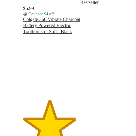
Bestseller
$6.99
Coupon: $4 off
Colgate 360 Vibrate Charcoal
Battery Powered Electric
Toothbrush - Soft - Black
4.6
out
of
5
stars
with
986
ratings