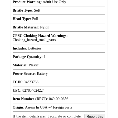
Product Warning:
Adult Use Only
Bristle Type:
Soft
Head Type:
Full
Bristle Material:
Nylon
CPSC Choking Hazard Warnings:
Choking_hazard_small_parts
Includes:
Batteries
Package Quantity:
1
Material:
Plastic
Power Source:
Battery
TCIN
:
94823738
UPC
:
827854024224
Item Number (DPCI)
:
049-09-0656
Origin
:
Assem In USA w/ foreign parts
If the item details aren’t accurate or complete,
Report this