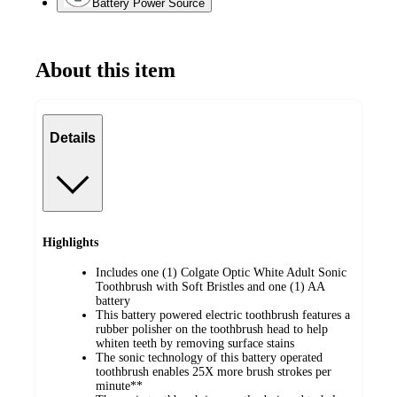
Battery Power Source
About this item
Details
Highlights
Includes one (1) Colgate Optic White Adult Sonic
Toothbrush with Soft Bristles and one (1) AA
battery
This battery powered electric toothbrush features a
rubber polisher on the toothbrush head to help
whiten teeth by removing surface stains
The sonic technology of this battery operated
toothbrush enables 25X more brush strokes per
minute**