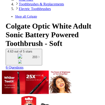
Toothbrushes & Replacements
Electric Toothbrushes
Shop all
Colgate
Colgate Optic White Adult
Sonic Battery Powered
Toothbrush - Soft
4.63 out of 5 stars
203
6 Questions