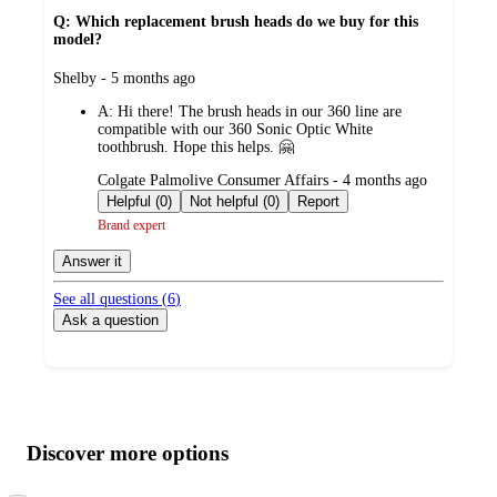
Q: Which replacement brush heads do we buy for this
model?
submitted
Shelby - 5 months ago
by
A:
Hi there! The brush heads in our 360 line are
compatible with our 360 Sonic Optic White
toothbrush. Hope this helps. 🤗
submitted
Colgate Palmolive Consumer Affairs - 4 months ago
by
Helpful (0)
Not helpful (0)
Report
Brand expert
Answer it
See all questions (
6
)
Ask a question
Additional
Load
all
product
content
Discover more options
at
information
once