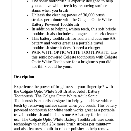
The sonic toothbrush is expertly designed to help
you achieve whiter teeth by removing surface
stains when you brush
Unleash the cleaning power of 30,000 brush
strokes per minute with the Colgate Optic White
Battery Powered Toothbrush
In addition to helping whiten teeth, this soft bristle
toothbrush also includes a tongue and cheek cleaner
This battery toothbrush for adults includes one AA
battery and works great as a portable travel
toothbrush since it doesn’t need a charger
PAIR WITH OPTIC WHITE TOOTHPASTE: Use
this sonic powered Colgate toothbrush with Colgate
Optic White Toothpaste for a brightness you did
not think could be yours
Description
Experience the power of brightness at your fingertips* with
the Colgate Optic White Soft Bristled Adult Battery
Toothbrush. The Colgate Optic White Adult Sonic
Toothbrush is expertly designed to help you achieve whiter
teeth by removing surface stains when you brush. This battery
powered toothbrush for white teeth works great as a portable
travel toothbrush and includes one AA battery for immediate
use. The Colgate Optic White Battery Toothbrush uses sonic
technology to enable 25x more brush strokes per minute**
and also features a built-in rubber polisher to help remove