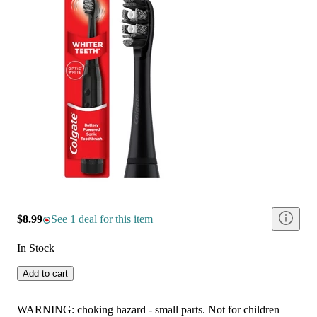
$8.99
See 1 deal for this item
In Stock
Add to cart
WARNING: choking hazard - small parts. Not for children