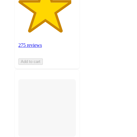
275 reviews
Add to cart