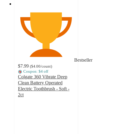
Bestseller
$7.99
(
$4.00
/count
)
Coupon: $4 off
Colgate 360 Vibrate Deep
Clean Battery Operated
Electric Toothbrush - Soft -
2ct
4.5
out
of
5
stars
with