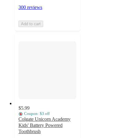
300 reviews
Add to cart
$5.99
Coupon: $3 off
Colgate Unicorn Academy
Kids' Battery Powered
Toothbrush
4.8