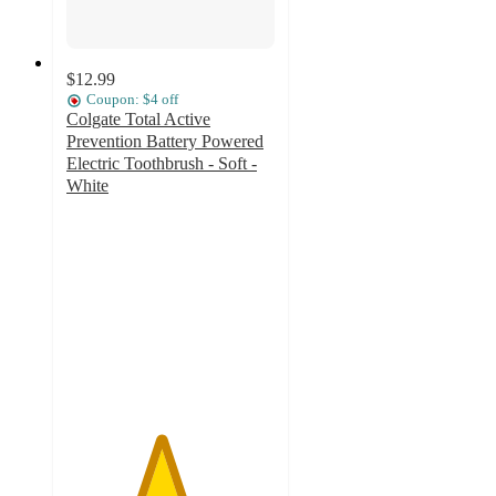
$12.99
Coupon: $4 off
Colgate Total Active
Prevention Battery Powered
Electric Toothbrush - Soft -
White
4.5
out
of
5
stars
with
258
ratings