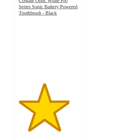
Colgate Optic White Pro
Series Sonic Battery Powered
Toothbrush - Black
4.3
out
of
5
stars
with
262
ratings