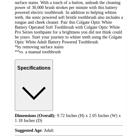
surface stains. With a touch of a button, unleash the cleaning
power of 30,000 brush strokes per minute with this battery
powered electric toothbrush. In addition to helping whiten
teeth, the sonic powered soft bristle toothbrush also includes a
tongue and cheek cleaner. Pair this Colgate Optic White
Battery Operated Soft Toothbrush with Colgate Optic White
Pro Series toothpaste for a brightness you did not think could
be yours. Start your journey to whiter teeth using the Colgate
Optic White Adult Battery Powered Toothbrush.
*by removing surface stains
**vs. a manual toothbrush
Specifications
Dimensions (Overall):
9.72 Inches (H) x 2.05 Inches (W) x
1.18 Inches (D)
Suggested Age:
Adult