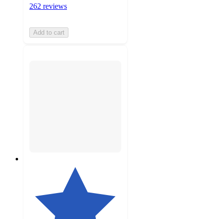
262 reviews
Add to cart