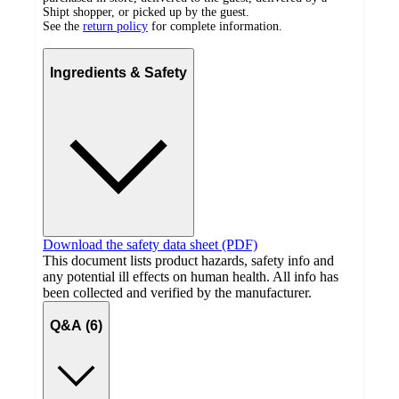
Shipt shopper, or picked up by the guest.
See the
return policy
for complete information.
Ingredients & Safety
Download the safety data sheet (PDF)
This document lists product hazards, safety info and
any potential ill effects on human health. All info has
been collected and verified by the manufacturer.
Q&A (6)