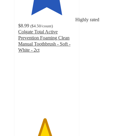
Highly rated
$8.99
(
$4.50
/count
)
Colgate Total Active
Prevention Foaming Clean
Manual Toothbrush - Soft -
White - 2ct
4.6
out
of
5
stars
with
275
ratings