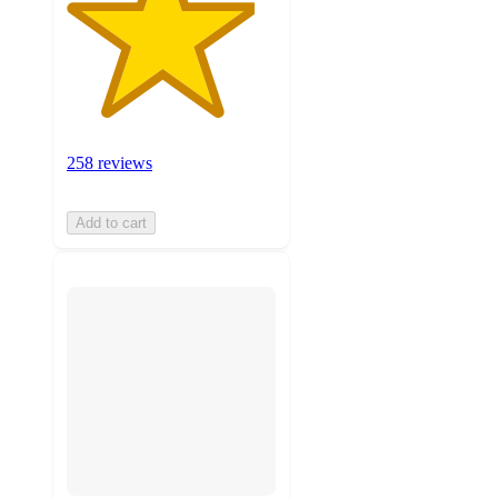
258 reviews
Add to cart