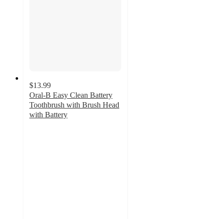
$13.99
Oral-B Easy Clean Battery
Toothbrush with Brush Head
with Battery
4
out
of
5
stars
with
665
ratings