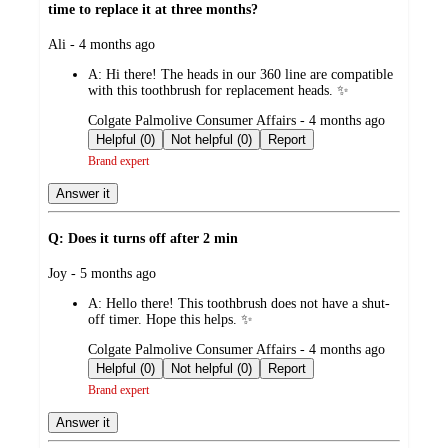
time to replace it at three months?
submitted
Ali - 4 months ago
by
A:
Hi there! The heads in our 360 line are compatible
with this toothbrush for replacement heads. ✨
submitted
Colgate Palmolive Consumer Affairs - 4 months ago
by
Helpful (0)
Not helpful (0)
Report
Brand expert
Answer it
Q: Does it turns off after 2 min
submitted
Joy - 5 months ago
by
A:
Hello there! This toothbrush does not have a shut-
off timer. Hope this helps. ✨
submitted
Colgate Palmolive Consumer Affairs - 4 months ago
by
Helpful (0)
Not helpful (0)
Report
Brand expert
Answer it