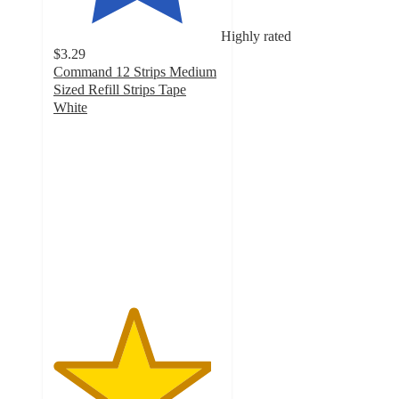
Highly rated
$3.29
Command 12 Strips Medium
Sized Refill Strips Tape
White
4.7
out
of
5
stars
with
126
ratings