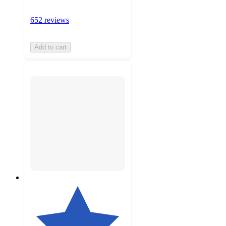
652 reviews
Add to cart