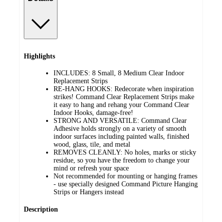
Highlights
INCLUDES: 8 Small, 8 Medium Clear Indoor
Replacement Strips
RE-HANG HOOKS: Redecorate when inspiration
strikes! Command Clear Replacement Strips make
it easy to hang and rehang your Command Clear
Indoor Hooks, damage-free!
STRONG AND VERSATILE: Command Clear
Adhesive holds strongly on a variety of smooth
indoor surfaces including painted walls, finished
wood, glass, tile, and metal
REMOVES CLEANLY: No holes, marks or sticky
residue, so you have the freedom to change your
mind or refresh your space
Not recommended for mounting or hanging frames
- use specially designed Command Picture Hanging
Strips or Hangers instead
Description