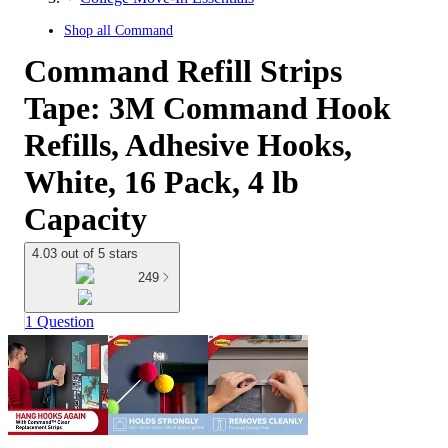
Shop all
Command
Command Refill Strips
Tape: 3M Command Hook
Refills, Adhesive Hooks,
White, 16 Pack, 4 lb
Capacity
4.03 out of 5 stars
249
1 Question