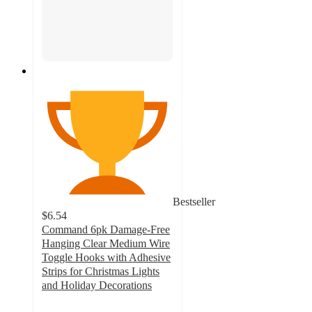
Bestseller
$6.54
Command 6pk Damage-Free
Hanging Clear Medium Wire
Toggle Hooks with Adhesive
Strips for Christmas Lights
and Holiday Decorations
4.2