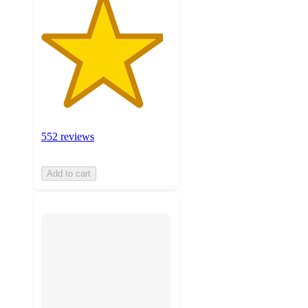
552 reviews
Add to cart