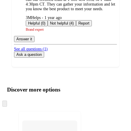
4:30pm CT. They can gather your information and let
you know the best product to meet your needs.
submitted
3MHelps - 1 year ago
by
Helpful (0)
Not helpful (4)
Report
Brand expert
Answer it
See all questions (
1
)
Ask a question
Additional
Load
all
product
content
Discover more options
at
information
once
and
Skip
to
recommendations
next
section