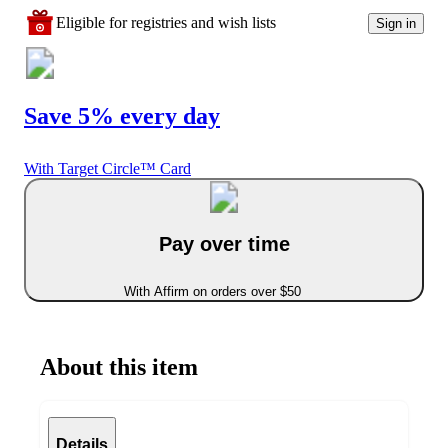
Eligible for registries and wish lists
Sign in
Save 5% every day
With Target Circle™ Card
Pay over time
With Affirm on orders over $50
About this item
Details