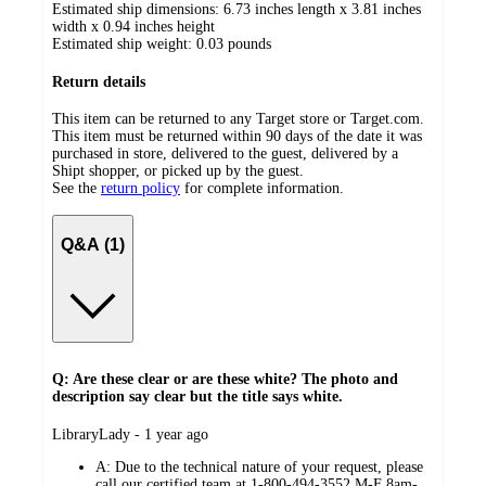
Estimated ship dimensions: 6.73 inches length x 3.81 inches
width x 0.94 inches height
Estimated ship weight:
0.03
pounds
Return details
This item can be returned to any Target store or Target.com.
This item must be returned within 90 days of the date it was
purchased in store, delivered to the guest, delivered by a
Shipt shopper, or picked up by the guest.
See the
return policy
for complete information.
Q&A (1)
Q: Are these clear or are these white? The photo and
description say clear but the title says white.
submitted
LibraryLady - 1 year ago
by
A:
Due to the technical nature of your request, please
call our certified team at 1-800-494-3552 M-F 8am-