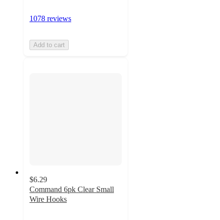
1078 reviews
Add to cart
$6.29
Command 6pk Clear Small
Wire Hooks
4.4
out