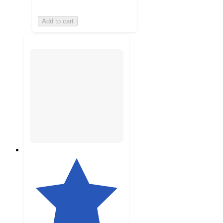
Add to cart