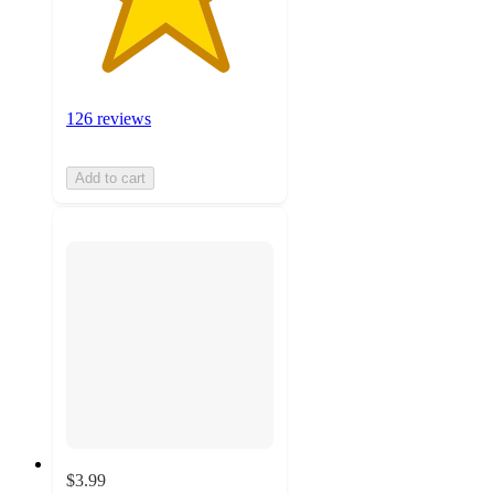
126 reviews
Add to cart
$3.99