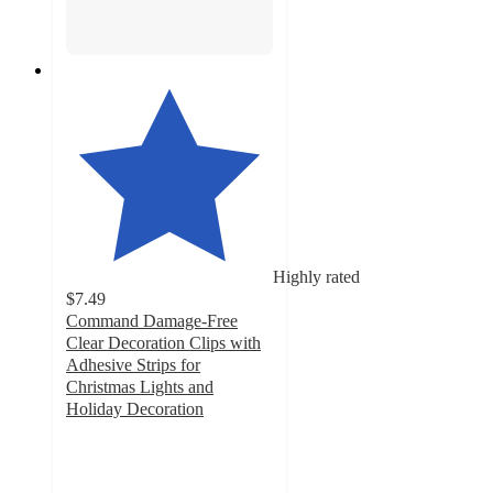
Highly rated
$7.49
Command Damage-Free
Clear Decoration Clips with
Adhesive Strips for
Christmas Lights and
Holiday Decoration
4.1
out
of