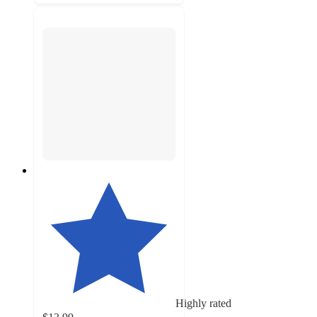
Highly rated