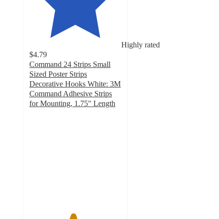
Highly rated
$4.79
Command 24 Strips Small
Sized Poster Strips
Decorative Hooks White: 3M
Command Adhesive Strips
for Mounting, 1.75" Length
4.7
out
of
5
stars
with
552
ratings