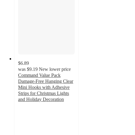
$6.89
was
$9.19
New lower price
Command Value Pack
Damage-Free Hanging Clear
Mini Hooks with Adhesive
Strips for Christmas Lights
and Holiday Decoration
4.2
out
of
5
stars