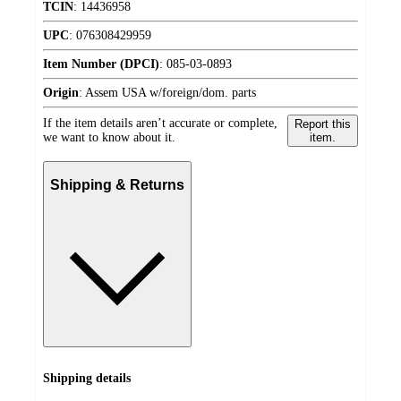
TCIN
:
14436958
UPC
:
076308429959
Item Number (DPCI)
:
085-03-0893
Origin
:
Assem USA w/foreign/dom. parts
If the item details aren’t accurate or complete,
Report this
we want to know about it.
item.
Shipping & Returns
Shipping details