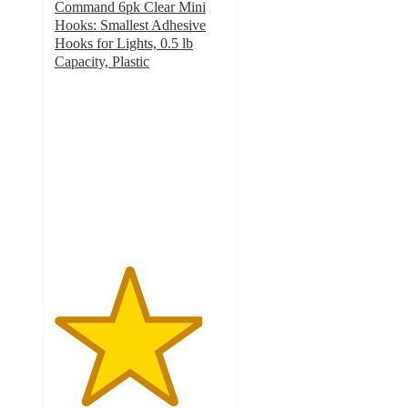
Command 6pk Clear Mini
Hooks: Smallest Adhesive
Hooks for Lights, 0.5 lb
Capacity, Plastic
4.3
out
of
5
stars
with
1078
ratings