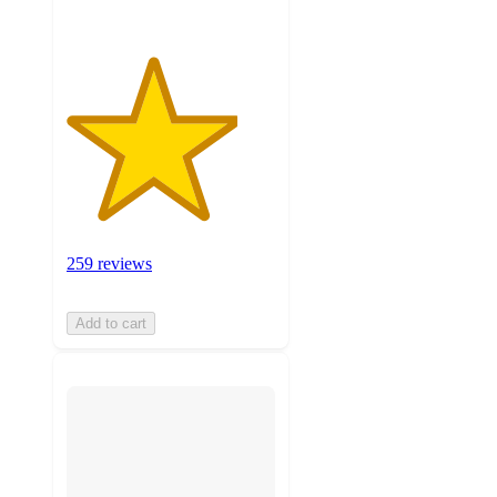
259 reviews
Add to cart