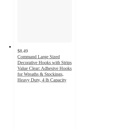
$8.49
Command Large Sized
Decorative Hooks with Strips
Value Clear: Adhesive Hooks
for Wreaths & Stockings,
Heavy Duty, 4 lb Capacity
4.1
out
of
5
stars
with
259
ratings