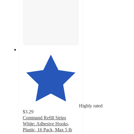
Highly rated
$3.29
Command Refill Strips
White: Adhesive Hooks,
Plastic, 16 Pack, Max 5 lb