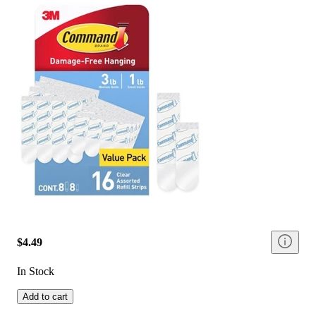
$4.49
In Stock
Add to cart