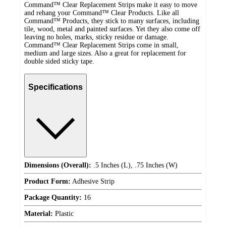
Command™ Clear Replacement Strips make it easy to move
and rehang your Command™ Clear Products. Like all
Command™ Products, they stick to many surfaces, including
tile, wood, metal and painted surfaces. Yet they also come off
leaving no holes, marks, sticky residue or damage.
Command™ Clear Replacement Strips come in small,
medium and large sizes. Also a great for replacement for
double sided sticky tape.
Specifications
Dimensions (Overall):
.5 Inches (L), .75 Inches (W)
Product Form:
Adhesive Strip
Package Quantity:
16
Material:
Plastic