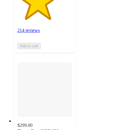
214 reviews
Add to cart
$299.00