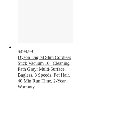
$499.99
Dyson Digital Slim Cordless
Stick Vacuum 10" Cleaning
Path Gray: Multi-Surface,
Bagless, 3 Speeds, Pet Hair,
40 Min Run Time, 2-Year
Warranty
3.2
out
of
5
stars
with
212