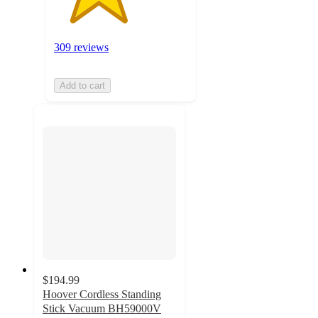
309 reviews
Add to cart
$194.99
Hoover Cordless Standing
Stick Vacuum BH59000V