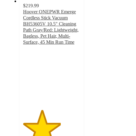
$219.99
Hoover ONEPWR Emerge
Cordless Stick Vacuum
BH53605V 10.5" Cleaning
Path Gray/Red: Lightweight,
Bagless, Pet Hair, Multi-
Surface, 45 Min Run Time
3.3
out
of
5
stars
with
309
ratings