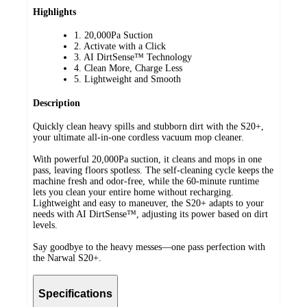
Highlights
1. 20,000Pa Suction
2. Activate with a Click
3. AI DirtSense™ Technology
4. Clean More, Charge Less
5. Lightweight and Smooth
Description
Quickly clean heavy spills and stubborn dirt with the S20+,
your ultimate all-in-one cordless vacuum mop cleaner.
With powerful 20,000Pa suction, it cleans and mops in one
pass, leaving floors spotless. The self-cleaning cycle keeps the
machine fresh and odor-free, while the 60-minute runtime
lets you clean your entire home without recharging.
Lightweight and easy to maneuver, the S20+ adapts to your
needs with AI DirtSense™, adjusting its power based on dirt
levels.
Say goodbye to the heavy messes—one pass perfection with
the Narwal S20+.
Specifications