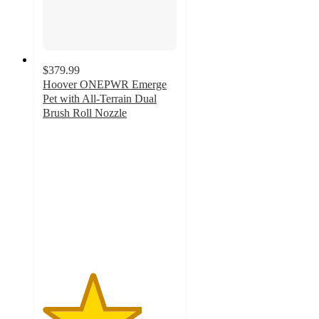
$379.99
Hoover ONEPWR Emerge
Pet with All-Terrain Dual
Brush Roll Nozzle
3.7
out
of
5
stars
with
214
ratings