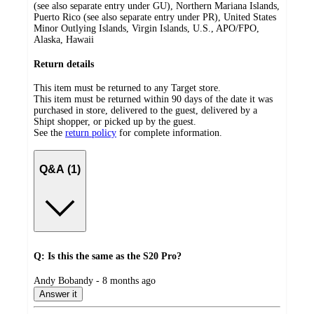
(see also separate entry under GU), Northern Mariana Islands,
Puerto Rico (see also separate entry under PR), United States
Minor Outlying Islands, Virgin Islands, U.S., APO/FPO,
Alaska, Hawaii
Return details
This item must be returned to any Target store.
This item must be returned within 90 days of the date it was
purchased in store, delivered to the guest, delivered by a
Shipt shopper, or picked up by the guest.
See the
return policy
for complete information.
Q&A (1)
Q: Is this the same as the S20 Pro?
submitted
Andy Bobandy - 8 months ago
by
Answer it