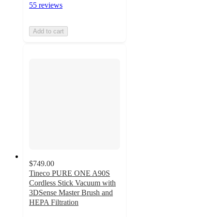
55 reviews
Add to cart
$749.00
Tineco PURE ONE A90S
Cordless Stick Vacuum with
3DSense Master Brush and
HEPA Filtration
4.9