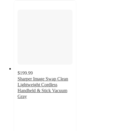
$199.99
Sharper Image Swap Clean
Lightweight Cordless
Handheld & Stick Vacuum
Gray
4.2
out
of
5
stars