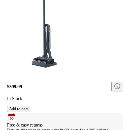
$399.99
In Stock
Add to cart
Free & easy returns