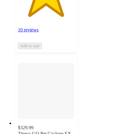
10 reviews
Add to cart
$329.99
Tineco GO Pet Cyclone EX