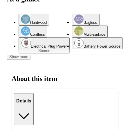
Hardwood
Bagless
Cordless
Multi-surface
Electrical Plug Power
Battery Power Source
Source
Show more
App Based
Wet or Dry Cleaning
About this item
Details