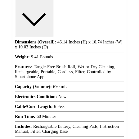
Dimensions (Overall):
46.14 Inches (H) x 10.74 Inches (W)
x 10.03 Inches (D)
Weight:
9.41 Pounds
Features:
Tangle-Free Brush Roll, Wet or Dry Cleaning,
Rechargeable, Portable, Cordless, Filter, Controlled by
Smartphone App
Capacity (Volume):
670 mL
Electronics Condition:
New
Cable/Cord Length:
6 Feet
Run Time:
60 Minutes
Includes:
Rechargeable Battery, Cleaning Pads, Instruction
Manual, Filter, Charging Base