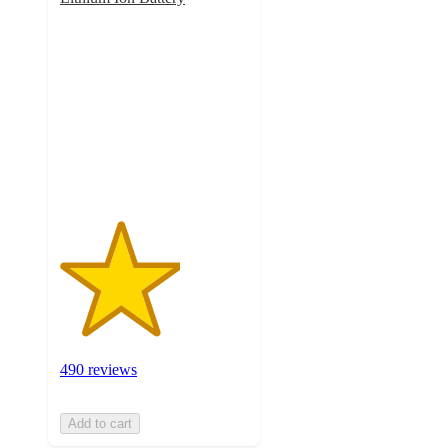
3.2
out
of
5
stars
with
490
ratings
490 reviews
Add to cart