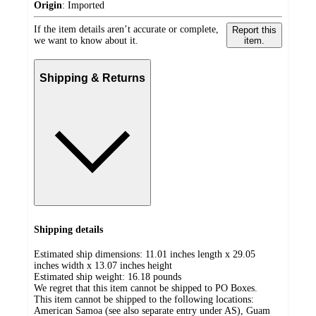
Origin
:
Imported
If the item details aren’t accurate or complete,
Report this
we want to know about it.
item.
Shipping & Returns
Shipping details
Estimated ship dimensions: 11.01 inches length x 29.05
inches width x 13.07 inches height
Estimated ship weight:
16.18
pounds
We regret that this item cannot be shipped to PO Boxes.
This item cannot be shipped to the following locations:
American Samoa (see also separate entry under AS), Guam