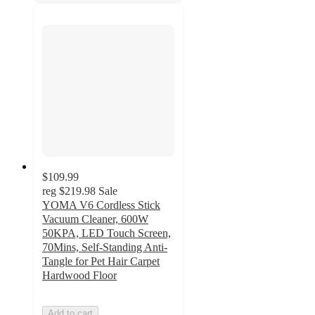
$109.99
reg
$219.98
Sale
YOMA V6 Cordless Stick
Vacuum Cleaner, 600W
50KPA, LED Touch Screen,
70Mins, Self-Standing Anti-
Tangle for Pet Hair Carpet
Hardwood Floor
Add to cart