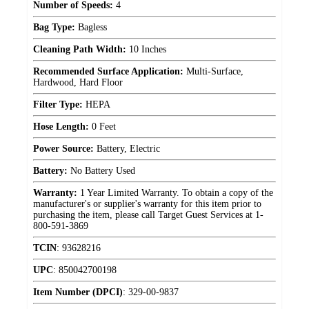
Number of Speeds:
4
Bag Type:
Bagless
Cleaning Path Width:
10 Inches
Recommended Surface Application:
Multi-Surface,
Hardwood, Hard Floor
Filter Type:
HEPA
Hose Length:
0 Feet
Power Source:
Battery, Electric
Battery:
No Battery Used
Warranty:
1 Year Limited Warranty. To obtain a copy of the
manufacturer's or supplier's warranty for this item prior to
purchasing the item, please call Target Guest Services at 1-
800-591-3869
TCIN
:
93628216
UPC
:
850042700198
Item Number (DPCI)
:
329-00-9837