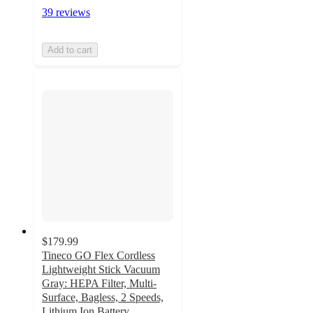
39 reviews
Add to cart
$179.99
Tineco GO Flex Cordless
Lightweight Stick Vacuum
Gray: HEPA Filter, Multi-
Surface, Bagless, 2 Speeds,
Lithium Ion Battery