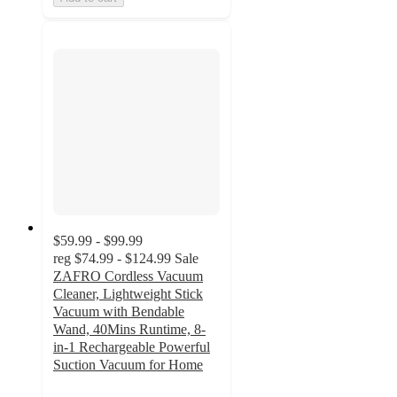
$59.99 - $99.99
reg
$74.99 - $124.99
Sale
ZAFRO Cordless Vacuum
Cleaner, Lightweight Stick
Vacuum with Bendable
Wand, 40Mins Runtime, 8-
in-1 Rechargeable Powerful
Suction Vacuum for Home
3.5