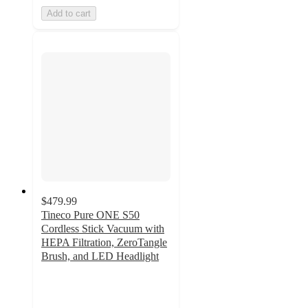
Add to cart
$479.99
Tineco Pure ONE S50
Cordless Stick Vacuum with
HEPA Filtration, ZeroTangle
Brush, and LED Headlight
5
out
of