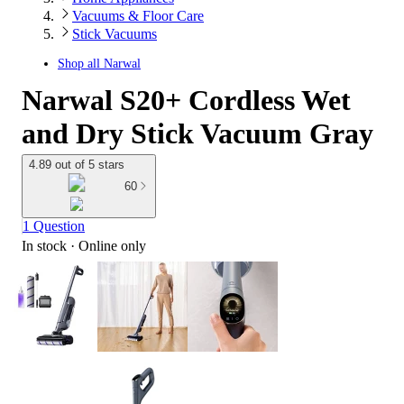
Vacuums & Floor Care
Stick Vacuums
Shop all
Narwal
Narwal S20+ Cordless Wet
and Dry Stick Vacuum Gray
4.89 out of 5 stars
60
1 Question
In stock
 · Online only