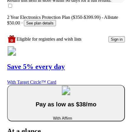
Return this item in store within 90 days for a full refund.
2 Year Electronics Protection Plan ($350-$399.99) - Allstate
$50.00
·
See plan details
Eligible for registries and wish lists
Sign in
Save 5% every day
With Target Circle™ Card
Pay as low as $38/mo
With Affirm
At a glance