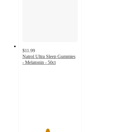
$11.99
Natrol Ultra Sleep Gummies
- Melatonin - 50ct
4.5
out
of
5
stars
with
218
ratings