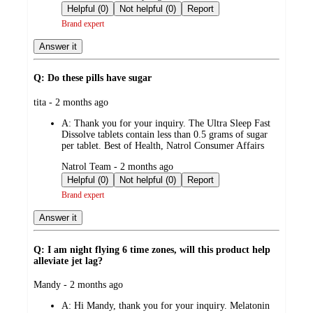
by
Helpful (0)
Not helpful (0)
Report
Brand expert
Answer it
Q: Do these pills have sugar
submitted
tita - 2 months ago
by
A:
Thank you for your inquiry. The Ultra Sleep Fast
Dissolve tablets contain less than 0.5 grams of sugar
per tablet. Best of Health, Natrol Consumer Affairs
submitted
Natrol Team - 2 months ago
by
Helpful (0)
Not helpful (0)
Report
Brand expert
Answer it
Q: I am night flying 6 time zones, will this product help
alleviate jet lag?
submitted
Mandy - 2 months ago
by
A:
Hi Mandy, thank you for your inquiry. Melatonin