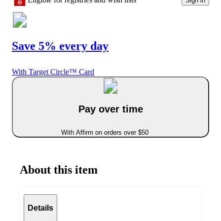
Sign in
Save 5% every day
With Target Circle™ Card
Pay over time
With Affirm on orders over $50
About this item
Details