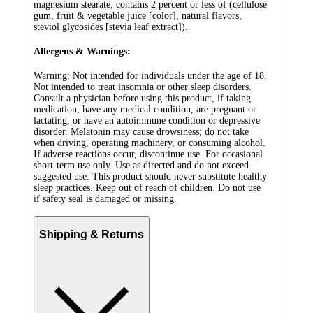
magnesium stearate, contains 2 percent or less of (cellulose
gum, fruit & vegetable juice [color], natural flavors,
steviol glycosides [stevia leaf extract]).
Allergens & Warnings:
Warning: Not intended for individuals under the age of 18.
Not intended to treat insomnia or other sleep disorders.
Consult a physician before using this product, if taking
medication, have any medical condition, are pregnant or
lactating, or have an autoimmune condition or depressive
disorder. Melatonin may cause drowsiness; do not take
when driving, operating machinery, or consuming alcohol.
If adverse reactions occur, discontinue use. For occasional
short-term use only. Use as directed and do not exceed
suggested use. This product should never substitute healthy
sleep practices. Keep out of reach of children. Do not use
if safety seal is damaged or missing.
Shipping & Returns