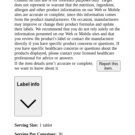
Content on this site is for reference purposes only. Target
does not represent or warrant that the nutrition, ingredient,
allergen and other product information on our Web or Mobile
sites are accurate or complete, since this information comes
from the product manufacturers. On occasion, manufacturers
may improve or change their product formulas and update
their labels. We recommend that you do not rely solely on the
information presented on our Web or Mobile sites and that
you review the product's label or contact the manufacturer
directly if you have specific product concerns or questions. If
you have specific healthcare concerns or questions about the
products displayed, please contact your licensed healthcare
professional for advice or answers.
If the item details aren’t accurate or complete,
Report this
we want to know about it.
item.
Label info
Serving Size:
1 tablet
Serving Per Container:
30