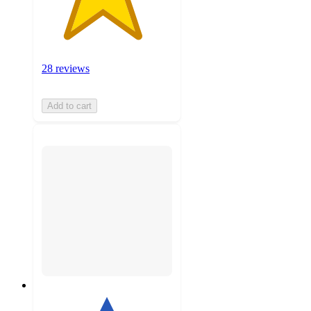
28 reviews
Add to cart