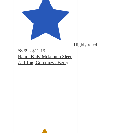
Highly rated
$8.99 - $11.19
Natrol Kids' Melatonin Sleep
Aid 1mg Gummies - Berry
4.7
out
of
5
stars
with
1900
ratings