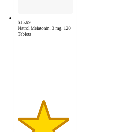
$15.99
Natrol Melatonin, 3 mg, 120
Tablets
4.6
out
of
5
stars
with
28
ratings