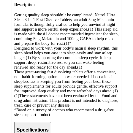
Description
Getting quality sleep shouldn’t be complicated. Natrol Ultra
Sleep 3-in-1 Fast Dissolve Tablets, an adult 5mg Melatonin
formula, is thoughtfully crafted to help you unwind at night
and support a more restful sleep experience.(1) This sleep aid
is made with the #1 doctor recommended ingredient for sleep,
combining 5mg Melatonin and 100mg GABA to help relax
and prepare the body for rest.(1)*
Designed to work with your body’s natural sleep rhythm, this
sleep blend helps you ease into sleep easily and stay asleep
longer.(1) By supporting the complete sleep cycle, it helps
support deep, restorative rest so you can wake feeling
renewed and ready for the day ahead.(1)
These great-tasting fast dissolving tablets offer a convenient,
non-habit-forming option—no water needed. If occasional
sleeplessness is keeping you from feeling your best, these
sleep supplements for adults provide gentle, effective support
for improved sleep quality and more refreshed days ahead.(1)
(1)These statements have not been evaluated by the Food and
drug administration. This product is not intended to diagnose,
treat, cure or prevent any disease.
*Based on a survey of doctors who recommend a drug-free
sleep support product
Specifications