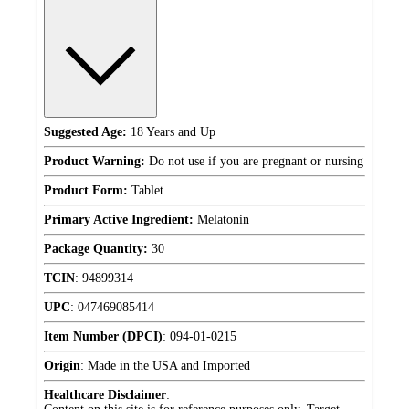
Suggested Age:
18 Years and Up
Product Warning:
Do not use if you are pregnant or nursing
Product Form:
Tablet
Primary Active Ingredient:
Melatonin
Package Quantity:
30
TCIN
:
94899314
UPC
:
047469085414
Item Number (DPCI)
:
094-01-0215
Origin
:
Made in the USA and Imported
Healthcare Disclaimer
: