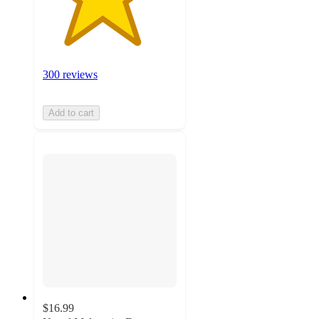
300 reviews
Add to cart
$16.99