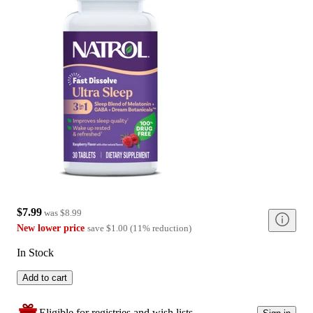
$7.99
was
$8.99
New lower price
save
$1.00
(
11
%
reduction
)
In Stock
Add to cart
Eligible for registries and wish lists