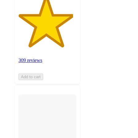
309 reviews
Add to cart