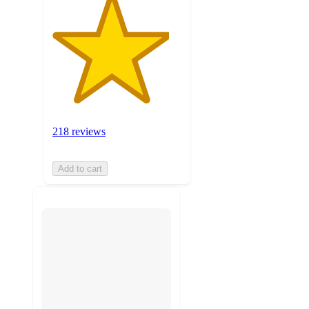
218 reviews
Add to cart