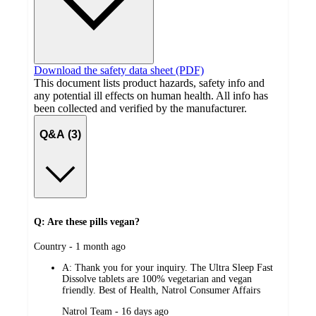
Download the safety data sheet (PDF)
This document lists product hazards, safety info and
any potential ill effects on human health. All info has
been collected and verified by the manufacturer.
Q&A (3)
Q: Are these pills vegan?
submitted
Country - 1 month ago
by
A:
Thank you for your inquiry. The Ultra Sleep Fast
Dissolve tablets are 100% vegetarian and vegan
friendly. Best of Health, Natrol Consumer Affairs
submitted
Natrol Team - 16 days ago