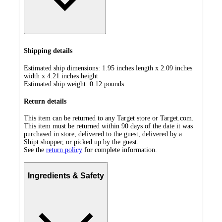
Shipping details
Estimated ship dimensions: 1.95 inches length x 2.09 inches
width x 4.21 inches height
Estimated ship weight:
0.12
pounds
Return details
This item can be returned to any Target store or Target.com.
This item must be returned within 90 days of the date it was
purchased in store, delivered to the guest, delivered by a
Shipt shopper, or picked up by the guest.
See the
return policy
for complete information.
Ingredients & Safety