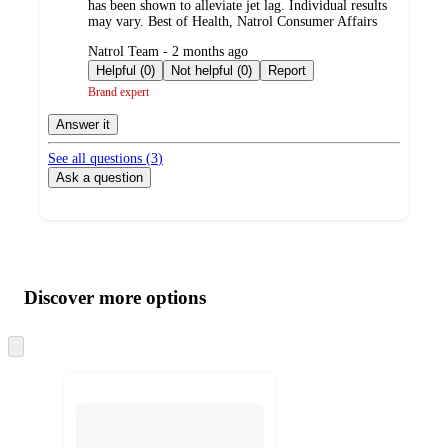
has been shown to alleviate jet lag. Individual results
may vary. Best of Health, Natrol Consumer Affairs
submitted
Natrol Team - 2 months ago
by
Helpful (0)
Not helpful (0)
Report
Brand expert
Answer it
See all questions (
3
)
Ask a question
Additional
Load
all
product
content
Discover more options
at
information
once
and
Skip
to
recommendations
next
section