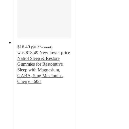
$16.49
(
$0.27
/count
)
was
$18.49
New lower price
Natrol Sleep & Restore
Gummies for Restorative
Sleep with Magnesium,
GABA, 5mg Melatonin -
Cherry - 60ct
4.7
out
of
5
stars
with
277
ratings