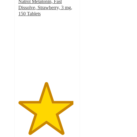
Natrol Melatonin, Fast
Dissolve, Strawberry, 3 mg,
150 Tablets
4.8
out
of
5
stars
with
17
ratings