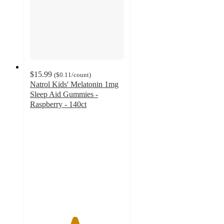
$15.99
(
$0.11
/count
)
Natrol Kids' Melatonin 1mg
Sleep Aid Gummies -
Raspberry - 140ct
4.7
out
of
5
stars
with
309
ratings