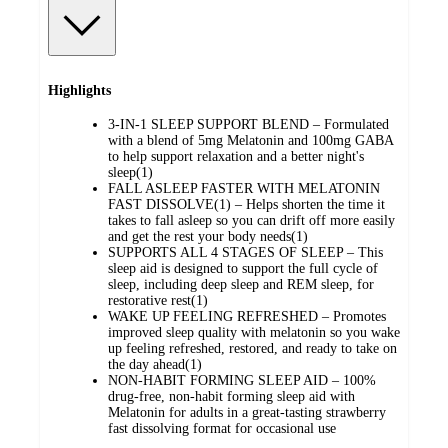
Highlights
3-IN-1 SLEEP SUPPORT BLEND – Formulated
with a blend of 5mg Melatonin and 100mg GABA
to help support relaxation and a better night's
sleep(1)
FALL ASLEEP FASTER WITH MELATONIN
FAST DISSOLVE(1) – Helps shorten the time it
takes to fall asleep so you can drift off more easily
and get the rest your body needs(1)
SUPPORTS ALL 4 STAGES OF SLEEP – This
sleep aid is designed to support the full cycle of
sleep, including deep sleep and REM sleep, for
restorative rest(1)
WAKE UP FEELING REFRESHED – Promotes
improved sleep quality with melatonin so you wake
up feeling refreshed, restored, and ready to take on
the day ahead(1)
NON-HABIT FORMING SLEEP AID – 100%
drug-free, non-habit forming sleep aid with
Melatonin for adults in a great-tasting strawberry
fast dissolving format for occasional use