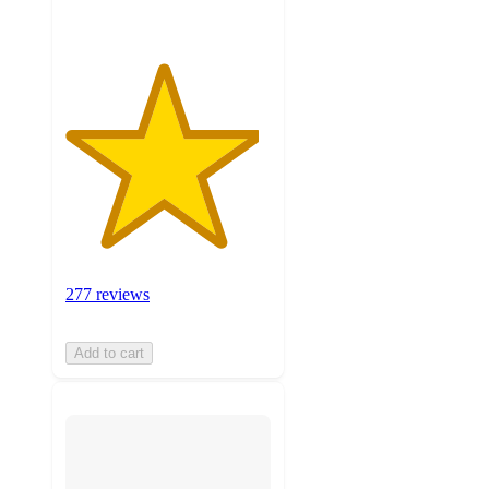
277 reviews
Add to cart