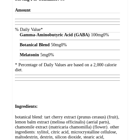
Amount
% Daily Value*
Gamma-Aminobutyric Acid (GABA)
100
mg
0%
Botanical Blend
50
mg
0%
Melatonin
5
mg
0%
* Percentage of Daily Values are based on a 2,000 calorie
diet.
Ingredients:
botanical blend: tart cherry extract (prunus cerasus) (fruit),
lemon balm extract (melissa officinalis) (aerial parts),
chamomile extract (matricaria chamomilla) (flower). other
ingredients: xylitol, citric acid, microcrystalline cellulose,
maltodextrin, dextrin, silicon dioxide, stearic acid,