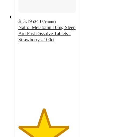
$13.19
(
$0.13
/count
)
Natrol Melatonin 10mg Sleep
Aid Fast Dissolve Tablets -
Strawberry - 100ct
4.4
out
of
5
stars
with
300
ratings