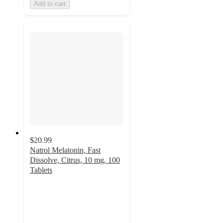
Add to cart
$20.99
Natrol Melatonin, Fast
Dissolve, Citrus, 10 mg, 100
Tablets
4.6
out
of
5
stars