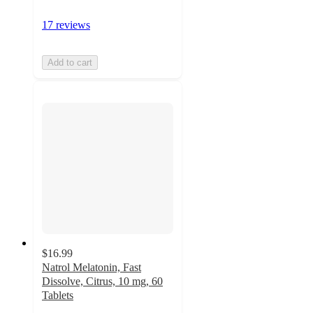
17 reviews
Add to cart
$16.99
Natrol Melatonin, Fast
Dissolve, Citrus, 10 mg, 60
Tablets
4.5