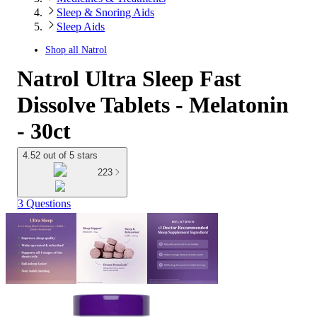
Sleep & Snoring Aids
Sleep Aids
Shop all
Natrol
Natrol Ultra Sleep Fast
Dissolve Tablets - Melatonin
- 30ct
4.52 out of 5 stars
223
3 Questions